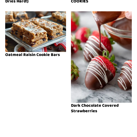
Dries Hard!)
COOKIES
Oatmeal Raisin Cookie Bars
Dark Chocolate Covered
Strawberries