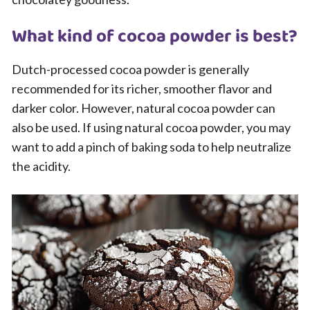
What kind of cocoa powder is best?
Dutch-processed cocoa powder is generally
recommended for its richer, smoother flavor and
darker color. However, natural cocoa powder can
also be used. If using natural cocoa powder, you may
want to add a pinch of baking soda to help neutralize
the acidity.