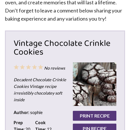
oven, and create memories that will last a lifetime.
Don’t forget to leave a comment below sharing your
baking experience and any variations you try!
Vintage Chocolate Crinkle
Cookies
1
2
3
4
5
No reviews
Star
Stars
Stars
Stars
Stars
Decadent Chocolate Crinkle
Cookies Vintage recipe
irresistibly chocolatey soft
inside
Author:
sophie
PRINT RECIPE
Prep
Cook
PIN RECIPE
Time:
20
Time:
12