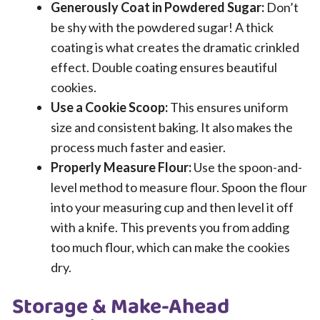
Generously Coat in Powdered Sugar:
Don’t
be shy with the powdered sugar! A thick
coating is what creates the dramatic crinkled
effect. Double coating ensures beautiful
cookies.
Use a Cookie Scoop:
This ensures uniform
size and consistent baking. It also makes the
process much faster and easier.
Properly Measure Flour:
Use the spoon-and-
level method to measure flour. Spoon the flour
into your measuring cup and then level it off
with a knife. This prevents you from adding
too much flour, which can make the cookies
dry.
Storage & Make-Ahead