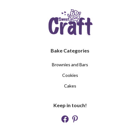
Bake Categories
Brownies and Bars
Cookies
Cakes
Keep in touch!