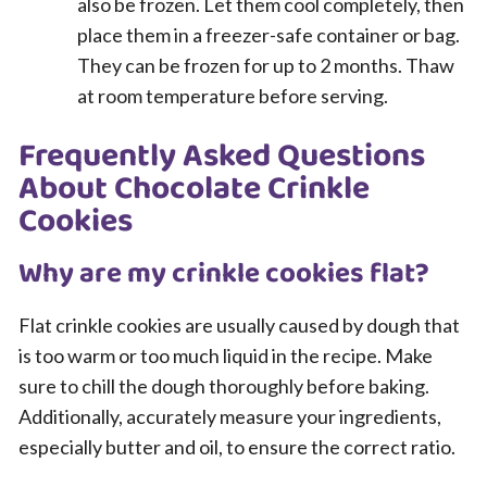
also be frozen. Let them cool completely, then
place them in a freezer-safe container or bag.
They can be frozen for up to 2 months. Thaw
at room temperature before serving.
Frequently Asked Questions
About Chocolate Crinkle
Cookies
Why are my crinkle cookies flat?
Flat crinkle cookies are usually caused by dough that
is too warm or too much liquid in the recipe. Make
sure to chill the dough thoroughly before baking.
Additionally, accurately measure your ingredients,
especially butter and oil, to ensure the correct ratio.