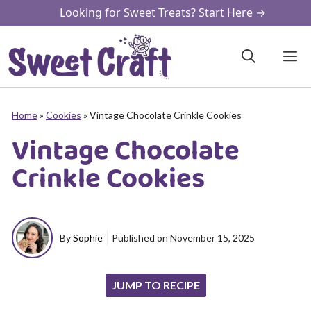
Skip
Looking for Sweet Treats? Start Here →
to
content
M
Home
»
Cookies
»
Vintage Chocolate Crinkle Cookies
Vintage Chocolate
Crinkle Cookies
By
Sophie
Published on
November 15, 2025
JUMP TO RECIPE