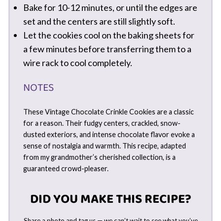
Bake for 10-12 minutes, or until the edges are
set and the centers are still slightly soft.
Let the cookies cool on the baking sheets for
a few minutes before transferring them to a
wire rack to cool completely.
NOTES
These Vintage Chocolate Crinkle Cookies are a classic
for a reason. Their fudgy centers, crackled, snow-
dusted exteriors, and intense chocolate flavor evoke a
sense of nostalgia and warmth. This recipe, adapted
from my grandmother’s cherished collection, is a
guaranteed crowd-pleaser.
DID YOU MAKE THIS RECIPE?
Share a photo and tag us — we can’t wait to see what you’ve