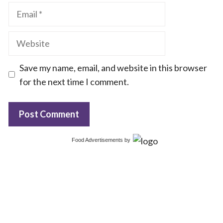
Email
Website
Save my name, email, and website in this browser
for the next time I comment.
Food Advertisements
by