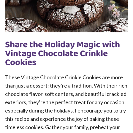
Share the Holiday Magic with
Vintage Chocolate Crinkle
Cookies
These Vintage Chocolate Crinkle Cookies are more
than just a dessert; they’re a tradition. With their rich
chocolate flavor, soft centers, and beautiful crackled
exteriors, they’re the perfect treat for any occasion,
especially during the holidays. I encourage you to try
this recipe and experience the joy of baking these
timeless cookies. Gather your family, preheat your