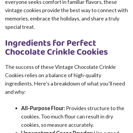
everyone seeks comfort in familiar flavors, these
vintage cookies provide the best way to connect with
memories, embrace the holidays, and share a truly
special treat.
Ingredients for Perfect
Chocolate Crinkle Cookies
The success of these Vintage Chocolate Crinkle
Cookies relies on a balance of high-quality
ingredients. Here’s a breakdown of what you’ll need
and why:
All-Purpose Flour:
Provides structure to the
cookies. Too much flour can result in dry
cookies, so measure accurately.