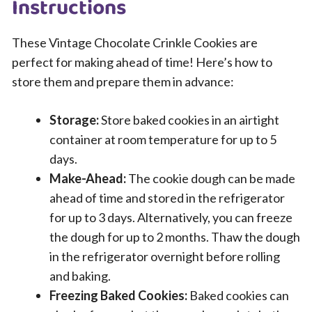
Instructions
These Vintage Chocolate Crinkle Cookies are
perfect for making ahead of time! Here’s how to
store them and prepare them in advance:
Storage:
Store baked cookies in an airtight
container at room temperature for up to 5
days.
Make-Ahead:
The cookie dough can be made
ahead of time and stored in the refrigerator
for up to 3 days. Alternatively, you can freeze
the dough for up to 2 months. Thaw the dough
in the refrigerator overnight before rolling
and baking.
Freezing Baked Cookies:
Baked cookies can