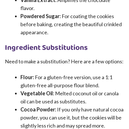
Vanilla Extract:
Amplifies the chocolate
flavor.
Powdered Sugar:
For coating the cookies
before baking, creating the beautiful crinkled
appearance.
Ingredient Substitutions
Need to make a substitution? Here are a few options:
Flour:
For a gluten-free version, use a 1:1
gluten-free all-purpose flour blend.
Vegetable Oil:
Melted coconut oil or canola
oil can be used as substitutes.
Cocoa Powder:
If you only have natural cocoa
powder, you can use it, but the cookies will be
slightly less rich and may spread more.