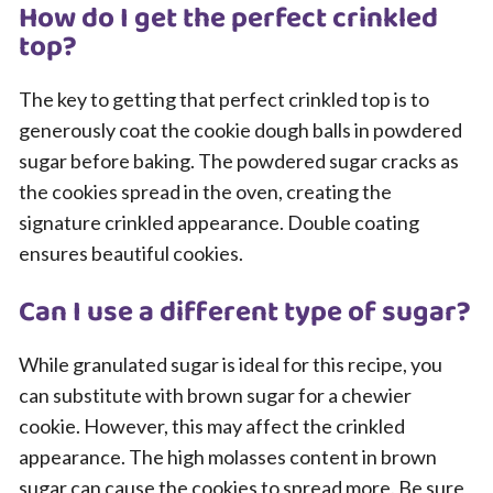
How do I get the perfect crinkled
top?
The key to getting that perfect crinkled top is to
generously coat the cookie dough balls in powdered
sugar before baking. The powdered sugar cracks as
the cookies spread in the oven, creating the
signature crinkled appearance. Double coating
ensures beautiful cookies.
Can I use a different type of sugar?
While granulated sugar is ideal for this recipe, you
can substitute with brown sugar for a chewier
cookie. However, this may affect the crinkled
appearance. The high molasses content in brown
sugar can cause the cookies to spread more. Be sure