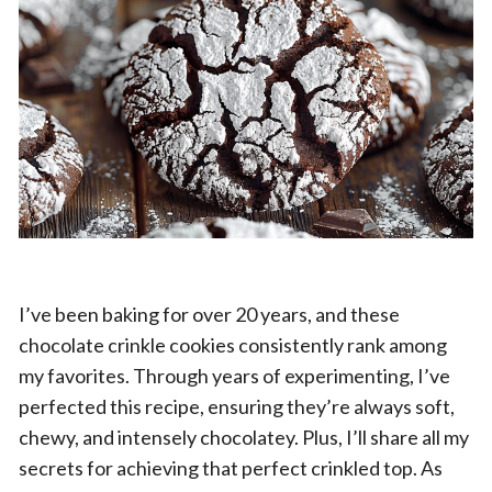
I’ve been baking for over 20 years, and these
chocolate crinkle cookies consistently rank among
my favorites. Through years of experimenting, I’ve
perfected this recipe, ensuring they’re always soft,
chewy, and intensely chocolatey. Plus, I’ll share all my
secrets for achieving that perfect crinkled top. As