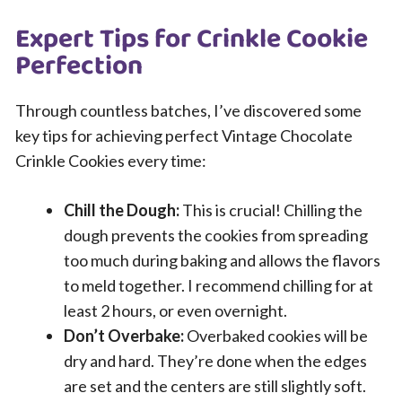
Expert Tips for Crinkle Cookie
Perfection
Through countless batches, I’ve discovered some
key tips for achieving perfect Vintage Chocolate
Crinkle Cookies every time:
Chill the Dough:
This is crucial! Chilling the
dough prevents the cookies from spreading
too much during baking and allows the flavors
to meld together. I recommend chilling for at
least 2 hours, or even overnight.
Don’t Overbake:
Overbaked cookies will be
dry and hard. They’re done when the edges
are set and the centers are still slightly soft.