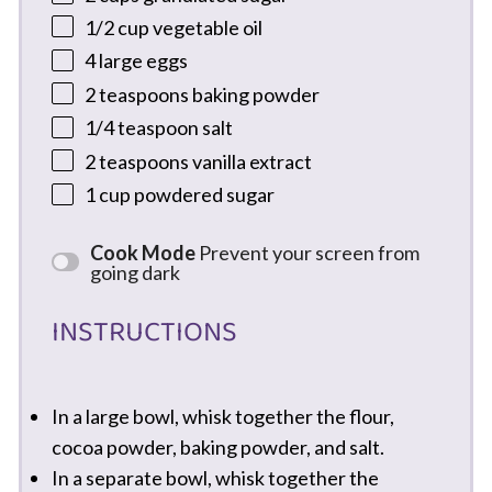
1/2 cup
vegetable oil
4
large eggs
2 teaspoons
baking powder
1/4 teaspoon
salt
2 teaspoons
vanilla extract
1 cup
powdered sugar
Cook Mode
Prevent your screen from
going dark
INSTRUCTIONS
In a large bowl, whisk together the flour,
cocoa powder, baking powder, and salt.
In a separate bowl, whisk together the