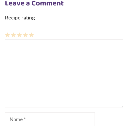
Leave a Comment
Recipe rating
1
Comment
2
3
4
5
Star
Stars
Stars
Stars
Stars
Name