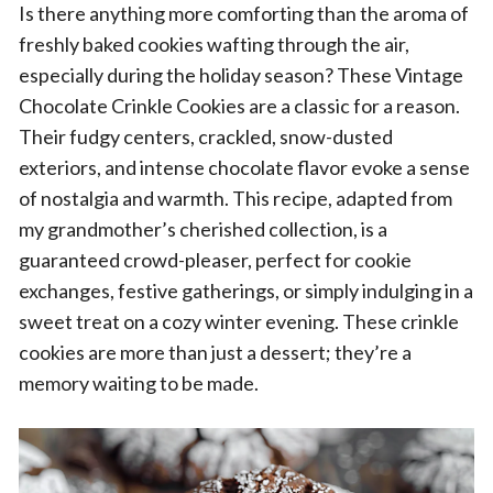
Is there anything more comforting than the aroma of
freshly baked cookies wafting through the air,
especially during the holiday season? These Vintage
Chocolate Crinkle Cookies are a classic for a reason.
Their fudgy centers, crackled, snow-dusted
exteriors, and intense chocolate flavor evoke a sense
of nostalgia and warmth. This recipe, adapted from
my grandmother’s cherished collection, is a
guaranteed crowd-pleaser, perfect for cookie
exchanges, festive gatherings, or simply indulging in a
sweet treat on a cozy winter evening. These crinkle
cookies are more than just a dessert; they’re a
memory waiting to be made.