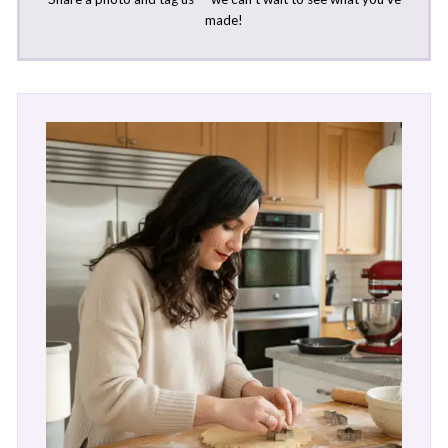
made!