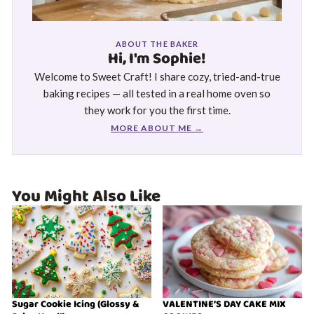
ABOUT THE BAKER
Hi, I'm Sophie!
Welcome to Sweet Craft! I share cozy, tried-and-true
baking recipes — all tested in a real home oven so
they work for you the first time.
MORE ABOUT ME →
You Might Also Like
Sugar Cookie Icing (Glossy &
VALENTINE’S DAY CAKE MIX