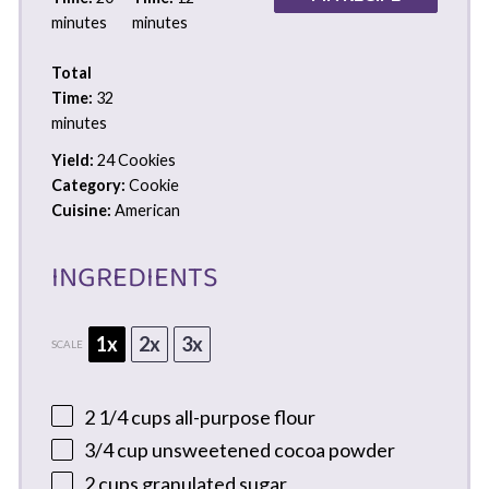
minutes
minutes
Total
Time:
32
minutes
Yield:
24 Cookies
Category:
Cookie
Cuisine:
American
INGREDIENTS
1x
2x
3x
SCALE
2 1/4 cups
all-purpose flour
3/4 cup
unsweetened cocoa powder
2 cups
granulated sugar