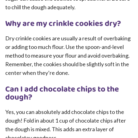
to chill the dough adequately.
Why are my crinkle cookies dry?
Dry crinkle cookies are usually a result of overbaking
or adding too much flour. Use the spoon-and-level
method to measure your flour and avoid overbaking.
Remember, the cookies should be slightly soft in the
center when they’re done.
Can I add chocolate chips to the
dough?
Yes, you can absolutely add chocolate chips to the
dough! Fold in about 1 cup of chocolate chips after
the dough is mixed. This adds an extra layer of
chocolatey goodness.