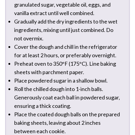
granulated sugar, vegetable oil, eggs, and
vanilla extract until well combined.
Gradually add the dry ingredients to the wet
ingredients, mixing until just combined. Do
not overmix.
Cover the dough and chill in the refrigerator
for at least 2 hours, or preferably overnight.
Preheat oven to 350°F (175°C). Line baking
sheets with parchment paper.
Place powdered sugar in a shallow bowl.
Roll the chilled dough into 1-inch balls.
Generously coat each ball in powdered sugar,
ensuring a thick coating.
Place the coated dough balls on the prepared
baking sheets, leaving about 2 inches
between each cookie.