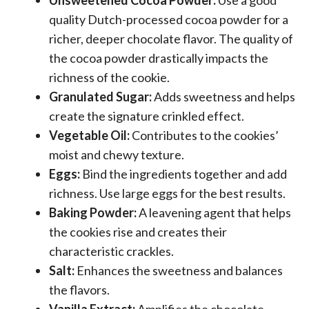
Unsweetened Cocoa Powder:
Use a good
quality Dutch-processed cocoa powder for a
richer, deeper chocolate flavor. The quality of
the cocoa powder drastically impacts the
richness of the cookie.
Granulated Sugar:
Adds sweetness and helps
create the signature crinkled effect.
Vegetable Oil:
Contributes to the cookies’
moist and chewy texture.
Eggs:
Bind the ingredients together and add
richness. Use large eggs for the best results.
Baking Powder:
A leavening agent that helps
the cookies rise and creates their
characteristic crackles.
Salt:
Enhances the sweetness and balances
the flavors.