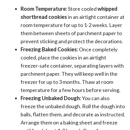
Room Temperature:
Store cooled
whipped
shortbread cookies
in an airtight container at
room temperature for up to 1-2 weeks. Layer
them between sheets of parchment paper to
prevent sticking and protect the decorations.
Freezing Baked Cookies:
Once completely
cooled, place the cookies in an airtight
freezer-safe container, separating layers with
parchment paper. They will keep well in the
freezer for up to 3 months. Thaw at room
temperature for a few hours before serving.
Freezing Unbaked Dough:
You can also
freeze the unbaked dough. Roll the dough into
balls, flatten them, and decorate as instructed.
Arrange them on a baking sheet and freeze