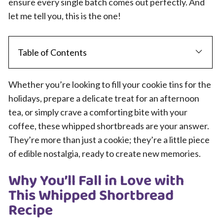
ensure every single batch comes out perfectly. And
let me tell you, this is the one!
Table of Contents
Whether you’re looking to fill your cookie tins for the
holidays, prepare a delicate treat for an afternoon
tea, or simply crave a comforting bite with your
coffee, these whipped shortbreads are your answer.
They’re more than just a cookie; they’re a little piece
of edible nostalgia, ready to create new memories.
Why You’ll Fall in Love with
This Whipped Shortbread
Recipe