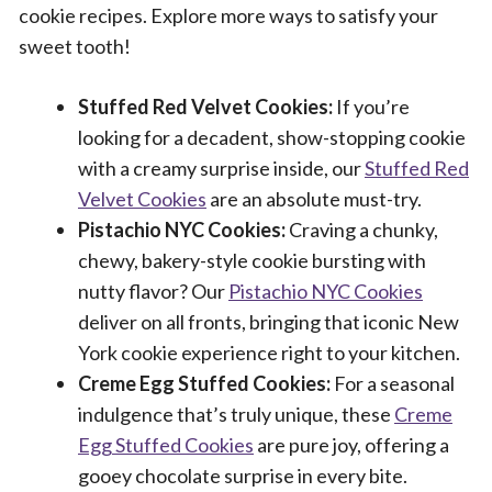
cookie recipes. Explore more ways to satisfy your
sweet tooth!
Stuffed Red Velvet Cookies:
If you’re
looking for a decadent, show-stopping cookie
with a creamy surprise inside, our
Stuffed Red
Velvet Cookies
are an absolute must-try.
Pistachio NYC Cookies:
Craving a chunky,
chewy, bakery-style cookie bursting with
nutty flavor? Our
Pistachio NYC Cookies
deliver on all fronts, bringing that iconic New
York cookie experience right to your kitchen.
Creme Egg Stuffed Cookies:
For a seasonal
indulgence that’s truly unique, these
Creme
Egg Stuffed Cookies
are pure joy, offering a
gooey chocolate surprise in every bite.