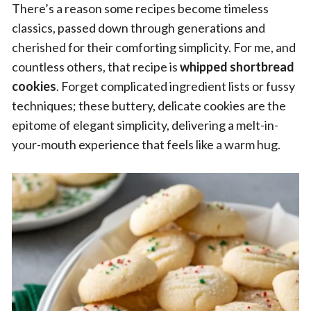
There’s a reason some recipes become timeless
classics, passed down through generations and
cherished for their comforting simplicity. For me, and
countless others, that recipe is
whipped shortbread
cookies
. Forget complicated ingredient lists or fussy
techniques; these buttery, delicate cookies are the
epitome of elegant simplicity, delivering a melt-in-
your-mouth experience that feels like a warm hug.