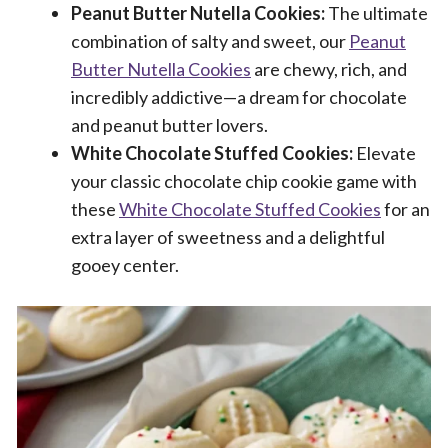
Peanut Butter Nutella Cookies:
The ultimate
combination of salty and sweet, our
Peanut
Butter Nutella Cookies
are chewy, rich, and
incredibly addictive—a dream for chocolate
and peanut butter lovers.
White Chocolate Stuffed Cookies:
Elevate
your classic chocolate chip cookie game with
these
White Chocolate Stuffed Cookies
for an
extra layer of sweetness and a delightful
gooey center.