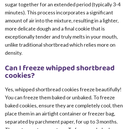
sugar together for an extended period (typically 3-4
minutes). This process incorporates a significant
amount of air into the mixture, resulting in a lighter,
more delicate dough and a final cookie that is
exceptionally tender and truly melts in your mouth,
unlike traditional shortbread which relies more on
density.
Can I freeze whipped shortbread
cookies?
Yes, whipped shortbread cookies freeze beautifully!
You can freeze them baked or unbaked. To freeze
baked cookies, ensure they are completely cool, then
place them in an airtight container or freezer bag,
separated by parchment paper, for up to 3 months.