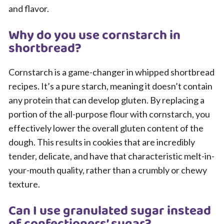
and flavor.
Why do you use cornstarch in
shortbread?
Cornstarch is a game-changer in whipped shortbread
recipes. It’s a pure starch, meaning it doesn’t contain
any protein that can develop gluten. By replacing a
portion of the all-purpose flour with cornstarch, you
effectively lower the overall gluten content of the
dough. This results in cookies that are incredibly
tender, delicate, and have that characteristic melt-in-
your-mouth quality, rather than a crumbly or chewy
texture.
Can I use granulated sugar instead