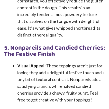
cornstarch, you effectively reduce the gluten
content in the dough. This results in an
incredibly tender, almost powdery texture
that dissolves on the tongue with delightful
ease. It’s what gives whipped shortbread its
distinct ethereal quality.
5. Nonpareils and Candied Cherries:
The Festive Finish
Visual Appeal:
These toppings aren’t just for
looks; they add a delightful festive touch and a
tiny bit of textural contrast. Nonpareils add a
satisfying crunch, while halved candied
cherries provide a chewy, fruity burst. Feel
free to get creative with your toppings!