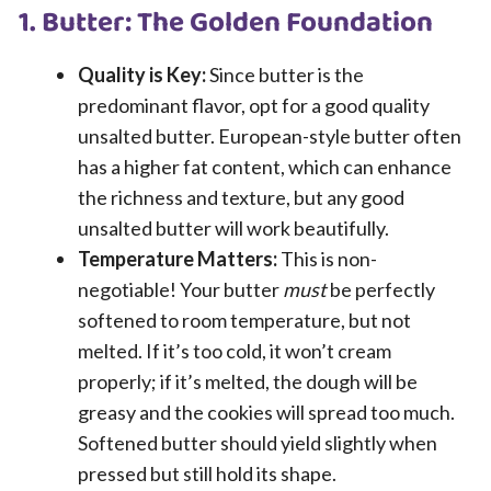
1. Butter: The Golden Foundation
Quality is Key:
Since butter is the
predominant flavor, opt for a good quality
unsalted butter. European-style butter often
has a higher fat content, which can enhance
the richness and texture, but any good
unsalted butter will work beautifully.
Temperature Matters:
This is non-
negotiable! Your butter
must
be perfectly
softened to room temperature, but not
melted. If it’s too cold, it won’t cream
properly; if it’s melted, the dough will be
greasy and the cookies will spread too much.
Softened butter should yield slightly when
pressed but still hold its shape.