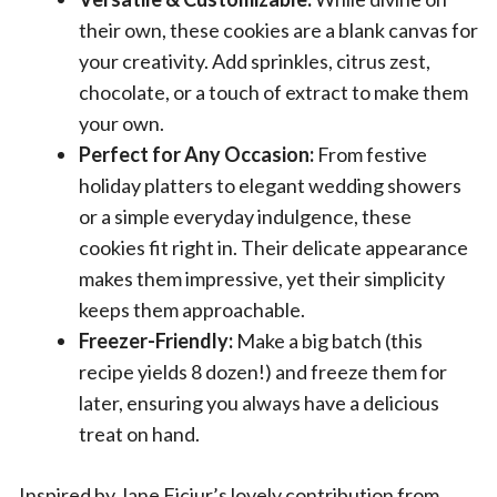
their own, these cookies are a blank canvas for
your creativity. Add sprinkles, citrus zest,
chocolate, or a touch of extract to make them
your own.
Perfect for Any Occasion:
From festive
holiday platters to elegant wedding showers
or a simple everyday indulgence, these
cookies fit right in. Their delicate appearance
makes them impressive, yet their simplicity
keeps them approachable.
Freezer-Friendly:
Make a big batch (this
recipe yields 8 dozen!) and freeze them for
later, ensuring you always have a delicious
treat on hand.
Inspired by Jane Ficiur’s lovely contribution from