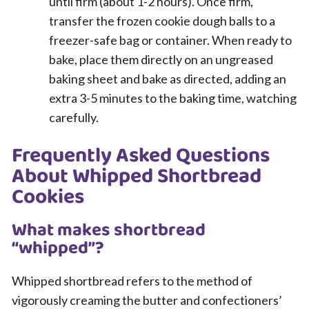
until firm (about 1-2 hours). Once firm,
transfer the frozen cookie dough balls to a
freezer-safe bag or container. When ready to
bake, place them directly on an ungreased
baking sheet and bake as directed, adding an
extra 3-5 minutes to the baking time, watching
carefully.
Frequently Asked Questions
About Whipped Shortbread
Cookies
What makes shortbread
“whipped”?
Whipped shortbread refers to the method of
vigorously creaming the butter and confectioners’