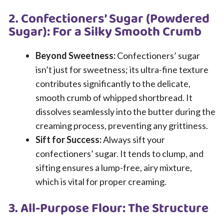
2. Confectioners’ Sugar (Powdered
Sugar): For a Silky Smooth Crumb
Beyond Sweetness:
Confectioners’ sugar
isn’t just for sweetness; its ultra-fine texture
contributes significantly to the delicate,
smooth crumb of whipped shortbread. It
dissolves seamlessly into the butter during the
creaming process, preventing any grittiness.
Sift for Success:
Always sift your
confectioners’ sugar. It tends to clump, and
sifting ensures a lump-free, airy mixture,
which is vital for proper creaming.
3. All-Purpose Flour: The Structure