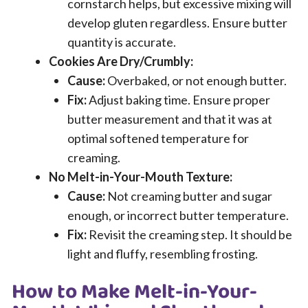
cornstarch helps, but excessive mixing will
develop gluten regardless. Ensure butter
quantity is accurate.
Cookies Are Dry/Crumbly:
Cause:
Overbaked, or not enough butter.
Fix:
Adjust baking time. Ensure proper
butter measurement and that it was at
optimal softened temperature for
creaming.
No Melt-in-Your-Mouth Texture:
Cause:
Not creaming butter and sugar
enough, or incorrect butter temperature.
Fix:
Revisit the creaming step. It should be
light and fluffy, resembling frosting.
How to Make Melt-in-Your-