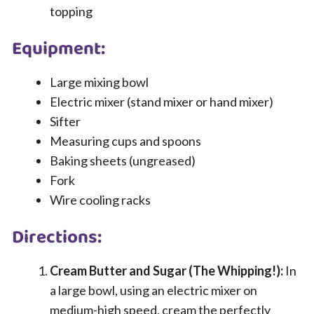
topping
Equipment:
Large mixing bowl
Electric mixer (stand mixer or hand mixer)
Sifter
Measuring cups and spoons
Baking sheets (ungreased)
Fork
Wire cooling racks
Directions:
Cream Butter and Sugar (The Whipping!):
In
a large bowl, using an electric mixer on
medium-high speed, cream the perfectly