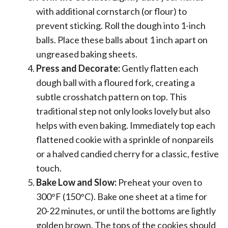
with additional cornstarch (or flour) to
prevent sticking. Roll the dough into 1-inch
balls. Place these balls about 1 inch apart on
ungreased baking sheets.
Press and Decorate:
Gently flatten each
dough ball with a floured fork, creating a
subtle crosshatch pattern on top. This
traditional step not only looks lovely but also
helps with even baking. Immediately top each
flattened cookie with a sprinkle of nonpareils
or a halved candied cherry for a classic, festive
touch.
Bake Low and Slow:
Preheat your oven to
300°F (150°C). Bake one sheet at a time for
20-22 minutes, or until the bottoms are lightly
golden brown. The tops of the cookies should