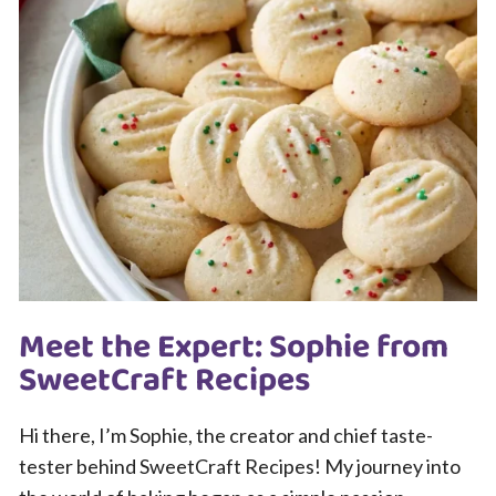
Meet the Expert: Sophie from
SweetCraft Recipes
Hi there, I’m Sophie, the creator and chief taste-
tester behind SweetCraft Recipes! My journey into