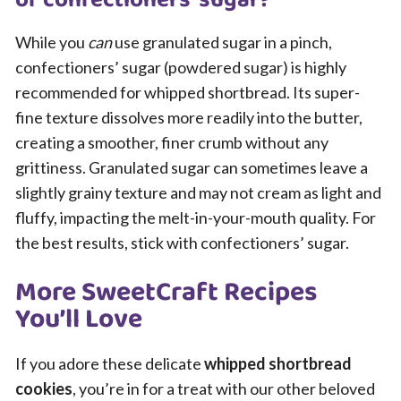
of confectioners’ sugar?
While you
can
use granulated sugar in a pinch,
confectioners’ sugar (powdered sugar) is highly
recommended for whipped shortbread. Its super-
fine texture dissolves more readily into the butter,
creating a smoother, finer crumb without any
grittiness. Granulated sugar can sometimes leave a
slightly grainy texture and may not cream as light and
fluffy, impacting the melt-in-your-mouth quality. For
the best results, stick with confectioners’ sugar.
More SweetCraft Recipes
You’ll Love
If you adore these delicate
whipped shortbread
cookies
, you’re in for a treat with our other beloved