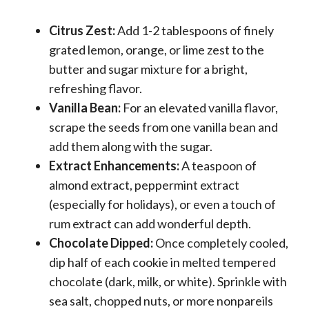
Citrus Zest:
Add 1-2 tablespoons of finely
grated lemon, orange, or lime zest to the
butter and sugar mixture for a bright,
refreshing flavor.
Vanilla Bean:
For an elevated vanilla flavor,
scrape the seeds from one vanilla bean and
add them along with the sugar.
Extract Enhancements:
A teaspoon of
almond extract, peppermint extract
(especially for holidays), or even a touch of
rum extract can add wonderful depth.
Chocolate Dipped:
Once completely cooled,
dip half of each cookie in melted tempered
chocolate (dark, milk, or white). Sprinkle with
sea salt, chopped nuts, or more nonpareils