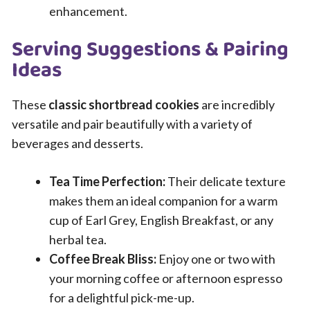
enhancement.
Serving Suggestions & Pairing
Ideas
These
classic shortbread cookies
are incredibly
versatile and pair beautifully with a variety of
beverages and desserts.
Tea Time Perfection:
Their delicate texture
makes them an ideal companion for a warm
cup of Earl Grey, English Breakfast, or any
herbal tea.
Coffee Break Bliss:
Enjoy one or two with
your morning coffee or afternoon espresso
for a delightful pick-me-up.