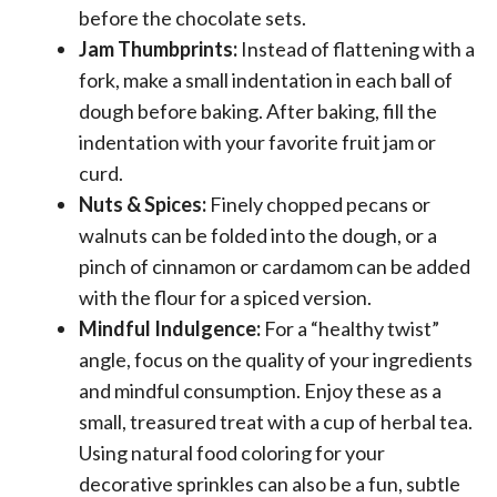
before the chocolate sets.
Jam Thumbprints:
Instead of flattening with a
fork, make a small indentation in each ball of
dough before baking. After baking, fill the
indentation with your favorite fruit jam or
curd.
Nuts & Spices:
Finely chopped pecans or
walnuts can be folded into the dough, or a
pinch of cinnamon or cardamom can be added
with the flour for a spiced version.
Mindful Indulgence:
For a “healthy twist”
angle, focus on the quality of your ingredients
and mindful consumption. Enjoy these as a
small, treasured treat with a cup of herbal tea.
Using natural food coloring for your
decorative sprinkles can also be a fun, subtle