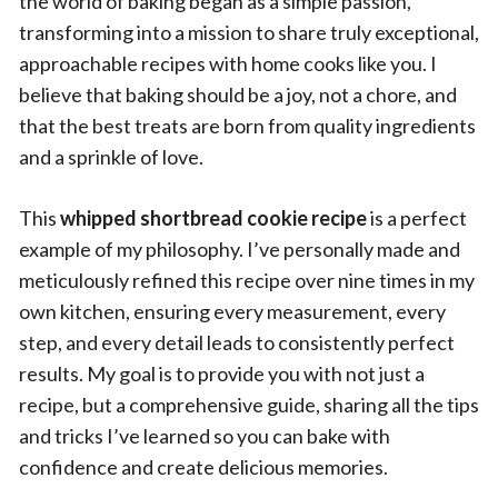
the world of baking began as a simple passion,
transforming into a mission to share truly exceptional,
approachable recipes with home cooks like you. I
believe that baking should be a joy, not a chore, and
that the best treats are born from quality ingredients
and a sprinkle of love.
This
whipped shortbread cookie recipe
is a perfect
example of my philosophy. I’ve personally made and
meticulously refined this recipe over nine times in my
own kitchen, ensuring every measurement, every
step, and every detail leads to consistently perfect
results. My goal is to provide you with not just a
recipe, but a comprehensive guide, sharing all the tips
and tricks I’ve learned so you can bake with
confidence and create delicious memories.