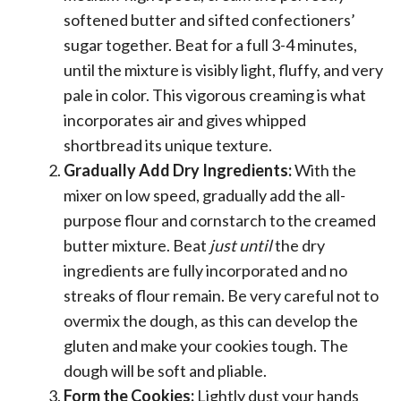
softened butter and sifted confectioners’
sugar together. Beat for a full 3-4 minutes,
until the mixture is visibly light, fluffy, and very
pale in color. This vigorous creaming is what
incorporates air and gives whipped
shortbread its unique texture.
Gradually Add Dry Ingredients:
With the
mixer on low speed, gradually add the all-
purpose flour and cornstarch to the creamed
butter mixture. Beat
just until
the dry
ingredients are fully incorporated and no
streaks of flour remain. Be very careful not to
overmix the dough, as this can develop the
gluten and make your cookies tough. The
dough will be soft and pliable.
Form the Cookies:
Lightly dust your hands