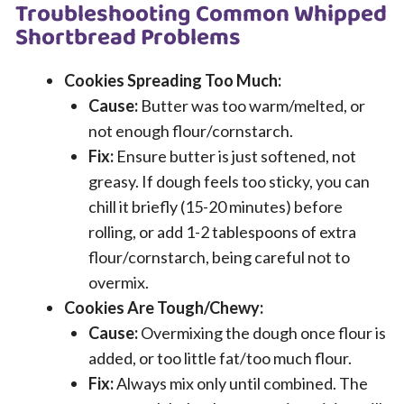
Troubleshooting Common Whipped
Shortbread Problems
Cookies Spreading Too Much:
Cause:
Butter was too warm/melted, or
not enough flour/cornstarch.
Fix:
Ensure butter is just softened, not
greasy. If dough feels too sticky, you can
chill it briefly (15-20 minutes) before
rolling, or add 1-2 tablespoons of extra
flour/cornstarch, being careful not to
overmix.
Cookies Are Tough/Chewy:
Cause:
Overmixing the dough once flour is
added, or too little fat/too much flour.
Fix:
Always mix only until combined. The