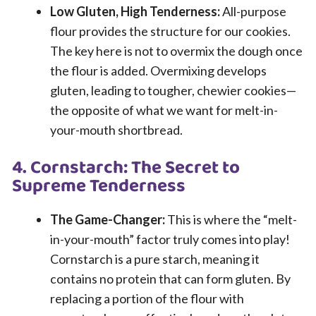
Low Gluten, High Tenderness:
All-purpose
flour provides the structure for our cookies.
The key here is not to overmix the dough once
the flour is added. Overmixing develops
gluten, leading to tougher, chewier cookies—
the opposite of what we want for melt-in-
your-mouth shortbread.
4. Cornstarch: The Secret to
Supreme Tenderness
The Game-Changer:
This is where the “melt-
in-your-mouth” factor truly comes into play!
Cornstarch is a pure starch, meaning it
contains no protein that can form gluten. By
replacing a portion of the flour with