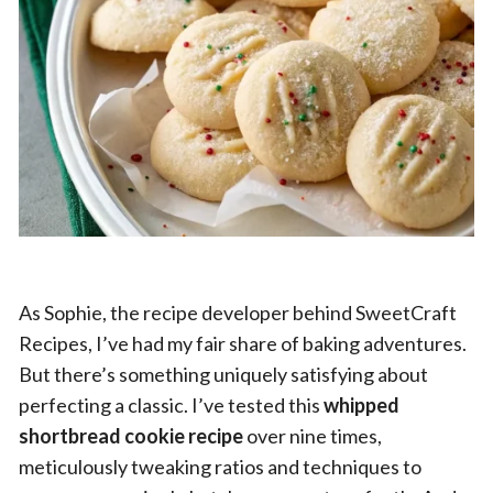
As Sophie, the recipe developer behind SweetCraft
Recipes, I’ve had my fair share of baking adventures.
But there’s something uniquely satisfying about
perfecting a classic. I’ve tested this
whipped
shortbread cookie recipe
over nine times,
meticulously tweaking ratios and techniques to