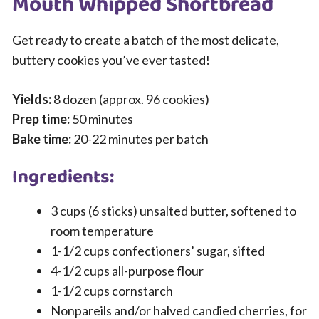
Mouth Whipped Shortbread
Get ready to create a batch of the most delicate,
buttery cookies you’ve ever tasted!
Yields:
8 dozen (approx. 96 cookies)
Prep time:
50 minutes
Bake time:
20-22 minutes per batch
Ingredients:
3 cups (6 sticks) unsalted butter, softened to
room temperature
1-1/2 cups confectioners’ sugar, sifted
4-1/2 cups all-purpose flour
1-1/2 cups cornstarch
Nonpareils and/or halved candied cherries, for