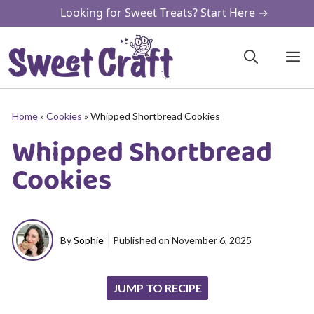
Skip
Looking for Sweet Treats? Start Here →
to
content
M
Home
»
Cookies
»
Whipped Shortbread Cookies
Whipped Shortbread
Cookies
By
Sophie
Published on
November 6, 2025
JUMP TO RECIPE