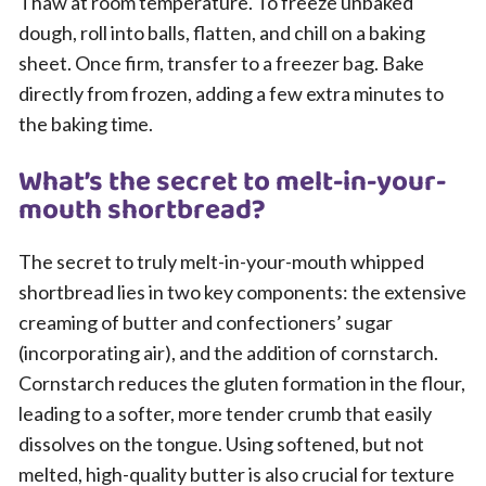
Thaw at room temperature. To freeze unbaked
dough, roll into balls, flatten, and chill on a baking
sheet. Once firm, transfer to a freezer bag. Bake
directly from frozen, adding a few extra minutes to
the baking time.
What’s the secret to melt-in-your-
mouth shortbread?
The secret to truly melt-in-your-mouth whipped
shortbread lies in two key components: the extensive
creaming of butter and confectioners’ sugar
(incorporating air), and the addition of cornstarch.
Cornstarch reduces the gluten formation in the flour,
leading to a softer, more tender crumb that easily
dissolves on the tongue. Using softened, but not
melted, high-quality butter is also crucial for texture