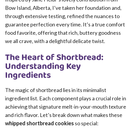
Bow Island, Alberta, I’ve taken her foundation and,
through extensive testing, refined the nuances to
guarantee perfection every time. It’s a true comfort
food favorite, offering that rich, buttery goodness
we all crave, with a delightful delicate twist.
The Heart of Shortbread:
Understanding Key
Ingredients
The magic of shortbread lies in its minimalist
ingredient list. Each component plays a crucial role in
achieving that signature melt-in-your-mouth texture
and rich flavor. Let’s break down what makes these
whipped shortbread cookies
so special: