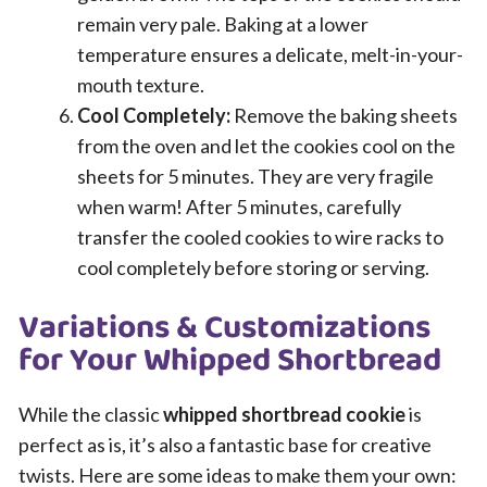
remain very pale. Baking at a lower
temperature ensures a delicate, melt-in-your-
mouth texture.
Cool Completely:
Remove the baking sheets
from the oven and let the cookies cool on the
sheets for 5 minutes. They are very fragile
when warm! After 5 minutes, carefully
transfer the cooled cookies to wire racks to
cool completely before storing or serving.
Variations & Customizations
for Your Whipped Shortbread
While the classic
whipped shortbread cookie
is
perfect as is, it’s also a fantastic base for creative
twists. Here are some ideas to make them your own: