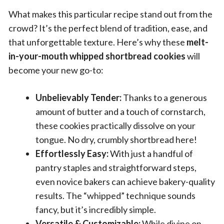
What makes this particular recipe stand out from the
crowd? It’s the perfect blend of tradition, ease, and
that unforgettable texture. Here’s why these
melt-
in-your-mouth whipped shortbread cookies
will
become your new go-to:
Unbelievably Tender:
Thanks to a generous
amount of butter and a touch of cornstarch,
these cookies practically dissolve on your
tongue. No dry, crumbly shortbread here!
Effortlessly Easy:
With just a handful of
pantry staples and straightforward steps,
even novice bakers can achieve bakery-quality
results. The “whipped” technique sounds
fancy, but it’s incredibly simple.
Versatile & Customizable:
While divine on