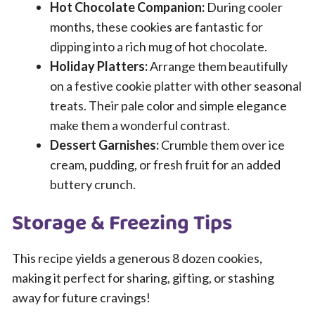
Hot Chocolate Companion:
During cooler
months, these cookies are fantastic for
dipping into a rich mug of hot chocolate.
Holiday Platters:
Arrange them beautifully
on a festive cookie platter with other seasonal
treats. Their pale color and simple elegance
make them a wonderful contrast.
Dessert Garnishes:
Crumble them over ice
cream, pudding, or fresh fruit for an added
buttery crunch.
Storage & Freezing Tips
This recipe yields a generous 8 dozen cookies,
making it perfect for sharing, gifting, or stashing
away for future cravings!