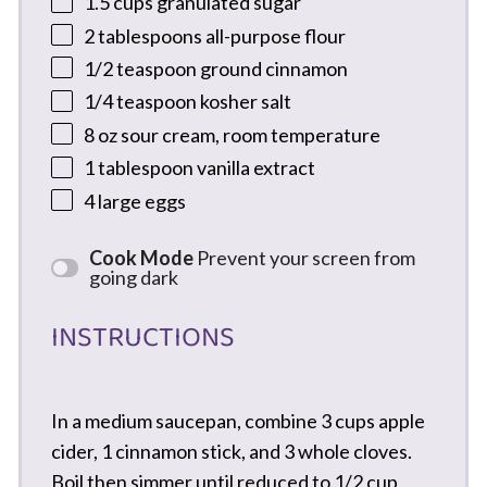
1.5 cups
granulated sugar
2 tablespoons
all-purpose flour
1/2 teaspoon
ground cinnamon
1/4 teaspoon
kosher salt
8 oz
sour cream, room temperature
1 tablespoon
vanilla extract
4
large eggs
Cook Mode
Prevent your screen from
going dark
INSTRUCTIONS
In a medium saucepan, combine 3 cups apple
cider, 1 cinnamon stick, and 3 whole cloves.
Boil then simmer until reduced to 1/2 cup