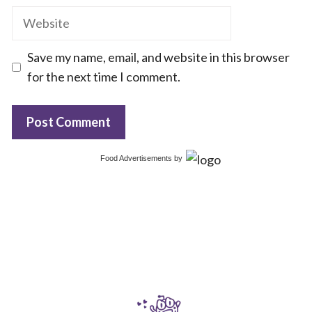
Website
Save my name, email, and website in this browser
for the next time I comment.
Food Advertisements
by