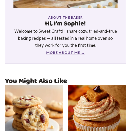
ABOUT THE BAKER
Hi, I'm Sophie!
Welcome to Sweet Craft! I share cozy, tried-and-true
baking recipes — all tested in a real home oven so
they work for you the first time.
MORE ABOUT ME →
You Might Also Like