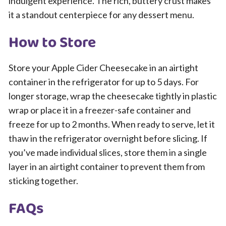
indulgent experience. The rich, buttery crust makes
it a standout centerpiece for any dessert menu.
How to Store
Store your Apple Cider Cheesecake in an airtight
container in the refrigerator for up to 5 days. For
longer storage, wrap the cheesecake tightly in plastic
wrap or place it in a freezer-safe container and
freeze for up to 2 months. When ready to serve, let it
thaw in the refrigerator overnight before slicing. If
you’ve made individual slices, store them in a single
layer in an airtight container to prevent them from
sticking together.
FAQs