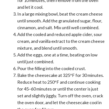
for 10 minutes, then remove from the oven
and let it cool.
In a large mixing bowl, beat the cream cheese
until smooth. Add the granulated sugar, flour,
cinnamon, and salt. Mix until well combined.
Add the cooled and reduced apple cider, sour
cream, and vanilla extract to the cream cheese
mixture, and blend until smooth.
Add the eggs, one at a time, beating on low
until just combined.
Pour the filling into the cooled crust.
Bake the cheesecake at 325°F for 30 minutes.
Reduce heat to 250°F and continue cooking
for 45–60 minutes or until the center is just
set and slightly jiggly. Turn off the oven, crack
the oven door, and let the cheesecake cool in