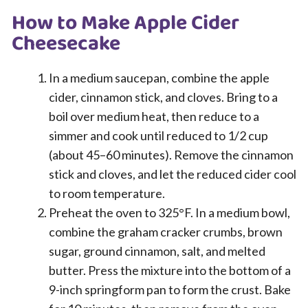
How to Make Apple Cider
Cheesecake
In a medium saucepan, combine the apple
cider, cinnamon stick, and cloves. Bring to a
boil over medium heat, then reduce to a
simmer and cook until reduced to 1/2 cup
(about 45–60 minutes). Remove the cinnamon
stick and cloves, and let the reduced cider cool
to room temperature.
Preheat the oven to 325°F. In a medium bowl,
combine the graham cracker crumbs, brown
sugar, ground cinnamon, salt, and melted
butter. Press the mixture into the bottom of a
9-inch springform pan to form the crust. Bake