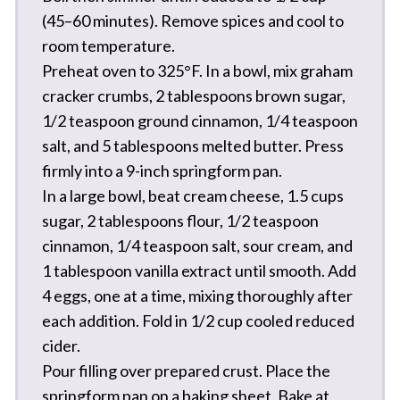
(45–60 minutes). Remove spices and cool to
room temperature.
Preheat oven to 325°F. In a bowl, mix graham
cracker crumbs, 2 tablespoons brown sugar,
1/2 teaspoon ground cinnamon, 1/4 teaspoon
salt, and 5 tablespoons melted butter. Press
firmly into a 9-inch springform pan.
In a large bowl, beat cream cheese, 1.5 cups
sugar, 2 tablespoons flour, 1/2 teaspoon
cinnamon, 1/4 teaspoon salt, sour cream, and
1 tablespoon vanilla extract until smooth. Add
4 eggs, one at a time, mixing thoroughly after
each addition. Fold in 1/2 cup cooled reduced
cider.
Pour filling over prepared crust. Place the
springform pan on a baking sheet. Bake at