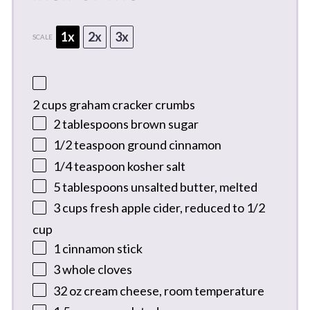
1x
2x
3x
SCALE
2 cups
graham cracker crumbs
2 tablespoons
brown sugar
1/2 teaspoon
ground cinnamon
1/4 teaspoon
kosher salt
5 tablespoons
unsalted butter, melted
3 cups
fresh apple cider, reduced to 1/2
cup
1
cinnamon stick
3
whole cloves
32 oz
cream cheese, room temperature