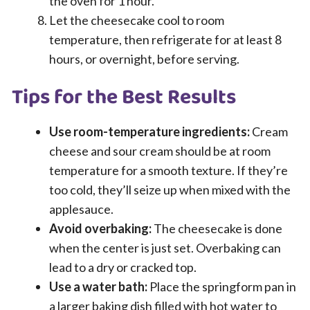
the oven for 1 hour.
Let the cheesecake cool to room
temperature, then refrigerate for at least 8
hours, or overnight, before serving.
Tips for the Best Results
Use room-temperature ingredients:
Cream
cheese and sour cream should be at room
temperature for a smooth texture. If they’re
too cold, they’ll seize up when mixed with the
applesauce.
Avoid overbaking:
The cheesecake is done
when the center is just set. Overbaking can
lead to a dry or cracked top.
Use a water bath:
Place the springform pan in
a larger baking dish filled with hot water to