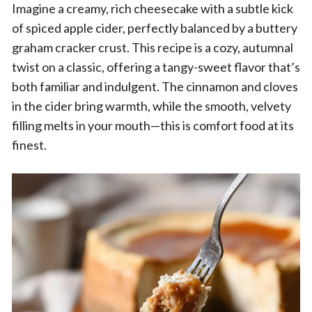
Imagine a creamy, rich cheesecake with a subtle kick
of spiced apple cider, perfectly balanced by a buttery
graham cracker crust. This recipe is a cozy, autumnal
twist on a classic, offering a tangy-sweet flavor that’s
both familiar and indulgent. The cinnamon and cloves
in the cider bring warmth, while the smooth, velvety
filling melts in your mouth—this is comfort food at its
finest.