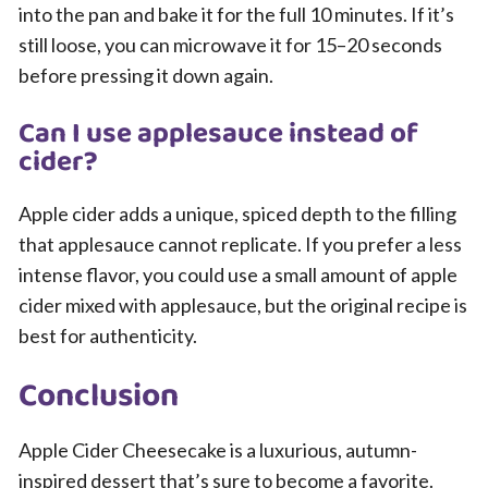
into the pan and bake it for the full 10 minutes. If it’s
still loose, you can microwave it for 15–20 seconds
before pressing it down again.
Can I use applesauce instead of
cider?
Apple cider adds a unique, spiced depth to the filling
that applesauce cannot replicate. If you prefer a less
intense flavor, you could use a small amount of apple
cider mixed with applesauce, but the original recipe is
best for authenticity.
Conclusion
Apple Cider Cheesecake is a luxurious, autumn-
inspired dessert that’s sure to become a favorite.