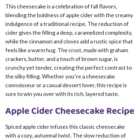
This cheesecake is a celebration of fall flavors,
blending the boldness of apple cider with the creamy
indulgence of a traditional recipe. The reduction of
cider gives the filling a deep, caramelized complexity,
while the cinnamon and cloves add a rustic spice that
feels like a warm hug. The crust, made with graham
crackers, butter, and a touch of brown sugar, is
crunchy yet tender, creating the perfect contrast to
the silky filling. Whether you’re a cheesecake
connoisseur or a casual dessert lover, this recipe is
sure to win you over with its rich, layered taste.
Apple Cider Cheesecake Recipe
Spiced apple cider infuses this classic cheesecake
with a cozy, autumnal twist. The slow reduction of