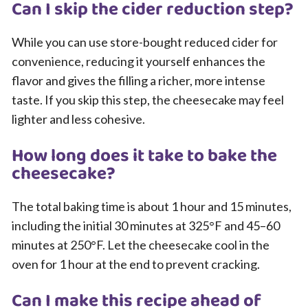
Can I skip the cider reduction step?
While you can use store-bought reduced cider for
convenience, reducing it yourself enhances the
flavor and gives the filling a richer, more intense
taste. If you skip this step, the cheesecake may feel
lighter and less cohesive.
How long does it take to bake the
cheesecake?
The total baking time is about 1 hour and 15 minutes,
including the initial 30 minutes at 325°F and 45–60
minutes at 250°F. Let the cheesecake cool in the
oven for 1 hour at the end to prevent cracking.
Can I make this recipe ahead of