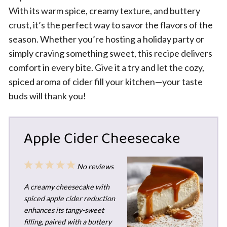
With its warm spice, creamy texture, and buttery
crust, it’s the perfect way to savor the flavors of the
season. Whether you’re hosting a holiday party or
simply craving something sweet, this recipe delivers
comfort in every bite. Give it a try and let the cozy,
spiced aroma of cider fill your kitchen—your taste
buds will thank you!
Apple Cider Cheesecake
1
2
3
4
5
No reviews
Star
Stars
Stars
Stars
Stars
A creamy cheesecake with
spiced apple cider reduction
enhances its tangy-sweet
filling, paired with a buttery