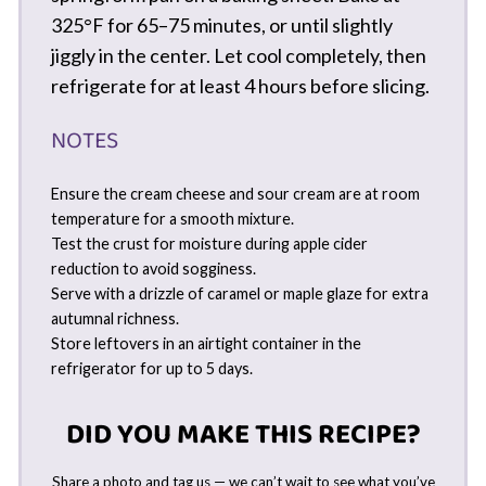
325°F for 65–75 minutes, or until slightly
jiggly in the center. Let cool completely, then
refrigerate for at least 4 hours before slicing.
NOTES
Ensure the cream cheese and sour cream are at room
temperature for a smooth mixture.
Test the crust for moisture during apple cider
reduction to avoid sogginess.
Serve with a drizzle of caramel or maple glaze for extra
autumnal richness.
Store leftovers in an airtight container in the
refrigerator for up to 5 days.
DID YOU MAKE THIS RECIPE?
Share a photo and tag us — we can’t wait to see what you’ve