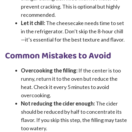
prevent cracking. This is optional but highly
recommended.
Let it chill:
The cheesecake needs time to set
in the refrigerator. Don’t skip the 8-hour chill
—it’s essential for the best texture and flavor.
Common Mistakes to Avoid
Overcooking the filling:
If the center is too
runny, return it to the oven but reduce the
heat. Check it every 5 minutes to avoid
overcooking.
Not reducing the cider enough:
The cider
should be reduced by half to concentrate its
flavor. If you skip this step, the filling may taste
too watery.