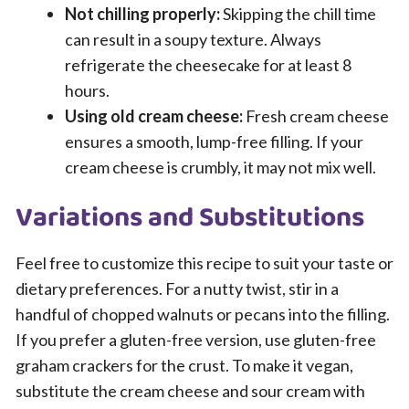
Not chilling properly:
Skipping the chill time
can result in a soupy texture. Always
refrigerate the cheesecake for at least 8
hours.
Using old cream cheese:
Fresh cream cheese
ensures a smooth, lump-free filling. If your
cream cheese is crumbly, it may not mix well.
Variations and Substitutions
Feel free to customize this recipe to suit your taste or
dietary preferences. For a nutty twist, stir in a
handful of chopped walnuts or pecans into the filling.
If you prefer a gluten-free version, use gluten-free
graham crackers for the crust. To make it vegan,
substitute the cream cheese and sour cream with