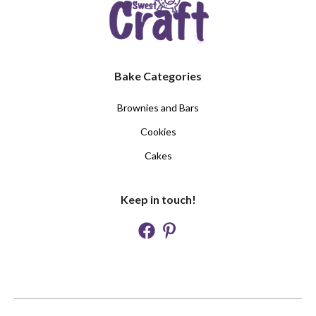
Bake Categories
Brownies and Bars
Cookies
Cakes
Keep in touch!