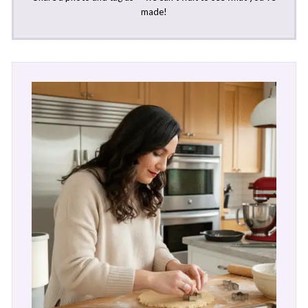
made!