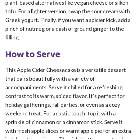
plant-based alternatives like vegan cheese or silken
tofu. For a lighter version, swap the sour cream with
Greek yogurt. Finally, if you want a spicier kick, add a
pinch of nutmeg or a dash of ground ginger to the
filling.
How to Serve
This Apple Cider Cheesecake is a versatile dessert
that pairs beautifully with a variety of
accompaniments. Serve it chilled for a refreshing
contrast to its warm, spiced flavor. It’s perfect for
holiday gatherings, fall parties, or even as a cozy
weekend treat. For a rustic touch, top it with a
sprinkle of cinnamon or a cinnamon stick. Serve it
with fresh apple slices or warm apple pie for an extra