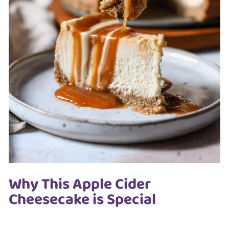
Why This Apple Cider
Cheesecake is Special