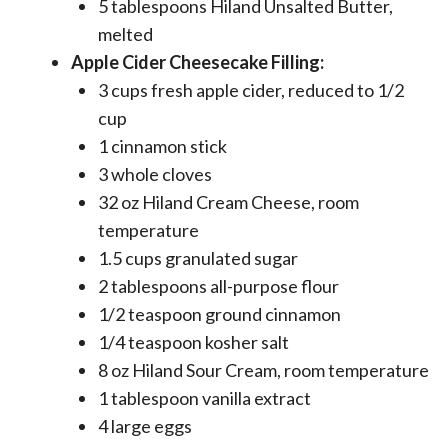
5 tablespoons Hiland Unsalted Butter,
melted
Apple Cider Cheesecake Filling:
3 cups fresh apple cider, reduced to 1/2
cup
1 cinnamon stick
3 whole cloves
32 oz Hiland Cream Cheese, room
temperature
1.5 cups granulated sugar
2 tablespoons all-purpose flour
1/2 teaspoon ground cinnamon
1/4 teaspoon kosher salt
8 oz Hiland Sour Cream, room temperature
1 tablespoon vanilla extract
4 large eggs