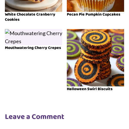
White Chocolate Cranberry
Pecan Pie Pumpkin Cupcakes
Cookies
Mouthwatering Cherry Crepes
Halloween Swirl Biscuits
Leave a Comment