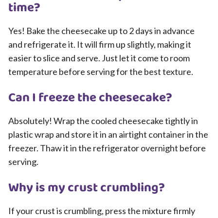
time?
Yes! Bake the cheesecake up to 2 days in advance
and refrigerate it. It will firm up slightly, making it
easier to slice and serve. Just let it come to room
temperature before serving for the best texture.
Can I freeze the cheesecake?
Absolutely! Wrap the cooled cheesecake tightly in
plastic wrap and store it in an airtight container in the
freezer. Thaw it in the refrigerator overnight before
serving.
Why is my crust crumbling?
If your crust is crumbling, press the mixture firmly