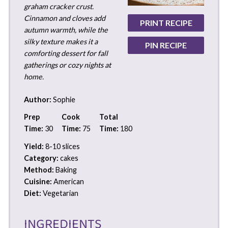
graham cracker crust.
Cinnamon and cloves add
PRINT RECIPE
autumn warmth, while the
silky texture makes it a
PIN RECIPE
comforting dessert for fall
gatherings or cozy nights at
home.
Author:
Sophie
Prep
Cook
Total
Time:
30
Time:
75
Time:
180
Yield:
8-10 slices
Category:
cakes
Method:
Baking
Cuisine:
American
Diet:
Vegetarian
INGREDIENTS