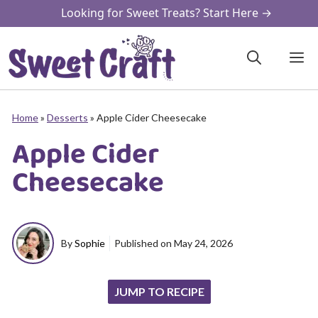
Skip
Looking for Sweet Treats? Start Here →
to
content
M
Home
»
Desserts
»
Apple Cider Cheesecake
Apple Cider
Cheesecake
By
Sophie
Published on
May 24, 2026
JUMP TO RECIPE