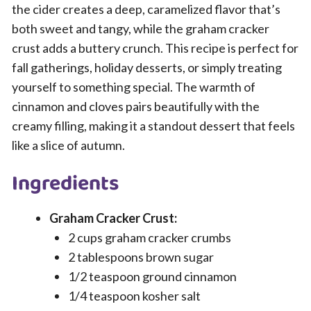
the cider creates a deep, caramelized flavor that’s
both sweet and tangy, while the graham cracker
crust adds a buttery crunch. This recipe is perfect for
fall gatherings, holiday desserts, or simply treating
yourself to something special. The warmth of
cinnamon and cloves pairs beautifully with the
creamy filling, making it a standout dessert that feels
like a slice of autumn.
Ingredients
Graham Cracker Crust:
2 cups graham cracker crumbs
2 tablespoons brown sugar
1/2 teaspoon ground cinnamon
1/4 teaspoon kosher salt