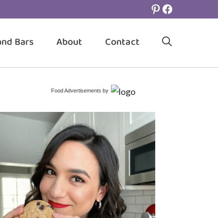
Pinterest
Facebook
and Bars
About
Contact
Food Advertisements
by