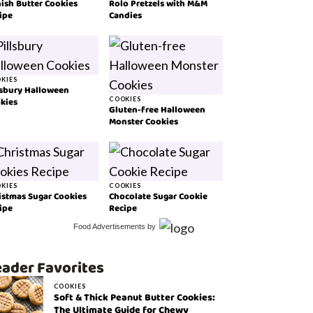
ish Butter Cookies
Rolo Pretzels with M&M
ipe
Candies
KIES
lsbury Halloween
kies
COOKIES
Gluten-free Halloween
Monster Cookies
KIES
COOKIES
istmas Sugar Cookies
Chocolate Sugar Cookie
ipe
Recipe
Food Advertisements
by
ader Favorites
COOKIES
Soft & Thick Peanut Butter Cookies:
The Ultimate Guide for Chewy