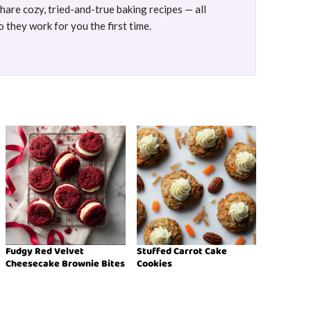
are cozy, tried-and-true baking recipes — all
 they work for you the first time.
Fudgy Red Velvet
Stuffed Carrot Cake
Cheesecake Brownie Bites
Cookies