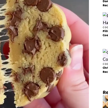
Dan
Rec
COO
Pil
Coo
COO
Chr
Rec
Re