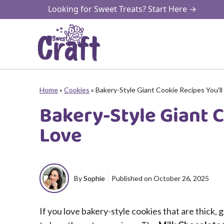
Skip
Looking for Sweet Treats? Start Here →
to
content
Home
»
Cookies
»
Bakery-Style Giant Cookie Recipes You’ll
Bakery-Style Giant C
Love
By
Sophie
Published on
October 26, 2025
If you love bakery-style cookies that are thick,