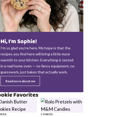
Hi, I'm Sophie!
I'm so glad you're here. My hope is that the
recipes you find here will bring a little more
warmth to your kitchen. Everything is tested
in a real home oven — no fancy equipment, no
guesswork, just bakes that actually work.
Read more about me
okie Favorites
KIES
COOKIES