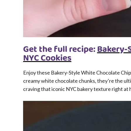
Get the full recipe:
Bakery-S
NYC Cookies
Enjoy these Bakery-Style White Chocolate Chip 
creamy white chocolate chunks, they’re the ulti
craving that iconic NYC bakery texture right at