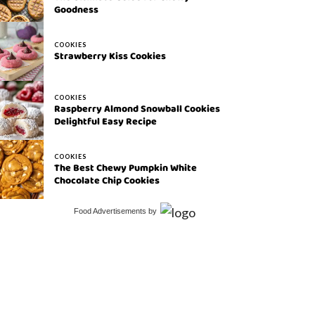
Goodness
COOKIES
Strawberry Kiss Cookies
COOKIES
Raspberry Almond Snowball Cookies
Delightful Easy Recipe
COOKIES
The Best Chewy Pumpkin White
Chocolate Chip Cookies
Food Advertisements
by