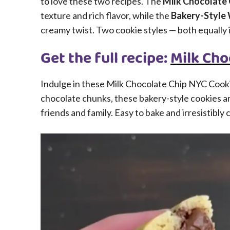
to love these two recipes. The
Milk Chocolate
texture and rich flavor, while the
Bakery-Style 
creamy twist. Two cookie styles — both equally i
Get the full recipe:
Milk Cho
Indulge in these Milk Chocolate Chip NYC Cooki
chocolate chunks, these bakery-style cookies ar
friends and family. Easy to bake and irresistibly