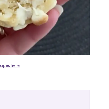
ecipes here