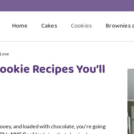
Home
Cakes
Cookies
Brownies 
 Love
ookie Recipes You’ll
 gooey, and loaded with chocolate, you’re going