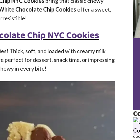
 Chip NYC Cookies
bring that classic chewy
White Chocolate Chip Cookies
offer a sweet,
rresistible!
colate Chip NYC Cookies
es! Thick, soft, and loaded with creamy milk
e perfect for dessert, snack time, or impressing
 chewy in every bite!
Co
COO