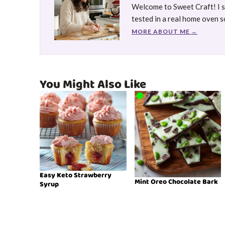
Welcome to Sweet Craft! I sh
tested in a real home oven so
MORE ABOUT ME →
You Might Also Like
Easy Keto Strawberry
Mint Oreo Chocolate Bark
Syrup