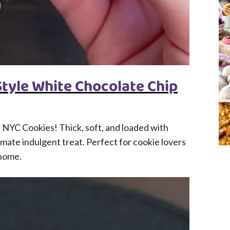
tyle White Chocolate Chip
NYC Cookies! Thick, soft, and loaded with
mate indulgent treat. Perfect for cookie lovers
 home.