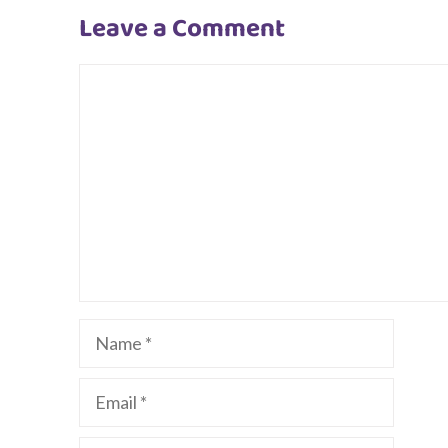
Leave a Comment
Comment
Name
Email