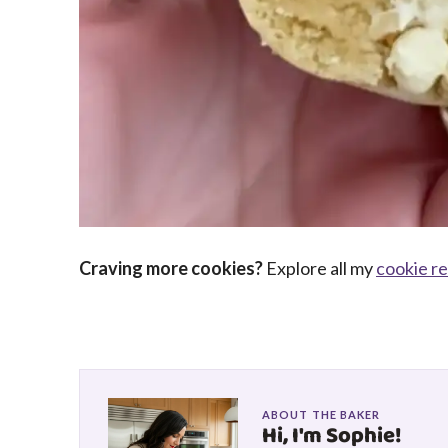
Craving more cookies?
Explore all my
cookie r
ABOUT THE BAKER
Hi, I'm Sophie!