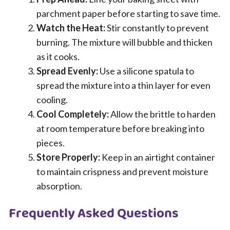
parchment paper before starting to save time.
Watch the Heat:
Stir constantly to prevent
burning. The mixture will bubble and thicken
as it cooks.
Spread Evenly:
Use a silicone spatula to
spread the mixture into a thin layer for even
cooling.
Cool Completely:
Allow the brittle to harden
at room temperature before breaking into
pieces.
Store Properly:
Keep in an airtight container
to maintain crispness and prevent moisture
absorption.
Frequently Asked Questions