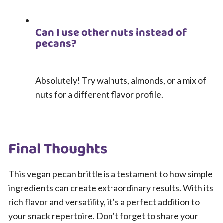
Can I use other nuts instead of
pecans?
Absolutely! Try walnuts, almonds, or a mix of
nuts for a different flavor profile.
Final Thoughts
This vegan pecan brittle is a testament to how simple
ingredients can create extraordinary results. With its
rich flavor and versatility, it’s a perfect addition to
your snack repertoire. Don’t forget to share your