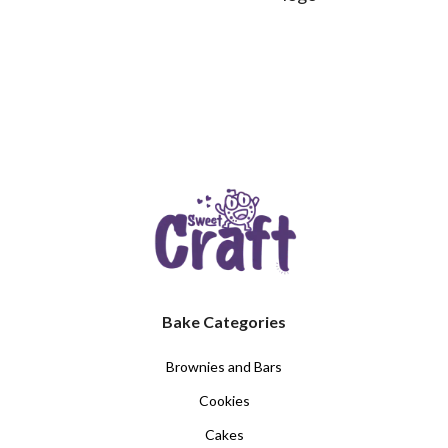
Bake Categories
Brownies and Bars
Cookies
Cakes