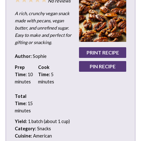
No reviews
Star
Stars
Stars
Stars
Stars
A rich, crunchy vegan snack
made with pecans, vegan
butter, and unrefined sugar.
Easy to make and perfect for
gifting or snacking.
PRINT RECIPE
Author:
Sophie
PIN RECIPE
Prep
Cook
Time:
10
Time:
5
minutes
minutes
Total
Time:
15
minutes
Yield:
1 batch (about 1 cup)
Category:
Snacks
Cuisine:
American