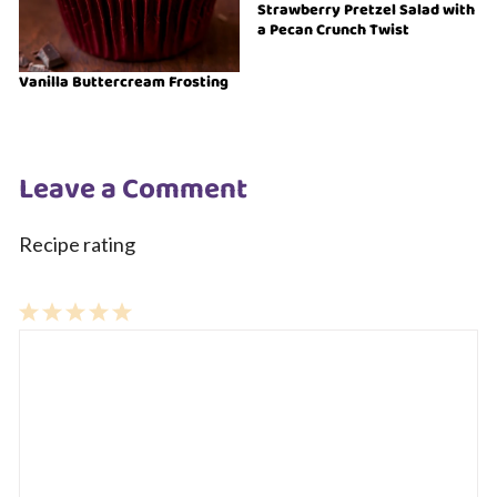
Strawberry Pretzel Salad with
a Pecan Crunch Twist
Vanilla Buttercream Frosting
Leave a Comment
Recipe rating
1
Comment
2
3
4
5
Star
Stars
Stars
Stars
Stars