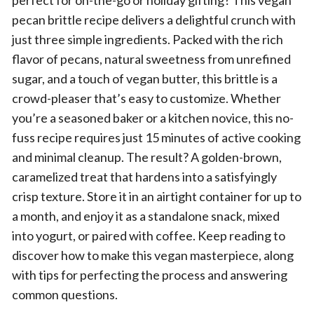
perfect for on-the-go or holiday gifting? This vegan
pecan brittle recipe delivers a delightful crunch with
just three simple ingredients. Packed with the rich
flavor of pecans, natural sweetness from unrefined
sugar, and a touch of vegan butter, this brittle is a
crowd-pleaser that’s easy to customize. Whether
you’re a seasoned baker or a kitchen novice, this no-
fuss recipe requires just 15 minutes of active cooking
and minimal cleanup. The result? A golden-brown,
caramelized treat that hardens into a satisfyingly
crisp texture. Store it in an airtight container for up to
a month, and enjoy it as a standalone snack, mixed
into yogurt, or paired with coffee. Keep reading to
discover how to make this vegan masterpiece, along
with tips for perfecting the process and answering
common questions.