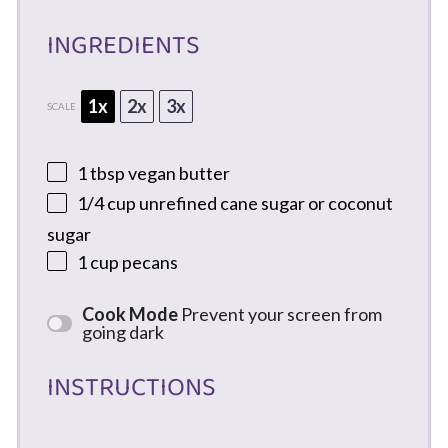
INGREDIENTS
1x
2x
3x
SCALE
1 tbsp
vegan butter
1/4 cup
unrefined cane sugar or coconut
sugar
1 cup
pecans
Cook Mode
Prevent your screen from
going dark
INSTRUCTIONS