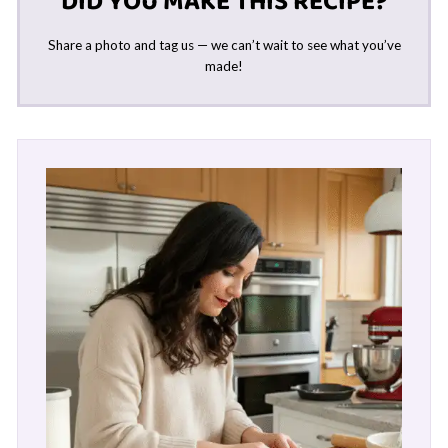
DID YOU MAKE THIS RECIPE?
Share a photo and tag us — we can’t wait to see what you’ve
made!