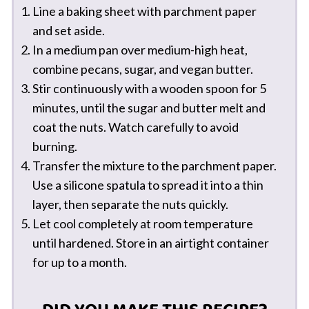
Line a baking sheet with parchment paper
and set aside.
In a medium pan over medium-high heat,
combine pecans, sugar, and vegan butter.
Stir continuously with a wooden spoon for 5
minutes, until the sugar and butter melt and
coat the nuts. Watch carefully to avoid
burning.
Transfer the mixture to the parchment paper.
Use a silicone spatula to spread it into a thin
layer, then separate the nuts quickly.
Let cool completely at room temperature
until hardened. Store in an airtight container
for up to a month.