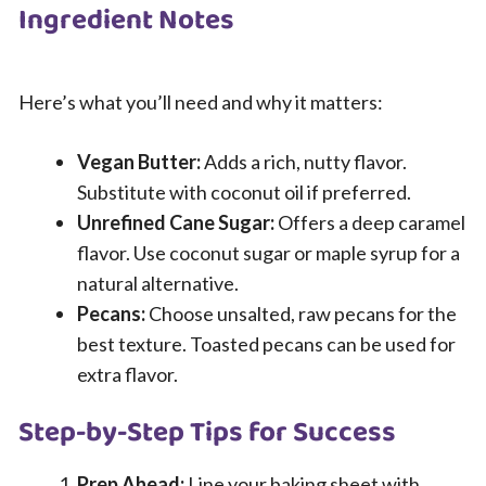
Ingredient Notes
Here’s what you’ll need and why it matters:
Vegan Butter:
Adds a rich, nutty flavor.
Substitute with coconut oil if preferred.
Unrefined Cane Sugar:
Offers a deep caramel
flavor. Use coconut sugar or maple syrup for a
natural alternative.
Pecans:
Choose unsalted, raw pecans for the
best texture. Toasted pecans can be used for
extra flavor.
Step-by-Step Tips for Success
Prep Ahead:
Line your baking sheet with