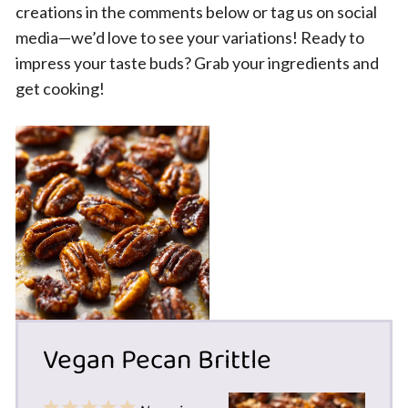
creations in the comments below or tag us on social
media—we’d love to see your variations! Ready to
impress your taste buds? Grab your ingredients and
get cooking!
Vegan Pecan Brittle
1
2
3
4
5