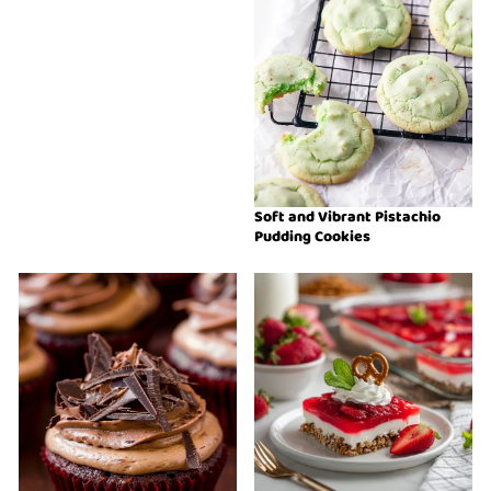
Soft and Vibrant Pistachio
Pudding Cookies