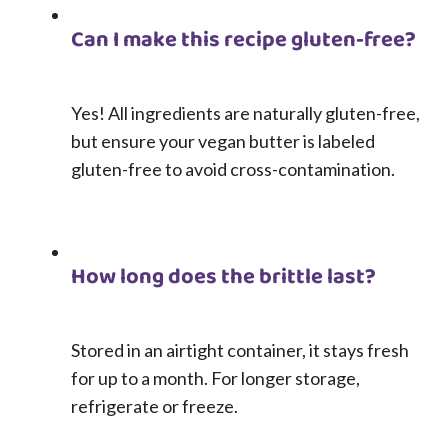
Can I make this recipe gluten-free?
Yes! All ingredients are naturally gluten-free,
but ensure your vegan butter is labeled
gluten-free to avoid cross-contamination.
How long does the brittle last?
Stored in an airtight container, it stays fresh
for up to a month. For longer storage,
refrigerate or freeze.