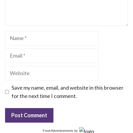
Name
Email
Website
Save my name, email, and website in this browser
for the next time I comment.
Food Advertisements
by