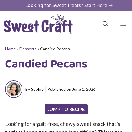
Skip
Looking for Sweet Treats? Start Here →
to
content
M
Home
»
Desserts
»
Candied Pecans
Candied Pecans
By
Sophie
Published on
June 1, 2026
JUMP TO RECIPE
Looking for a guilt-free, chewy-sweet snack that’s