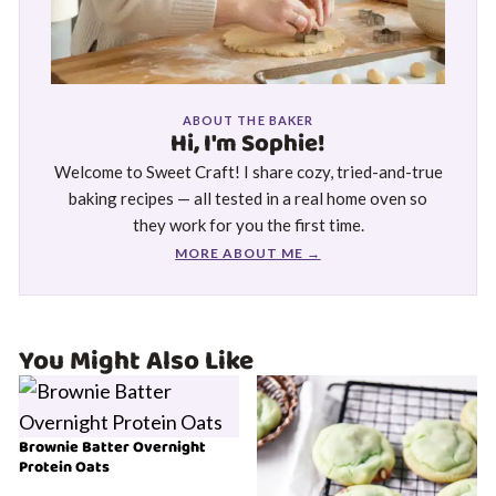
ABOUT THE BAKER
Hi, I'm Sophie!
Welcome to Sweet Craft! I share cozy, tried-and-true
baking recipes — all tested in a real home oven so
they work for you the first time.
MORE ABOUT ME →
You Might Also Like
Brownie Batter Overnight
Protein Oats