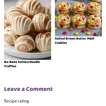
Salted Brown Butter M&M
Cookies
No-Bake Snickerdoodle
Truffles
Leave a Comment
Recipe rating