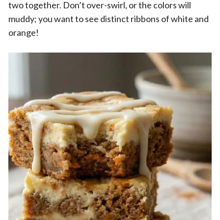
two together. Don’t over-swirl, or the colors will
muddy; you want to see distinct ribbons of white and
orange!