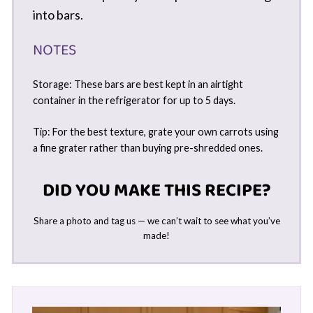
into bars.
NOTES
Storage: These bars are best kept in an airtight
container in the refrigerator for up to 5 days.
Tip: For the best texture, grate your own carrots using
a fine grater rather than buying pre-shredded ones.
DID YOU MAKE THIS RECIPE?
Share a photo and tag us — we can’t wait to see what you’ve
made!