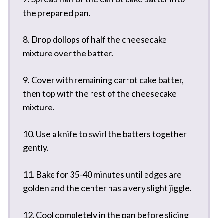
the prepared pan.
8. Drop dollops of half the cheesecake
mixture over the batter.
9. Cover with remaining carrot cake batter,
then top with the rest of the cheesecake
mixture.
10. Use a knife to swirl the batters together
gently.
11. Bake for 35-40 minutes until edges are
golden and the center has a very slight jiggle.
12. Cool completely in the pan before slicing