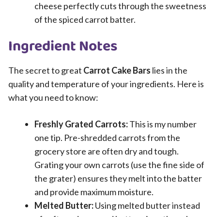
cheese perfectly cuts through the sweetness
of the spiced carrot batter.
Ingredient Notes
The secret to great
Carrot Cake Bars
lies in the
quality and temperature of your ingredients. Here is
what you need to know:
Freshly Grated Carrots:
This is my number
one tip. Pre-shredded carrots from the
grocery store are often dry and tough.
Grating your own carrots (use the fine side of
the grater) ensures they melt into the batter
and provide maximum moisture.
Melted Butter:
Using melted butter instead