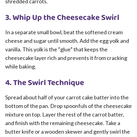
shredded carrots.
3. Whip Up the Cheesecake Swirl
In a separate small bowl, beat the softened cream
cheese and sugar until smooth. Add the egg yolk and
vanilla. This yolk is the “glue” that keeps the
cheesecake layer rich and prevents it from cracking
while baking.
4. The Swirl Technique
Spread about half of your carrot cake batter into the
bottom of the pan. Drop spoonfuls of the cheesecake
mixture on top. Layer the rest of the carrot batter,
and finish with the remaining cheesecake. Take a
butter knife or a wooden skewer and gently swirl the