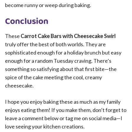
become runny or weep during baking.
Conclusion
These
Carrot Cake Bars with Cheesecake Swirl
truly offer the best of both worlds. They are
sophisticated enough for a holiday brunch but easy
enough for a random Tuesday craving. There’s
something so satisfying about that first bite—the
spice of the cake meeting the cool, creamy
cheesecake.
I hope you enjoy baking these as much as my family
enjoys eating them! If you make them, don’t forget to
leave a comment below or tag me on social media—I
love seeing your kitchen creations.