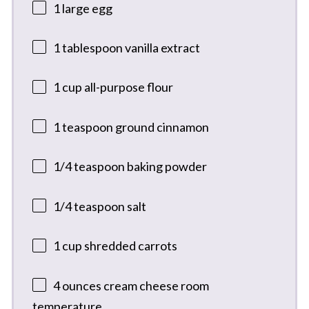
1
large egg
1 tablespoon
vanilla extract
1 cup
all-purpose flour
1 teaspoon
ground cinnamon
1/4 teaspoon
baking powder
1/4 teaspoon
salt
1 cup
shredded carrots
4 ounces
cream cheese room
temperature