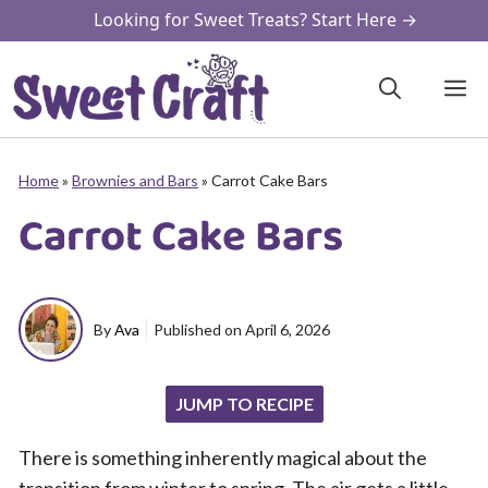
Skip
Looking for Sweet Treats? Start Here →
to
content
M
Home
»
Brownies and Bars
»
Carrot Cake Bars
Carrot Cake Bars
By
Ava
Published on
April 6, 2026
JUMP TO RECIPE
There is something inherently magical about the