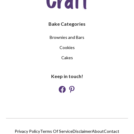
Bake Categories
Brownies and Bars
Cookies
Cakes
Keep in touch!
Privacy Policy
Terms Of Service
Disclaimer
About
Contact