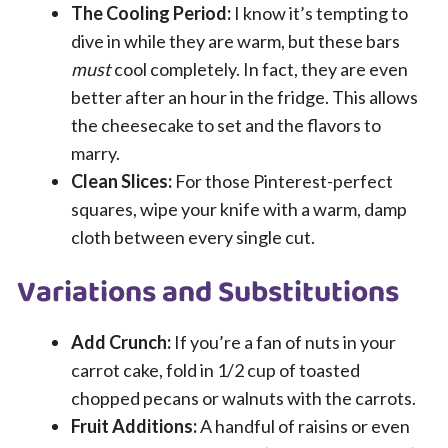
The Cooling Period:
I know it’s tempting to
dive in while they are warm, but these bars
must
cool completely. In fact, they are even
better after an hour in the fridge. This allows
the cheesecake to set and the flavors to
marry.
Clean Slices:
For those Pinterest-perfect
squares, wipe your knife with a warm, damp
cloth between every single cut.
Variations and Substitutions
Add Crunch:
If you’re a fan of nuts in your
carrot cake, fold in 1/2 cup of toasted
chopped pecans or walnuts with the carrots.
Fruit Additions:
A handful of raisins or even