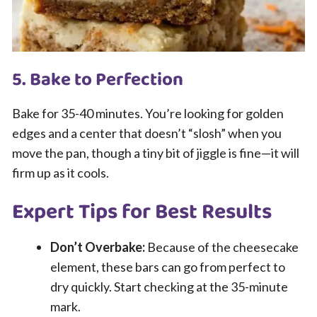
5. Bake to Perfection
Bake for 35-40 minutes. You’re looking for golden
edges and a center that doesn’t “slosh” when you
move the pan, though a tiny bit of jiggle is fine—it will
firm up as it cools.
Expert Tips for Best Results
Don’t Overbake:
Because of the cheesecake
element, these bars can go from perfect to
dry quickly. Start checking at the 35-minute
mark.