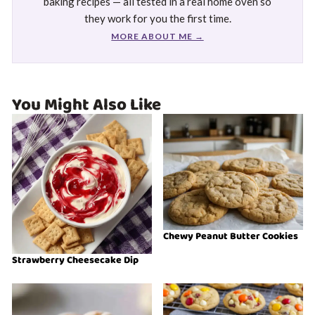
baking recipes — all tested in a real home oven so
they work for you the first time.
MORE ABOUT ME →
You Might Also Like
Chewy Peanut Butter Cookies
Strawberry Cheesecake Dip