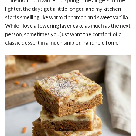
transition from winter to spring. The air gets a little
lighter, the days get a little longer, and my kitchen
starts smelling like warm cinnamon and sweet vanilla.
While I love a towering layer cake as much as the next
person, sometimes you just want the comfort of a
classic dessert in a much simpler, handheld form.