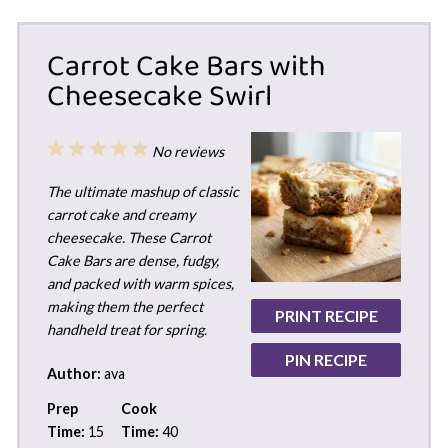
Carrot Cake Bars with
Cheesecake Swirl
1
2
3
4
5
No reviews
Star
Stars
Stars
Stars
Stars
The ultimate mashup of classic
carrot cake and creamy
cheesecake. These Carrot
Cake Bars are dense, fudgy,
and packed with warm spices,
making them the perfect
PRINT RECIPE
handheld treat for spring.
PIN RECIPE
Author:
ava
Prep
Cook
Time:
15
Time:
40