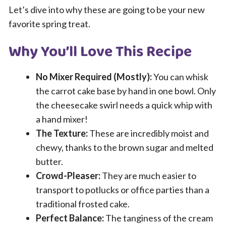
Let’s dive into why these are going to be your new
favorite spring treat.
Why You’ll Love This Recipe
No Mixer Required (Mostly):
You can whisk
the carrot cake base by hand in one bowl. Only
the cheesecake swirl needs a quick whip with
a hand mixer!
The Texture:
These are incredibly moist and
chewy, thanks to the brown sugar and melted
butter.
Crowd-Pleaser:
They are much easier to
transport to potlucks or office parties than a
traditional frosted cake.
Perfect Balance:
The tanginess of the cream