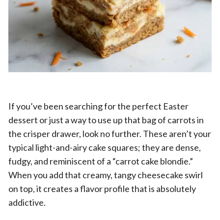
If you’ve been searching for the perfect Easter
dessert or just a way to use up that bag of carrots in
the crisper drawer, look no further. These aren’t your
typical light-and-airy cake squares; they are dense,
fudgy, and reminiscent of a “carrot cake blondie.”
When you add that creamy, tangy cheesecake swirl
on top, it creates a flavor profile that is absolutely
addictive.