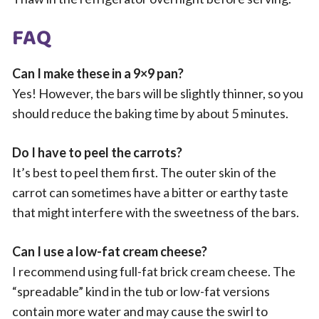
FAQ
Can I make these in a 9×9 pan?
Yes! However, the bars will be slightly thinner, so you
should reduce the baking time by about 5 minutes.
Do I have to peel the carrots?
It’s best to peel them first. The outer skin of the
carrot can sometimes have a bitter or earthy taste
that might interfere with the sweetness of the bars.
Can I use a low-fat cream cheese?
I recommend using full-fat brick cream cheese. The
“spreadable” kind in the tub or low-fat versions
contain more water and may cause the swirl to