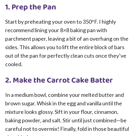
1. Prep the Pan
Start by preheating your oven to 350°F. I highly
recommend lining your 8×8 baking pan with
parchment paper, leaving a bit of an overhang on the
sides. This allows you to lift the entire block of bars
out of the pan for perfectly clean cuts once they’ve
cooled.
2. Make the Carrot Cake Batter
In a medium bowl, combine your melted butter and
brown sugar. Whisk in the egg and vanilla until the
mixture looks glossy. Sift in your flour, cinnamon,
baking powder, and salt. Stir until just combined—be
careful not to overmix! Finally, fold in those beautiful