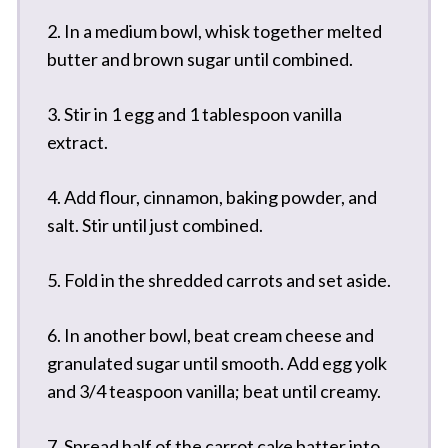
2. In a medium bowl, whisk together melted
butter and brown sugar until combined.
3. Stir in 1 egg and 1 tablespoon vanilla
extract.
4. Add flour, cinnamon, baking powder, and
salt. Stir until just combined.
5. Fold in the shredded carrots and set aside.
6. In another bowl, beat cream cheese and
granulated sugar until smooth. Add egg yolk
and 3/4 teaspoon vanilla; beat until creamy.
7. Spread half of the carrot cake batter into