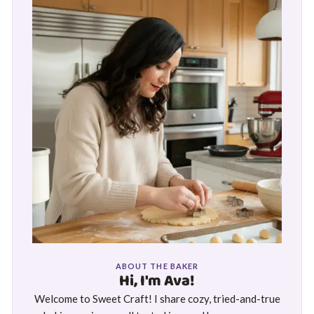
ABOUT THE BAKER
Hi, I'm Ava!
Welcome to Sweet Craft! I share cozy, tried-and-true