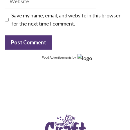
Save my name, email, and website in this browser
for the next time I comment.
Food Advertisements
by