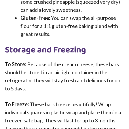
some crushed pineapple (squeezed very dry)
can add a lovely sweetness.
Gluten-Free:
You can swap the all-purpose
flour for a 1:1 gluten-free baking blend with
great results.
Storage and Freezing
To Store:
Because of the cream cheese, these bars
should be stored in an airtight container in the
refrigerator. they will stay fresh and delicious for up
to 5 days.
To Freeze:
These bars freeze beautifully! Wrap
individual squares in plastic wrap and place them in a
freezer-safe bag. They will last for up to 3 months.
Thaw in the refrigerator overnight before serving.