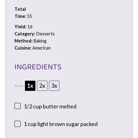
Total
Time:
55
Yield:
16
Category:
Desserts
Method:
Baking
Cuisine:
American
INGREDIENTS
1x
2x
3x
SCALE
1/2 cup
butter melted
1 cup
light brown sugar packed