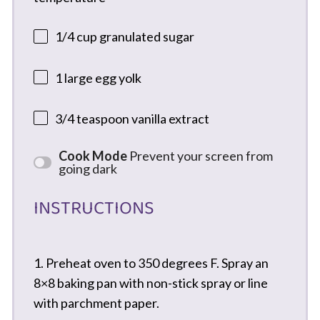
1/4 cup
granulated sugar
1
large egg yolk
3/4 teaspoon
vanilla extract
Cook Mode
Prevent your screen from
going dark
INSTRUCTIONS
1. Preheat oven to 350 degrees F. Spray an
8×8 baking pan with non-stick spray or line
with parchment paper.