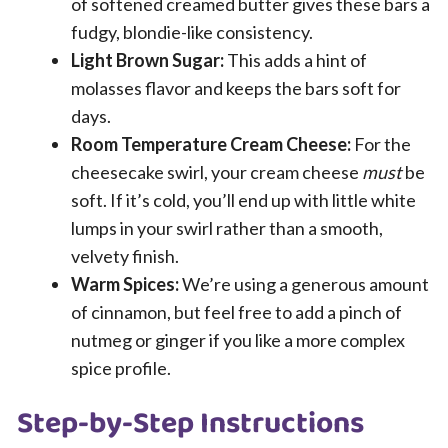
of softened creamed butter gives these bars a
fudgy, blondie-like consistency.
Light Brown Sugar:
This adds a hint of
molasses flavor and keeps the bars soft for
days.
Room Temperature Cream Cheese:
For the
cheesecake swirl, your cream cheese
must
be
soft. If it’s cold, you’ll end up with little white
lumps in your swirl rather than a smooth,
velvety finish.
Warm Spices:
We’re using a generous amount
of cinnamon, but feel free to add a pinch of
nutmeg or ginger if you like a more complex
spice profile.
Step-by-Step Instructions