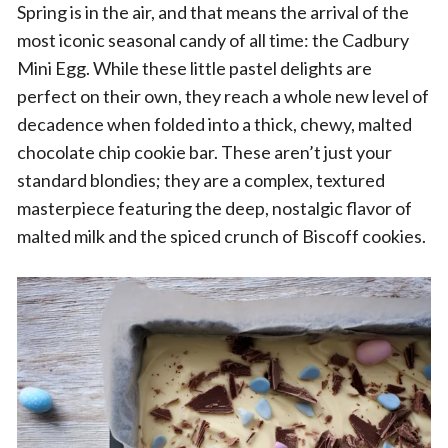
Spring is in the air, and that means the arrival of the
most iconic seasonal candy of all time: the Cadbury
Mini Egg. While these little pastel delights are
perfect on their own, they reach a whole new level of
decadence when folded into a thick, chewy, malted
chocolate chip cookie bar. These aren’t just your
standard blondies; they are a complex, textured
masterpiece featuring the deep, nostalgic flavor of
malted milk and the spiced crunch of Biscoff cookies.