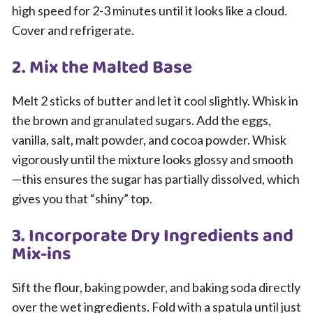
high speed for 2-3 minutes until it looks like a cloud.
Cover and refrigerate.
2. Mix the Malted Base
Melt 2 sticks of butter and let it cool slightly. Whisk in
the brown and granulated sugars. Add the eggs,
vanilla, salt, malt powder, and cocoa powder. Whisk
vigorously until the mixture looks glossy and smooth
—this ensures the sugar has partially dissolved, which
gives you that “shiny” top.
3. Incorporate Dry Ingredients and
Mix-ins
Sift the flour, baking powder, and baking soda directly
over the wet ingredients. Fold with a spatula until just