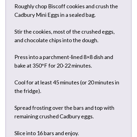
Roughly chop Biscoff cookies and crush the
Cadbury Mini Eggs in a sealed bag.
Stir the cookies, most of the crushed eggs,
and chocolate chips into the dough.
Press into a parchment-lined 8×8 dish and
bake at 350°F for 20-22 minutes.
Cool for at least 45 minutes (or 20 minutes in
the fridge).
Spread frosting over the bars and top with
remaining crushed Cadbury eggs.
Slice into 16 bars and enjoy.