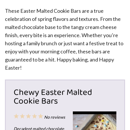
These Easter Malted Cookie Bars are a true
celebration of spring flavors and textures. From the
malted chocolate base to the tangy cream cheese
finish, every bite is an experience. Whether you’re
hosting a family brunch or just want a festive treat to
enjoy with your morning coffee, these bars are
guaranteed to be a hit. Happy baking, and Happy
Easter!
Chewy Easter Malted
Cookie Bars
1
2
3
4
5
No reviews
Star
Stars
Stars
Stars
Stars
Decadent malted chocolate