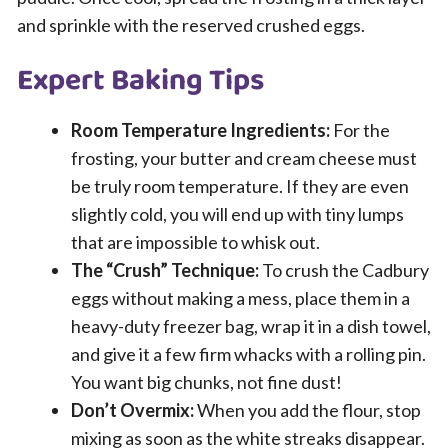
and sprinkle with the reserved crushed eggs.
Expert Baking Tips
Room Temperature Ingredients:
For the
frosting, your butter and cream cheese must
be truly room temperature. If they are even
slightly cold, you will end up with tiny lumps
that are impossible to whisk out.
The “Crush” Technique:
To crush the Cadbury
eggs without making a mess, place them in a
heavy-duty freezer bag, wrap it in a dish towel,
and give it a few firm whacks with a rolling pin.
You want big chunks, not fine dust!
Don’t Overmix:
When you add the flour, stop
mixing as soon as the white streaks disappear.