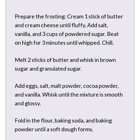
Prepare the frosting: Cream 1 stick of butter
and cream cheese until fluffy. Add salt,
vanilla, and 3 cups of powdered sugar. Beat
on high for 3 minutes until whipped. Chill.
Melt 2 sticks of butter and whisk in brown
sugar and granulated sugar.
Add eggs, salt, malt powder, cocoa powder,
and vanilla. Whisk until the mixture is smooth
and glossy.
Fold in the flour, baking soda, and baking
powder until a soft dough forms.