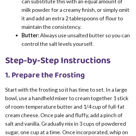
can substitute this with an equal amount of
milk powder for a creamy finish, or simply omit
it and add an extra 2 tablespoons of flour to
maintain the consistency.
Butter:
Always use unsalted butter so you can
control the salt levels yourself.
Step-by-Step Instructions
1. Prepare the Frosting
Start with the frosting so it has time to set. In a large
bowl, use a handheld mixer to cream together 1 stick
of room-temperature butter and 1/4 cup of full-fat
cream cheese. Once pale and fluffy, add a pinch of
salt and vanilla. Gradually mix in 3 cups of powdered
sugar, one cup at a time. Once incorporated, whip on