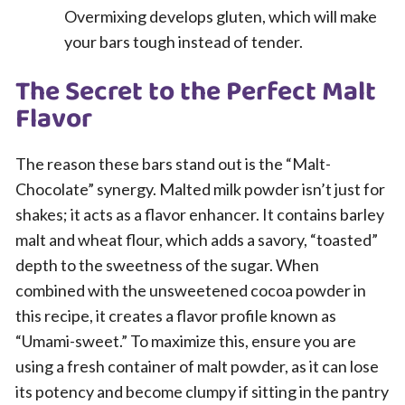
Overmixing develops gluten, which will make
your bars tough instead of tender.
The Secret to the Perfect Malt
Flavor
The reason these bars stand out is the “Malt-
Chocolate” synergy. Malted milk powder isn’t just for
shakes; it acts as a flavor enhancer. It contains barley
malt and wheat flour, which adds a savory, “toasted”
depth to the sweetness of the sugar. When
combined with the unsweetened cocoa powder in
this recipe, it creates a flavor profile known as
“Umami-sweet.” To maximize this, ensure you are
using a fresh container of malt powder, as it can lose
its potency and become clumpy if sitting in the pantry