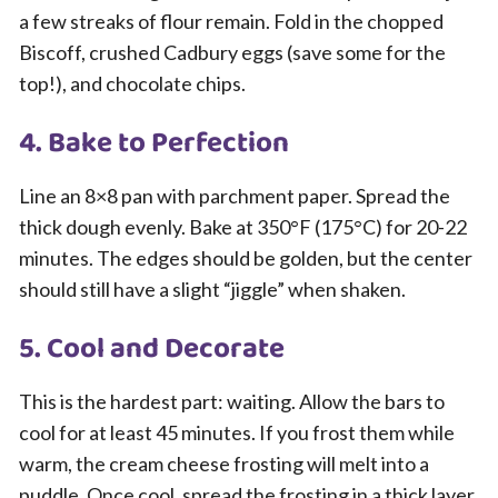
a few streaks of flour remain. Fold in the chopped
Biscoff, crushed Cadbury eggs (save some for the
top!), and chocolate chips.
4. Bake to Perfection
Line an 8×8 pan with parchment paper. Spread the
thick dough evenly. Bake at 350°F (175°C) for 20-22
minutes. The edges should be golden, but the center
should still have a slight “jiggle” when shaken.
5. Cool and Decorate
This is the hardest part: waiting. Allow the bars to
cool for at least 45 minutes. If you frost them while
warm, the cream cheese frosting will melt into a
puddle. Once cool, spread the frosting in a thick layer