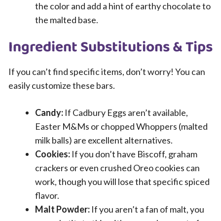
the color and add a hint of earthy chocolate to
the malted base.
Ingredient Substitutions & Tips
If you can’t find specific items, don’t worry! You can
easily customize these bars.
Candy:
If Cadbury Eggs aren’t available,
Easter M&Ms or chopped Whoppers (malted
milk balls) are excellent alternatives.
Cookies:
If you don’t have Biscoff, graham
crackers or even crushed Oreo cookies can
work, though you will lose that specific spiced
flavor.
Malt Powder:
If you aren’t a fan of malt, you