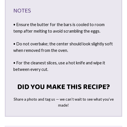
NOTES
• Ensure the butter for the bars is cooled to room
temp after melting to avoid scrambling the eggs.
• Do not overbake; the center should look slightly soft
when removed from the oven.
• For the cleanest slices, use a hot knife and wipe it
between every cut.
DID YOU MAKE THIS RECIPE?
Share a photo and tag us — we can’t wait to see what you’ve
made!