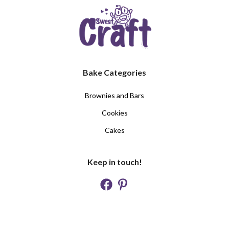
Bake Categories
Brownies and Bars
Cookies
Cakes
Keep in touch!