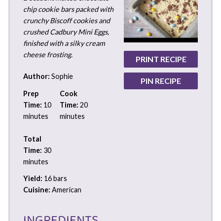
chip cookie bars packed with
crunchy Biscoff cookies and
crushed Cadbury Mini Eggs,
finished with a silky cream
cheese frosting.
PRINT RECIPE
Author:
Sophie
PIN RECIPE
Prep
Cook
Time:
10
Time:
20
minutes
minutes
Total
Time:
30
minutes
Yield:
16 bars
Cuisine:
American
INGREDIENTS