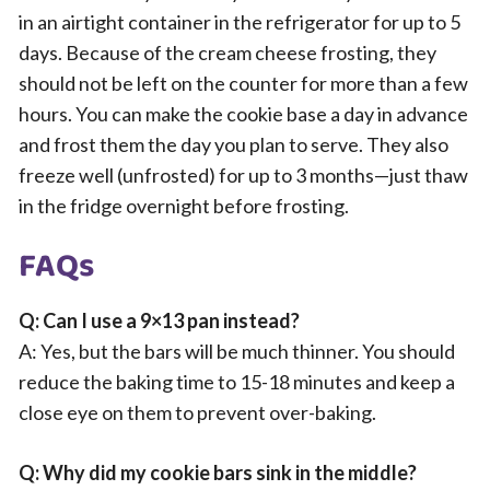
in an airtight container in the refrigerator for up to 5
days. Because of the cream cheese frosting, they
should not be left on the counter for more than a few
hours. You can make the cookie base a day in advance
and frost them the day you plan to serve. They also
freeze well (unfrosted) for up to 3 months—just thaw
in the fridge overnight before frosting.
FAQs
Q: Can I use a 9×13 pan instead?
A: Yes, but the bars will be much thinner. You should
reduce the baking time to 15-18 minutes and keep a
close eye on them to prevent over-baking.
Q: Why did my cookie bars sink in the middle?