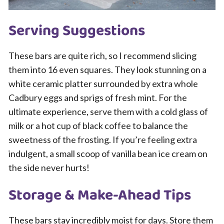
Serving Suggestions
These bars are quite rich, so I recommend slicing
them into 16 even squares. They look stunning on a
white ceramic platter surrounded by extra whole
Cadbury eggs and sprigs of fresh mint. For the
ultimate experience, serve them with a cold glass of
milk or a hot cup of black coffee to balance the
sweetness of the frosting. If you’re feeling extra
indulgent, a small scoop of vanilla bean ice cream on
the side never hurts!
Storage & Make-Ahead Tips
These bars stay incredibly moist for days. Store them