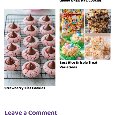
Gooey OREO NYC Cookies
Best Rice Krispie Treat
Variations
Strawberry Kiss Cookies
Leave a Comment