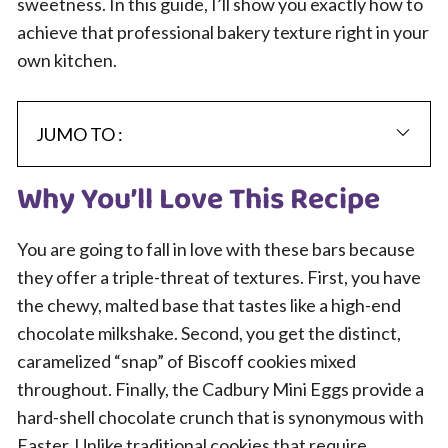
sweetness. In this guide, I’ll show you exactly how to
achieve that professional bakery texture right in your
own kitchen.
JUMO TO :
Why You’ll Love This Recipe
You are going to fall in love with these bars because
they offer a triple-threat of textures. First, you have
the chewy, malted base that tastes like a high-end
chocolate milkshake. Second, you get the distinct,
caramelized “snap” of Biscoff cookies mixed
throughout. Finally, the Cadbury Mini Eggs provide a
hard-shell chocolate crunch that is synonymous with
Easter. Unlike traditional cookies that require