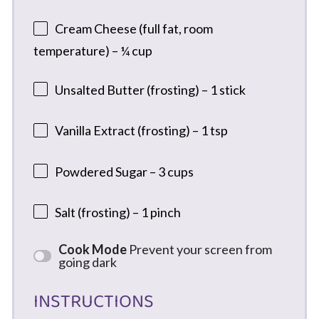
Cream Cheese (full fat, room
temperature) – ¼ cup
Unsalted Butter (frosting) – 1 stick
Vanilla Extract (frosting) – 1 tsp
Powdered Sugar – 3 cups
Salt (frosting) – 1 pinch
Cook Mode
Prevent your screen from
going dark
INSTRUCTIONS