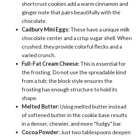
shortcrust cookies add a warm cinnamon and
ginger note that pairs beautifully with the
chocolate.
Cadbury Mini Eggs:
These have a unique milk
chocolate center and a crisp sugar shell. When
crushed, they provide colorful flecks and a
varied crunch.
Full-Fat Cream Cheese:
This is essential for
the frosting. Do not use the spreadable kind
from a tub; the block style ensures the
frosting has enough structure to hold its
shape.
Melted Butter:
Using melted butter instead
of softened butter in the cookie base results
in a denser, chewier, and more “fudgy” bar.
Cocoa Powder:
Just two tablespoons deepen