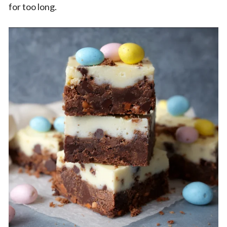
for too long.