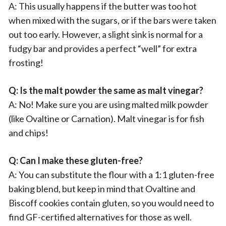
A: This usually happens if the butter was too hot
when mixed with the sugars, or if the bars were taken
out too early. However, a slight sink is normal for a
fudgy bar and provides a perfect “well” for extra
frosting!
Q: Is the malt powder the same as malt vinegar?
A: No! Make sure you are using malted milk powder
(like Ovaltine or Carnation). Malt vinegar is for fish
and chips!
Q: Can I make these gluten-free?
A: You can substitute the flour with a 1:1 gluten-free
baking blend, but keep in mind that Ovaltine and
Biscoff cookies contain gluten, so you would need to
find GF-certified alternatives for those as well.