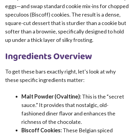
eggs—and swap standard cookie mix-ins for chopped
speculoos (Biscoff) cookies. The result is a dense,
square-cut dessert that is sturdier than a cookie but
softer than a brownie, specifically designed to hold
up under a thick layer of silky frosting.
Ingredients Overview
To get these bars exactly right, let’s look at why
these specific ingredients matter:
Malt Powder (Ovaltine):
This is the “secret
sauce.” It provides that nostalgic, old-
fashioned diner flavor and enhances the
richness of the chocolate.
Biscoff Cookies:
These Belgian spiced