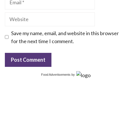
Website
Save my name, email, and website in this browser
for the next time I comment.
Food Advertisements
by