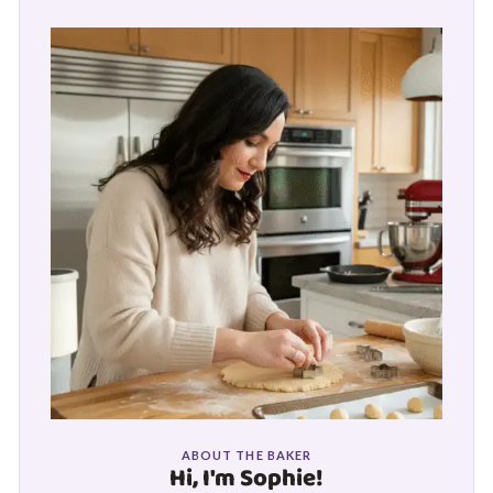
ABOUT THE BAKER
Hi, I'm Sophie!