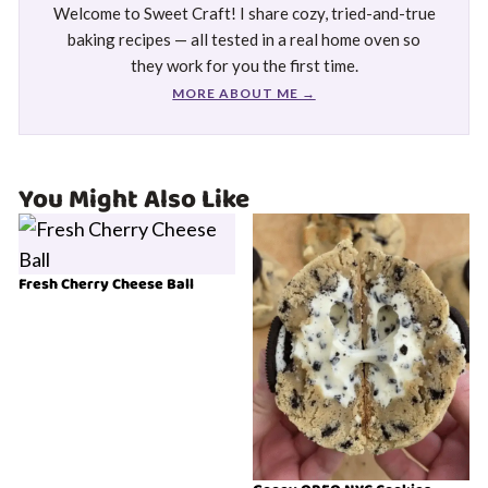
Welcome to Sweet Craft! I share cozy, tried-and-true
baking recipes — all tested in a real home oven so
they work for you the first time.
MORE ABOUT ME →
You Might Also Like
Fresh Cherry Cheese Ball