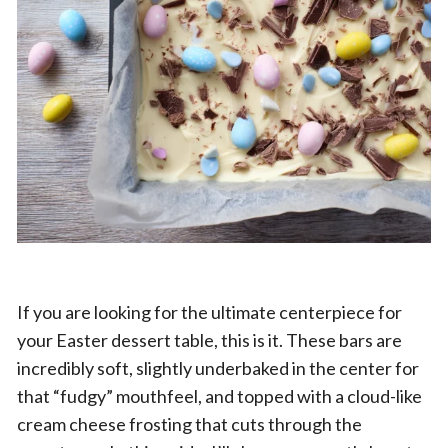
If you are looking for the ultimate centerpiece for
your Easter dessert table, this is it. These bars are
incredibly soft, slightly underbaked in the center for
that “fudgy” mouthfeel, and topped with a cloud-like
cream cheese frosting that cuts through the