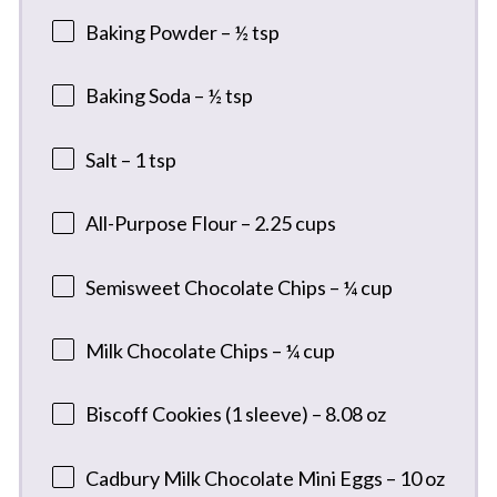
Baking Powder – ½ tsp
Baking Soda – ½ tsp
Salt – 1 tsp
All-Purpose Flour – 2.25 cups
Semisweet Chocolate Chips – ¼ cup
Milk Chocolate Chips – ¼ cup
Biscoff Cookies (1 sleeve) – 8.08 oz
Cadbury Milk Chocolate Mini Eggs – 10 oz