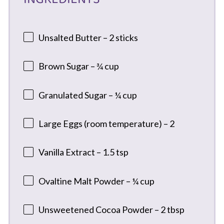
Unsalted Butter – 2 sticks
Brown Sugar – ¾ cup
Granulated Sugar – ¼ cup
Large Eggs (room temperature) – 2
Vanilla Extract – 1.5 tsp
Ovaltine Malt Powder – ¼ cup
Unsweetened Cocoa Powder – 2 tbsp