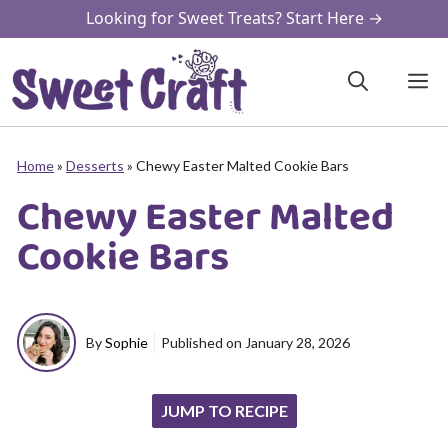
Skip
Looking for Sweet Treats? Start Here →
to
content
M
Home
»
Desserts
»
Chewy Easter Malted Cookie Bars
Chewy Easter Malted
Cookie Bars
By
Sophie
Published on
January 28, 2026
JUMP TO RECIPE