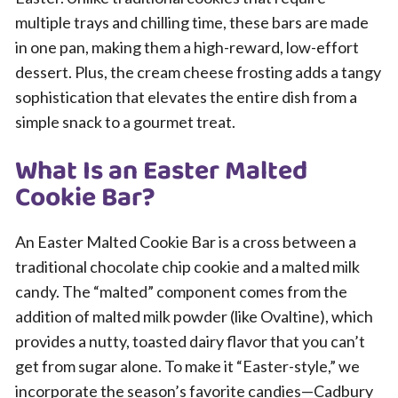
multiple trays and chilling time, these bars are made
in one pan, making them a high-reward, low-effort
dessert. Plus, the cream cheese frosting adds a tangy
sophistication that elevates the entire dish from a
simple snack to a gourmet treat.
What Is an Easter Malted
Cookie Bar?
An Easter Malted Cookie Bar is a cross between a
traditional chocolate chip cookie and a malted milk
candy. The “malted” component comes from the
addition of malted milk powder (like Ovaltine), which
provides a nutty, toasted dairy flavor that you can’t
get from sugar alone. To make it “Easter-style,” we
incorporate the season’s favorite candies—Cadbury