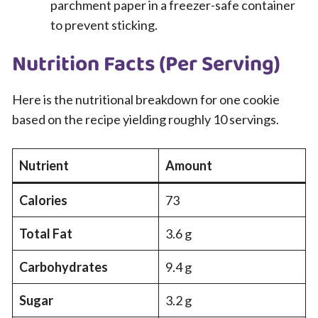
parchment paper in a freezer-safe container
to prevent sticking.
Nutrition Facts (Per Serving)
Here is the nutritional breakdown for one cookie
based on the recipe yielding roughly 10 servings.
Nutrient
Amount
Calories
73
Total Fat
3.6 g
Carbohydrates
9.4 g
Sugar
3.2 g