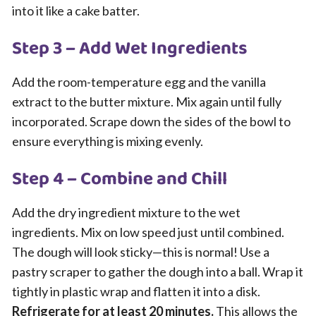
into it like a cake batter.
Step 3 – Add Wet Ingredients
Add the room-temperature egg and the vanilla
extract to the butter mixture. Mix again until fully
incorporated. Scrape down the sides of the bowl to
ensure everything is mixing evenly.
Step 4 – Combine and Chill
Add the dry ingredient mixture to the wet
ingredients. Mix on low speed just until combined.
The dough will look sticky—this is normal! Use a
pastry scraper to gather the dough into a ball. Wrap it
tightly in plastic wrap and flatten it into a disk.
Refrigerate for at least 20 minutes.
This allows the