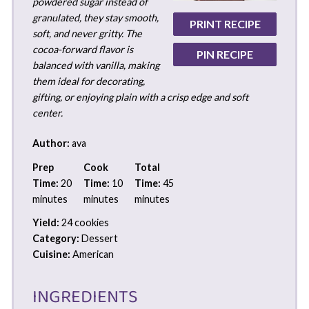
powdered sugar instead of
granulated, they stay smooth,
PRINT RECIPE
soft, and never gritty. The
cocoa-forward flavor is
PIN RECIPE
balanced with vanilla, making
them ideal for decorating,
gifting, or enjoying plain with a crisp edge and soft
center.
Author:
ava
Prep
Cook
Total
Time:
20
Time:
10
Time:
45
minutes
minutes
minutes
Yield:
24 cookies
Category:
Dessert
Cuisine:
American
INGREDIENTS