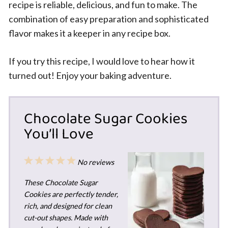
recipe is reliable, delicious, and fun to make. The
combination of easy preparation and sophisticated
flavor makes it a keeper in any recipe box.
If you try this recipe, I would love to hear how it
turned out! Enjoy your baking adventure.
Chocolate Sugar Cookies
You’ll Love
1
2
3
4
5
No reviews
Star
Stars
Stars
Stars
Stars
These Chocolate Sugar
Cookies are perfectly tender,
rich, and designed for clean
cut-out shapes. Made with