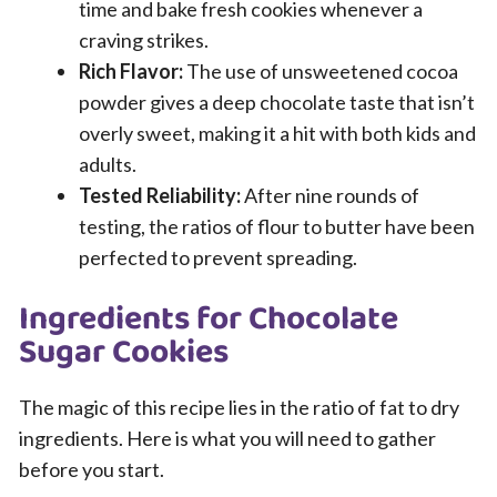
time and bake fresh cookies whenever a
craving strikes.
Rich Flavor:
The use of unsweetened cocoa
powder gives a deep chocolate taste that isn’t
overly sweet, making it a hit with both kids and
adults.
Tested Reliability:
After nine rounds of
testing, the ratios of flour to butter have been
perfected to prevent spreading.
Ingredients for Chocolate
Sugar Cookies
The magic of this recipe lies in the ratio of fat to dry
ingredients. Here is what you will need to gather
before you start.