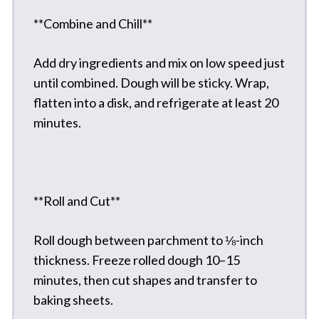
**Combine and Chill**
Add dry ingredients and mix on low speed just
until combined. Dough will be sticky. Wrap,
flatten into a disk, and refrigerate at least 20
minutes.
**Roll and Cut**
Roll dough between parchment to ⅛-inch
thickness. Freeze rolled dough 10–15
minutes, then cut shapes and transfer to
baking sheets.