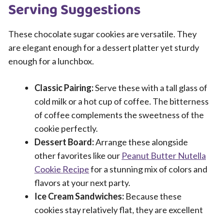
Serving Suggestions
These chocolate sugar cookies are versatile. They
are elegant enough for a dessert platter yet sturdy
enough for a lunchbox.
Classic Pairing:
Serve these with a tall glass of
cold milk or a hot cup of coffee. The bitterness
of coffee complements the sweetness of the
cookie perfectly.
Dessert Board:
Arrange these alongside
other favorites like our
Peanut Butter Nutella
Cookie Recipe
for a stunning mix of colors and
flavors at your next party.
Ice Cream Sandwiches:
Because these
cookies stay relatively flat, they are excellent