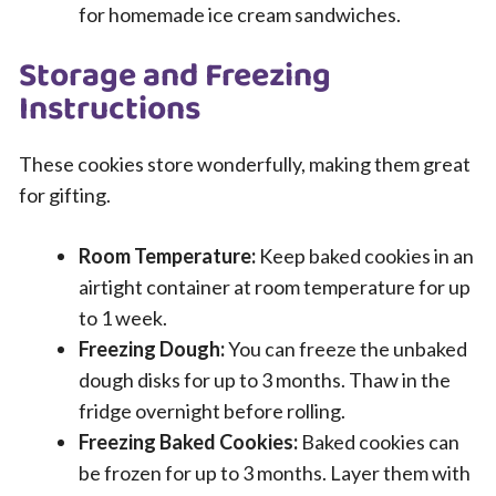
for homemade ice cream sandwiches.
Storage and Freezing
Instructions
These cookies store wonderfully, making them great
for gifting.
Room Temperature:
Keep baked cookies in an
airtight container at room temperature for up
to 1 week.
Freezing Dough:
You can freeze the unbaked
dough disks for up to 3 months. Thaw in the
fridge overnight before rolling.
Freezing Baked Cookies:
Baked cookies can
be frozen for up to 3 months. Layer them with