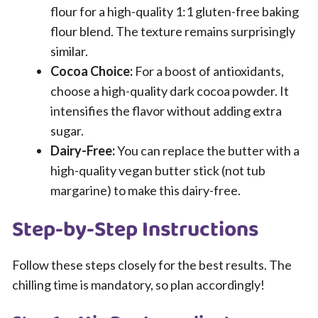
flour for a high-quality 1:1 gluten-free baking
flour blend. The texture remains surprisingly
similar.
Cocoa Choice:
For a boost of antioxidants,
choose a high-quality dark cocoa powder. It
intensifies the flavor without adding extra
sugar.
Dairy-Free:
You can replace the butter with a
high-quality vegan butter stick (not tub
margarine) to make this dairy-free.
Step-by-Step Instructions
Follow these steps closely for the best results. The
chilling time is mandatory, so plan accordingly!