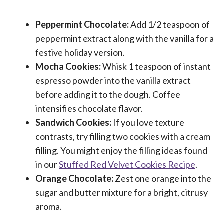
Peppermint Chocolate:
Add 1/2 teaspoon of
peppermint extract along with the vanilla for a
festive holiday version.
Mocha Cookies:
Whisk 1 teaspoon of instant
espresso powder into the vanilla extract
before adding it to the dough. Coffee
intensifies chocolate flavor.
Sandwich Cookies:
If you love texture
contrasts, try filling two cookies with a cream
filling. You might enjoy the filling ideas found
in our
Stuffed Red Velvet Cookies Recipe
.
Orange Chocolate:
Zest one orange into the
sugar and butter mixture for a bright, citrusy
aroma.