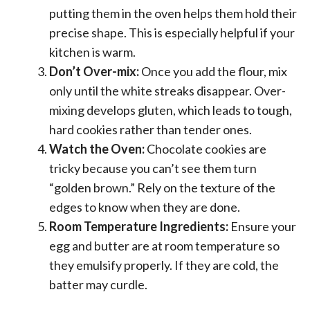
putting them in the oven helps them hold their
precise shape. This is especially helpful if your
kitchen is warm.
Don’t Over-mix:
Once you add the flour, mix
only until the white streaks disappear. Over-
mixing develops gluten, which leads to tough,
hard cookies rather than tender ones.
Watch the Oven:
Chocolate cookies are
tricky because you can’t see them turn
“golden brown.” Rely on the texture of the
edges to know when they are done.
Room Temperature Ingredients:
Ensure your
egg and butter are at room temperature so
they emulsify properly. If they are cold, the
batter may curdle.