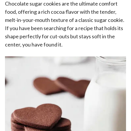
Chocolate sugar cookies are the ultimate comfort
food, offering a rich cocoa flavor with the tender,
melt-in-your-mouth texture of a classic sugar cookie.
If you have been searching for a recipe that holds its
shape perfectly for cut-outs but stays soft in the
center, you have found it.