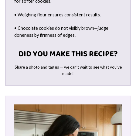
for softer cookies.
• Weighing flour ensures consistent results.
• Chocolate cookies do not visibly brown—judge
doneness by firmness of edges.
DID YOU MAKE THIS RECIPE?
Share a photo and tag us — we can’t wait to see what you’ve
made!