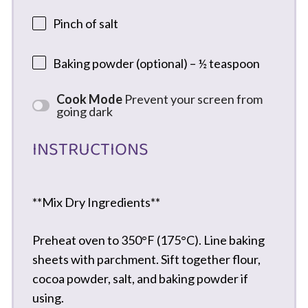
Pinch of salt
Baking powder (optional) – ½ teaspoon
Cook Mode
Prevent your screen from
going dark
INSTRUCTIONS
**Mix Dry Ingredients**
Preheat oven to 350°F (175°C). Line baking
sheets with parchment. Sift together flour,
cocoa powder, salt, and baking powder if
using.