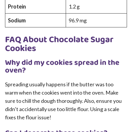
Protein
1.2 g
Sodium
96.9 mg
FAQ About Chocolate Sugar
Cookies
Why did my cookies spread in the
oven?
Spreading usually happens if the butter was too
warm when the cookies went into the oven. Make
sure to chill the dough thoroughly. Also, ensure you
didn’t accidentally use too little flour. Using a scale
fixes the flour issue!