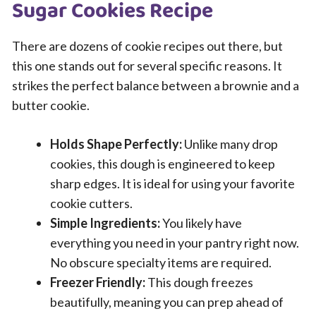
Sugar Cookies Recipe
There are dozens of cookie recipes out there, but
this one stands out for several specific reasons. It
strikes the perfect balance between a brownie and a
butter cookie.
Holds Shape Perfectly:
Unlike many drop
cookies, this dough is engineered to keep
sharp edges. It is ideal for using your favorite
cookie cutters.
Simple Ingredients:
You likely have
everything you need in your pantry right now.
No obscure specialty items are required.
Freezer Friendly:
This dough freezes
beautifully, meaning you can prep ahead of