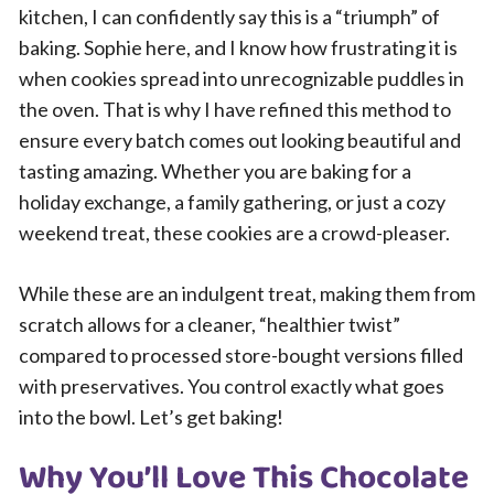
kitchen, I can confidently say this is a “triumph” of
baking. Sophie here, and I know how frustrating it is
when cookies spread into unrecognizable puddles in
the oven. That is why I have refined this method to
ensure every batch comes out looking beautiful and
tasting amazing. Whether you are baking for a
holiday exchange, a family gathering, or just a cozy
weekend treat, these cookies are a crowd-pleaser.
While these are an indulgent treat, making them from
scratch allows for a cleaner, “healthier twist”
compared to processed store-bought versions filled
with preservatives. You control exactly what goes
into the bowl. Let’s get baking!
Why You’ll Love This Chocolate