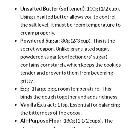
Unsalted Butter (softened):
100g (1/2 cup).
Using unsalted butter allows you to control
the salt level. It must be room temperature to
cream properly.
Powdered Sugar:
80g (2/3 cup). This is the
secret weapon. Unlike granulated sugar,
powdered sugar (confectioners’ sugar)
contains cornstarch, which keeps the cookies
tender and prevents them from becoming
gritty.
Egg:
1 large egg, room temperature. This
binds the dough together and adds richness.
Vanilla Extract:
1 tsp. Essential for balancing
the bitterness of the cocoa.
All-Purpose Flour:
180g (1 1/2 cups). The