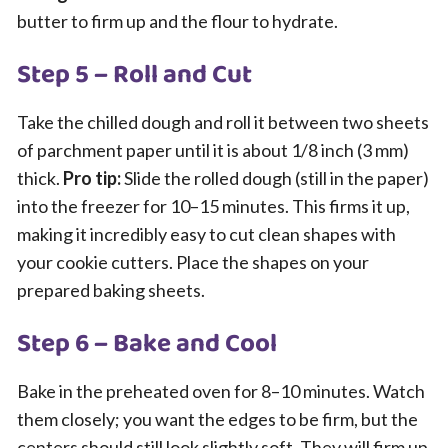
butter to firm up and the flour to hydrate.
Step 5 – Roll and Cut
Take the chilled dough and roll it between two sheets
of parchment paper until it is about 1/8 inch (3 mm)
thick.
Pro tip:
Slide the rolled dough (still in the paper)
into the freezer for 10–15 minutes. This firms it up,
making it incredibly easy to cut clean shapes with
your cookie cutters. Place the shapes on your
prepared baking sheets.
Step 6 – Bake and Cool
Bake in the preheated oven for 8–10 minutes. Watch
them closely; you want the edges to be firm, but the
centers should still look slightly soft. They will firm up