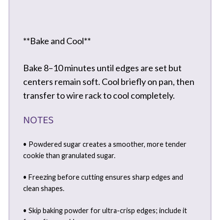
**Bake and Cool**
Bake 8–10 minutes until edges are set but
centers remain soft. Cool briefly on pan, then
transfer to wire rack to cool completely.
NOTES
• Powdered sugar creates a smoother, more tender
cookie than granulated sugar.
• Freezing before cutting ensures sharp edges and
clean shapes.
• Skip baking powder for ultra-crisp edges; include it