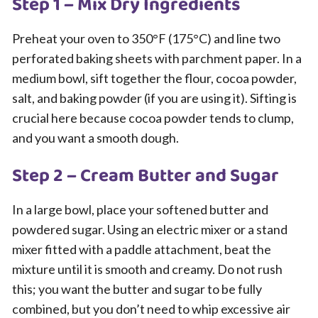
Step 1 – Mix Dry Ingredients
Preheat your oven to 350°F (175°C) and line two
perforated baking sheets with parchment paper. In a
medium bowl, sift together the flour, cocoa powder,
salt, and baking powder (if you are using it). Sifting is
crucial here because cocoa powder tends to clump,
and you want a smooth dough.
Step 2 – Cream Butter and Sugar
In a large bowl, place your softened butter and
powdered sugar. Using an electric mixer or a stand
mixer fitted with a paddle attachment, beat the
mixture until it is smooth and creamy. Do not rush
this; you want the butter and sugar to be fully
combined, but you don’t need to whip excessive air