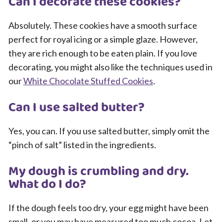
Can I decorate these cookies?
Absolutely. These cookies have a smooth surface
perfect for royal icing or a simple glaze. However,
they are rich enough to be eaten plain. If you love
decorating, you might also like the techniques used in
our
White Chocolate Stuffed Cookies
.
Can I use salted butter?
Yes, you can. If you use salted butter, simply omit the
“pinch of salt” listed in the ingredients.
My dough is crumbling and dry.
What do I do?
If the dough feels too dry, your egg might have been
small, or you may have measured too much cocoa. Let