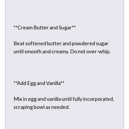
**Cream Butter and Sugar**
Beat softened butter and powdered sugar
until smooth and creamy. Do not over-whip.
**Add Egg and Vanilla**
Mix in egg and vanilla until fully incorporated,
scraping bowl as needed.