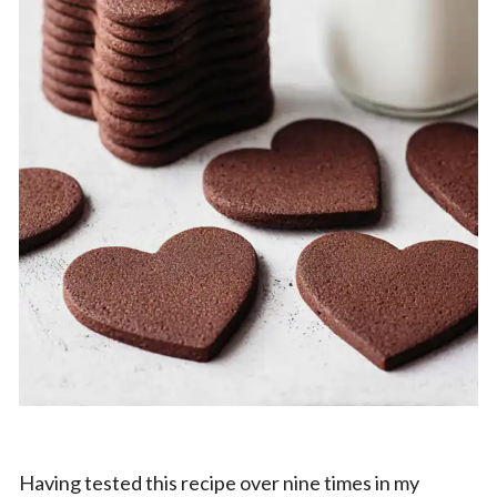
Having tested this recipe over nine times in my