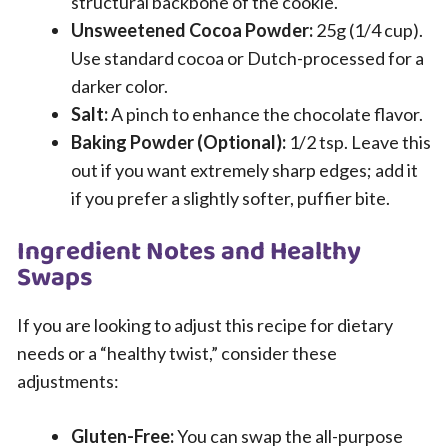
structural backbone of the cookie.
Unsweetened Cocoa Powder:
25g (1/4 cup).
Use standard cocoa or Dutch-processed for a
darker color.
Salt:
A pinch to enhance the chocolate flavor.
Baking Powder (Optional):
1/2 tsp. Leave this
out if you want extremely sharp edges; add it
if you prefer a slightly softer, puffier bite.
Ingredient Notes and Healthy
Swaps
If you are looking to adjust this recipe for dietary
needs or a “healthy twist,” consider these
adjustments:
Gluten-Free:
You can swap the all-purpose