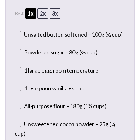
1x
2x
3x
SCALE
Unsalted butter, softened – 100g (½ cup)
Powdered sugar – 80g (⅔ cup)
1
large egg, room temperature
1 teaspoon
vanilla extract
All-purpose flour – 180g (1½ cups)
Unsweetened cocoa powder – 25g (¼
cup)