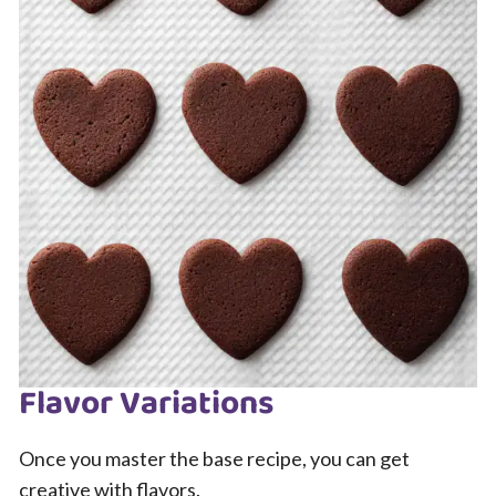
Flavor Variations
Once you master the base recipe, you can get
creative with flavors.