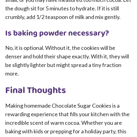
the dough sit for 5 minutes to hydrate. If it is still
crumbly, add 1/2 teaspoon of milk and mix gently.
Is baking powder necessary?
No, it is optional. Without it, the cookies will be
denser and hold their shape exactly. With it, they will
be slightly lighter but might spread a tiny fraction
more.
Final Thoughts
Making homemade Chocolate Sugar Cookies is a
rewarding experience that fills your kitchen with the
incredible scent of warm cocoa. Whether you are
baking with kids or prepping for a holiday party, this