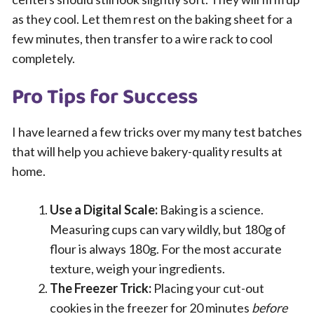
as they cool. Let them rest on the baking sheet for a
few minutes, then transfer to a wire rack to cool
completely.
Pro Tips for Success
I have learned a few tricks over my many test batches
that will help you achieve bakery-quality results at
home.
Use a Digital Scale:
Baking is a science.
Measuring cups can vary wildly, but 180g of
flour is always 180g. For the most accurate
texture, weigh your ingredients.
The Freezer Trick:
Placing your cut-out
cookies in the freezer for 20 minutes
before