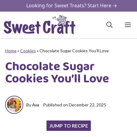
Skip
Looking for Sweet Treats? Start Here →
to
content
M
Home
»
Cookies
»
Chocolate Sugar Cookies You’ll Love
Chocolate Sugar
Cookies You’ll Love
By
Ava
Published on
December 22, 2025
JUMP TO RECIPE