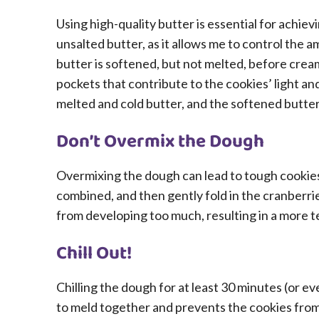
Using high-quality butter is essential for achievi
unsalted butter, as it allows me to control the a
butter is softened, but not melted, before creami
pockets that contribute to the cookies’ light and
melted and cold butter, and the softened butter
Don’t Overmix the Dough
Overmixing the dough can lead to tough cookies.
combined, and then gently fold in the cranberri
from developing too much, resulting in a more t
Chill Out!
Chilling the dough for at least 30 minutes (or eve
to meld together and prevents the cookies from