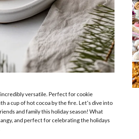
 incredibly versatile. Perfect for cookie
th a cup of hot cocoa by the fire. Let’s dive into
friends and family this holiday season! What
angy, and perfect for celebrating the holidays
!