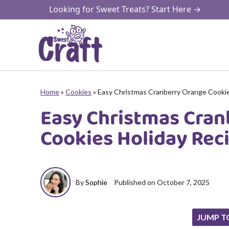
Skip
Looking for Sweet Treats? Start Here →
to
content
Home
»
Cookies
»
Easy Christmas Cranberry Orange Cookie
Easy Christmas Cran
Cookies Holiday Rec
By
Sophie
Published on
October 7, 2025
JUMP T