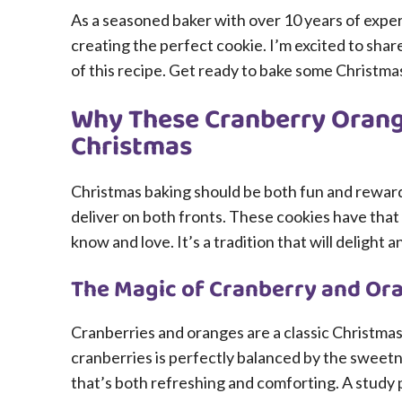
As a seasoned baker with over 10 years of exper
creating the perfect cookie. I’m excited to sha
of this recipe. Get ready to bake some Christma
Why These Cranberry Orange
Christmas
Christmas baking should be both fun and rewar
deliver on both fronts. These cookies have that 
know and love. It’s a tradition that will delight
The Magic of Cranberry and Or
Cranberries and oranges are a classic Christmas
cranberries is perfectly balanced by the sweetne
that’s both refreshing and comforting. A study 