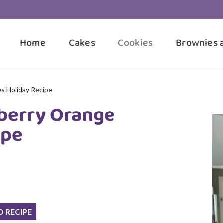
Home
Cakes
Cookies
Brownies 
s Holiday Recipe
berry Orange
ipe
O RECIPE