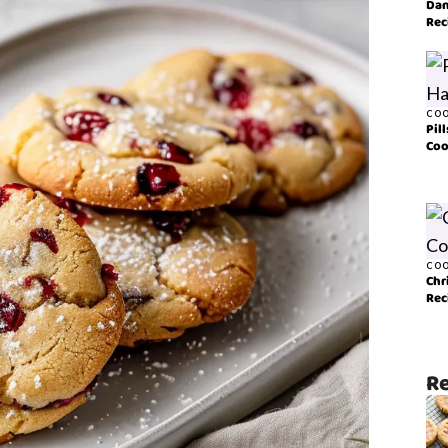
Dan
Rec
COO
Pil
Coo
COO
Chr
Rec
Re