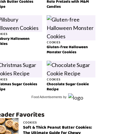
ish Butter Cookies
Rolo Pretzels with M&M
ipe
Candies
KIES
lsbury Halloween
kies
COOKIES
Gluten-free Halloween
Monster Cookies
KIES
COOKIES
istmas Sugar Cookies
Chocolate Sugar Cookie
ipe
Recipe
Food Advertisements
by
ader Favorites
COOKIES
Soft & Thick Peanut Butter Cookies:
The Ultimate Guide for Chewy