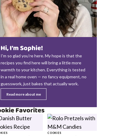
Hi, I'm Sophie!
I'm so glad you're here. My hope is that the
recipes you find here will bring a little more
warmth to your kitchen. Everything is tested
in a real home oven — no fancy equipment, no
guesswork, just bakes that actually work.
Read more about me
okie Favorites
KIES
COOKIES