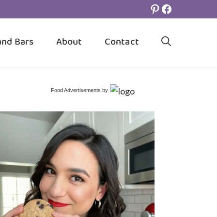
Pinterest
Facebook
and Bars
About
Contact
Food Advertisements
by