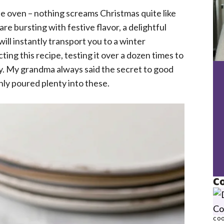
he oven – nothing screams Christmas quite like
e bursting with festive flavor, a delightful
ill instantly transport you to a winter
ting this recipe, testing it over a dozen times to
y. My grandma always said the secret to good
inly poured plenty into these.
Co
COO