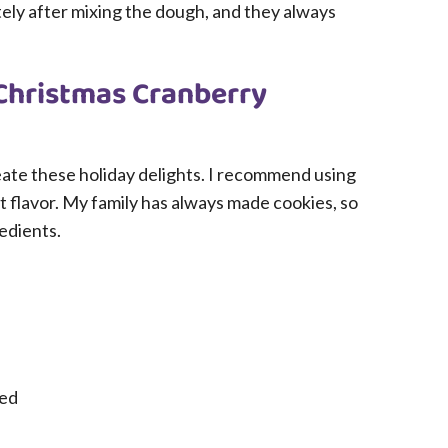
ly after mixing the dough, and they always
 Christmas Cranberry
create these holiday delights. I recommend using
st flavor. My family has always made cookies, so
redients.
ned