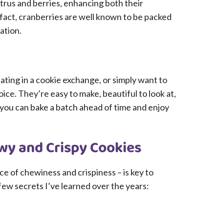
itrus and berries, enhancing both their
 fact, cranberries are well known to be packed
ation.
ating in a cookie exchange, or simply want to
ice. They’re easy to make, beautiful to look at,
o you can bake a batch ahead of time and enjoy
ewy and Crispy Cookies
ce of chewiness and crispiness – is key to
few secrets I’ve learned over the years: