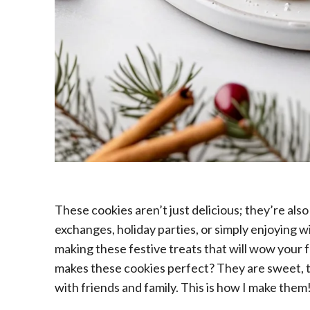
These cookies aren’t just delicious; they’re also
exchanges, holiday parties, or simply enjoying wi
making these festive treats that will wow your 
makes these cookies perfect? They are sweet, t
with friends and family. This is how I make them