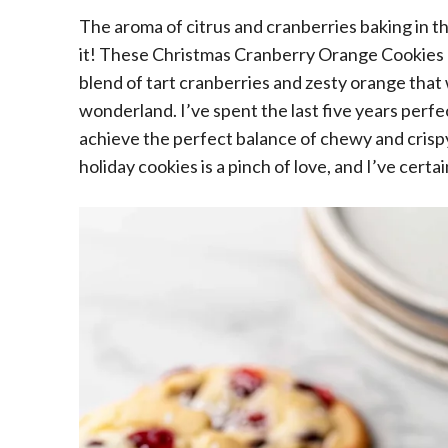
The aroma of citrus and cranberries baking in t
it! These Christmas Cranberry Orange Cookies ar
blend of tart cranberries and zesty orange that w
wonderland. I’ve spent the last five years perfec
achieve the perfect balance of chewy and crisp
holiday cookies is a pinch of love, and I’ve certa