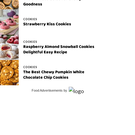
Goodness
COOKIES
Strawberry Kiss Cookies
COOKIES
Raspberry Almond Snowball Cookies
Delightful Easy Recipe
COOKIES
The Best Chewy Pumpkin White
Chocolate Chip Cookies
Food Advertisements
by