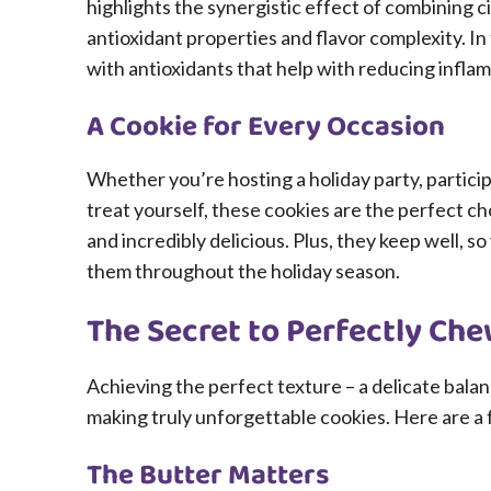
highlights the synergistic effect of combining c
antioxidant properties and flavor complexity. In
with antioxidants that help with reducing inflam
A Cookie for Every Occasion
Whether you’re hosting a holiday party, particip
treat yourself, these cookies are the perfect cho
and incredibly delicious. Plus, they keep well, s
them throughout the holiday season.
The Secret to Perfectly Ch
Achieving the perfect texture – a delicate balan
making truly unforgettable cookies. Here are a 
The Butter Matters