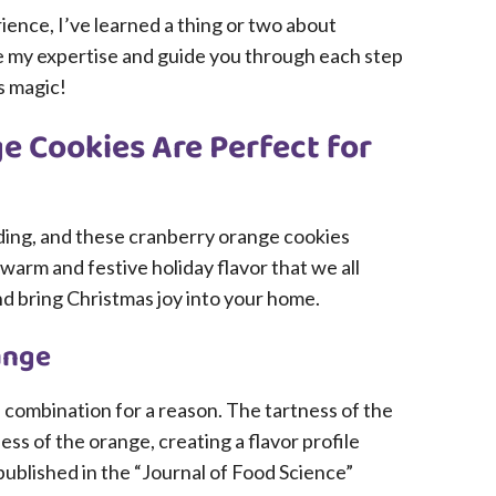
ience, I’ve learned a thing or two about
re my expertise and guide you through each step
s magic!
 Cookies Are Perfect for
ding, and these cranberry orange cookies
warm and festive holiday flavor that we all
 and bring Christmas joy into your home.
ange
 combination for a reason. The tartness of the
ss of the orange, creating a flavor profile
published in the “Journal of Food Science”