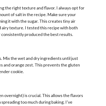
ng the right texture and flavor. I always opt for
mount of salt in the recipe. Make sure your
ng it with the sugar. This creates tiny air
 airy texture. I tested this recipe with both
 consistently produced the best results.
 Mix the wet and dry ingredients until just
es and orange zest. This prevents the gluten
ender cookie.
n overnight) is crucial. This allows the flavors
 spreading too much during baking. I’ve