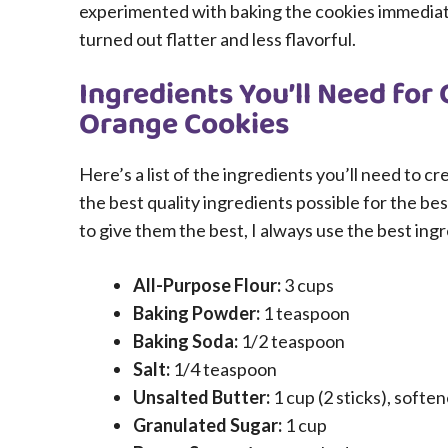
experimented with baking the cookies immediate
turned out flatter and less flavorful.
Ingredients You’ll Need for
Orange Cookies
Here’s a list of the ingredients you’ll need to 
the best quality ingredients possible for the be
to give them the best, I always use the best ing
All-Purpose Flour:
3 cups
Baking Powder:
1 teaspoon
Baking Soda:
1/2 teaspoon
Salt:
1/4 teaspoon
Unsalted Butter:
1 cup (2 sticks), softe
Granulated Sugar:
1 cup