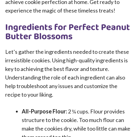
achieve cookie perfection at home. Get ready to
experience the magic of these timeless treats!
Ingredients for Perfect Peanut
Butter Blossoms
Let’s gather the ingredients needed to create these
irresistible cookies. Using high-quality ingredients is
key to achieving the best flavor and texture.
Understanding the role of each ingredient can also
help troubleshoot any issues and customize the
recipe to your liking.
All-Purpose Flour:
2 ¾ cups. Flour provides
structure to the cookie. Too much flour can
make the cookies dry, while too little can make
them spread too thin.