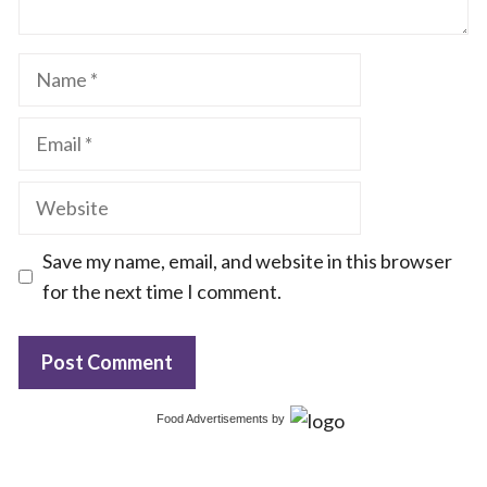
Name
Email
Website
Save my name, email, and website in this browser
for the next time I comment.
Food Advertisements
by