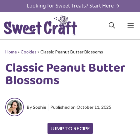
Skip
Looking for Sweet Treats? Start Here →
to
content
M
Home
»
Cookies
»
Classic Peanut Butter Blossoms
Classic Peanut Butter
Blossoms
By
Sophie
Published on
October 11, 2025
JUMP TO RECIPE