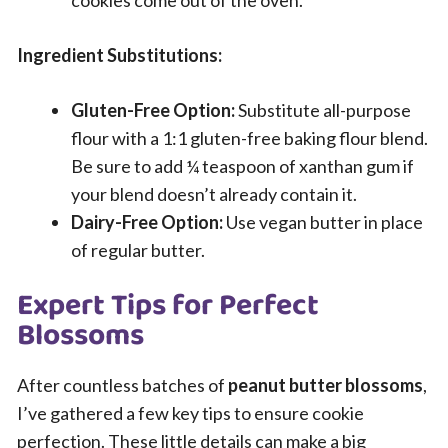
Ingredient Substitutions:
Gluten-Free Option:
Substitute all-purpose
flour with a 1:1 gluten-free baking flour blend.
Be sure to add ¼ teaspoon of xanthan gum if
your blend doesn’t already contain it.
Dairy-Free Option:
Use vegan butter in place
of regular butter.
Expert Tips for Perfect
Blossoms
After countless batches of
peanut butter blossoms
,
I’ve gathered a few key tips to ensure cookie
perfection. These little details can make a big