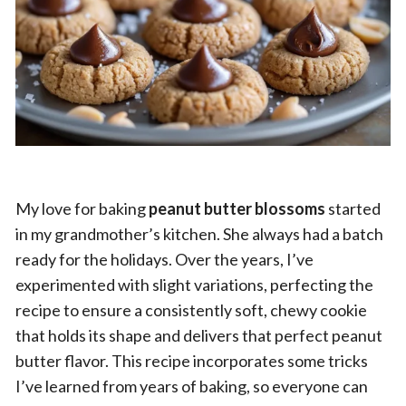
My love for baking
peanut butter blossoms
started
in my grandmother’s kitchen. She always had a batch
ready for the holidays. Over the years, I’ve
experimented with slight variations, perfecting the
recipe to ensure a consistently soft, chewy cookie
that holds its shape and delivers that perfect peanut
butter flavor. This recipe incorporates some tricks
I’ve learned from years of baking, so everyone can