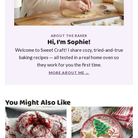
ABOUT THE BAKER
Hi, I'm Sophie!
Welcome to Sweet Craft! I share cozy, tried-and-true
baking recipes — all tested in a real home oven so
they work for you the first time.
MORE ABOUT ME →
You Might Also Like