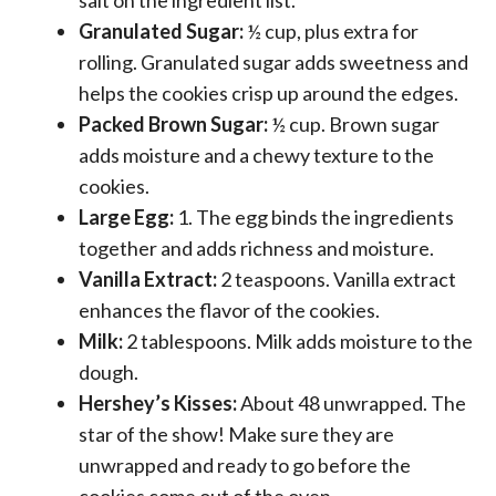
Granulated Sugar:
½ cup, plus extra for
rolling. Granulated sugar adds sweetness and
helps the cookies crisp up around the edges.
Packed Brown Sugar:
½ cup. Brown sugar
adds moisture and a chewy texture to the
cookies.
Large Egg:
1. The egg binds the ingredients
together and adds richness and moisture.
Vanilla Extract:
2 teaspoons. Vanilla extract
enhances the flavor of the cookies.
Milk:
2 tablespoons. Milk adds moisture to the
dough.
Hershey’s Kisses:
About 48 unwrapped. The
star of the show! Make sure they are
unwrapped and ready to go before the
cookies come out of the oven.