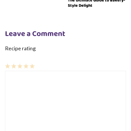
The Ultimate Guide to Bakery-
Style Delight
Leave a Comment
Recipe rating
1
Comment
2
3
4
5
Star
Stars
Stars
Stars
Stars