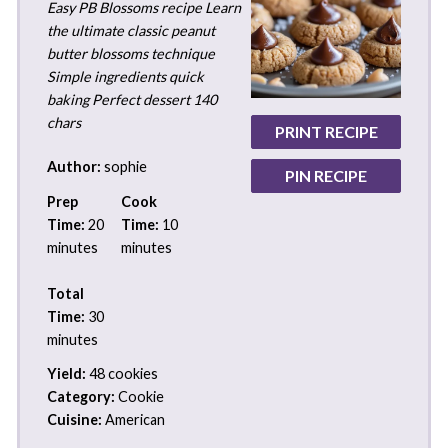
Easy PB Blossoms recipe Learn
the ultimate classic peanut
butter blossoms technique
Simple ingredients quick
baking Perfect dessert 140
chars
PRINT RECIPE
Author:
sophie
PIN RECIPE
Prep
Cook
Time:
20
Time:
10
minutes
minutes
Total
Time:
30
minutes
Yield:
48 cookies
Category:
Cookie
Cuisine:
American