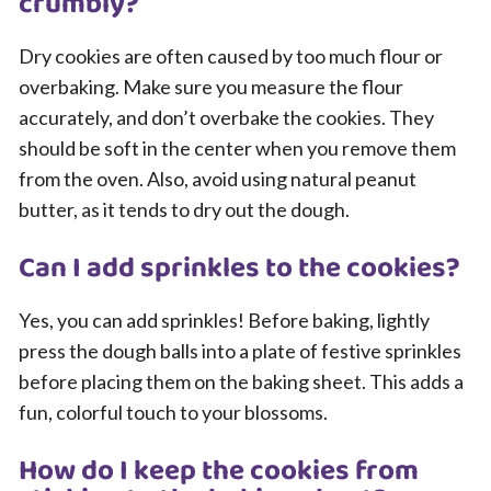
crumbly?
Dry cookies are often caused by too much flour or
overbaking. Make sure you measure the flour
accurately, and don’t overbake the cookies. They
should be soft in the center when you remove them
from the oven. Also, avoid using natural peanut
butter, as it tends to dry out the dough.
Can I add sprinkles to the cookies?
Yes, you can add sprinkles! Before baking, lightly
press the dough balls into a plate of festive sprinkles
before placing them on the baking sheet. This adds a
fun, colorful touch to your blossoms.
How do I keep the cookies from