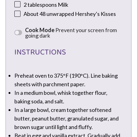
2 tablespoons
Milk
About
48
unwrapped Hershey’s Kisses
Cook Mode
Prevent your screen from
going dark
INSTRUCTIONS
Preheat oven to 375°F (190°C). Line baking
sheets with parchment paper.
In a medium bowl, whisk together flour,
baking soda, and salt.
In a large bowl, cream together softened
butter, peanut butter, granulated sugar, and
brown sugar until light and fluffy.
Beat in egg and vanilla extract. Gradually add