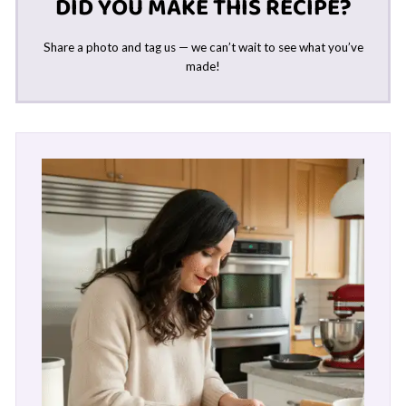
DID YOU MAKE THIS RECIPE?
Share a photo and tag us — we can’t wait to see what you’ve
made!