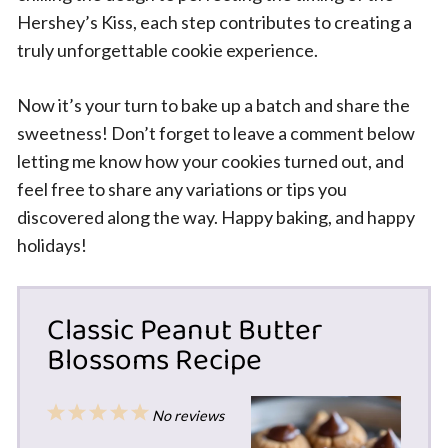
Hershey’s Kiss, each step contributes to creating a
truly unforgettable cookie experience.
Now it’s your turn to bake up a batch and share the
sweetness! Don’t forget to leave a comment below
letting me know how your cookies turned out, and
feel free to share any variations or tips you
discovered along the way. Happy baking, and happy
holidays!
Classic Peanut Butter
Blossoms Recipe
1
2
3
4
5
No reviews
Star
Stars
Stars
Stars
Stars