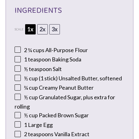
INGREDIENTS
1x
2x
3x
SCALE
2 ¾ cups
All-Purpose Flour
1 teaspoon
Baking Soda
½ teaspoon
Salt
½ cup
(
1
stick) Unsalted Butter, softened
¾ cup
Creamy Peanut Butter
½ cup
Granulated Sugar, plus extra for
rolling
½ cup
Packed Brown Sugar
1
Large Egg
2 teaspoons
Vanilla Extract