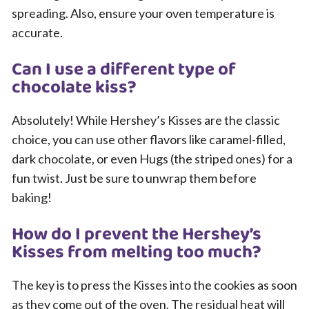
spreading. Also, ensure your oven temperature is
accurate.
Can I use a different type of
chocolate kiss?
Absolutely! While Hershey’s Kisses are the classic
choice, you can use other flavors like caramel-filled,
dark chocolate, or even Hugs (the striped ones) for a
fun twist. Just be sure to unwrap them before
baking!
How do I prevent the Hershey’s
Kisses from melting too much?
The key is to press the Kisses into the cookies as soon
as they come out of the oven. The residual heat will