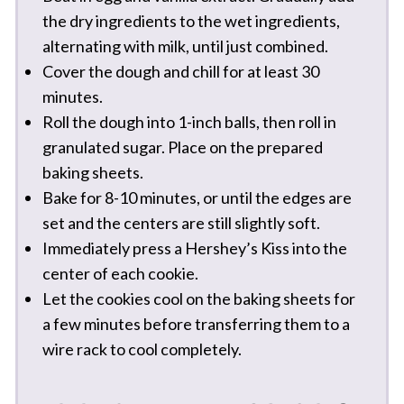
the dry ingredients to the wet ingredients,
alternating with milk, until just combined.
Cover the dough and chill for at least 30
minutes.
Roll the dough into 1-inch balls, then roll in
granulated sugar. Place on the prepared
baking sheets.
Bake for 8-10 minutes, or until the edges are
set and the centers are still slightly soft.
Immediately press a Hershey’s Kiss into the
center of each cookie.
Let the cookies cool on the baking sheets for
a few minutes before transferring them to a
wire rack to cool completely.