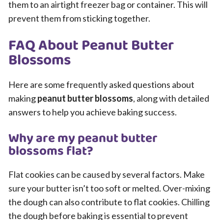
them to an airtight freezer bag or container. This will
prevent them from sticking together.
FAQ About Peanut Butter
Blossoms
Here are some frequently asked questions about
making
peanut butter blossoms
, along with detailed
answers to help you achieve baking success.
Why are my peanut butter
blossoms flat?
Flat cookies can be caused by several factors. Make
sure your butter isn’t too soft or melted. Over-mixing
the dough can also contribute to flat cookies. Chilling
the dough before baking is essential to prevent