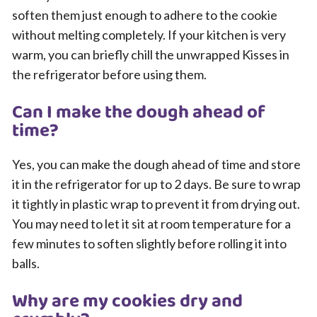
soften them just enough to adhere to the cookie
without melting completely. If your kitchen is very
warm, you can briefly chill the unwrapped Kisses in
the refrigerator before using them.
Can I make the dough ahead of
time?
Yes, you can make the dough ahead of time and store
it in the refrigerator for up to 2 days. Be sure to wrap
it tightly in plastic wrap to prevent it from drying out.
You may need to let it sit at room temperature for a
few minutes to soften slightly before rolling it into
balls.
Why are my cookies dry and