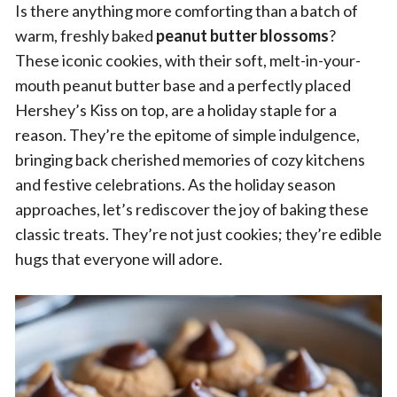
Is there anything more comforting than a batch of
warm, freshly baked
peanut butter blossoms
?
These iconic cookies, with their soft, melt-in-your-
mouth peanut butter base and a perfectly placed
Hershey’s Kiss on top, are a holiday staple for a
reason. They’re the epitome of simple indulgence,
bringing back cherished memories of cozy kitchens
and festive celebrations. As the holiday season
approaches, let’s rediscover the joy of baking these
classic treats. They’re not just cookies; they’re edible
hugs that everyone will adore.