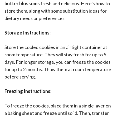
butter blossoms
fresh and delicious. Here’s how to
store them, along with some substitution ideas for
dietary needs or preferences.
Storage Instructions:
Store the cooled cookies in an airtight container at
room temperature. They will stay fresh for up to 5
days. For longer storage, you can freeze the cookies
for up to 2 months. Thaw them at room temperature
before serving.
Freezing Instructions:
To freeze the cookies, place them in a single layer on
a baking sheet and freeze until solid. Then, transfer