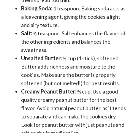
Baking Soda:
1 teaspoon. Baking soda acts as
a leavening agent, giving the cookies a light
and airy texture.
Salt:
½ teaspoon. Salt enhances the flavors of
the other ingredients and balances the
sweetness.
Unsalted Butter:
½ cup (1 stick), softened.
Butter adds richness and moisture to the
cookies. Make sure the butter is properly
softened (but not melted!) for best results.
Creamy Peanut Butter:
¾ cup. Use a good-
quality creamy peanut butter for the best
flavor. Avoid natural peanut butter, as it tends
to separate and can make the cookies dry.
Look for peanut butter with just peanuts and
salt on the ingredient list.