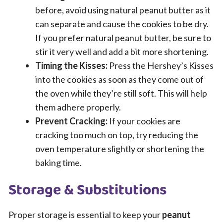
before, avoid using natural peanut butter as it
can separate and cause the cookies to be dry.
If you prefer natural peanut butter, be sure to
stir it very well and add a bit more shortening.
Timing the Kisses:
Press the Hershey’s Kisses
into the cookies as soon as they come out of
the oven while they’re still soft. This will help
them adhere properly.
Prevent Cracking:
If your cookies are
cracking too much on top, try reducing the
oven temperature slightly or shortening the
baking time.
Storage & Substitutions
Proper storage is essential to keep your
peanut