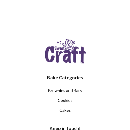
Bake Categories
Brownies and Bars
Cookies
Cakes
Keep in touch!