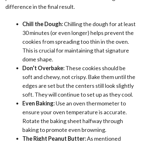
difference in the final result.
Chill the Dough:
Chilling the dough for at least
30 minutes (or even longer) helps prevent the
cookies from spreading too thin in the oven.
This is crucial for maintaining that signature
dome shape.
Don’t Overbake:
These cookies should be
soft and chewy, not crispy. Bake them until the
edges are set but the centers still look slightly
soft. They will continue to set up as they cool.
Even Baking:
Use an oven thermometer to
ensure your oven temperature is accurate.
Rotate the baking sheet halfway through
baking to promote even browning.
The Right Peanut Butter:
As mentioned