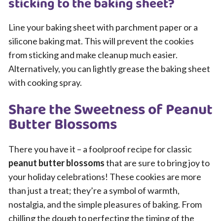
sticking to the baking sheet?
Line your baking sheet with parchment paper or a
silicone baking mat. This will prevent the cookies
from sticking and make cleanup much easier.
Alternatively, you can lightly grease the baking sheet
with cooking spray.
Share the Sweetness of Peanut
Butter Blossoms
There you have it – a foolproof recipe for classic
peanut butter blossoms
that are sure to bring joy to
your holiday celebrations! These cookies are more
than just a treat; they’re a symbol of warmth,
nostalgia, and the simple pleasures of baking. From
chilling the dough to perfecting the timing of the