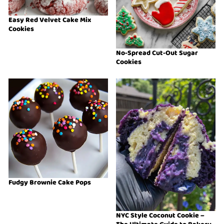
Easy Red Velvet Cake Mix
Cookies
No-Spread Cut-Out Sugar
Cookies
Fudgy Brownie Cake Pops
NYC Style Coconut Cookie –