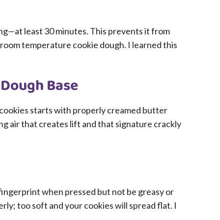
ng—at least 30 minutes. This prevents it from
o room temperature cookie dough. I learned this
e Dough Base
cookies starts with properly creamed butter
ng air that creates lift and that signature crackly
fingerprint when pressed but not be greasy or
rly; too soft and your cookies will spread flat. I
.