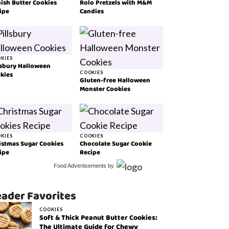
ish Butter Cookies
Rolo Pretzels with M&M
ipe
Candies
KIES
lsbury Halloween
kies
COOKIES
Gluten-free Halloween
Monster Cookies
KIES
COOKIES
istmas Sugar Cookies
Chocolate Sugar Cookie
ipe
Recipe
Food Advertisements
by
ader Favorites
COOKIES
Soft & Thick Peanut Butter Cookies:
The Ultimate Guide for Chewy