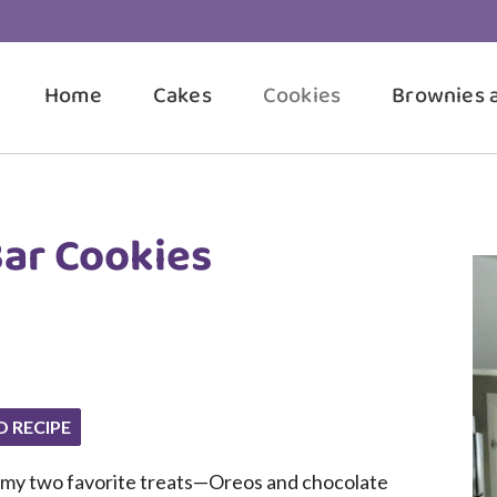
Home
Cakes
Cookies
Brownies 
ar Cookies
O RECIPE
ine my two favorite treats—Oreos and chocolate