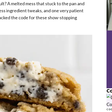
ult? A melted mess that stuck to the pan and
ess ingredient tweaks, and one very patient
cracked the code for these show-stopping
Co
COO