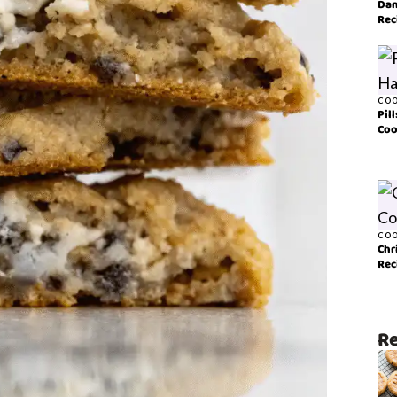
Dan
Rec
COO
Pil
Coo
COO
Chr
Rec
Re