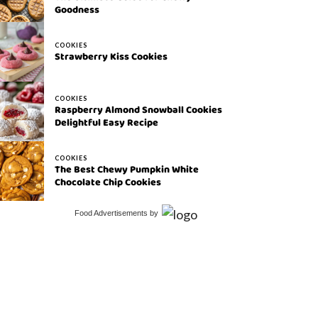
Goodness
COOKIES
Strawberry Kiss Cookies
COOKIES
Raspberry Almond Snowball Cookies
Delightful Easy Recipe
COOKIES
The Best Chewy Pumpkin White
Chocolate Chip Cookies
Food Advertisements
by