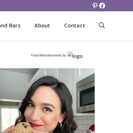
Pinterest
Facebook
and Bars
About
Contact
Food Advertisements
by