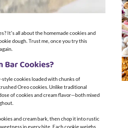
s? It’s all about the homemade cookies and
ookie dough. Trust me, once you try this
again.
m Bar Cookies?
-style cookies loaded with chunks of
ushed Oreo cookies. Unlike traditional
 dose of cookies and cream flavor—both mixed
ghout.
ies and cream bark, then chop it into rustic
sweetness in every bite. Each cookie weighs