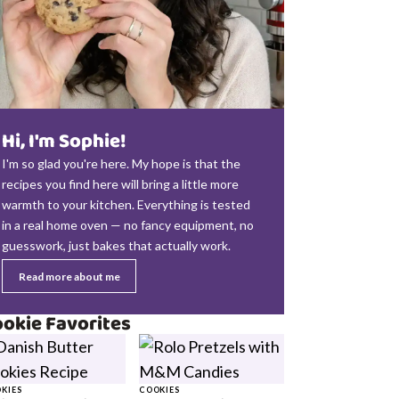
Hi, I'm Sophie!
I'm so glad you're here. My hope is that the
recipes you find here will bring a little more
warmth to your kitchen. Everything is tested
in a real home oven — no fancy equipment, no
guesswork, just bakes that actually work.
Read more about me
okie Favorites
KIES
COOKIES