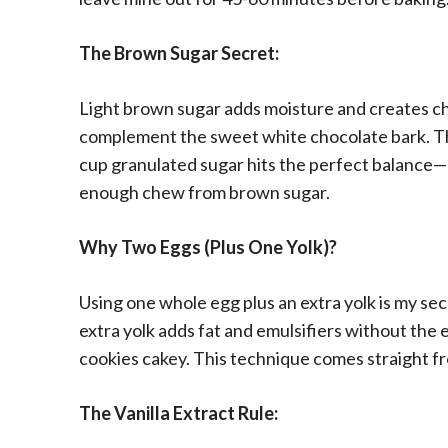
The Brown Sugar Secret:
Light brown sugar adds moisture and creates c
complement the sweet white chocolate bark. T
cup granulated sugar hits the perfect balance
enough chew from brown sugar.
Why Two Eggs (Plus One Yolk)?
Using one whole egg plus an extra yolk is my sec
extra yolk adds fat and emulsifiers without the
cookies cakey. This technique comes straight fr
The Vanilla Extract Rule: