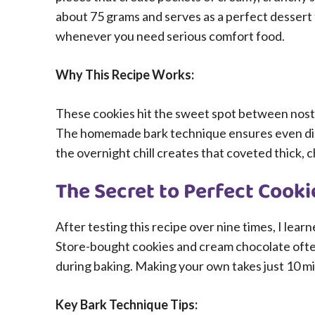
about 75 grams and serves as a perfect dessert 
whenever you need serious comfort food.
Why This Recipe Works:
These cookies hit the sweet spot between nost
The homemade bark technique ensures even dist
the overnight chill creates that coveted thick, 
The Secret to Perfect Cook
After testing this recipe over nine times, I lea
Store-bought cookies and cream chocolate often 
during baking. Making your own takes just 10 min
Key Bark Technique Tips: