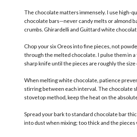
The chocolate matters immensely. I use high-qu
chocolate bars—never candy melts or almond ba
crumbs. Ghirardelli and Guittard white chocolat
Chop your six Oreos into fine pieces, not powde
through the melted chocolate. I pulse them in a
sharp knife until the pieces are roughly the siz
When melting white chocolate, patience preven
stirring between each interval. The chocolate sh
stovetop method, keep the heat on the absolute 
Spread your bark to standard chocolate bar thi
into dust when mixing; too thick and the pieces