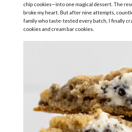
chip cookies—into one magical dessert. The res
broke my heart. But after nine attempts, countl
family who taste-tested every batch, I finally 
cookies and cream bar cookies.