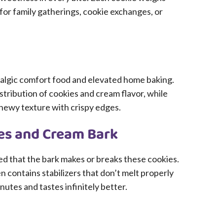
for family gatherings, cookie exchanges, or
algic comfort food and elevated home baking.
ribution of cookies and cream flavor, while
chewy texture with crispy edges.
ies and Cream Bark
rned that the bark makes or breaks these cookies.
contains stabilizers that don’t melt properly
utes and tastes infinitely better.