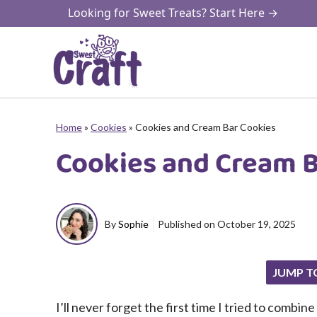
Skip
Looking for Sweet Treats? Start Here →
to
content
Home
»
Cookies
»
Cookies and Cream Bar Cookies
Cookies and Cream B
By
Sophie
Published on
October 19, 2025
JUMP T
I’ll never forget the first time I tried to comb