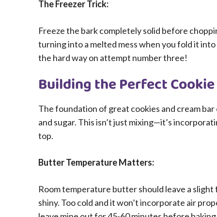
The Freezer Trick:
Freeze the bark completely solid before choppi
turning into a melted mess when you fold it int
the hard way on attempt number three!
Building the Perfect Cooki
The foundation of great cookies and cream bar 
and sugar. This isn’t just mixing—it’s incorporati
top.
Butter Temperature Matters:
Room temperature butter should leave a slight 
shiny. Too cold and it won’t incorporate air prope
leave mine out for 45-60 minutes before baking