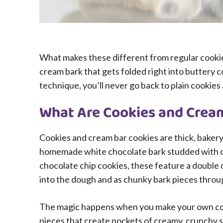
What makes these different from regular cookie
cream bark that gets folded right into buttery c
technique, you’ll never go back to plain cookies 
What Are Cookies and Crea
Cookies and cream bar cookies are thick, bakery
homemade white chocolate bark studded with cr
chocolate chip cookies, these feature a double
into the dough and as chunky bark pieces throu
The magic happens when you make your own cook
pieces that create pockets of creamy, crunchy 