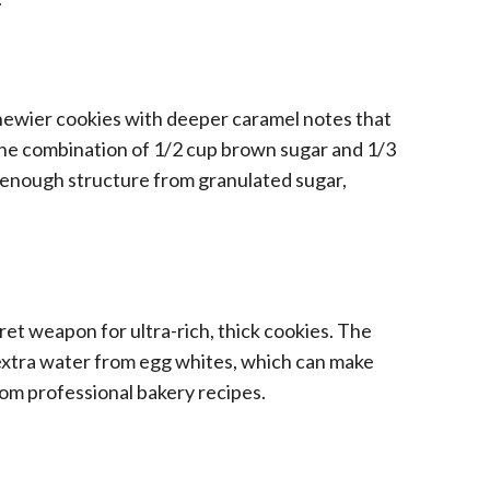
hewier cookies with deeper caramel notes that
he combination of 1/2 cup brown sugar and 1/3
—enough structure from granulated sugar,
ret weapon for ultra-rich, thick cookies. The
 extra water from egg whites, which can make
om professional bakery recipes.