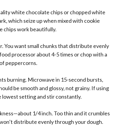
ality white chocolate chips or chopped white
rk, which seize up when mixed with cookie
e chips work beautifully.
r. You want small chunks that distribute evenly
 food processor about 4-5 times or chop with a
e of peppercorns.
ts burning. Microwave in 15-second bursts,
ould be smooth and glossy, not grainy. If using
lowest setting and stir constantly.
ckness—about 1/4 inch. Too thin and it crumbles
 won’t distribute evenly through your dough.