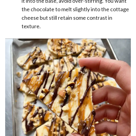
it into the base, avoid over-stirring. You want
the chocolate to melt slightly into the cottage
cheese but still retain some contrast in
texture.