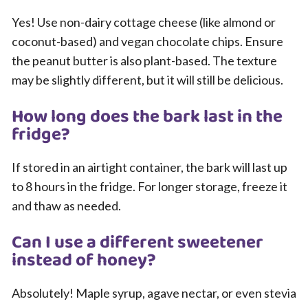
Yes! Use non-dairy cottage cheese (like almond or
coconut-based) and vegan chocolate chips. Ensure
the peanut butter is also plant-based. The texture
may be slightly different, but it will still be delicious.
How long does the bark last in the
fridge?
If stored in an airtight container, the bark will last up
to 8 hours in the fridge. For longer storage, freeze it
and thaw as needed.
Can I use a different sweetener
instead of honey?
Absolutely! Maple syrup, agave nectar, or even stevia