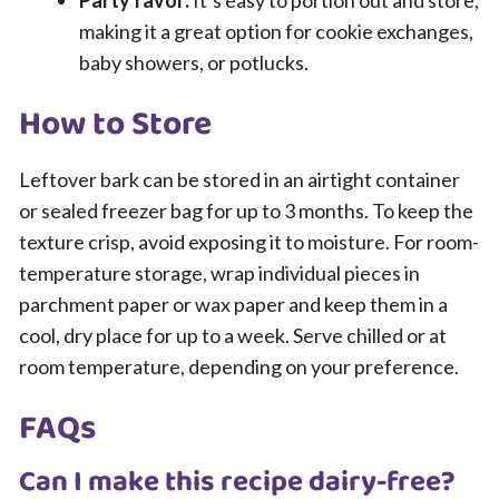
Party favor:
It’s easy to portion out and store,
making it a great option for cookie exchanges,
baby showers, or potlucks.
How to Store
Leftover bark can be stored in an airtight container
or sealed freezer bag for up to 3 months. To keep the
texture crisp, avoid exposing it to moisture. For room-
temperature storage, wrap individual pieces in
parchment paper or wax paper and keep them in a
cool, dry place for up to a week. Serve chilled or at
room temperature, depending on your preference.
FAQs
Can I make this recipe dairy-free?