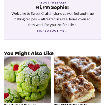
ABOUT THE BAKER
Hi, I'm Sophie!
Welcome to Sweet Craft! I share cozy, tried-and-true
baking recipes — all tested in a real home oven so
they work for you the first time.
MORE ABOUT ME →
You Might Also Like