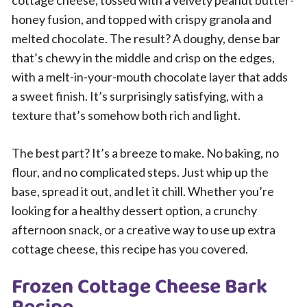
cottage cheese, tossed with a velvety peanut butter-
honey fusion, and topped with crispy granola and
melted chocolate. The result? A doughy, dense bar
that’s chewy in the middle and crisp on the edges,
with a melt-in-your-mouth chocolate layer that adds
a sweet finish. It’s surprisingly satisfying, with a
texture that’s somehow both rich and light.
The best part? It’s a breeze to make. No baking, no
flour, and no complicated steps. Just whip up the
base, spread it out, and let it chill. Whether you’re
looking for a healthy dessert option, a crunchy
afternoon snack, or a creative way to use up extra
cottage cheese, this recipe has you covered.
Frozen Cottage Cheese Bark