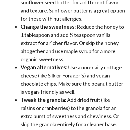
sunflower seed butter for a different flavor
and texture. Sunflower butter is a great option
for those with nut allergies.
Change the sweetness:
Reduce the honey to
1 tablespoon and add ½ teaspoon vanilla
extract for a richer flavor. Or skip the honey
altogether and use maple syrup for a more
organic sweetness.
Vegan alternatives:
Use a non-dairy cottage
cheese (like Silk or Forager’s) and vegan
chocolate chips. Make sure the peanut butter
is vegan-friendly as well.
Tweak the granola:
Add dried fruit (like
raisins or cranberries) to the granola for an
extra burst of sweetness and chewiness. Or
skip the granola entirely for a cleaner base.