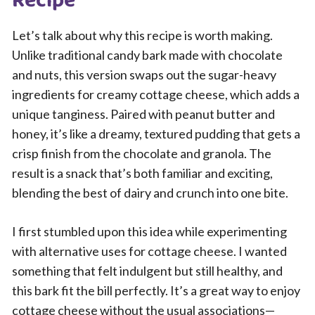
Recipe
Let’s talk about why this recipe is worth making.
Unlike traditional candy bark made with chocolate
and nuts, this version swaps out the sugar-heavy
ingredients for creamy cottage cheese, which adds a
unique tanginess. Paired with peanut butter and
honey, it’s like a dreamy, textured pudding that gets a
crisp finish from the chocolate and granola. The
result is a snack that’s both familiar and exciting,
blending the best of dairy and crunch into one bite.
I first stumbled upon this idea while experimenting
with alternative uses for cottage cheese. I wanted
something that felt indulgent but still healthy, and
this bark fit the bill perfectly. It’s a great way to enjoy
cottage cheese without the usual associations—