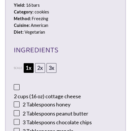
Yield:
16 bars
Category:
cookies
Method:
Freezing
Cuisine:
American
Diet:
Vegetarian
INGREDIENTS
1x
2x
3x
SCALE
2 cups
(
16 oz
) cottage cheese
2 Tablespoons
honey
2 Tablespoons
peanut butter
3 Tablespoons
chocolate chips