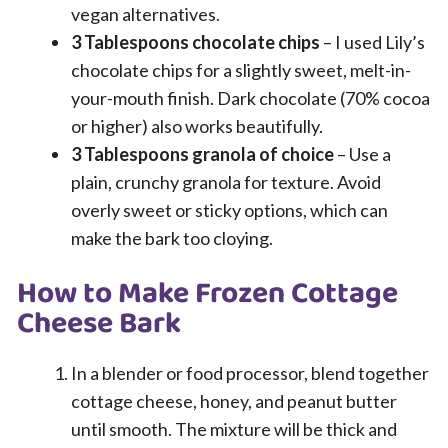
vegan alternatives.
3 Tablespoons chocolate chips
– I used Lily’s
chocolate chips for a slightly sweet, melt-in-
your-mouth finish. Dark chocolate (70% cocoa
or higher) also works beautifully.
3 Tablespoons granola of choice
– Use a
plain, crunchy granola for texture. Avoid
overly sweet or sticky options, which can
make the bark too cloying.
How to Make Frozen Cottage
Cheese Bark
In a blender or food processor, blend together
cottage cheese, honey, and peanut butter
until smooth. The mixture will be thick and