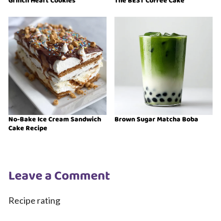
Grinch Heart Cookies
The BEST Coffee Cake
No-Bake Ice Cream Sandwich
Brown Sugar Matcha Boba
Cake Recipe
Leave a Comment
Recipe rating