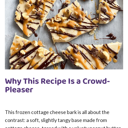
Why This Recipe Is a Crowd-
Pleaser
This frozen cottage cheese bark is all about the
contrast: a soft, slightly tangy base made from