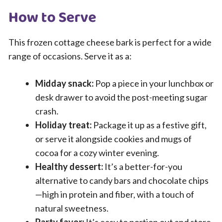
How to Serve
This frozen cottage cheese bark is perfect for a wide
range of occasions. Serve it as a:
Midday snack:
Pop a piece in your lunchbox or
desk drawer to avoid the post-meeting sugar
crash.
Holiday treat:
Package it up as a festive gift,
or serve it alongside cookies and mugs of
cocoa for a cozy winter evening.
Healthy dessert:
It’s a better-for-you
alternative to candy bars and chocolate chips
—high in protein and fiber, with a touch of
natural sweetness.