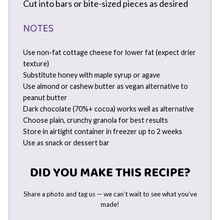
Cut into bars or bite-sized pieces as desired
NOTES
Use non-fat cottage cheese for lower fat (expect drier
texture)
Substitute honey with maple syrup or agave
Use almond or cashew butter as vegan alternative to
peanut butter
Dark chocolate (70%+ cocoa) works well as alternative
Choose plain, crunchy granola for best results
Store in airtight container in freezer up to 2 weeks
Use as snack or dessert bar
DID YOU MAKE THIS RECIPE?
Share a photo and tag us — we can’t wait to see what you’ve
made!