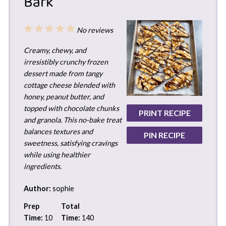
Bark
1
2
3
4
5
No reviews
Star
Stars
Stars
Stars
Stars
Creamy, chewy, and
irresistibly crunchy frozen
dessert made from tangy
cottage cheese blended with
honey, peanut butter, and
topped with chocolate chunks
PRINT RECIPE
and granola. This no-bake treat
balances textures and
PIN RECIPE
sweetness, satisfying cravings
while using healthier
ingredients.
Author:
sophie
Prep
Total
Time:
10
Time:
140