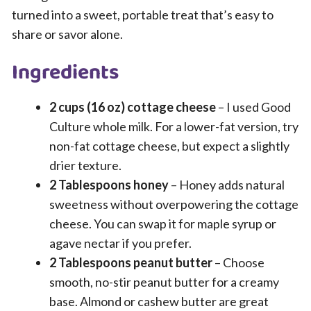
turned into a sweet, portable treat that’s easy to
share or savor alone.
Ingredients
2 cups (16 oz) cottage cheese
– I used Good
Culture whole milk. For a lower-fat version, try
non-fat cottage cheese, but expect a slightly
drier texture.
2 Tablespoons honey
– Honey adds natural
sweetness without overpowering the cottage
cheese. You can swap it for maple syrup or
agave nectar if you prefer.
2 Tablespoons peanut butter
– Choose
smooth, no-stir peanut butter for a creamy
base. Almond or cashew butter are great