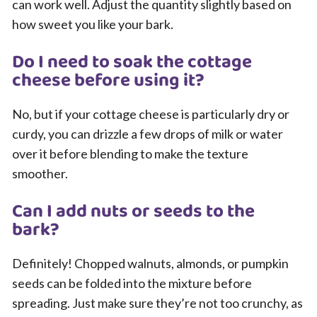
can work well. Adjust the quantity slightly based on
how sweet you like your bark.
Do I need to soak the cottage
cheese before using it?
No, but if your cottage cheese is particularly dry or
curdy, you can drizzle a few drops of milk or water
over it before blending to make the texture
smoother.
Can I add nuts or seeds to the
bark?
Definitely! Chopped walnuts, almonds, or pumpkin
seeds can be folded into the mixture before
spreading. Just make sure they’re not too crunchy, as