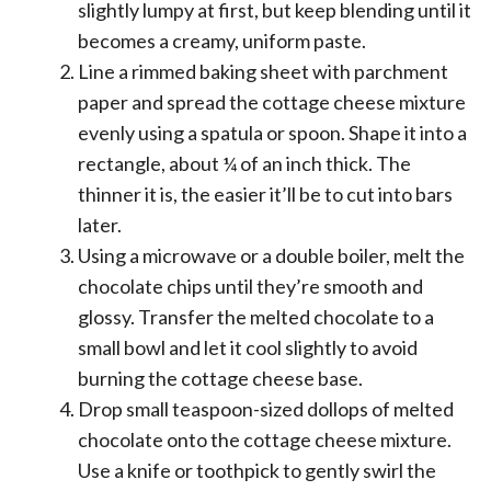
slightly lumpy at first, but keep blending until it
becomes a creamy, uniform paste.
Line a rimmed baking sheet with parchment
paper and spread the cottage cheese mixture
evenly using a spatula or spoon. Shape it into a
rectangle, about ¼ of an inch thick. The
thinner it is, the easier it’ll be to cut into bars
later.
Using a microwave or a double boiler, melt the
chocolate chips until they’re smooth and
glossy. Transfer the melted chocolate to a
small bowl and let it cool slightly to avoid
burning the cottage cheese base.
Drop small teaspoon-sized dollops of melted
chocolate onto the cottage cheese mixture.
Use a knife or toothpick to gently swirl the