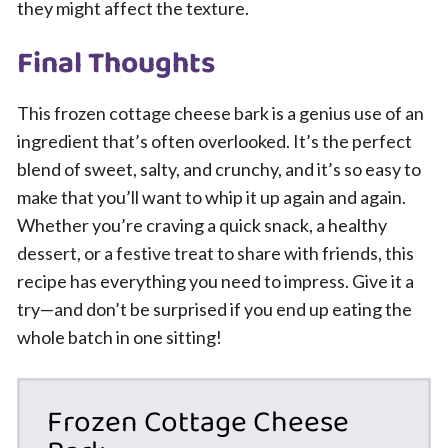
they might affect the texture.
Final Thoughts
This frozen cottage cheese bark is a genius use of an
ingredient that’s often overlooked. It’s the perfect
blend of sweet, salty, and crunchy, and it’s so easy to
make that you’ll want to whip it up again and again.
Whether you’re craving a quick snack, a healthy
dessert, or a festive treat to share with friends, this
recipe has everything you need to impress. Give it a
try—and don’t be surprised if you end up eating the
whole batch in one sitting!
Frozen Cottage Cheese