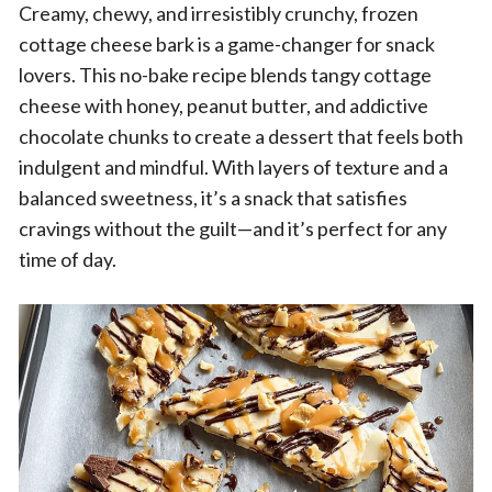
Creamy, chewy, and irresistibly crunchy, frozen
cottage cheese bark is a game-changer for snack
lovers. This no-bake recipe blends tangy cottage
cheese with honey, peanut butter, and addictive
chocolate chunks to create a dessert that feels both
indulgent and mindful. With layers of texture and a
balanced sweetness, it’s a snack that satisfies
cravings without the guilt—and it’s perfect for any
time of day.