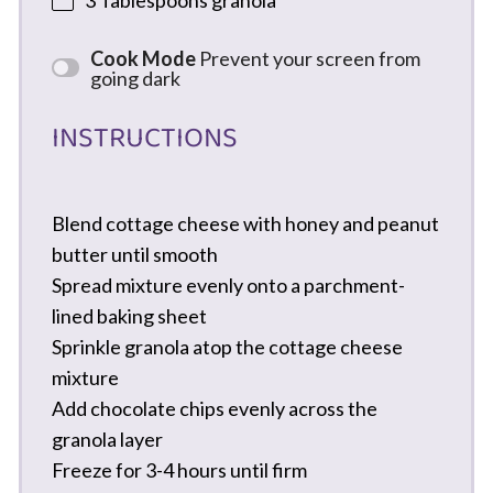
3 Tablespoons
granola
Cook Mode
Prevent your screen from
going dark
INSTRUCTIONS
Blend cottage cheese with honey and peanut
butter until smooth
Spread mixture evenly onto a parchment-
lined baking sheet
Sprinkle granola atop the cottage cheese
mixture
Add chocolate chips evenly across the
granola layer
Freeze for 3-4 hours until firm