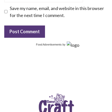
Save my name, email, and website in this browser
for the next time I comment.
Food Advertisements
by