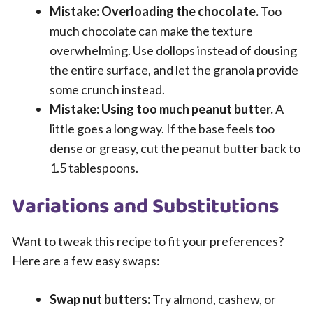
Mistake: Overloading the chocolate.
Too
much chocolate can make the texture
overwhelming. Use dollops instead of dousing
the entire surface, and let the granola provide
some crunch instead.
Mistake: Using too much peanut butter.
A
little goes a long way. If the base feels too
dense or greasy, cut the peanut butter back to
1.5 tablespoons.
Variations and Substitutions
Want to tweak this recipe to fit your preferences?
Here are a few easy swaps:
Swap nut butters:
Try almond, cashew, or