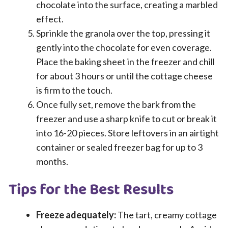
chocolate into the surface, creating a marbled
effect.
Sprinkle the granola over the top, pressing it
gently into the chocolate for even coverage.
Place the baking sheet in the freezer and chill
for about 3 hours or until the cottage cheese
is firm to the touch.
Once fully set, remove the bark from the
freezer and use a sharp knife to cut or break it
into 16-20 pieces. Store leftovers in an airtight
container or sealed freezer bag for up to 3
months.
Tips for the Best Results
Freeze adequately:
The tart, creamy cottage