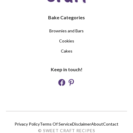
Bake Categories
Brownies and Bars
Cookies
Cakes
Keep in touch!
Privacy Policy
Terms Of Service
Disclaimer
About
Contact
© SWEET CRAFT RECIPES