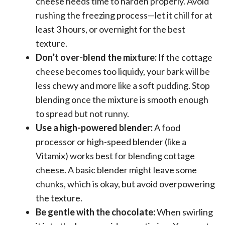
cheese needs time to harden properly. Avoid
rushing the freezing process—let it chill for at
least 3 hours, or overnight for the best
texture.
Don’t over-blend the mixture:
If the cottage
cheese becomes too liquidy, your bark will be
less chewy and more like a soft pudding. Stop
blending once the mixture is smooth enough
to spread but not runny.
Use a high-powered blender:
A food
processor or high-speed blender (like a
Vitamix) works best for blending cottage
cheese. A basic blender might leave some
chunks, which is okay, but avoid overpowering
the texture.
Be gentle with the chocolate:
When swirling