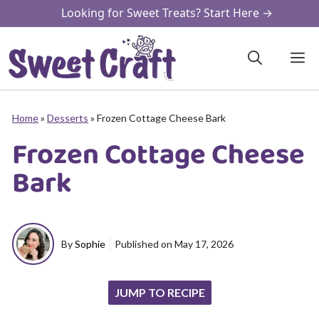
Skip
Looking for Sweet Treats? Start Here →
to
content
M
Home
»
Desserts
»
Frozen Cottage Cheese Bark
Frozen Cottage Cheese
Bark
By
Sophie
Published on
May 17, 2026
JUMP TO RECIPE