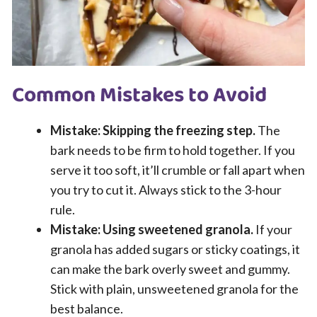
Common Mistakes to Avoid
Mistake: Skipping the freezing step.
The
bark needs to be firm to hold together. If you
serve it too soft, it’ll crumble or fall apart when
you try to cut it. Always stick to the 3-hour
rule.
Mistake: Using sweetened granola.
If your
granola has added sugars or sticky coatings, it
can make the bark overly sweet and gummy.
Stick with plain, unsweetened granola for the
best balance.