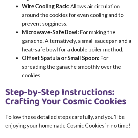
Wire Cooling Rack:
Allows air circulation
around the cookies for even cooling and to
prevent sogginess.
Microwave-Safe Bowl:
For making the
ganache. Alternatively, a small saucepan and a
heat-safe bowl for a double boiler method.
Offset Spatula or Small Spoon:
For
spreading the ganache smoothly over the
cookies.
Step-by-Step Instructions:
Crafting Your Cosmic Cookies
Follow these detailed steps carefully, and you’ll be
enjoying your homemade Cosmic Cookies in no time!