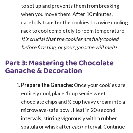
to set up and prevents them from breaking
when you move them. After 10 minutes,
carefully transfer the cookies to a wire cooling
rack to cool completely to room temperature.
It’s crucial that the cookies are fully cooled
before frosting, or your ganache will melt!
Part 3: Mastering the Chocolate
Ganache & Decoration
Prepare the Ganache:
Once your cookies are
entirely cool, place 1 cup semi-sweet
chocolate chips and ½ cup heavy cream into a
microwave-safe bowl. Heat in 20-second
intervals, stirring vigorously with a rubber
spatula or whisk after
each
interval. Continue