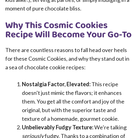
moment of pure chocolate bliss.
Why This Cosmic Cookies
Recipe Will Become Your Go-To
There are countless reasons to fall head over heels
for these Cosmic Cookies, and why they stand out in
a sea of chocolate cookie recipes:
Nostalgia Factor, Elevated:
This recipe
doesn’t just mimic the flavors; it enhances
them. You get all the comfort and joy of the
original, but with the superior taste and
texture of a homemade, gourmet cookie.
Unbelievably Fudgy Texture:
We’re talking
seriously
fudgy. Thanks to a combination of