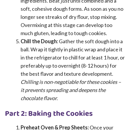
ingredients. Beat
just
until combined and a
soft, cohesive dough forms. As soon as you no
longer see streaks of dry flour, stop mixing.
Overmixing at this stage can develop too
much gluten, leading to tough cookies.
Chill the Dough:
Gather the soft dough into a
ball. Wrap it tightly in plastic wrap and place it
in the refrigerator to chill for at least 1 hour, or
preferably up to overnight (8-12 hours) for
the best flavor and texture development.
Chilling is non-negotiable for these cookies –
it prevents spreading and deepens the
chocolate flavor.
Part 2: Baking the Cookies
Preheat Oven & Prep Sheets:
Once your