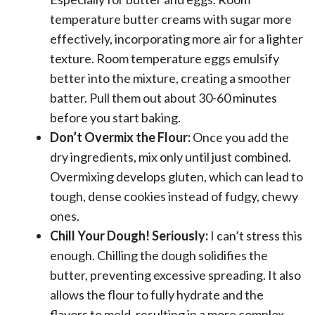
temperature butter creams with sugar more
effectively, incorporating more air for a lighter
texture. Room temperature eggs emulsify
better into the mixture, creating a smoother
batter. Pull them out about 30-60 minutes
before you start baking.
Don’t Overmix the Flour:
Once you add the
dry ingredients, mix only until just combined.
Overmixing develops gluten, which can lead to
tough, dense cookies instead of fudgy, chewy
ones.
Chill Your Dough! Seriously:
I can’t stress this
enough. Chilling the dough solidifies the
butter, preventing excessive spreading. It also
allows the flour to fully hydrate and the
flavors to meld, resulting in a more complex,