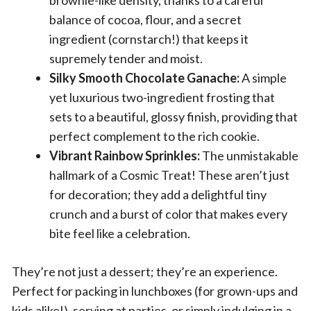
brownie-like density, thanks to a careful
balance of cocoa, flour, and a secret
ingredient (cornstarch!) that keeps it
supremely tender and moist.
Silky Smooth Chocolate Ganache:
A simple
yet luxurious two-ingredient frosting that
sets to a beautiful, glossy finish, providing that
perfect complement to the rich cookie.
Vibrant Rainbow Sprinkles:
The unmistakable
hallmark of a Cosmic Treat! These aren’t just
for decoration; they add a delightful tiny
crunch and a burst of color that makes every
bite feel like a celebration.
They’re not just a dessert; they’re an experience.
Perfect for packing in lunchboxes (for grown-ups and
kids alike!), serving at parties, or simply indulging in a