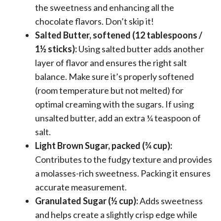
the sweetness and enhancing all the
chocolate flavors. Don’t skip it!
Salted Butter, softened (12 tablespoons /
1½ sticks):
Using salted butter adds another
layer of flavor and ensures the right salt
balance. Make sure it’s properly softened
(room temperature but not melted) for
optimal creaming with the sugars. If using
unsalted butter, add an extra ¼ teaspoon of
salt.
Light Brown Sugar, packed (¾ cup):
Contributes to the fudgy texture and provides
a molasses-rich sweetness. Packing it ensures
accurate measurement.
Granulated Sugar (½ cup):
Adds sweetness
and helps create a slightly crisp edge while