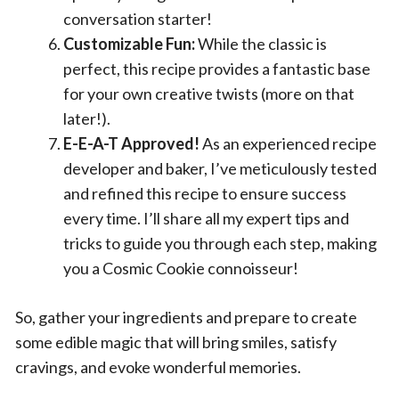
conversation starter!
Customizable Fun:
While the classic is
perfect, this recipe provides a fantastic base
for your own creative twists (more on that
later!).
E-E-A-T Approved!
As an experienced recipe
developer and baker, I’ve meticulously tested
and refined this recipe to ensure success
every time. I’ll share all my expert tips and
tricks to guide you through each step, making
you a Cosmic Cookie connoisseur!
So, gather your ingredients and prepare to create
some edible magic that will bring smiles, satisfy
cravings, and evoke wonderful memories.