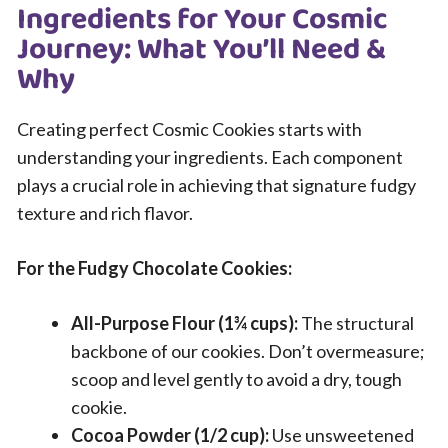
Ingredients for Your Cosmic
Journey: What You’ll Need &
Why
Creating perfect Cosmic Cookies starts with
understanding your ingredients. Each component
plays a crucial role in achieving that signature fudgy
texture and rich flavor.
For the Fudgy Chocolate Cookies:
All-Purpose Flour (1¾ cups):
The structural
backbone of our cookies. Don’t overmeasure;
scoop and level gently to avoid a dry, tough
cookie.
Cocoa Powder (1/2 cup):
Use unsweetened