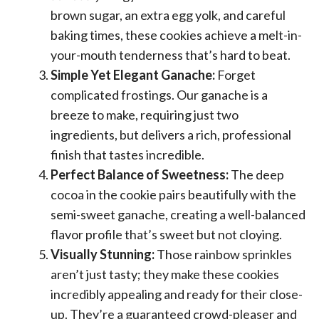
brown sugar, an extra egg yolk, and careful
baking times, these cookies achieve a melt-in-
your-mouth tenderness that’s hard to beat.
Simple Yet Elegant Ganache:
Forget
complicated frostings. Our ganache is a
breeze to make, requiring just two
ingredients, but delivers a rich, professional
finish that tastes incredible.
Perfect Balance of Sweetness:
The deep
cocoa in the cookie pairs beautifully with the
semi-sweet ganache, creating a well-balanced
flavor profile that’s sweet but not cloying.
Visually Stunning:
Those rainbow sprinkles
aren’t just tasty; they make these cookies
incredibly appealing and ready for their close-
up. They’re a guaranteed crowd-pleaser and