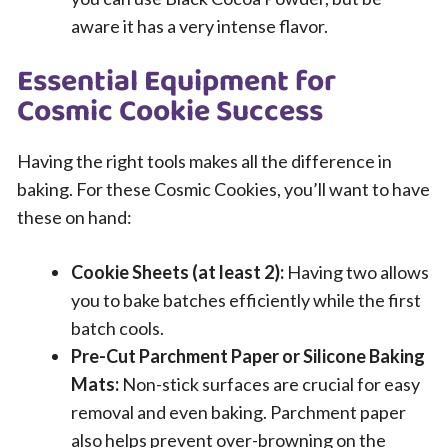
aware it has a very intense flavor.
Essential Equipment for
Cosmic Cookie Success
Having the right tools makes all the difference in
baking. For these Cosmic Cookies, you’ll want to have
these on hand:
Cookie Sheets (at least 2):
Having two allows
you to bake batches efficiently while the first
batch cools.
Pre-Cut Parchment Paper or Silicone Baking
Mats:
Non-stick surfaces are crucial for easy
removal and even baking. Parchment paper
also helps prevent over-browning on the