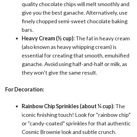
quality chocolate chips will melt smoothly and
give you the best ganache. Alternatively, use
finely chopped semi-sweet chocolate baking
bars.
Heavy Cream (½ cup):
The fat in heavy cream
(also known as heavy whipping cream) is
essential for creating that smooth, emulsified
ganache. Avoid using half-and-half or milk, as
they won’t give the same result.
For Decoration:
Rainbow Chip Sprinkles (about ¼ cup):
The
iconic finishing touch! Look for “rainbow chip”
or “candy-coated” sprinkles for that authentic
Cosmic Brownie look and subtle crunch.