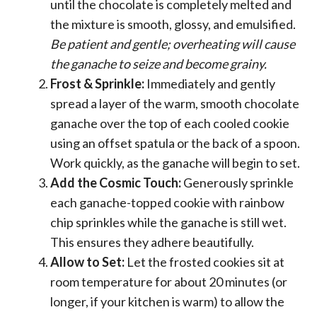
until the chocolate is completely melted and
the mixture is smooth, glossy, and emulsified.
Be patient and gentle; overheating will cause
the ganache to seize and become grainy.
Frost & Sprinkle:
Immediately and gently
spread a layer of the warm, smooth chocolate
ganache over the top of each cooled cookie
using an offset spatula or the back of a spoon.
Work quickly, as the ganache will begin to set.
Add the Cosmic Touch:
Generously sprinkle
each ganache-topped cookie with rainbow
chip sprinkles while the ganache is still wet.
This ensures they adhere beautifully.
Allow to Set:
Let the frosted cookies sit at
room temperature for about 20 minutes (or
longer, if your kitchen is warm) to allow the