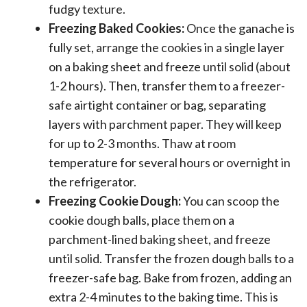
fudgy texture.
Freezing Baked Cookies:
Once the ganache is
fully set, arrange the cookies in a single layer
on a baking sheet and freeze until solid (about
1-2 hours). Then, transfer them to a freezer-
safe airtight container or bag, separating
layers with parchment paper. They will keep
for up to 2-3 months. Thaw at room
temperature for several hours or overnight in
the refrigerator.
Freezing Cookie Dough:
You can scoop the
cookie dough balls, place them on a
parchment-lined baking sheet, and freeze
until solid. Transfer the frozen dough balls to a
freezer-safe bag. Bake from frozen, adding an
extra 2-4 minutes to the baking time. This is