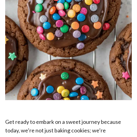
Get ready to embark on a sweet journey because
today, we’re not just baking cookies; we’re