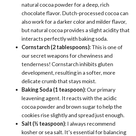
natural cocoa powder for a deep, rich
chocolate flavor. Dutch-processed cocoa can
also work for a darker color and milder flavor,
but natural cocoa provides a slight acidity that
interacts perfectly with baking soda.
Cornstarch (2 tablespoons):
This is one of
our secret weapons for chewiness and
tenderness! Cornstarch inhibits gluten
development, resulting in a softer, more
delicate crumb that stays moist.
Baking Soda (1 teaspoon):
Our primary
leavening agent. It reacts with the acidic
cocoa powder and brown sugar to help the
cookies rise slightly and spread just enough.
Salt (½ teaspoon):
I always recommend
kosher or sea salt. It’s essential for balancing