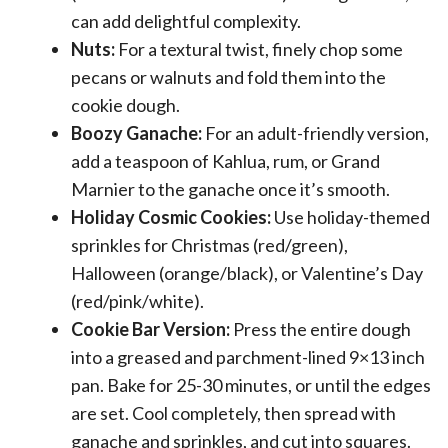
can add delightful complexity.
Nuts:
For a textural twist, finely chop some
pecans or walnuts and fold them into the
cookie dough.
Boozy Ganache:
For an adult-friendly version,
add a teaspoon of Kahlua, rum, or Grand
Marnier to the ganache once it’s smooth.
Holiday Cosmic Cookies:
Use holiday-themed
sprinkles for Christmas (red/green),
Halloween (orange/black), or Valentine’s Day
(red/pink/white).
Cookie Bar Version:
Press the entire dough
into a greased and parchment-lined 9×13 inch
pan. Bake for 25-30 minutes, or until the edges
are set. Cool completely, then spread with
ganache and sprinkles, and cut into squares.