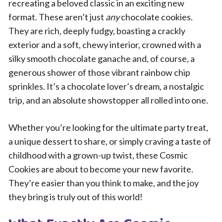
recreating a beloved classic in an exciting new
format. These aren’t just
any
chocolate cookies.
They are rich, deeply fudgy, boasting a crackly
exterior and a soft, chewy interior, crowned with a
silky smooth chocolate ganache and, of course, a
generous shower of those vibrant rainbow chip
sprinkles. It’s a chocolate lover’s dream, a nostalgic
trip, and an absolute showstopper all rolled into one.
Whether you’re looking for the ultimate party treat,
a unique dessert to share, or simply craving a taste of
childhood with a grown-up twist, these Cosmic
Cookies are about to become your new favorite.
They’re easier than you think to make, and the joy
they bring is truly out of this world!