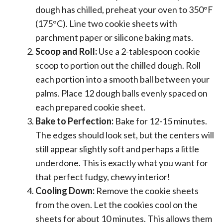
dough has chilled, preheat your oven to 350°F
(175°C). Line two cookie sheets with
parchment paper or silicone baking mats.
Scoop and Roll:
Use a 2-tablespoon cookie
scoop to portion out the chilled dough. Roll
each portion into a smooth ball between your
palms. Place 12 dough balls evenly spaced on
each prepared cookie sheet.
Bake to Perfection:
Bake for 12-15 minutes.
The edges should look set, but the centers will
still appear slightly soft and perhaps a little
underdone. This is exactly what you want for
that perfect fudgy, chewy interior!
Cooling Down:
Remove the cookie sheets
from the oven. Let the cookies cool on the
sheets for about 10 minutes. This allows them