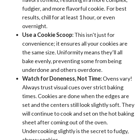
fudgier, and more flavorful cookie. For best
results, chill for at least 1 hour, or even
overnight.
Use a Cookie Scoop:
This isn’t just for
convenience; it ensures all your cookies are
the same size. Uniformity means they’ll all
bake evenly, preventing some from being
underdone and others overdone.
Watch for Doneness, Not Time:
Ovens vary!
Always trust visual cues over strict baking
times. Cookies are done when the edges are
set and the centers still look slightly soft. They
will continue to cook and set on the hot baking
sheet after coming out of the oven.
Undercooking slightly is the secret to fudgy,
chewy cookies.