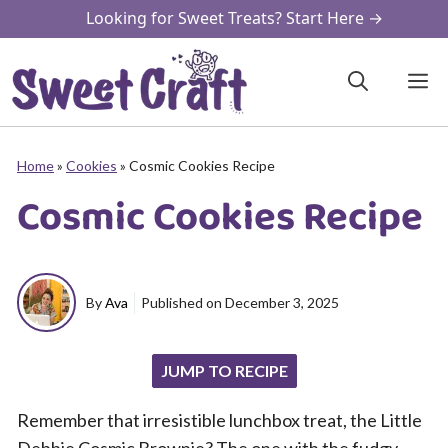
Skip
Looking for Sweet Treats? Start Here →
to
content
M
Home
»
Cookies
»
Cosmic Cookies Recipe
Cosmic Cookies Recipe
By
Ava
Published on
December 3, 2025
JUMP TO RECIPE
Remember that irresistible lunchbox treat, the Little