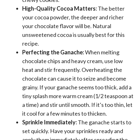
High-Quality Cocoa Matters:
The better
your cocoa powder, the deeper and richer
your chocolate flavor will be. Natural
unsweetened cocoa is usually best for this
recipe.
Perfecting the Ganache:
When melting
chocolate chips and heavy cream, use low
heat and stir frequently. Overheating the
chocolate can cause it to seize and become
grainy. If your ganache seems too thick, add a
tiny splash more warm cream (1/2 teaspoon at
a time) and stir until smooth. If it’s too thin, let
it cool for a few minutes to thicken.
Sprinkle Immediately:
The ganache starts to
set quickly. Have your sprinkles ready and
apply them immediately after spreading the