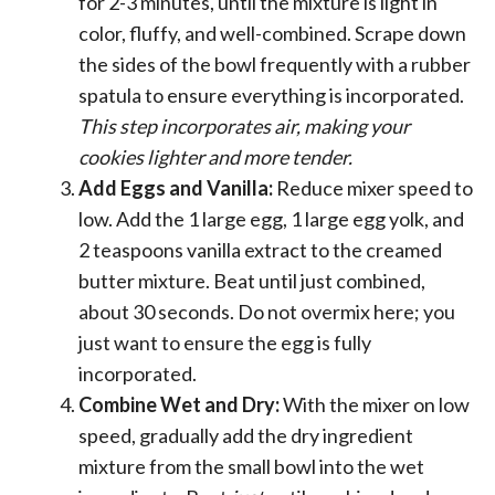
for 2-3 minutes, until the mixture is light in
color, fluffy, and well-combined. Scrape down
the sides of the bowl frequently with a rubber
spatula to ensure everything is incorporated.
This step incorporates air, making your
cookies lighter and more tender.
Add Eggs and Vanilla:
Reduce mixer speed to
low. Add the 1 large egg, 1 large egg yolk, and
2 teaspoons vanilla extract to the creamed
butter mixture. Beat until just combined,
about 30 seconds. Do not overmix here; you
just want to ensure the egg is fully
incorporated.
Combine Wet and Dry:
With the mixer on low
speed, gradually add the dry ingredient
mixture from the small bowl into the wet