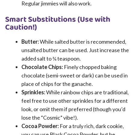
Regular jimmies will also work.
Smart Substitutions (Use with
Caution!)
Butter:
While salted butter is recommended,
unsalted butter can be used. Just increase the
added salt to ¾ teaspoon.
Chocolate Chips:
Finely chopped baking
chocolate (semi-sweet or dark) can be used in
place of chips for the ganache.
Sprinkles:
While rainbow chips are traditional,
feel free to use other sprinkles for a different
look, or omit them if preferred (though you’d
lose the “Cosmic” vibe!).
Cocoa Powder:
For a truly rich, dark cookie,
you can use Black Cocoa Powder, but be