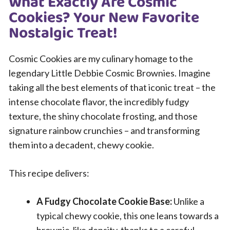
What Exactly Are Cosmic
Cookies? Your New Favorite
Nostalgic Treat!
Cosmic Cookies are my culinary homage to the
legendary Little Debbie Cosmic Brownies. Imagine
taking all the best elements of that iconic treat – the
intense chocolate flavor, the incredibly fudgy
texture, the shiny chocolate frosting, and those
signature rainbow crunchies – and transforming
them into a decadent, chewy cookie.
This recipe delivers:
A Fudgy Chocolate Cookie Base:
Unlike a
typical chewy cookie, this one leans towards a