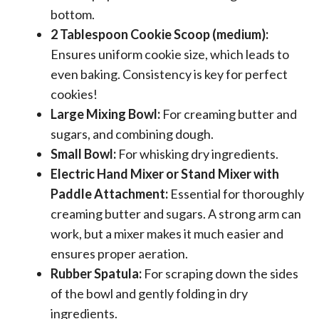
bottom.
2 Tablespoon Cookie Scoop (medium):
Ensures uniform cookie size, which leads to
even baking. Consistency is key for perfect
cookies!
Large Mixing Bowl:
For creaming butter and
sugars, and combining dough.
Small Bowl:
For whisking dry ingredients.
Electric Hand Mixer or Stand Mixer with
Paddle Attachment:
Essential for thoroughly
creaming butter and sugars. A strong arm can
work, but a mixer makes it much easier and
ensures proper aeration.
Rubber Spatula:
For scraping down the sides
of the bowl and gently folding in dry
ingredients.