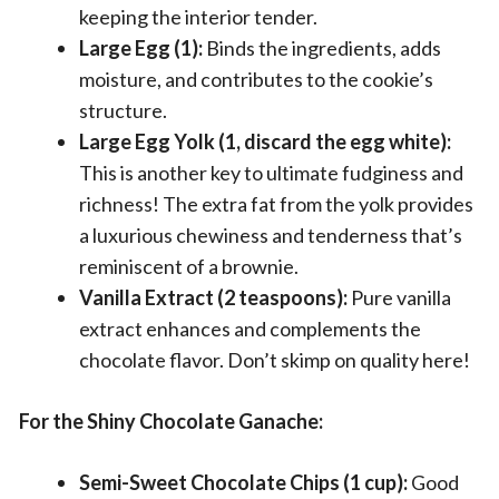
keeping the interior tender.
Large Egg (1):
Binds the ingredients, adds
moisture, and contributes to the cookie’s
structure.
Large Egg Yolk (1, discard the egg white):
This is another key to ultimate fudginess and
richness! The extra fat from the yolk provides
a luxurious chewiness and tenderness that’s
reminiscent of a brownie.
Vanilla Extract (2 teaspoons):
Pure vanilla
extract enhances and complements the
chocolate flavor. Don’t skimp on quality here!
For the Shiny Chocolate Ganache:
Semi-Sweet Chocolate Chips (1 cup):
Good