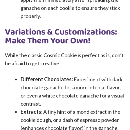
ganache on each cookie to ensure they stick
properly.
Variations & Customizations:
Make Them Your Own!
While the classic Cosmic Cookie is perfect as is, don’t
be afraid to get creative!
Different Chocolates:
Experiment with dark
chocolate ganache for a more intense flavor,
or even a white chocolate ganache for a visual
contrast.
Extracts:
A tiny hint of almond extract in the
cookie dough, or a dash of espresso powder
(enhances chocolate flavor) in the ganache,