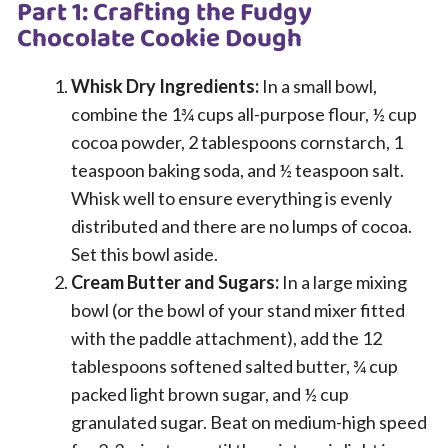
Part 1: Crafting the Fudgy
Chocolate Cookie Dough
Whisk Dry Ingredients:
In a small bowl,
combine the 1¾ cups all-purpose flour, ½ cup
cocoa powder, 2 tablespoons cornstarch, 1
teaspoon baking soda, and ½ teaspoon salt.
Whisk well to ensure everything is evenly
distributed and there are no lumps of cocoa.
Set this bowl aside.
Cream Butter and Sugars:
In a large mixing
bowl (or the bowl of your stand mixer fitted
with the paddle attachment), add the 12
tablespoons softened salted butter, ¾ cup
packed light brown sugar, and ½ cup
granulated sugar. Beat on medium-high speed