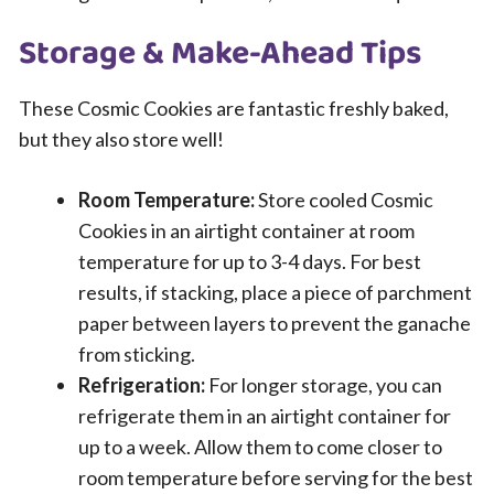
Storage & Make-Ahead Tips
These Cosmic Cookies are fantastic freshly baked,
but they also store well!
Room Temperature:
Store cooled Cosmic
Cookies in an airtight container at room
temperature for up to 3-4 days. For best
results, if stacking, place a piece of parchment
paper between layers to prevent the ganache
from sticking.
Refrigeration:
For longer storage, you can
refrigerate them in an airtight container for
up to a week. Allow them to come closer to
room temperature before serving for the best