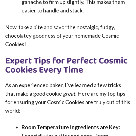
ganache to firm up slightly. This makes them
easier to handle and stack.
Now, take a bite and savor the nostalgic, fudgy,
chocolatey goodness of your homemade Cosmic
Cookies!
Expert Tips for Perfect Cosmic
Cookies Every Time
As an experienced baker, I’ve learned a few tricks
that make a good cookie
great
. Here are my top tips
for ensuring your Cosmic Cookies are truly out of this
world:
Room Temperature Ingredients are Key:
Especially for butter and eggs. Room