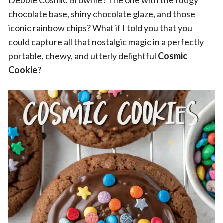
Debbie Cosmic Brownie? The one with the fudgy
chocolate base, shiny chocolate glaze, and those
iconic rainbow chips? What if I told you that you
could capture all that nostalgic magic in a perfectly
portable, chewy, and utterly delightful
Cosmic
Cookie
?