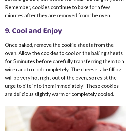
Remember, cookies continue to bake for a few
minutes after they are removed from the oven.
9. Cool and Enjoy
Once baked, remove the cookie sheets from the
oven. Allow the cookies to cool on the baking sheets
for 5 minutes before carefully transferring them to a
wire rack to cool completely. The cheesecake filling
will be very hot right out of the oven, so resist the
urge to bite into them immediately! These cookies
are delicious slightly warm or completely cooled.