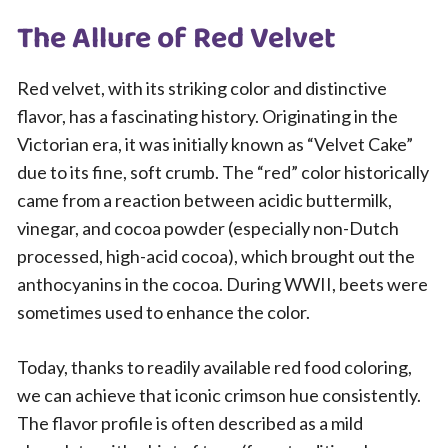
The Allure of Red Velvet
Red velvet, with its striking color and distinctive
flavor, has a fascinating history. Originating in the
Victorian era, it was initially known as “Velvet Cake”
due to its fine, soft crumb. The “red” color historically
came from a reaction between acidic buttermilk,
vinegar, and cocoa powder (especially non-Dutch
processed, high-acid cocoa), which brought out the
anthocyanins in the cocoa. During WWII, beets were
sometimes used to enhance the color.
Today, thanks to readily available red food coloring,
we can achieve that iconic crimson hue consistently.
The flavor profile is often described as a mild