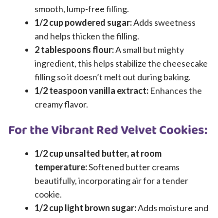
smooth, lump-free filling.
1/2 cup powdered sugar:
Adds sweetness
and helps thicken the filling.
2 tablespoons flour:
A small but mighty
ingredient, this helps stabilize the cheesecake
filling so it doesn’t melt out during baking.
1/2 teaspoon vanilla extract:
Enhances the
creamy flavor.
For the Vibrant Red Velvet Cookies:
1/2 cup unsalted butter, at room
temperature:
Softened butter creams
beautifully, incorporating air for a tender
cookie.
1/2 cup light brown sugar:
Adds moisture and