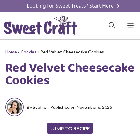
Skip
Looking for Sweet Treats? Start Here →
to
content
M
Home
»
Cookies
»
Red Velvet Cheesecake Cookies
Red Velvet Cheesecake
Cookies
By
Sophie
Published on
November 6, 2025
JUMP TO RECIPE