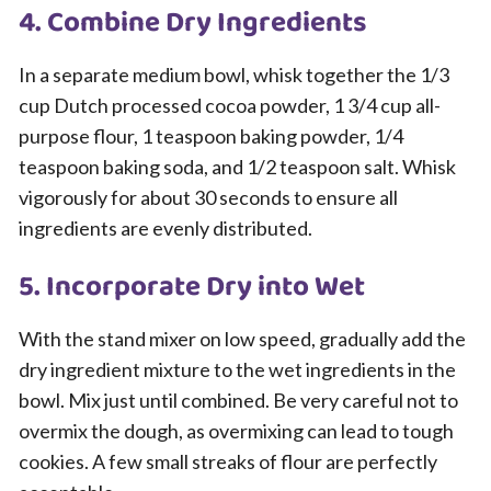
4. Combine Dry Ingredients
In a separate medium bowl, whisk together the 1/3
cup Dutch processed cocoa powder, 1 3/4 cup all-
purpose flour, 1 teaspoon baking powder, 1/4
teaspoon baking soda, and 1/2 teaspoon salt. Whisk
vigorously for about 30 seconds to ensure all
ingredients are evenly distributed.
5. Incorporate Dry into Wet
With the stand mixer on low speed, gradually add the
dry ingredient mixture to the wet ingredients in the
bowl. Mix just until combined. Be very careful not to
overmix the dough, as overmixing can lead to tough
cookies. A few small streaks of flour are perfectly