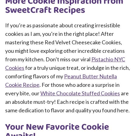
More Cookie Inspiration from
SweetCraft Recipes
If you’re as passionate about creating irresistible
cookies as I am, you’re in the right place! After
mastering these Red Velvet Cheesecake Cookies,
you might love exploring other incredible creations
from my kitchen. Don’t miss our viral
Pistachio NYC
Cookies
for a truly unique treat, or indulge in the rich,
comforting flavors of my
Peanut Butter Nutella
Cookie Recipe
. For those who adore a surprise in
every bite, our
White Chocolate Stuffed Cookies
are
an absolute must-try! Each recipe is crafted with the
same dedication to flavor and quality you found here.
Your New Favorite Cookie