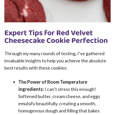
Expert Tips for Red Velvet
Cheesecake Cookie Perfection
Through my many rounds of testing, I’ve gathered
invaluable insights to help you achieve the absolute
best results with these cookies:
The Power of Room Temperature
Ingredients:
I can’t stress this enough!
Softened butter, cream cheese, and eggs
emulsify beautifully, creating a smooth,
homogenous dough and filling that bakes