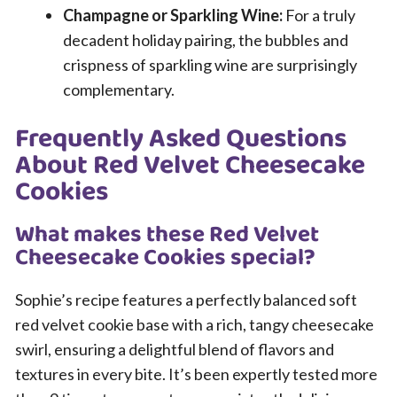
Champagne or Sparkling Wine:
For a truly
decadent holiday pairing, the bubbles and
crispness of sparkling wine are surprisingly
complementary.
Frequently Asked Questions
About Red Velvet Cheesecake
Cookies
What makes these Red Velvet
Cheesecake Cookies special?
Sophie’s recipe features a perfectly balanced soft
red velvet cookie base with a rich, tangy cheesecake
swirl, ensuring a delightful blend of flavors and
textures in every bite. It’s been expertly tested more