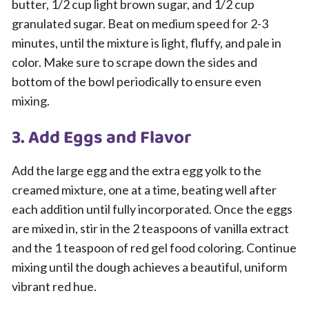
butter, 1/2 cup light brown sugar, and 1/2 cup
granulated sugar. Beat on medium speed for 2-3
minutes, until the mixture is light, fluffy, and pale in
color. Make sure to scrape down the sides and
bottom of the bowl periodically to ensure even
mixing.
3. Add Eggs and Flavor
Add the large egg and the extra egg yolk to the
creamed mixture, one at a time, beating well after
each addition until fully incorporated. Once the eggs
are mixed in, stir in the 2 teaspoons of vanilla extract
and the 1 teaspoon of red gel food coloring. Continue
mixing until the dough achieves a beautiful, uniform
vibrant red hue.