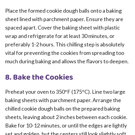
Place the formed cookie dough balls onto a baking
sheet lined with parchment paper. Ensure they are
spaced apart. Cover the baking sheet with plastic
wrap and refrigerate for at least 30 minutes, or
preferably 1-2 hours. This chilling step is absolutely
vital for preventing the cookies from spreading too
much during baking and allows the flavors to deepen.
8. Bake the Cookies
Preheat your oven to 350°F (175°C). Line two large
baking sheets with parchment paper. Arrange the
chilled cookie dough balls on the prepared baking
sheets, leaving about 2 inches between each cookie.
Bake for 10-12 minutes, or until the edges are lightly
set and golden, but the centers still look slightly soft.