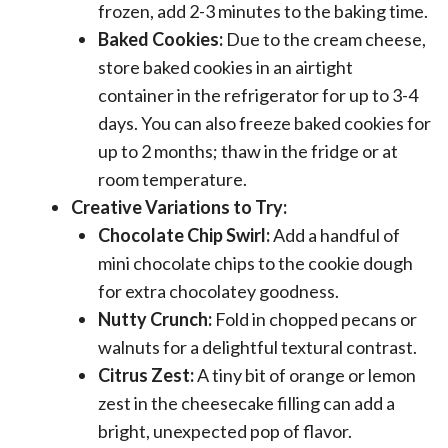
frozen, add 2-3 minutes to the baking time.
Baked Cookies:
Due to the cream cheese,
store baked cookies in an airtight
container in the refrigerator for up to 3-4
days. You can also freeze baked cookies for
up to 2 months; thaw in the fridge or at
room temperature.
Creative Variations to Try:
Chocolate Chip Swirl:
Add a handful of
mini chocolate chips to the cookie dough
for extra chocolatey goodness.
Nutty Crunch:
Fold in chopped pecans or
walnuts for a delightful textural contrast.
Citrus Zest:
A tiny bit of orange or lemon
zest in the cheesecake filling can add a
bright, unexpected pop of flavor.