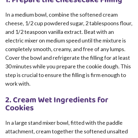
1. Prepare the Cheesecake Filling
In a medium bowl, combine the softened cream
cheese, 1/2 cup powdered sugar, 2 tablespoons flour,
and 1/2 teaspoon vanilla extract. Beat with an
electric mixer on medium speed until the mixture is
completely smooth, creamy, and free of any lumps.
Cover the bowl and refrigerate the filling for at least
30 minutes while you prepare the cookie dough. This
step is crucial to ensure the filling is firm enough to
work with.
2. Cream Wet Ingredients for
Cookies
In a large stand mixer bowl, fitted with the paddle
attachment, cream together the softened unsalted