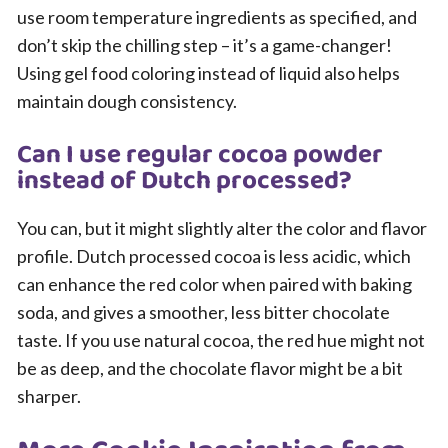
use room temperature ingredients as specified, and
don’t skip the chilling step – it’s a game-changer!
Using gel food coloring instead of liquid also helps
maintain dough consistency.
Can I use regular cocoa powder
instead of Dutch processed?
You can, but it might slightly alter the color and flavor
profile. Dutch processed cocoa is less acidic, which
can enhance the red color when paired with baking
soda, and gives a smoother, less bitter chocolate
taste. If you use natural cocoa, the red hue might not
be as deep, and the chocolate flavor might be a bit
sharper.