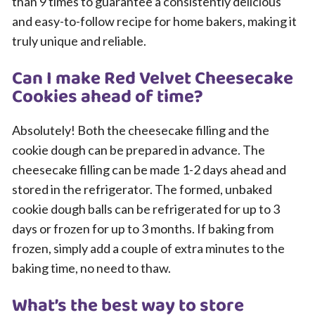
than 9 times to guarantee a consistently delicious
and easy-to-follow recipe for home bakers, making it
truly unique and reliable.
Can I make Red Velvet Cheesecake
Cookies ahead of time?
Absolutely! Both the cheesecake filling and the
cookie dough can be prepared in advance. The
cheesecake filling can be made 1-2 days ahead and
stored in the refrigerator. The formed, unbaked
cookie dough balls can be refrigerated for up to 3
days or frozen for up to 3 months. If baking from
frozen, simply add a couple of extra minutes to the
baking time, no need to thaw.
What’s the best way to store