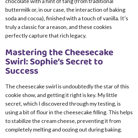
chocolate with a hint of tang (from traditional
buttermilk or, in our case, the interaction of baking
soda and cocoa), finished with a touch of vanilla. It’s
truly a classic for a reason, and these cookies
perfectly capture that rich legacy.
Mastering the Cheesecake
Swirl: Sophie’s Secret to
Success
The cheesecake swirl is undoubtedly the star of this
cookie show, and getting it right is key. My little
secret, which I discovered through my testing, is
using a bit of flour in the cheesecake filling. This helps
to stabilize the cream cheese, preventing it from
completely melting and oozing out during baking.