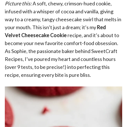
Picture this:
A soft, chewy, crimson-hued cookie,
infused with a whisper of cocoa and vanilla, giving
way to a creamy, tangy cheesecake swirl that melts in
your mouth. This isn’t just a dream; it’s my
Red
Velvet Cheesecake Cookie
recipe, and it’s about to
become your new favorite comfort-food obsession.
As Sophie, the passionate baker behind SweetCraft
Recipes, I’ve poured my heart and countless hours
(over 9 tests, to be precise!) into perfecting this
recipe, ensuring every bite is pure bliss.