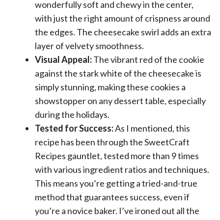
wonderfully soft and chewy in the center,
with just the right amount of crispness around
the edges. The cheesecake swirl adds an extra
layer of velvety smoothness.
Visual Appeal:
The vibrant red of the cookie
against the stark white of the cheesecake is
simply stunning, making these cookies a
showstopper on any dessert table, especially
during the holidays.
Tested for Success:
As I mentioned, this
recipe has been through the SweetCraft
Recipes gauntlet, tested more than 9 times
with various ingredient ratios and techniques.
This means you’re getting a tried-and-true
method that guarantees success, even if
you’re a novice baker. I’ve ironed out all the