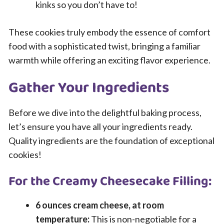
kinks so you don’t have to!
These cookies truly embody the essence of comfort
food with a sophisticated twist, bringing a familiar
warmth while offering an exciting flavor experience.
Gather Your Ingredients
Before we dive into the delightful baking process,
let’s ensure you have all your ingredients ready.
Quality ingredients are the foundation of exceptional
cookies!
For the Creamy Cheesecake Filling:
6 ounces cream cheese, at room
temperature:
This is non-negotiable for a