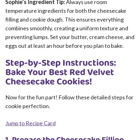
Sophie’s Ingredient Tip:
Always use room
temperature ingredients for both the cheesecake
filling and cookie dough. This ensures everything
combines smoothly, creating a uniform texture and
preventing lumps. Set your butter, cream cheese, and
eggs out at least an hour before you plan to bake.
Step-by-Step Instructions:
Bake Your Best Red Velvet
Cheesecake Cookies!
Now for the fun part! Follow these detailed steps for
cookie perfection.
Jump to Recipe Card