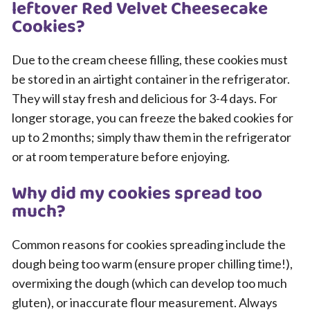
leftover Red Velvet Cheesecake
Cookies?
Due to the cream cheese filling, these cookies must
be stored in an airtight container in the refrigerator.
They will stay fresh and delicious for 3-4 days. For
longer storage, you can freeze the baked cookies for
up to 2 months; simply thaw them in the refrigerator
or at room temperature before enjoying.
Why did my cookies spread too
much?
Common reasons for cookies spreading include the
dough being too warm (ensure proper chilling time!),
overmixing the dough (which can develop too much
gluten), or inaccurate flour measurement. Always