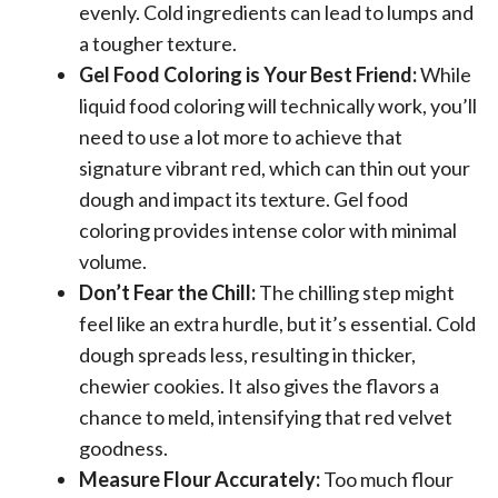
evenly. Cold ingredients can lead to lumps and
a tougher texture.
Gel Food Coloring is Your Best Friend:
While
liquid food coloring will technically work, you’ll
need to use a lot more to achieve that
signature vibrant red, which can thin out your
dough and impact its texture. Gel food
coloring provides intense color with minimal
volume.
Don’t Fear the Chill:
The chilling step might
feel like an extra hurdle, but it’s essential. Cold
dough spreads less, resulting in thicker,
chewier cookies. It also gives the flavors a
chance to meld, intensifying that red velvet
goodness.
Measure Flour Accurately:
Too much flour