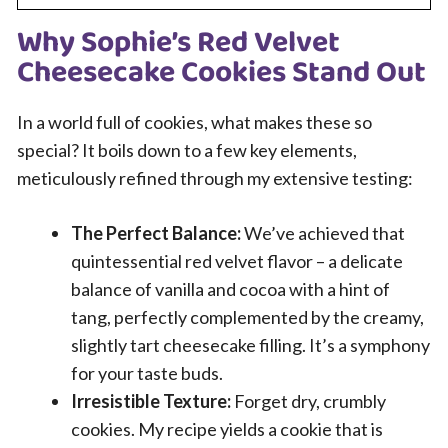
Why Sophie’s Red Velvet
Cheesecake Cookies Stand Out
In a world full of cookies, what makes these so
special? It boils down to a few key elements,
meticulously refined through my extensive testing:
The Perfect Balance:
We’ve achieved that
quintessential red velvet flavor – a delicate
balance of vanilla and cocoa with a hint of
tang, perfectly complemented by the creamy,
slightly tart cheesecake filling. It’s a symphony
for your taste buds.
Irresistible Texture:
Forget dry, crumbly
cookies. My recipe yields a cookie that is