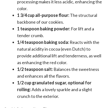
processing makes it less acidic, enhancing the
color.
1 3/4 cup all-purpose flour:
The structural
backbone of our cookies.
1 teaspoon baking powder:
For lift and a
tender crumb.
1/4 teaspoon baking soda:
Reacts with the
natural acidity in cocoa (even Dutch) to
provide additional lift and tenderness, as well
as enhancing the red color.
1/2 teaspoon salt:
Balances the sweetness
and enhances all the flavors.
1/2 cup granulated sugar, optional for
rolling:
Adds a lovely sparkle and a slight
crunch to the exterior.