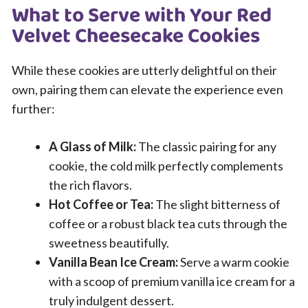
What to Serve with Your Red
Velvet Cheesecake Cookies
While these cookies are utterly delightful on their
own, pairing them can elevate the experience even
further:
A Glass of Milk:
The classic pairing for any
cookie, the cold milk perfectly complements
the rich flavors.
Hot Coffee or Tea:
The slight bitterness of
coffee or a robust black tea cuts through the
sweetness beautifully.
Vanilla Bean Ice Cream:
Serve a warm cookie
with a scoop of premium vanilla ice cream for a
truly indulgent dessert.