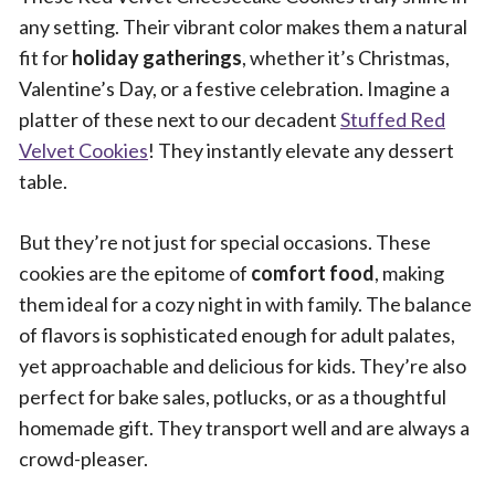
any setting. Their vibrant color makes them a natural
fit for
holiday gatherings
, whether it’s Christmas,
Valentine’s Day, or a festive celebration. Imagine a
platter of these next to our decadent
Stuffed Red
Velvet Cookies
! They instantly elevate any dessert
table.
But they’re not just for special occasions. These
cookies are the epitome of
comfort food
, making
them ideal for a cozy night in with family. The balance
of flavors is sophisticated enough for adult palates,
yet approachable and delicious for kids. They’re also
perfect for bake sales, potlucks, or as a thoughtful
homemade gift. They transport well and are always a
crowd-pleaser.