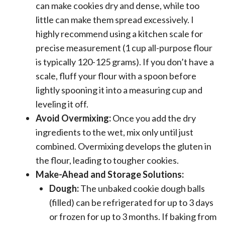
can make cookies dry and dense, while too
little can make them spread excessively. I
highly recommend using a kitchen scale for
precise measurement (1 cup all-purpose flour
is typically 120-125 grams). If you don’t have a
scale, fluff your flour with a spoon before
lightly spooning it into a measuring cup and
leveling it off.
Avoid Overmixing:
Once you add the dry
ingredients to the wet, mix only until just
combined. Overmixing develops the gluten in
the flour, leading to tougher cookies.
Make-Ahead and Storage Solutions:
Dough:
The unbaked cookie dough balls
(filled) can be refrigerated for up to 3 days
or frozen for up to 3 months. If baking from