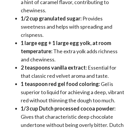
a hint of caramel flavor, contributing to
chewiness.
1/2 cup granulated sugar:
Provides
sweetness and helps with spreading and
crispness.
1 large egg + 1 large egg yolk, at room
temperature:
The extra yolk adds richness
and chewiness.
2 teaspoons vanilla extract:
Essential for
that classic red velvet aroma and taste.
1 teaspoon red gel food coloring:
Gel is
superior to liquid for achieving a deep, vibrant
red without thinning the dough too much.
1/3 cup Dutch processed cocoa powder:
Gives that characteristic deep chocolate
undertone without being overly bitter. Dutch