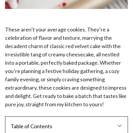
These aren’t your average cookies. They’re a
celebration of flavor and texture, marrying the
decadent charm of classic red velvet cake with the
irresistible tang of creamy cheesecake, all nestled
into a portable, perfectly baked package. Whether
you’re planning a festive holiday gathering, a cozy
family evening, or simply craving something
extraordinary, these cookies are designed to impress
and delight. Get ready to bake a batch that tastes like
pure joy, straight from my kitchen to yours!
Table of Contents