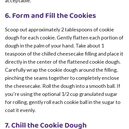
acceptable.
6. Form and Fill the Cookies
Scoop out approximately 2 tablespoons of cookie
dough for each cookie. Gently flatten each portion of
dough in the palm of your hand. Take about 1
teaspoon of the chilled cheesecake filling and place it
directly in the center of the flattened cookie dough.
Carefully wrap the cookie dough around the filling,
pinching the seams together to completely enclose
the cheesecake. Roll the dough into a smooth ball. If
you’re using the optional 1/2 cup granulated sugar
for rolling, gently roll each cookie ball in the sugar to
coat it evenly.
7. Chill the Cookie Dough