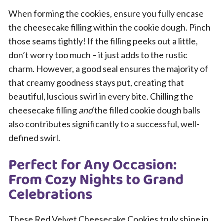
When forming the cookies, ensure you fully encase
the cheesecake filling within the cookie dough. Pinch
those seams tightly! If the filling peeks out a little,
don’t worry too much – it just adds to the rustic
charm. However, a good seal ensures the majority of
that creamy goodness stays put, creating that
beautiful, luscious swirl in every bite. Chilling the
cheesecake filling
and
the filled cookie dough balls
also contributes significantly to a successful, well-
defined swirl.
Perfect for Any Occasion:
From Cozy Nights to Grand
Celebrations
These Red Velvet Cheesecake Cookies truly shine in