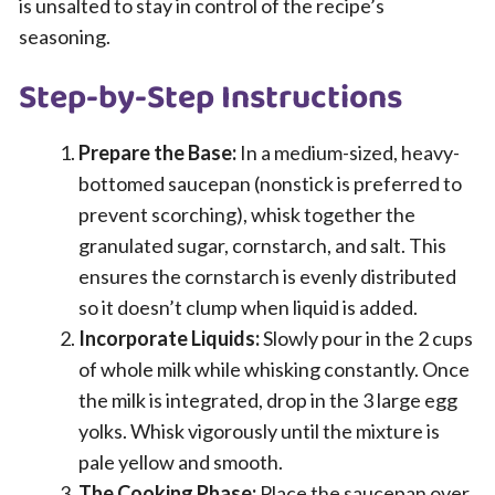
is unsalted to stay in control of the recipe’s
seasoning.
Step-by-Step Instructions
Prepare the Base:
In a medium-sized, heavy-
bottomed saucepan (nonstick is preferred to
prevent scorching), whisk together the
granulated sugar, cornstarch, and salt. This
ensures the cornstarch is evenly distributed
so it doesn’t clump when liquid is added.
Incorporate Liquids:
Slowly pour in the 2 cups
of whole milk while whisking constantly. Once
the milk is integrated, drop in the 3 large egg
yolks. Whisk vigorously until the mixture is
pale yellow and smooth.
The Cooking Phase:
Place the saucepan over