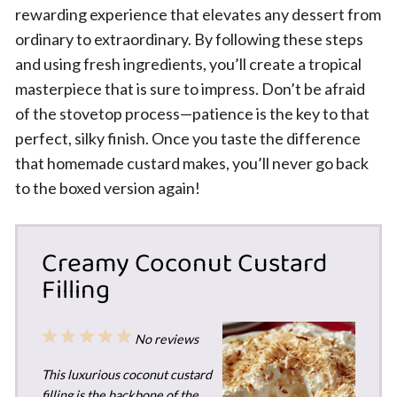
rewarding experience that elevates any dessert from
ordinary to extraordinary. By following these steps
and using fresh ingredients, you’ll create a tropical
masterpiece that is sure to impress. Don’t be afraid
of the stovetop process—patience is the key to that
perfect, silky finish. Once you taste the difference
that homemade custard makes, you’ll never go back
to the boxed version again!
Creamy Coconut Custard
Filling
1
2
3
4
5
No reviews
Star
Stars
Stars
Stars
Stars
This luxurious coconut custard
filling is the backbone of the