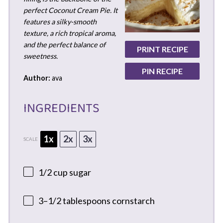
perfect Coconut Cream Pie. It
features a silky-smooth
texture, a rich tropical aroma,
and the perfect balance of
PRINT RECIPE
sweetness.
PIN RECIPE
Author:
ava
INGREDIENTS
1x
2x
3x
SCALE
1/2 cup
sugar
3
–
1/2
tablespoons cornstarch