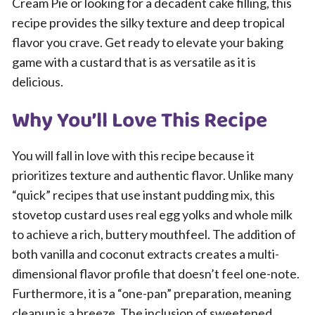
Cream Pie or looking for a decadent cake filling, this
recipe provides the silky texture and deep tropical
flavor you crave. Get ready to elevate your baking
game with a custard that is as versatile as it is
delicious.
Why You’ll Love This Recipe
You will fall in love with this recipe because it
prioritizes texture and authentic flavor. Unlike many
“quick” recipes that use instant pudding mix, this
stovetop custard uses real egg yolks and whole milk
to achieve a rich, buttery mouthfeel. The addition of
both vanilla and coconut extracts creates a multi-
dimensional flavor profile that doesn’t feel one-note.
Furthermore, it is a “one-pan” preparation, meaning
cleanup is a breeze. The inclusion of sweetened