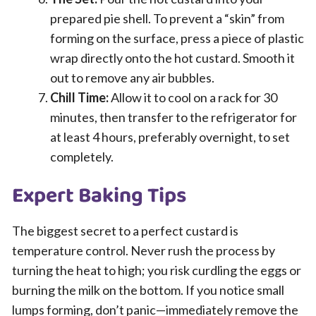
prepared pie shell. To prevent a “skin” from
forming on the surface, press a piece of plastic
wrap directly onto the hot custard. Smooth it
out to remove any air bubbles.
Chill Time:
Allow it to cool on a rack for 30
minutes, then transfer to the refrigerator for
at least 4 hours, preferably overnight, to set
completely.
Expert Baking Tips
The biggest secret to a perfect custard is
temperature control. Never rush the process by
turning the heat to high; you risk curdling the eggs or
burning the milk on the bottom. If you notice small
lumps forming, don’t panic—immediately remove the