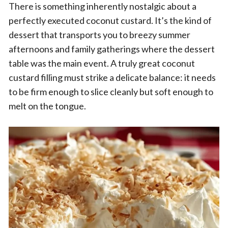
There is something inherently nostalgic about a
perfectly executed coconut custard. It’s the kind of
dessert that transports you to breezy summer
afternoons and family gatherings where the dessert
table was the main event. A truly great coconut
custard filling must strike a delicate balance: it needs
to be firm enough to slice cleanly but soft enough to
melt on the tongue.