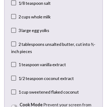
1/8 teaspoon
salt
2 cups
whole milk
3
large egg yolks
2 tablespoons
unsalted butter, cut into
½
-
inch pieces
1 teaspoon
vanilla extract
1/2 teaspoon
coconut extract
1 cup
sweetened flaked coconut
Cook Mode
Prevent your screen from