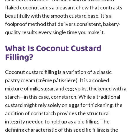
flaked coconut adds a pleasant chew that contrasts
beautifully with the smooth custard base. It’s a
foolproof method that delivers consistent, bakery-
quality results every single time you make it.
What Is Coconut Custard
Filling?
Coconut custard filling is a variation of a classic
pastry cream (crème pâtissière). It is a cooked
mixture of milk, sugar, and egg yolks, thickened with a
starch—in this case, cornstarch. While a traditional
custard might rely solely on eggs for thickening, the
addition of cornstarch provides the structural
integrity needed to hold up as a pie filling. The
defining characteristic of this specific filling is the