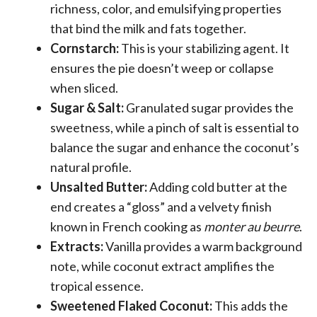
richness, color, and emulsifying properties
that bind the milk and fats together.
Cornstarch:
This is your stabilizing agent. It
ensures the pie doesn’t weep or collapse
when sliced.
Sugar & Salt:
Granulated sugar provides the
sweetness, while a pinch of salt is essential to
balance the sugar and enhance the coconut’s
natural profile.
Unsalted Butter:
Adding cold butter at the
end creates a “gloss” and a velvety finish
known in French cooking as
monter au beurre
.
Extracts:
Vanilla provides a warm background
note, while coconut extract amplifies the
tropical essence.
Sweetened Flaked Coconut:
This adds the