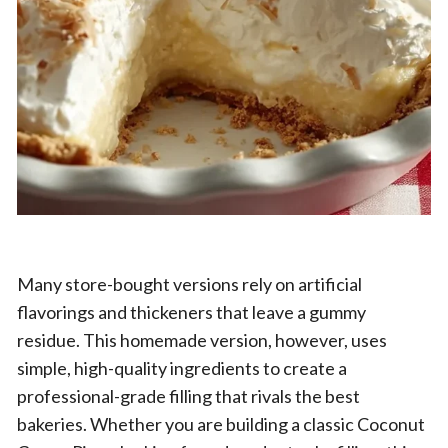
Many store-bought versions rely on artificial
flavorings and thickeners that leave a gummy
residue. This homemade version, however, uses
simple, high-quality ingredients to create a
professional-grade filling that rivals the best
bakeries. Whether you are building a classic Coconut