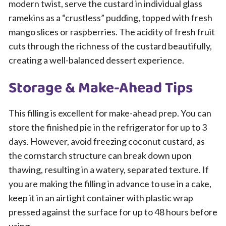
modern twist, serve the custard in individual glass
ramekins as a “crustless” pudding, topped with fresh
mango slices or raspberries. The acidity of fresh fruit
cuts through the richness of the custard beautifully,
creating a well-balanced dessert experience.
Storage & Make-Ahead Tips
This filling is excellent for make-ahead prep. You can
store the finished pie in the refrigerator for up to 3
days. However, avoid freezing coconut custard, as
the cornstarch structure can break down upon
thawing, resulting in a watery, separated texture. If
you are making the filling in advance to use in a cake,
keep it in an airtight container with plastic wrap
pressed against the surface for up to 48 hours before