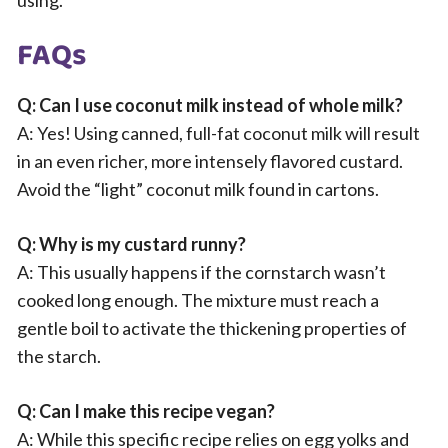
using.
FAQs
Q: Can I use coconut milk instead of whole milk?
A: Yes! Using canned, full-fat coconut milk will result
in an even richer, more intensely flavored custard.
Avoid the “light” coconut milk found in cartons.
Q: Why is my custard runny?
A: This usually happens if the cornstarch wasn’t
cooked long enough. The mixture must reach a
gentle boil to activate the thickening properties of
the starch.
Q: Can I make this recipe vegan?
A: While this specific recipe relies on egg yolks and