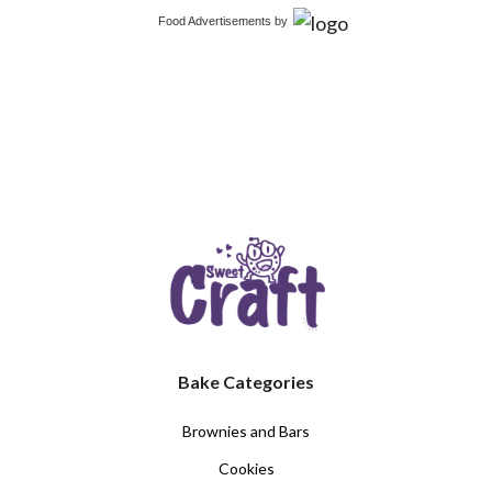
Food Advertisements
by
Bake Categories
Brownies and Bars
Cookies