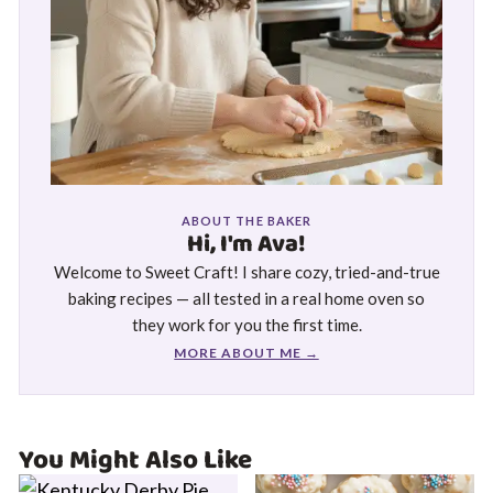
ABOUT THE BAKER
Hi, I'm Ava!
Welcome to Sweet Craft! I share cozy, tried-and-true
baking recipes — all tested in a real home oven so
they work for you the first time.
MORE ABOUT ME →
You Might Also Like