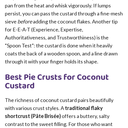
pan from the heat and whisk vigorously. If lumps
persist, you can pass the custard through a fine-mesh
sieve
before
adding the coconut flakes. Another tip
for E-E-A-T (Experience, Expertise,
Authoritativeness, and Trustworthiness) is the
“Spoon Test”: the custard is done when it heavily
coats the back of a wooden spoon, and a line drawn
through it with your finger holds its shape.
Best Pie Crusts for Coconut
Custard
The richness of coconut custard pairs beautifully
with various crust styles. A
traditional flaky
shortcrust (Pâte Brisée)
offers a buttery, salty
contrast to the sweet filling. For those who want