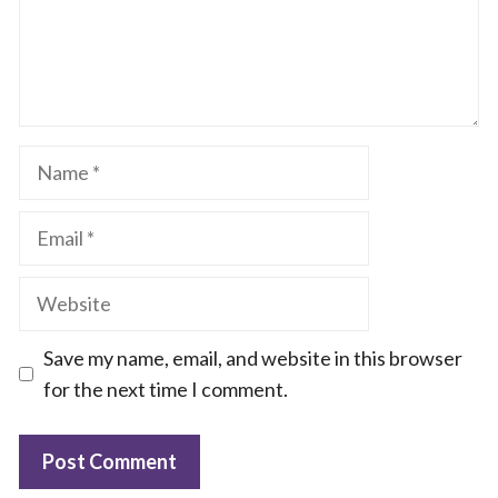
Name
Email
Website
Save my name, email, and website in this browser
for the next time I comment.