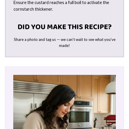
Ensure the custard reaches a full boil to activate the
cornstarch thickener.
DID YOU MAKE THIS RECIPE?
Share a photo and tag us — we can’t wait to see what you’ve
made!