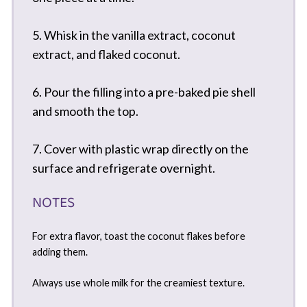
5. Whisk in the vanilla extract, coconut
extract, and flaked coconut.
6. Pour the filling into a pre-baked pie shell
and smooth the top.
7. Cover with plastic wrap directly on the
surface and refrigerate overnight.
NOTES
For extra flavor, toast the coconut flakes before
adding them.
Always use whole milk for the creamiest texture.