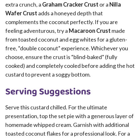
extra crunch, a
Graham Cracker Crust
or a
Nilla
Wafer Crust
adds a honeyed depth that
complements the coconut perfectly. If you are
feeling adventurous, try a
Macaroon Crust
made
from toasted coconut and egg whites for a gluten-
free, “double coconut” experience. Whichever you
choose, ensure the crust is “blind-baked” (fully
cooked) and completely cooled before adding the hot
custard to prevent a soggy bottom.
Serving Suggestions
Serve this custard chilled. For the ultimate
presentation, top the set pie with a generous layer of
homemade whipped cream. Garnish with additional
toasted coconut flakes for a professional look. For a