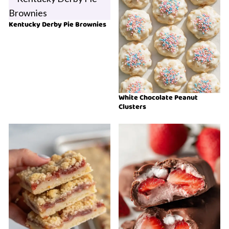
Kentucky Derby Pie Brownies
White Chocolate Peanut
Clusters