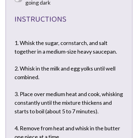
going dark
INSTRUCTIONS
1. Whisk the sugar, cornstarch, and salt
together in a medium-size heavy saucepan.
2. Whisk in the milk and egg yolks until well
combined.
3. Place over medium heat and cook, whisking
constantly until the mixture thickens and
starts to boil (about 5 to 7 minutes).
4. Remove from heat and whisk in the butter
one piece at a time.