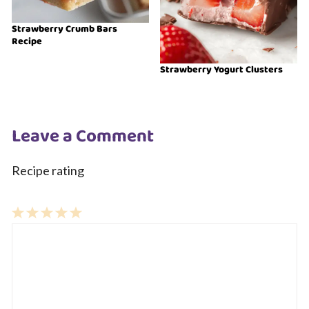
Strawberry Crumb Bars
Recipe
Strawberry Yogurt Clusters
Leave a Comment
Recipe rating
1
Comment
2
3
4
5
Star
Stars
Stars
Stars
Stars