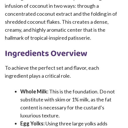
infusion of coconut in two ways: through a
concentrated coconut extract and the folding in of
shredded coconut flakes. This creates a dense,
creamy, and highly aromatic center that is the
hallmark of tropical-inspired patisserie.
Ingredients Overview
To achieve the perfect set and flavor, each
ingredient plays a critical role.
Whole Milk:
This is the foundation. Do not
substitute with skim or 1% milk, as the fat
content is necessary for the custard’s
luxurious texture.
Egg Yolks:
Using three large yolks adds