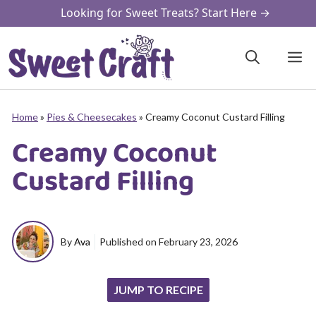
Skip
Looking for Sweet Treats? Start Here →
to
content
M
Home
»
Pies & Cheesecakes
»
Creamy Coconut Custard Filling
Creamy Coconut
Custard Filling
By
Ava
Published on
February 23, 2026
JUMP TO RECIPE