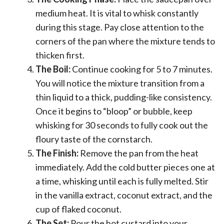
medium heat. It is vital to whisk constantly
during this stage. Pay close attention to the
corners of the pan where the mixture tends to
thicken first.
The Boil:
Continue cooking for 5 to 7 minutes.
You will notice the mixture transition from a
thin liquid to a thick, pudding-like consistency.
Once it begins to “bloop” or bubble, keep
whisking for 30 seconds to fully cook out the
floury taste of the cornstarch.
The Finish:
Remove the pan from the heat
immediately. Add the cold butter pieces one at
a time, whisking until each is fully melted. Stir
in the vanilla extract, coconut extract, and the
cup of flaked coconut.
The Set:
Pour the hot custard into your