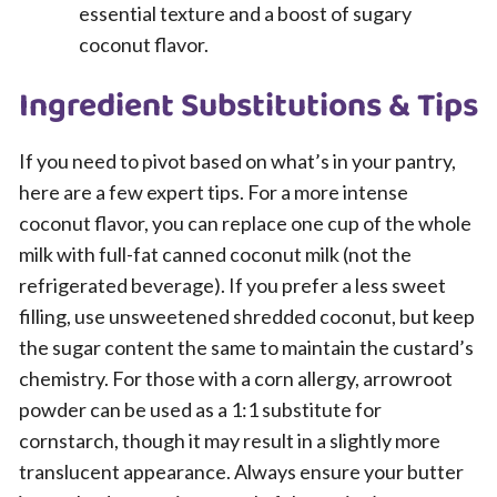
essential texture and a boost of sugary
coconut flavor.
Ingredient Substitutions & Tips
If you need to pivot based on what’s in your pantry,
here are a few expert tips. For a more intense
coconut flavor, you can replace one cup of the whole
milk with full-fat canned coconut milk (not the
refrigerated beverage). If you prefer a less sweet
filling, use unsweetened shredded coconut, but keep
the sugar content the same to maintain the custard’s
chemistry. For those with a corn allergy, arrowroot
powder can be used as a 1:1 substitute for
cornstarch, though it may result in a slightly more
translucent appearance. Always ensure your butter