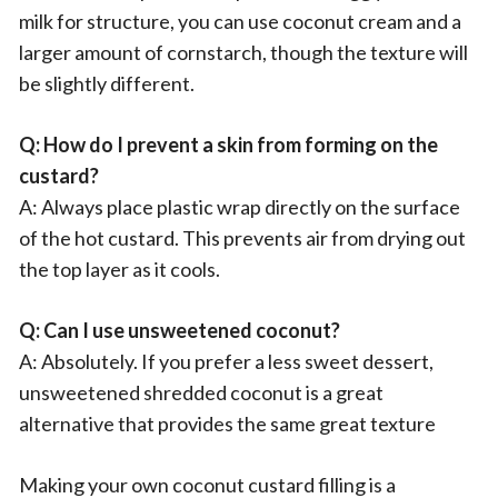
milk for structure, you can use coconut cream and a
larger amount of cornstarch, though the texture will
be slightly different.
Q: How do I prevent a skin from forming on the
custard?
A: Always place plastic wrap directly on the surface
of the hot custard. This prevents air from drying out
the top layer as it cools.
Q: Can I use unsweetened coconut?
A: Absolutely. If you prefer a less sweet dessert,
unsweetened shredded coconut is a great
alternative that provides the same great texture
Making your own coconut custard filling is a