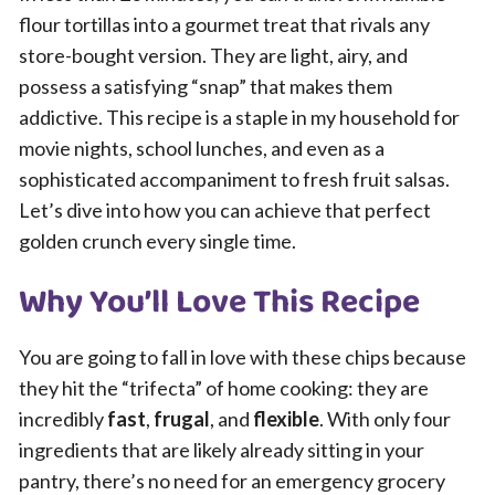
flour tortillas into a gourmet treat that rivals any
store-bought version. They are light, airy, and
possess a satisfying “snap” that makes them
addictive. This recipe is a staple in my household for
movie nights, school lunches, and even as a
sophisticated accompaniment to fresh fruit salsas.
Let’s dive into how you can achieve that perfect
golden crunch every single time.
Why You’ll Love This Recipe
You are going to fall in love with these chips because
they hit the “trifecta” of home cooking: they are
incredibly
fast
,
frugal
, and
flexible
. With only four
ingredients that are likely already sitting in your
pantry, there’s no need for an emergency grocery