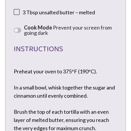
3 Tbsp
unsalted butter – melted
Cook Mode
Prevent your screen from
going dark
INSTRUCTIONS
Preheat your oven to 375°F (190°C).
In a small bowl, whisk together the sugar and
cinnamon until evenly combined.
Brush the top of each tortilla with an even
layer of melted butter, ensuring you reach
the very edges for maximum crunch.