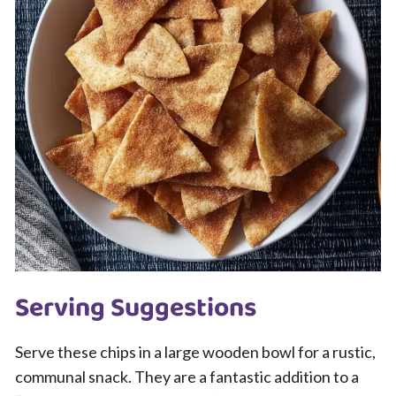
Serving Suggestions
Serve these chips in a large wooden bowl for a rustic,
communal snack. They are a fantastic addition to a