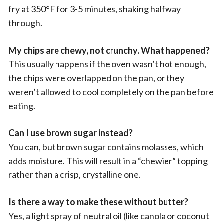
fry at 350°F for 3-5 minutes, shaking halfway
through.
My chips are chewy, not crunchy. What happened?
This usually happens if the oven wasn’t hot enough,
the chips were overlapped on the pan, or they
weren’t allowed to cool completely on the pan before
eating.
Can I use brown sugar instead?
You can, but brown sugar contains molasses, which
adds moisture. This will result in a “chewier” topping
rather than a crisp, crystalline one.
Is there a way to make these without butter?
Yes, a light spray of neutral oil (like canola or coconut