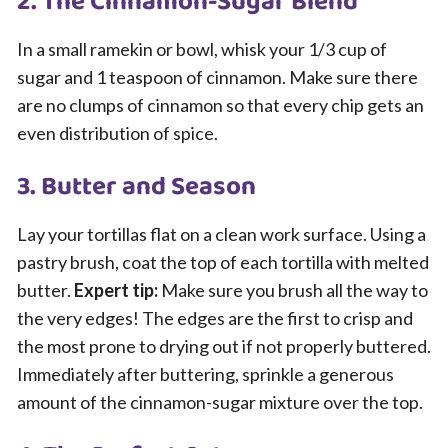
2. The Cinnamon-Sugar Blend
In a small ramekin or bowl, whisk your 1/3 cup of
sugar and 1 teaspoon of cinnamon. Make sure there
are no clumps of cinnamon so that every chip gets an
even distribution of spice.
3. Butter and Season
Lay your tortillas flat on a clean work surface. Using a
pastry brush, coat the top of each tortilla with melted
butter.
Expert tip:
Make sure you brush all the way to
the very edges! The edges are the first to crisp and
the most prone to drying out if not properly buttered.
Immediately after buttering, sprinkle a generous
amount of the cinnamon-sugar mixture over the top.