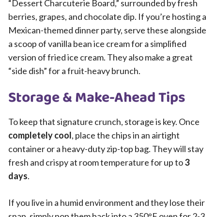
“Dessert Charcuterie Board,” surrounded by fresh
berries, grapes, and chocolate dip. If you’re hosting a
Mexican-themed dinner party, serve these alongside
a scoop of vanilla bean ice cream for a simplified
version of fried ice cream. They also make a great
“side dish” for a fruit-heavy brunch.
Storage & Make-Ahead Tips
To keep that signature crunch, storage is key. Once
completely cool
, place the chips in an airtight
container or a heavy-duty zip-top bag. They will stay
fresh and crispy at room temperature for up to
3
days
.
If you live in a humid environment and they lose their
snap, simply pop them back into a 350°F oven for 2-3