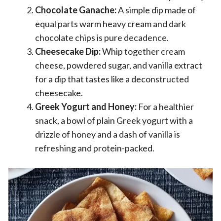
Chocolate Ganache:
A simple dip made of
equal parts warm heavy cream and dark
chocolate chips is pure decadence.
Cheesecake Dip:
Whip together cream
cheese, powdered sugar, and vanilla extract
for a dip that tastes like a deconstructed
cheesecake.
Greek Yogurt and Honey:
For a healthier
snack, a bowl of plain Greek yogurt with a
drizzle of honey and a dash of vanilla is
refreshing and protein-packed.