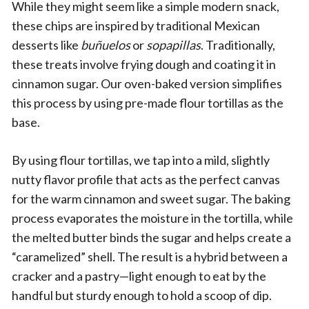
While they might seem like a simple modern snack,
these chips are inspired by traditional Mexican
desserts like
buñuelos
or
sopapillas
. Traditionally,
these treats involve frying dough and coating it in
cinnamon sugar. Our oven-baked version simplifies
this process by using pre-made flour tortillas as the
base.
By using flour tortillas, we tap into a mild, slightly
nutty flavor profile that acts as the perfect canvas
for the warm cinnamon and sweet sugar. The baking
process evaporates the moisture in the tortilla, while
the melted butter binds the sugar and helps create a
“caramelized” shell. The result is a hybrid between a
cracker and a pastry—light enough to eat by the
handful but sturdy enough to hold a scoop of dip.