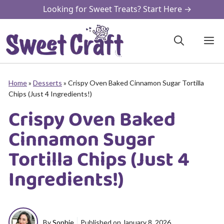
Skip
Looking for Sweet Treats? Start Here →
to
content
M
Home
»
Desserts
»
Crispy Oven Baked Cinnamon Sugar Tortilla
Chips (Just 4 Ingredients!)
Crispy Oven Baked
Cinnamon Sugar
Tortilla Chips (Just 4
Ingredients!)
By
Sophie
Published on
January 8, 2026