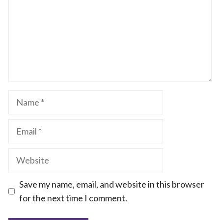
Name
Email
Website
Save my name, email, and website in this browser
for the next time I comment.