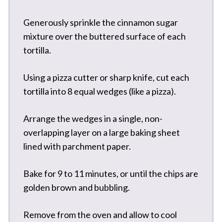
Generously sprinkle the cinnamon sugar
mixture over the buttered surface of each
tortilla.
Using a pizza cutter or sharp knife, cut each
tortilla into 8 equal wedges (like a pizza).
Arrange the wedges in a single, non-
overlapping layer on a large baking sheet
lined with parchment paper.
Bake for 9 to 11 minutes, or until the chips are
golden brown and bubbling.
Remove from the oven and allow to cool