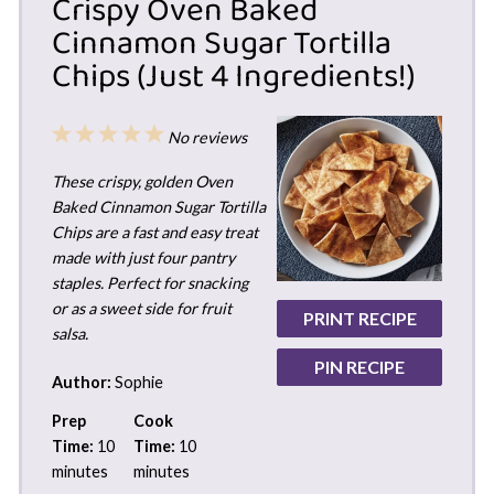
Crispy Oven Baked
Cinnamon Sugar Tortilla
Chips (Just 4 Ingredients!)
1
2
3
4
5
No reviews
Star
Stars
Stars
Stars
Stars
These crispy, golden Oven
Baked Cinnamon Sugar Tortilla
Chips are a fast and easy treat
made with just four pantry
staples. Perfect for snacking
or as a sweet side for fruit
PRINT RECIPE
salsa.
PIN RECIPE
Author:
Sophie
Prep
Cook
Time:
10
Time:
10
minutes
minutes