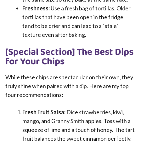
Freshness:
Use a fresh bag of tortillas. Older
tortillas that have been open in the fridge
tend to be drier and can lead to a “stale”
texture even after baking.
[Special Section] The Best Dips
for Your Chips
While these chips are spectacular on their own, they
truly shine when paired with a dip. Here are my top
four recommendations:
Fresh Fruit Salsa:
Dice strawberries, kiwi,
mango, and Granny Smith apples. Toss with a
squeeze of lime and a touch of honey. The tart
fruit balances the sweet cinnamon perfectly.