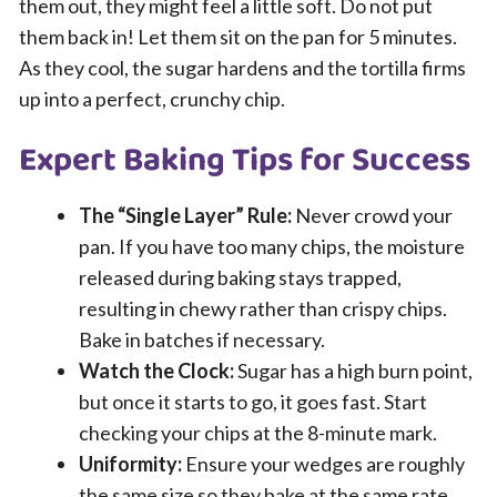
them out, they might feel a little soft. Do not put
them back in! Let them sit on the pan for 5 minutes.
As they cool, the sugar hardens and the tortilla firms
up into a perfect, crunchy chip.
Expert Baking Tips for Success
The “Single Layer” Rule:
Never crowd your
pan. If you have too many chips, the moisture
released during baking stays trapped,
resulting in chewy rather than crispy chips.
Bake in batches if necessary.
Watch the Clock:
Sugar has a high burn point,
but once it starts to go, it goes fast. Start
checking your chips at the 8-minute mark.
Uniformity:
Ensure your wedges are roughly
the same size so they bake at the same rate.