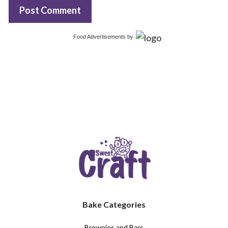
Food Advertisements
by
Bake Categories
Brownies and Bars