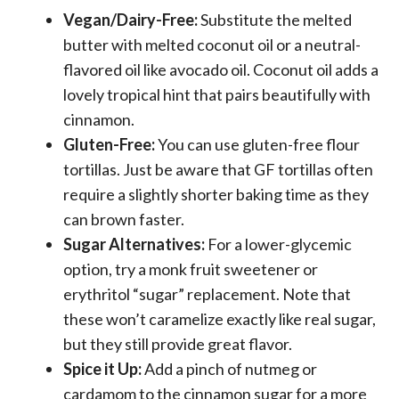
Vegan/Dairy-Free:
Substitute the melted
butter with melted coconut oil or a neutral-
flavored oil like avocado oil. Coconut oil adds a
lovely tropical hint that pairs beautifully with
cinnamon.
Gluten-Free:
You can use gluten-free flour
tortillas. Just be aware that GF tortillas often
require a slightly shorter baking time as they
can brown faster.
Sugar Alternatives:
For a lower-glycemic
option, try a monk fruit sweetener or
erythritol “sugar” replacement. Note that
these won’t caramelize exactly like real sugar,
but they still provide great flavor.
Spice it Up:
Add a pinch of nutmeg or
cardamom to the cinnamon sugar for a more