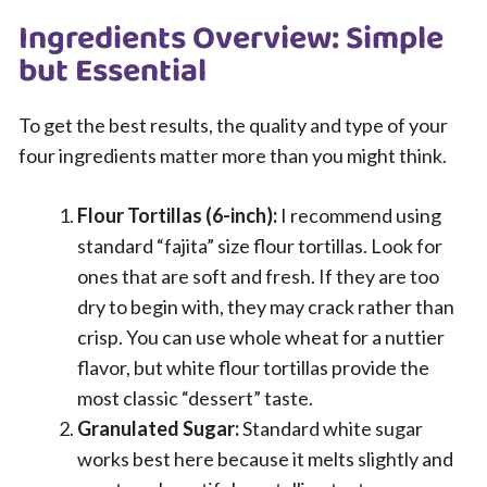
Ingredients Overview: Simple
but Essential
To get the best results, the quality and type of your
four ingredients matter more than you might think.
Flour Tortillas (6-inch):
I recommend using
standard “fajita” size flour tortillas. Look for
ones that are soft and fresh. If they are too
dry to begin with, they may crack rather than
crisp. You can use whole wheat for a nuttier
flavor, but white flour tortillas provide the
most classic “dessert” taste.
Granulated Sugar:
Standard white sugar
works best here because it melts slightly and