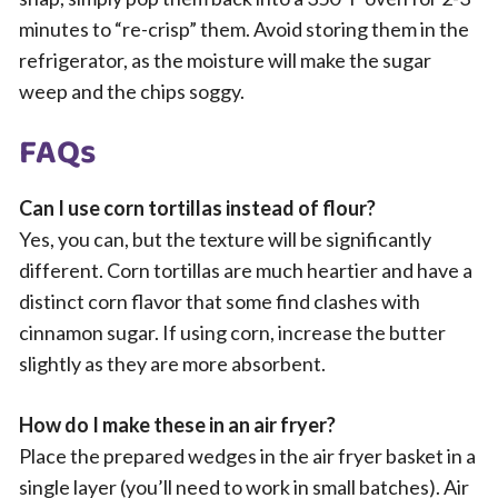
minutes to “re-crisp” them. Avoid storing them in the
refrigerator, as the moisture will make the sugar
weep and the chips soggy.
FAQs
Can I use corn tortillas instead of flour?
Yes, you can, but the texture will be significantly
different. Corn tortillas are much heartier and have a
distinct corn flavor that some find clashes with
cinnamon sugar. If using corn, increase the butter
slightly as they are more absorbent.
How do I make these in an air fryer?
Place the prepared wedges in the air fryer basket in a
single layer (you’ll need to work in small batches). Air