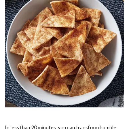
In less than 20 minutes, you can transform humble