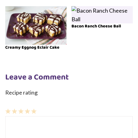
Bacon Ranch Cheese Ball
Creamy Eggnog Eclair Cake
Leave a Comment
Recipe rating
1
Comment
2
3
4
5
Star
Stars
Stars
Stars
Stars