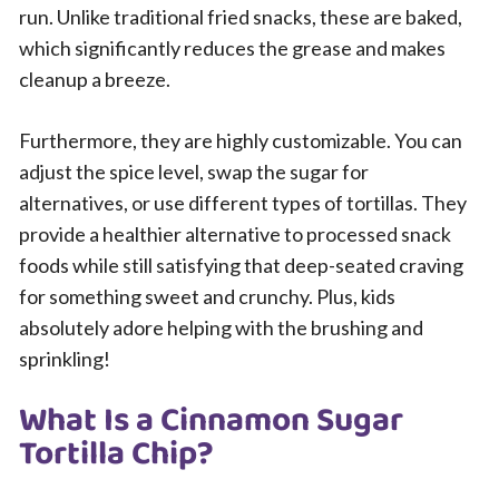
run. Unlike traditional fried snacks, these are baked,
which significantly reduces the grease and makes
cleanup a breeze.
Furthermore, they are highly customizable. You can
adjust the spice level, swap the sugar for
alternatives, or use different types of tortillas. They
provide a healthier alternative to processed snack
foods while still satisfying that deep-seated craving
for something sweet and crunchy. Plus, kids
absolutely adore helping with the brushing and
sprinkling!
What Is a Cinnamon Sugar
Tortilla Chip?