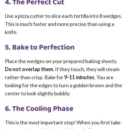
4. The Perfect Cut
Use a pizza cutter to slice each tortilla into 8 wedges.
This is much faster and more precise than using a
knife.
5. Bake to Perfection
Place the wedges on your prepared baking sheets.
Do not overlap them.
If they touch, they will steam
rather than crisp. Bake for
9-11 minutes
. You are
looking for the edges to turn a golden brown and the
center to look slightly bubbly.
6. The Cooling Phase
This is the most important step! When you first take