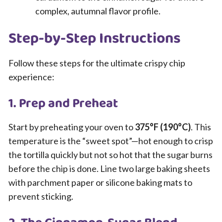
complex, autumnal flavor profile.
Step-by-Step Instructions
Follow these steps for the ultimate crispy chip
experience:
1. Prep and Preheat
Start by preheating your oven to
375°F (190°C)
. This
temperature is the “sweet spot”—hot enough to crisp
the tortilla quickly but not so hot that the sugar burns
before the chip is done. Line two large baking sheets
with parchment paper or silicone baking mats to
prevent sticking.