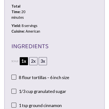
Total
Time:
20
minutes
Yield:
8 servings
Cuisine:
American
INGREDIENTS
1x
2x
3x
SCALE
8
flour tortillas – 6 inch size
1/3 cup
granulated sugar
1 tsp
ground cinnamon