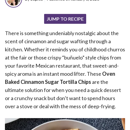
JUMP TO RECIPE
There is something undeniably nostalgic about the
scent of cinnamon and sugar wafting through a
kitchen. Whether it reminds you of childhood churros
at the fair or those crispy “buñuelo” style chips from
your favorite Mexican restaurant, that sweet-and-
spicy aroma is an instant mood lifter. These
Oven
Baked Cinnamon Sugar Tortilla Chips
are the
ultimate solution for when you need a quick dessert
or a crunchy snack but don’t want to spend hours
over a stove or deal with the mess of deep-frying.