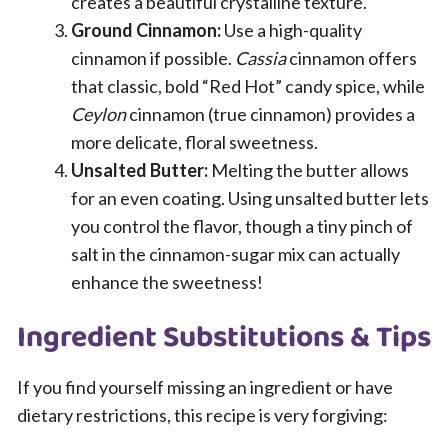
creates a beautiful crystalline texture.
Ground Cinnamon:
Use a high-quality
cinnamon if possible.
Cassia
cinnamon offers
that classic, bold “Red Hot” candy spice, while
Ceylon
cinnamon (true cinnamon) provides a
more delicate, floral sweetness.
Unsalted Butter:
Melting the butter allows
for an even coating. Using unsalted butter lets
you control the flavor, though a tiny pinch of
salt in the cinnamon-sugar mix can actually
enhance the sweetness!
Ingredient Substitutions & Tips
If you find yourself missing an ingredient or have
dietary restrictions, this recipe is very forgiving: