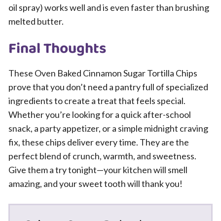
oil spray) works well and is even faster than brushing
melted butter.
Final Thoughts
These Oven Baked Cinnamon Sugar Tortilla Chips
prove that you don’t need a pantry full of specialized
ingredients to create a treat that feels special.
Whether you’re looking for a quick after-school
snack, a party appetizer, or a simple midnight craving
fix, these chips deliver every time. They are the
perfect blend of crunch, warmth, and sweetness.
Give them a try tonight—your kitchen will smell
amazing, and your sweet tooth will thank you!