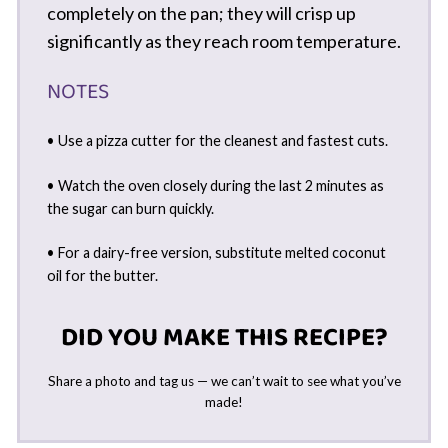
completely on the pan; they will crisp up
significantly as they reach room temperature.
NOTES
• Use a pizza cutter for the cleanest and fastest cuts.
• Watch the oven closely during the last 2 minutes as
the sugar can burn quickly.
• For a dairy-free version, substitute melted coconut
oil for the butter.
DID YOU MAKE THIS RECIPE?
Share a photo and tag us — we can’t wait to see what you’ve
made!