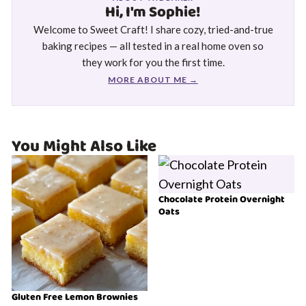
Hi, I'm Sophie!
Welcome to Sweet Craft! I share cozy, tried-and-true
baking recipes — all tested in a real home oven so
they work for you the first time.
MORE ABOUT ME →
You Might Also Like
Chocolate Protein Overnight
Oats
Gluten Free Lemon Brownies