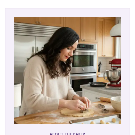
ABOUT THE BAKER