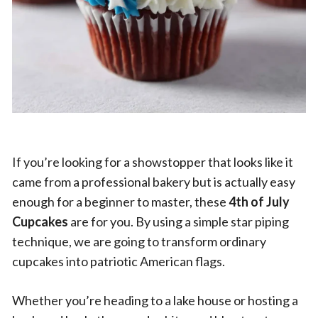
If you’re looking for a showstopper that looks like it
came from a professional bakery but is actually easy
enough for a beginner to master, these
4th of July
Cupcakes
are for you. By using a simple star piping
technique, we are going to transform ordinary
cupcakes into patriotic American flags.
Whether you’re heading to a lake house or hosting a