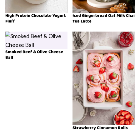
High Protein Chocolate Yogurt
Iced Gingerbread Oat Milk Chai
Fluff
Tea Latte
Smoked Beef & Olive Cheese
Ball
Strawberry Cinnamon Rolls