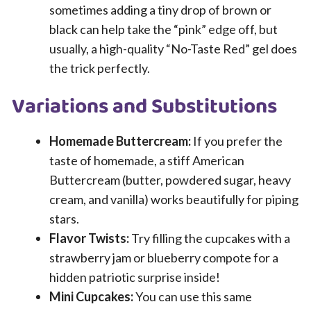
sometimes adding a tiny drop of brown or
black can help take the “pink” edge off, but
usually, a high-quality “No-Taste Red” gel does
the trick perfectly.
Variations and Substitutions
Homemade Buttercream:
If you prefer the
taste of homemade, a stiff American
Buttercream (butter, powdered sugar, heavy
cream, and vanilla) works beautifully for piping
stars.
Flavor Twists:
Try filling the cupcakes with a
strawberry jam or blueberry compote for a
hidden patriotic surprise inside!
Mini Cupcakes:
You can use this same