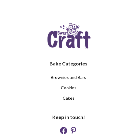
Bake Categories
Brownies and Bars
Cookies
Cakes
Keep in touch!