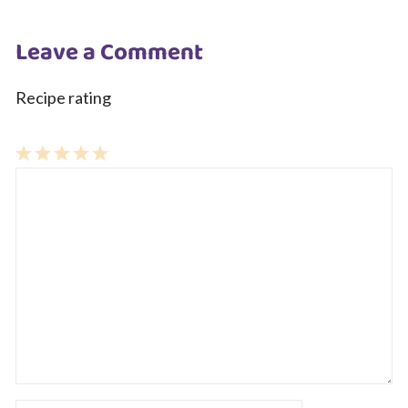
Leave a Comment
Recipe rating
1
Comment
2
3
4
5
Star
Stars
Stars
Stars
Stars