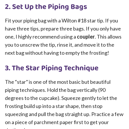
2. Set Up the Piping Bags
Fit your piping bag with a Wilton #18 star tip. If you
have three tips, prepare three bags. If you only have
one, I highly recommend using a
coupler
. This allows
you to unscrew the tip, rinse it, and move it to the
next bag without having to empty the frosting!
3. The Star Piping Technique
The “star” is one of the most basic but beautiful
piping techniques. Hold the bag vertically (90
degrees to the cupcake). Squeeze gently to let the
frosting build up into a star shape, then stop
squeezing and pull the bag straight up. Practice a few
on a piece of parchment paper first to get your