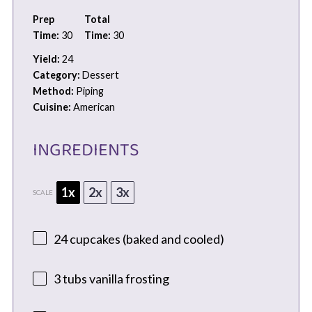
Prep
Total
Time:
30
Time:
30
Yield:
24
Category:
Dessert
Method:
Piping
Cuisine:
American
INGREDIENTS
1x
2x
3x
SCALE
24
cupcakes (baked and cooled)
3
tubs vanilla frosting