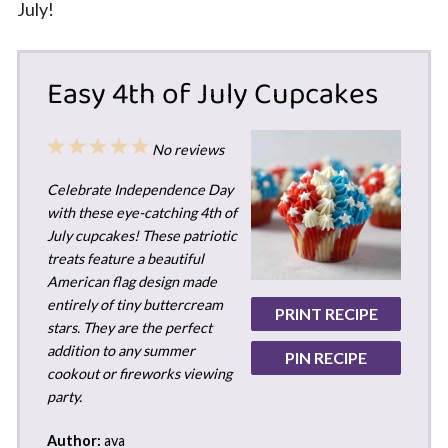
July!
Easy 4th of July Cupcakes
1
2
3
4
5
No reviews
Star
Stars
Stars
Stars
Stars
Celebrate Independence Day
with these eye-catching 4th of
July cupcakes! These patriotic
treats feature a beautiful
American flag design made
entirely of tiny buttercream
PRINT RECIPE
stars. They are the perfect
addition to any summer
PIN RECIPE
cookout or fireworks viewing
party.
Author:
ava