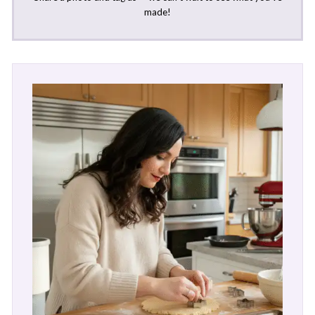
made!