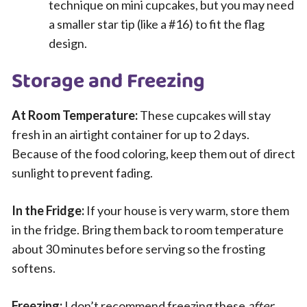
technique on mini cupcakes, but you may need
a smaller star tip (like a #16) to fit the flag
design.
Storage and Freezing
At Room Temperature:
These cupcakes will stay
fresh in an airtight container for up to 2 days.
Because of the food coloring, keep them out of direct
sunlight to prevent fading.
In the Fridge:
If your house is very warm, store them
in the fridge. Bring them back to room temperature
about 30 minutes before serving so the frosting
softens.
Freezing:
I don’t recommend freezing these
after