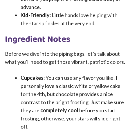
advance.
Kid-Friendly:
Little hands love helping with
the star sprinkles at the very end.
Ingredient Notes
Before we dive into the piping bags, let’s talk about
what you’ll need to get those vibrant, patriotic colors.
Cupcakes:
You can use any flavor you like! I
personally love a classic white or yellow cake
for the 4th, but chocolate provides a nice
contrast to the bright frosting. Just make sure
they are
completely cool
before you start
frosting, otherwise, your stars will slide right
off.