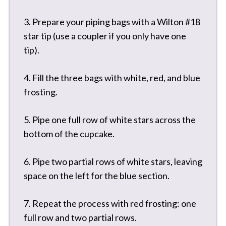
3. Prepare your piping bags with a Wilton #18
star tip (use a coupler if you only have one
tip).
4. Fill the three bags with white, red, and blue
frosting.
5. Pipe one full row of white stars across the
bottom of the cupcake.
6. Pipe two partial rows of white stars, leaving
space on the left for the blue section.
7. Repeat the process with red frosting: one
full row and two partial rows.