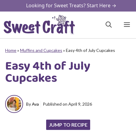
Skip
Looking for Sweet Treats? Start Here →
to
content
M
Home
»
Muffins and Cupcakes
»
Easy 4th of July Cupcakes
Easy 4th of July
Cupcakes
By
Ava
Published on
April 9, 2026
JUMP TO RECIPE