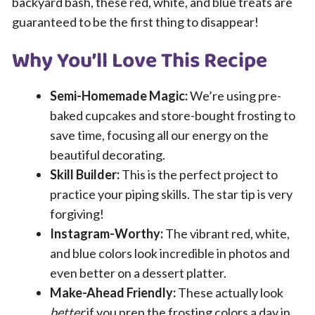
backyard bash, these red, white, and blue treats are
guaranteed to be the first thing to disappear!
Why You’ll Love This Recipe
Semi-Homemade Magic:
We’re using pre-
baked cupcakes and store-bought frosting to
save time, focusing all our energy on the
beautiful decorating.
Skill Builder:
This is the perfect project to
practice your piping skills. The star tip is very
forgiving!
Instagram-Worthy:
The vibrant red, white,
and blue colors look incredible in photos and
even better on a dessert platter.
Make-Ahead Friendly:
These actually look
better
if you prep the frosting colors a day in