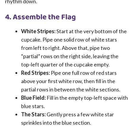
rhythm down.
4. Assemble the Flag
White Stripes:
Start at the very bottom of the
cupcake. Pipe one solid row of white stars
from left to right. Above that, pipe two
“partial” rows on the right side, leaving the
top-left quarter of the cupcake empty.
Red Stripes:
Pipe one full row of red stars
above your first white row, then fill in the
partial rows in between the white sections.
Blue Field:
Fill in the empty top-left space with
blue stars.
The Stars:
Gently press a few white star
sprinkles into the blue section.