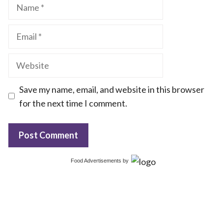
Name
Email
Website
Save my name, email, and website in this browser
for the next time I comment.
Food Advertisements
by