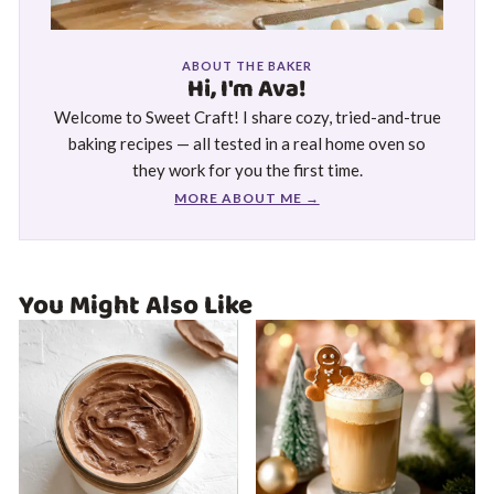
ABOUT THE BAKER
Hi, I'm Ava!
Welcome to Sweet Craft! I share cozy, tried-and-true
baking recipes — all tested in a real home oven so
they work for you the first time.
MORE ABOUT ME →
You Might Also Like