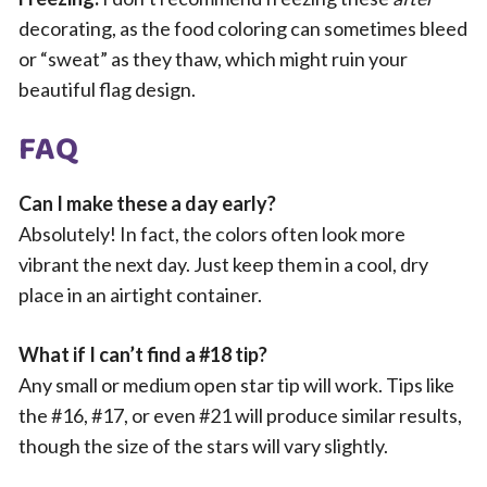
decorating, as the food coloring can sometimes bleed
or “sweat” as they thaw, which might ruin your
beautiful flag design.
FAQ
Can I make these a day early?
Absolutely! In fact, the colors often look more
vibrant the next day. Just keep them in a cool, dry
place in an airtight container.
What if I can’t find a #18 tip?
Any small or medium open star tip will work. Tips like
the #16, #17, or even #21 will produce similar results,
though the size of the stars will vary slightly.