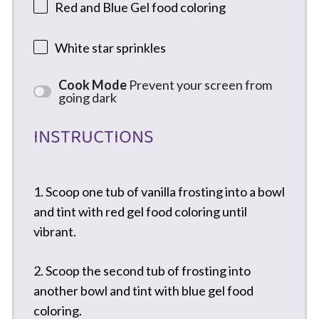
Red and Blue Gel food coloring
White star sprinkles
Cook Mode
Prevent your screen from
going dark
INSTRUCTIONS
1. Scoop one tub of vanilla frosting into a bowl
and tint with red gel food coloring until
vibrant.
2. Scoop the second tub of frosting into
another bowl and tint with blue gel food
coloring.