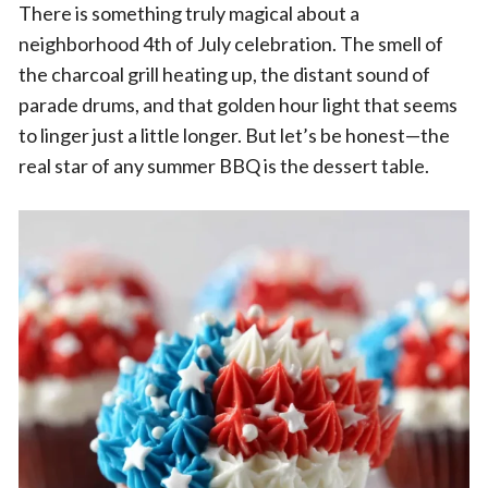
There is something truly magical about a
neighborhood 4th of July celebration. The smell of
the charcoal grill heating up, the distant sound of
parade drums, and that golden hour light that seems
to linger just a little longer. But let’s be honest—the
real star of any summer BBQ is the dessert table.