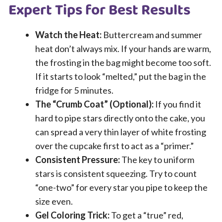
Expert Tips for Best Results
Watch the Heat:
Buttercream and summer
heat don’t always mix. If your hands are warm,
the frosting in the bag might become too soft.
If it starts to look “melted,” put the bag in the
fridge for 5 minutes.
The “Crumb Coat” (Optional):
If you find it
hard to pipe stars directly onto the cake, you
can spread a very thin layer of white frosting
over the cupcake first to act as a “primer.”
Consistent Pressure:
The key to uniform
stars is consistent squeezing. Try to count
“one-two” for every star you pipe to keep the
size even.
Gel Coloring Trick:
To get a “true” red,