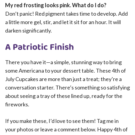
My red frosting looks pink. What do I do?
Don’t panic! Red pigment takes time to develop. Add
a little more gel, stir, and let it sit for an hour. It will
darken significantly.
A Patriotic Finish
There you have it—a simple, stunning way to bring
some Americana to your dessert table. These 4th of
July Cupcakes are more than just a treat; they’re a
conversation starter. There’s something so satisfying
about seeing a tray of these lined up, ready for the
fireworks.
If you make these, I’d love to see them! Tag me in
your photos or leave a comment below. Happy 4th of