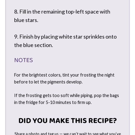
8. Fill in the remaining top-left space with
blue stars.
9. Finish by placing white star sprinkles onto
the blue section.
NOTES
For the brightest colors, tint your frosting the night
before to let the pigments develop.
If the frosting gets too soft while piping, pop the bags
in the fridge for 5-10 minutes to firm up.
DID YOU MAKE THIS RECIPE?
Share a photo and tag us — we can’t wait to see what you’ve