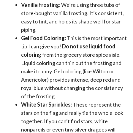
Vanilla Frosting:
We’re using three tubs of
store-bought vanilla frosting. It’s consistent,
easy to tint, and holds its shape well for star
piping.
Gel Food Coloring:
This is the most important
tip I can give you!
Do not use liquid food
coloring
from the grocery store spice aisle.
Liquid coloring can thin out the frosting and
make it runny. Gel coloring (like Wilton or
Americolor) provides intense, deep red and
royal blue without changing the consistency
of the frosting.
White Star Sprinkles:
These represent the
stars on the flag and really tie the whole look
together. If you can’t find stars, white
nonpareils or even tiny silver dragées will