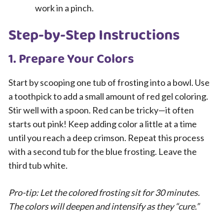
work in a pinch.
Step-by-Step Instructions
1. Prepare Your Colors
Start by scooping one tub of frosting into a bowl. Use
a toothpick to add a small amount of red gel coloring.
Stir well with a spoon. Red can be tricky—it often
starts out pink! Keep adding color a little at a time
until you reach a deep crimson. Repeat this process
with a second tub for the blue frosting. Leave the
third tub white.
Pro-tip: Let the colored frosting sit for 30 minutes.
The colors will deepen and intensify as they “cure.”