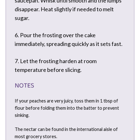
saucepan. Whisk until smooth and the lumps
disappear. Heat slightly if needed to melt
sugar.
6. Pour the frosting over the cake
immediately, spreading quickly as it sets fast.
7. Let the frosting harden at room
temperature before slicing.
NOTES
If your peaches are very juicy, toss them in 1 tbsp of
flour before folding them into the batter to prevent
sinking.
The nectar can be found in the international aisle of
most grocery stores.