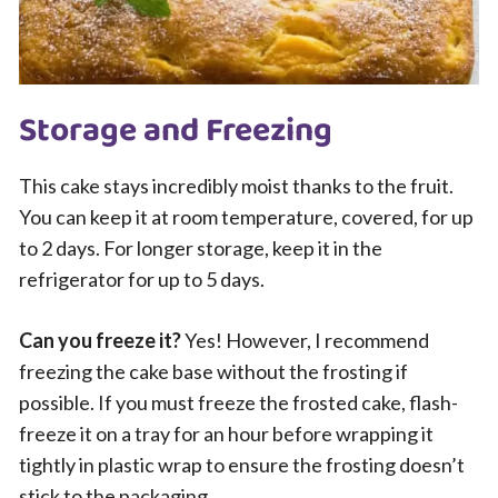
Storage and Freezing
This cake stays incredibly moist thanks to the fruit.
You can keep it at room temperature, covered, for up
to 2 days. For longer storage, keep it in the
refrigerator for up to 5 days.
Can you freeze it?
Yes! However, I recommend
freezing the cake base without the frosting if
possible. If you must freeze the frosted cake, flash-
freeze it on a tray for an hour before wrapping it
tightly in plastic wrap to ensure the frosting doesn’t
stick to the packaging.