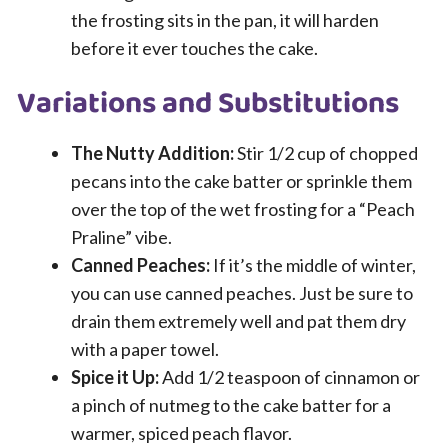
the frosting sits in the pan, it will harden
before it ever touches the cake.
Variations and Substitutions
The Nutty Addition:
Stir 1/2 cup of chopped
pecans into the cake batter or sprinkle them
over the top of the wet frosting for a “Peach
Praline” vibe.
Canned Peaches:
If it’s the middle of winter,
you can use canned peaches. Just be sure to
drain them extremely well and pat them dry
with a paper towel.
Spice it Up:
Add 1/2 teaspoon of cinnamon or
a pinch of nutmeg to the cake batter for a
warmer, spiced peach flavor.