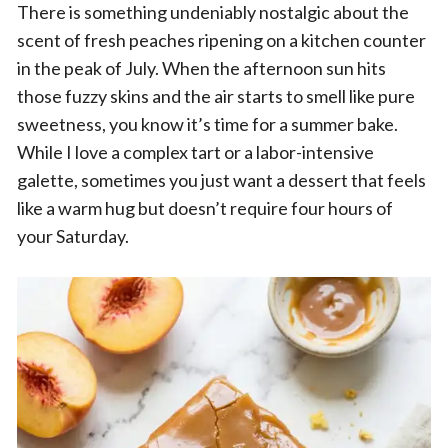
There is something undeniably nostalgic about the
scent of fresh peaches ripening on a kitchen counter
in the peak of July. When the afternoon sun hits
those fuzzy skins and the air starts to smell like pure
sweetness, you know it’s time for a summer bake.
While I love a complex tart or a labor-intensive
galette, sometimes you just want a dessert that feels
like a warm hug but doesn’t require four hours of
your Saturday.