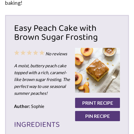
baking!
Easy Peach Cake with
Brown Sugar Frosting
1
2
3
4
5
No reviews
Star
Stars
Stars
Stars
Stars
A moist, buttery peach cake
topped with a rich, caramel-
like brown sugar frosting. The
perfect way to use seasonal
summer peaches!
PRINT RECIPE
Author:
Sophie
PIN RECIPE
INGREDIENTS