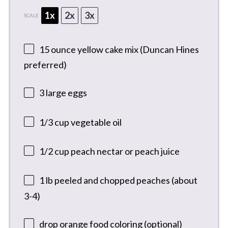
1x
2x
3x
SCALE
15 ounce
yellow cake mix (Duncan Hines
preferred)
3
large eggs
1/3 cup
vegetable oil
1/2 cup
peach nectar or peach juice
1
lb peeled and chopped peaches (about
3-4)
drop orange food coloring (optional)