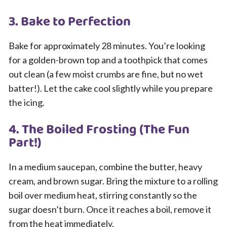
3. Bake to Perfection
Bake for approximately 28 minutes. You’re looking
for a golden-brown top and a toothpick that comes
out clean (a few moist crumbs are fine, but no wet
batter!). Let the cake cool slightly while you prepare
the icing.
4. The Boiled Frosting (The Fun
Part!)
In a medium saucepan, combine the butter, heavy
cream, and brown sugar. Bring the mixture to a rolling
boil over medium heat, stirring constantly so the
sugar doesn’t burn. Once it reaches a boil, remove it
from the heat immediately.