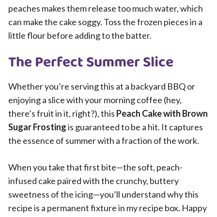
peaches makes them release too much water, which
can make the cake soggy. Toss the frozen pieces in a
little flour before adding to the batter.
The Perfect Summer Slice
Whether you’re serving this at a backyard BBQ or
enjoying a slice with your morning coffee (hey,
there’s fruit in it, right?), this
Peach Cake with Brown
Sugar Frosting
is guaranteed to be a hit. It captures
the essence of summer with a fraction of the work.
When you take that first bite—the soft, peach-
infused cake paired with the crunchy, buttery
sweetness of the icing—you’ll understand why this
recipe is a permanent fixture in my recipe box. Happy