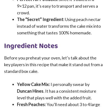
9×12 pan, it’s easy to transport and serves a
crowd.
The “Secret” Ingredient:
Using peach nectar
instead of water transforms the cake mix into
something that tastes 100% homemade.
Ingredient Notes
Before you preheat your oven, let’s talk about the
key players in this recipe that make it stand out from a
standard box cake.
Yellow Cake Mix:
I personally swear by
Duncan Hines
. It has a consistent moisture
level that plays well with the added fruit.
Fresh Peaches:
You’ll need about 3 to 4 large