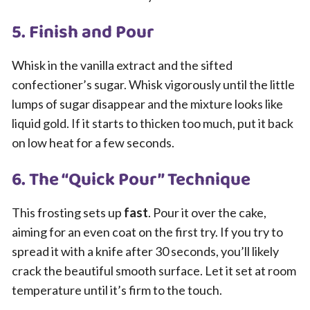
5. Finish and Pour
Whisk in the vanilla extract and the sifted
confectioner’s sugar. Whisk vigorously until the little
lumps of sugar disappear and the mixture looks like
liquid gold. If it starts to thicken too much, put it back
on low heat for a few seconds.
6. The “Quick Pour” Technique
This frosting sets up
fast
. Pour it over the cake,
aiming for an even coat on the first try. If you try to
spread it with a knife after 30 seconds, you’ll likely
crack the beautiful smooth surface. Let it set at room
temperature until it’s firm to the touch.