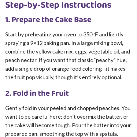
Step-by-Step Instructions
1. Prepare the Cake Base
Start by preheating your oven to 350°F and lightly
spraying a 9×12 baking pan. In a large mixing bowl,
combine the yellow cake mix, eggs, vegetable oil, and
peach nectar. If you want that classic “peachy” hue,
add a single drop of orange food coloring—it makes
the fruit pop visually, though it’s entirely optional.
2. Fold in the Fruit
Gently fold in your peeled and chopped peaches. You
want to be careful here; don’t overmix the batter, or
the cake will become tough. Pour the batter into your
prepared pan, smoothing the top with a spatula.