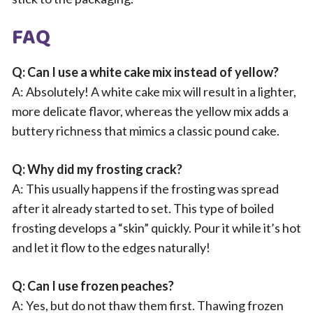
FAQ
Q: Can I use a white cake mix instead of yellow?
A: Absolutely! A white cake mix will result in a lighter,
more delicate flavor, whereas the yellow mix adds a
buttery richness that mimics a classic pound cake.
Q: Why did my frosting crack?
A: This usually happens if the frosting was spread
after it already started to set. This type of boiled
frosting develops a “skin” quickly. Pour it while it’s hot
and let it flow to the edges naturally!
Q: Can I use frozen peaches?
A: Yes, but do not thaw them first. Thawing frozen