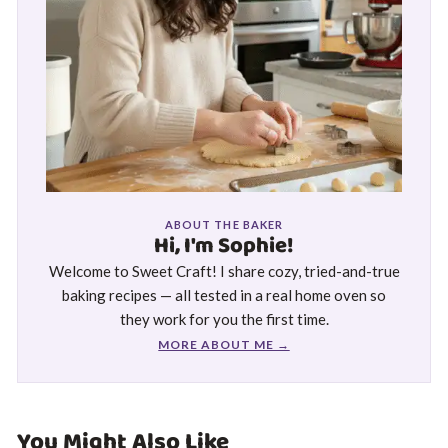
ABOUT THE BAKER
Hi, I'm Sophie!
Welcome to Sweet Craft! I share cozy, tried-and-true
baking recipes — all tested in a real home oven so
they work for you the first time.
MORE ABOUT ME →
You Might Also Like