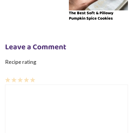
The Best Soft & Pillowy
Pumpkin Spice Cookies
Leave a Comment
Recipe rating
1
Comment
2
3
4
5
Star
Stars
Stars
Stars
Stars