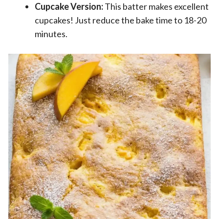
Cupcake Version:
This batter makes excellent
cupcakes! Just reduce the bake time to 18-20
minutes.