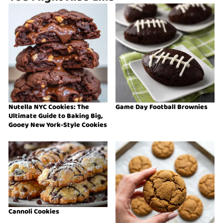
Nutella NYC Cookies: The
Game Day Football Brownies
Ultimate Guide to Baking Big,
Gooey New York-Style Cookies
Cannoli Cookies