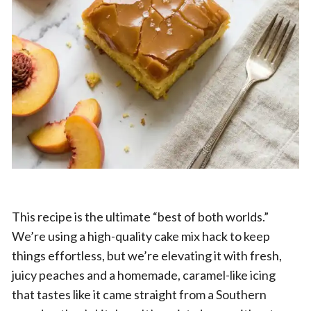
This recipe is the ultimate “best of both worlds.”
We’re using a high-quality cake mix hack to keep
things effortless, but we’re elevating it with fresh,
juicy peaches and a homemade, caramel-like icing
that tastes like it came straight from a Southern