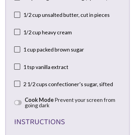
1/2 cup
unsalted butter, cut in pieces
1/2 cup
heavy cream
1 cup
packed brown sugar
1 tsp
vanilla extract
2 1/2 cups
confectioner’s sugar, sifted
Cook Mode
Prevent your screen from
going dark
INSTRUCTIONS