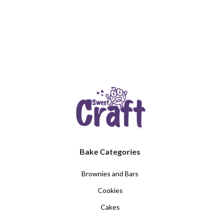
Bake Categories
Brownies and Bars
Cookies
Cakes