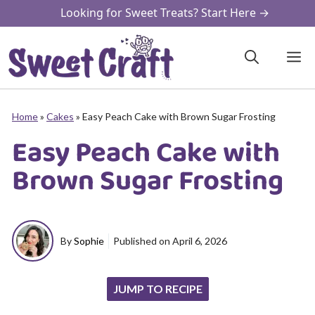
Skip
Looking for Sweet Treats? Start Here →
to
content
M
Home
»
Cakes
»
Easy Peach Cake with Brown Sugar Frosting
Easy Peach Cake with
Brown Sugar Frosting
By
Sophie
Published on
April 6, 2026
JUMP TO RECIPE