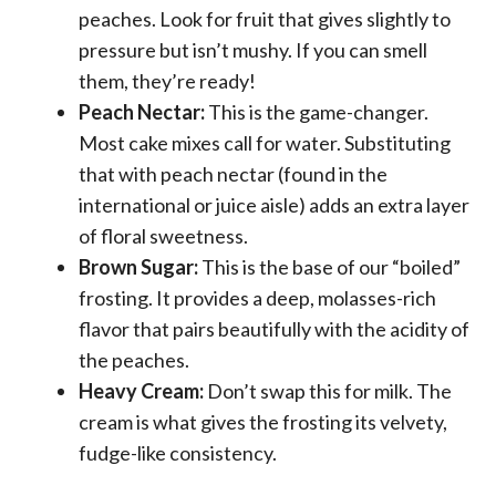
peaches. Look for fruit that gives slightly to
pressure but isn’t mushy. If you can smell
them, they’re ready!
Peach Nectar:
This is the game-changer.
Most cake mixes call for water. Substituting
that with peach nectar (found in the
international or juice aisle) adds an extra layer
of floral sweetness.
Brown Sugar:
This is the base of our “boiled”
frosting. It provides a deep, molasses-rich
flavor that pairs beautifully with the acidity of
the peaches.
Heavy Cream:
Don’t swap this for milk. The
cream is what gives the frosting its velvety,
fudge-like consistency.