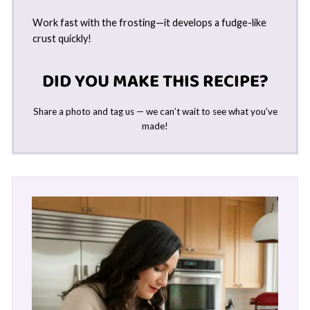
Work fast with the frosting—it develops a fudge-like
crust quickly!
DID YOU MAKE THIS RECIPE?
Share a photo and tag us — we can’t wait to see what you’ve
made!