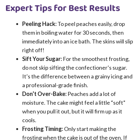
Expert Tips for Best Results
Peeling Hack:
To peel peaches easily, drop
them in boiling water for 30 seconds, then
immediately into an ice bath. The skins will slip
right off!
Sift Your Sugar:
For the smoothest frosting,
do not skip sifting the confectioner’s sugar.
It’s the difference between a grainy icing and
a professional-grade finish.
Don’t Over-Bake:
Peaches add a lot of
moisture. The cake might feel a little “soft”
when you pull it out, but it will firm up as it
cools.
Frosting Timing:
Only start making the
frosting when the cake is out of the oven. If