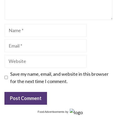
Name
Email
Website
Save my name, email, and website in this browser
for the next time I comment.
Food Advertisements
by