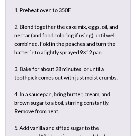
1. Preheat oven to 350F.
2. Blend together the cake mix, eggs, oil, and
nectar (and food coloring if using) until well
combined. Fold in the peaches and turn the
batter into a lightly sprayed 9×12 pan.
3. Bake for about 28 minutes, or until a
toothpick comes out with just moist crumbs.
4. In a saucepan, bring butter, cream, and
brown sugar to a boil, stirring constantly.
Remove from heat.
5. Add vanilla and sifted sugar to the