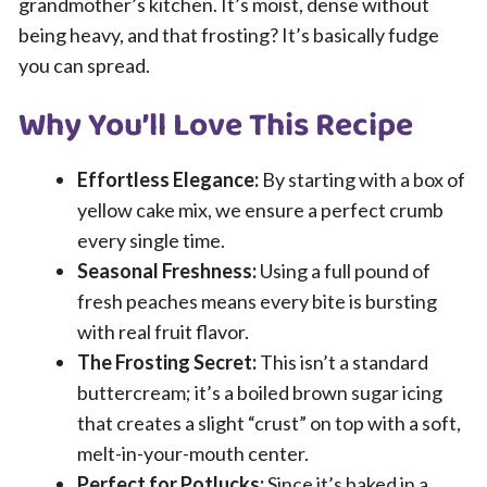
grandmother’s kitchen. It’s moist, dense without
being heavy, and that frosting? It’s basically fudge
you can spread.
Why You’ll Love This Recipe
Effortless Elegance:
By starting with a box of
yellow cake mix, we ensure a perfect crumb
every single time.
Seasonal Freshness:
Using a full pound of
fresh peaches means every bite is bursting
with real fruit flavor.
The Frosting Secret:
This isn’t a standard
buttercream; it’s a boiled brown sugar icing
that creates a slight “crust” on top with a soft,
melt-in-your-mouth center.
Perfect for Potlucks:
Since it’s baked in a