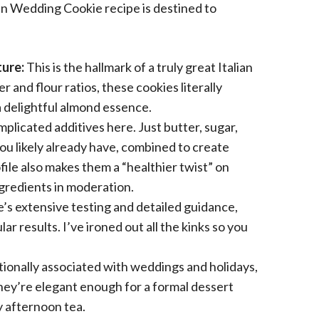
ian Wedding Cookie recipe is destined to
ure:
This is the hallmark of a truly great Italian
and flour ratios, these cookies literally
a delightful almond essence.
plicated additives here. Just butter, sugar,
you likely already have, combined to create
ile also makes them a “healthier twist” on
ngredients in moderation.
’s extensive testing and detailed guidance,
r results. I’ve ironed out all the kinks so you
tionally associated with weddings and holidays,
hey’re elegant enough for a formal dessert
y afternoon tea.