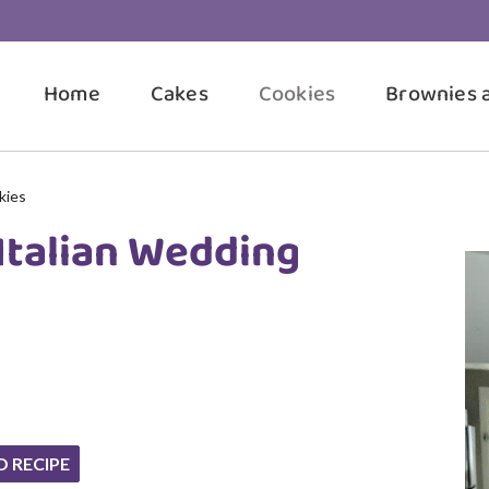
Home
Cakes
Cookies
Brownies 
kies
Italian Wedding
O RECIPE