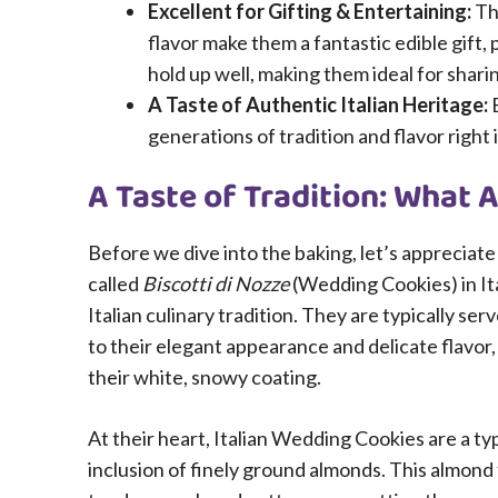
Excellent for Gifting & Entertaining:
Th
flavor make them a fantastic edible gift, 
hold up well, making them ideal for shari
A Taste of Authentic Italian Heritage:
E
generations of tradition and flavor right
A Taste of Tradition: What 
Before we dive into the baking, let’s appreciat
called
Biscotti di Nozze
(Wedding Cookies) in Ita
Italian culinary tradition. They are typically se
to their elegant appearance and delicate flavor
their white, snowy coating.
At their heart, Italian Wedding Cookies are a ty
inclusion of finely ground almonds. This almond f