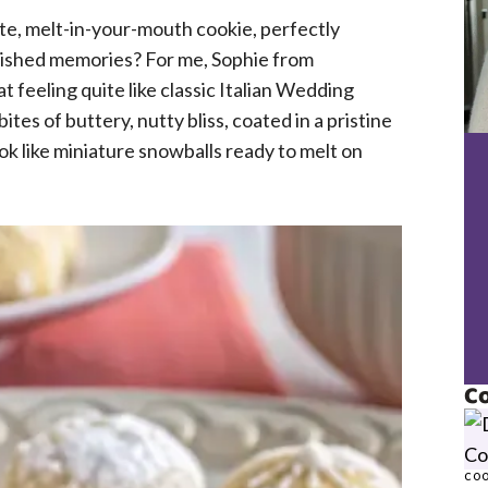
te, melt-in-your-mouth cookie, perfectly
ished memories? For me, Sophie from
 feeling quite like classic Italian Wedding
ites of buttery, nutty bliss, coated in a pristine
ok like miniature snowballs ready to melt on
Co
COO