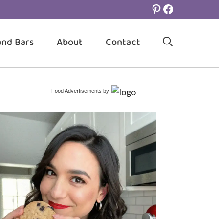
Pinterest
Facebook
and Bars
About
Contact
Food Advertisements
by