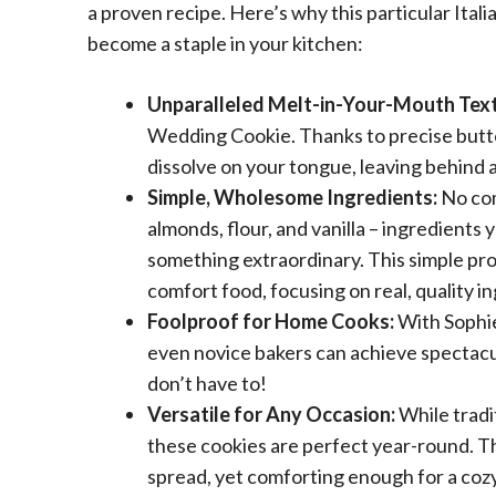
a proven recipe. Here’s why this particular Ital
become a staple in your kitchen:
Unparalleled Melt-in-Your-Mouth Text
Wedding Cookie. Thanks to precise butter 
dissolve on your tongue, leaving behind 
Simple, Wholesome Ingredients:
No com
almonds, flour, and vanilla – ingredients 
something extraordinary. This simple prof
comfort food, focusing on real, quality i
Foolproof for Home Cooks:
With Sophie
even novice bakers can achieve spectacula
don’t have to!
Versatile for Any Occasion:
While tradi
these cookies are perfect year-round. T
spread, yet comforting enough for a coz