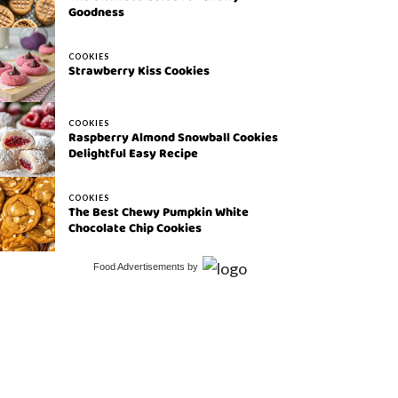
Goodness
COOKIES
Strawberry Kiss Cookies
COOKIES
Raspberry Almond Snowball Cookies
Delightful Easy Recipe
COOKIES
The Best Chewy Pumpkin White
Chocolate Chip Cookies
Food Advertisements
by