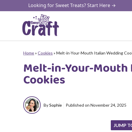
Skip
Looking for Sweet Treats? Start Here →
to
content
Home
»
Cookies
»
Melt-in-Your-Mouth Italian Wedding Coo
Melt-in-Your-Mouth 
Cookies
By
Sophie
Published on
November 24, 2025
JUMP T