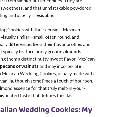
rt from simpler butter cookies. They are
tle sweetness, and that unmistakable powdered
ng and utterly irresistible.
ing Cookies with their cousins: Mexican
isually similar—small, often round, and
 differences lie in their flavor profiles and
 typically feature finely ground
almonds
,
iving them a distinct nutty-sweet flavor. Mexican
pecans or walnuts
and may incorporate
to Mexican Wedding Cookies, usually made with
h vanilla, though sometimes a touch of bourbon.
 almond essence for that truly melt-in-your-
sticated taste that defines the classic.
Italian Wedding Cookies: My