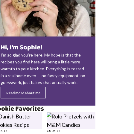
Hi, I'm Sophie!
I'm so glad you're here. My hope is that the
recipes you find here will bring a little more
warmth to your kitchen. Everything is tested
in a real home oven — no fancy equipment, no
guesswork, just bakes that actually work.
Read more about me
okie Favorites
KIES
COOKIES