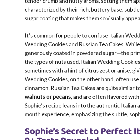
tender crumb and nutty aroma, setting them apa
characterized by their rich, buttery base, sub
sugar coating that makes them so visually appeali
It’s common for people to confuse Italian Wedd
Wedding Cookies and Russian Tea Cakes. While v
generously coated in powdered sugar—the primary
the types of nuts used. Italian Wedding Cookies
sometimes with a hint of citrus zest or anise, g
Wedding Cookies, on the other hand, often use
cinnamon. Russian Tea Cakes are quite similar 
walnuts or pecans
, and are often flavored wit
Sophie’s recipe leans into the authentic Italian
mouth experience, emphasizing the subtle, sophi
Sophie’s Secret to Perfect 