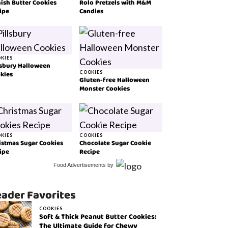
ish Butter Cookies
Rolo Pretzels with M&M
ipe
Candies
KIES
lsbury Halloween
kies
COOKIES
Gluten-free Halloween
Monster Cookies
KIES
COOKIES
istmas Sugar Cookies
Chocolate Sugar Cookie
ipe
Recipe
Food Advertisements
by
ader Favorites
COOKIES
Soft & Thick Peanut Butter Cookies:
The Ultimate Guide for Chewy