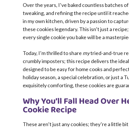
Over the years, I’ve baked countless batches of t
tweaking, and refining the recipe until it reach
in my own kitchen, driven by a passion to captu
these cookies legendary. This isn’t just a recipe
every single cookie you bake will be a masterpie
Today, I’m thrilled to share
my
tried-and-true re
crumbly imposters; this recipe delivers the idea
designed to be easy for home cooks and perfect 
holiday season, a special celebration, or just a
exquisitely comforting, these cookies are guara
Why You’ll Fall Head Over He
Cookie Recipe
These aren’t just any cookies; they’re a little b