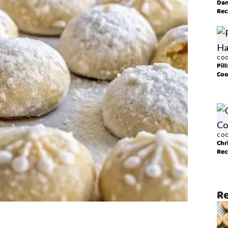
Dan
Rec
COO
Pil
Coo
COO
Chr
Rec
Re