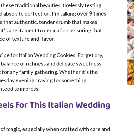
hese traditional beauties, tirelessly testing,
ed absolute perfection. I’m talking
over 9 times
re that authentic, tender crumb that makes
; it’s a testament to dedication, ensuring that
ce of texture and flavor.
cipe for Italian Wedding Cookies. Forget dry,
l balance of richness and delicate sweetness,
for any family gathering. Whether it’s the
 Tuesday evening craving for something
nteed to impress.
els for This Italian Wedding
it of magic, especially when crafted with care and