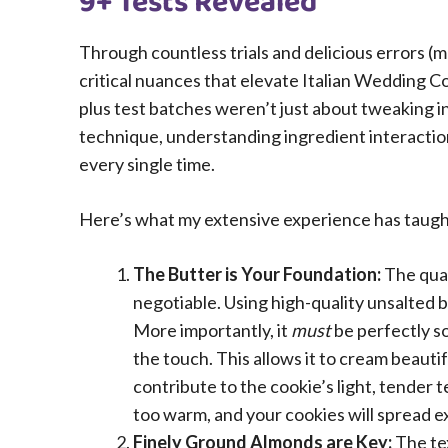
9+ Tests Revealed
Through countless trials and delicious errors (m
critical nuances that elevate Italian Wedding C
plus test batches weren’t just about tweaking
technique, understanding ingredient interaction
every single time.
Here’s what my extensive experience has taugh
The Butter is Your Foundation:
The qual
negotiable. Using high-quality unsalted b
More importantly, it
must
be perfectly so
the touch. This allows it to cream beautif
contribute to the cookie’s light, tender t
too warm, and your cookies will spread e
Finely Ground Almonds are Key:
The tex