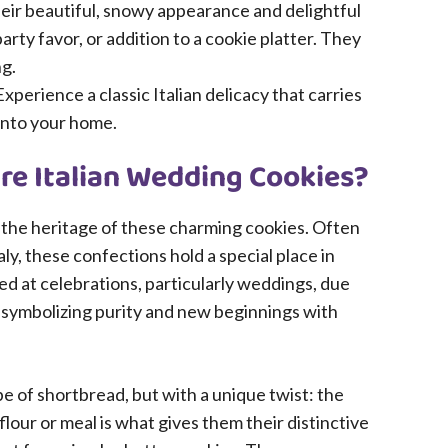
eir beautiful, snowy appearance and delightful
party favor, or addition to a cookie platter. They
ng.
xperience a classic Italian delicacy that carries
 into your home.
Are Italian Wedding Cookies?
e the heritage of these charming cookies. Often
ly, these confections hold a special place in
rved at celebrations, particularly weddings, due
, symbolizing purity and new beginnings with
pe of shortbread, but with a unique twist: the
lour or meal is what gives them their distinctive