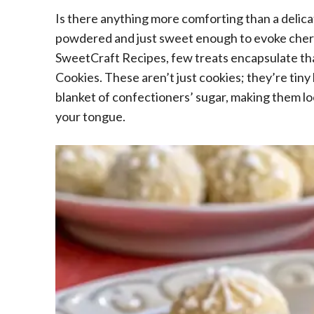
Is there anything more comforting than a delica
powdered and just sweet enough to evoke cher
SweetCraft Recipes, few treats encapsulate that
Cookies. These aren’t just cookies; they’re tiny b
blanket of confectioners’ sugar, making them lo
your tongue.