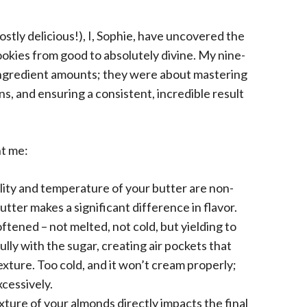
ostly delicious!), I, Sophie, have uncovered the
ookies from good to absolutely divine. My nine-
 ingredient amounts; they were about mastering
s, and ensuring a consistent, incredible result
t me:
ity and temperature of your butter are non-
utter makes a significant difference in flavor.
ftened – not melted, not cold, but yielding to
ully with the sugar, creating air pockets that
exture. Too cold, and it won’t cream properly;
xcessively.
ture of your almonds directly impacts the final