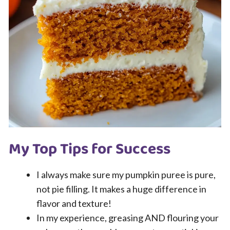
My Top Tips for Success
I always make sure my pumpkin puree is pure,
not pie filling. It makes a huge difference in
flavor and texture!
In my experience, greasing AND flouring your