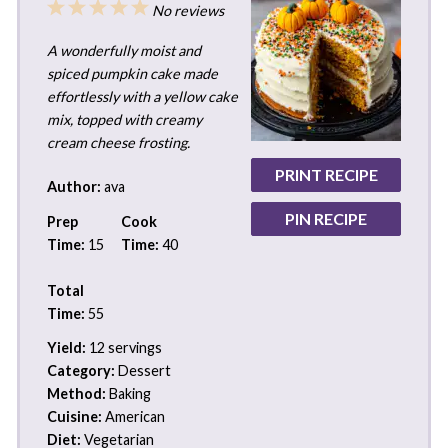
1
2
3
4
5
No reviews
Star
Stars
Stars
Stars
Stars
A wonderfully moist and
spiced pumpkin cake made
effortlessly with a yellow cake
mix, topped with creamy
cream cheese frosting.
PRINT RECIPE
Author:
ava
PIN RECIPE
Prep
Cook
Time:
15
Time:
40
Total
Time:
55
Yield:
12 servings
Category:
Dessert
Method:
Baking
Cuisine:
American
Diet:
Vegetarian