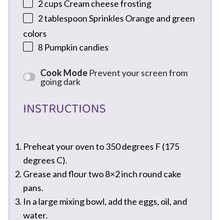
2 cups
Cream cheese frosting
2 tablespoon
Sprinkles Orange and green
colors
8
Pumpkin candies
Cook Mode
Prevent your screen from
going dark
INSTRUCTIONS
Preheat your oven to 350 degrees F (175
degrees C).
Grease and flour two 8×2 inch round cake
pans.
In a large mixing bowl, add the eggs, oil, and
water.