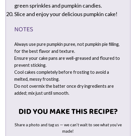
green sprinkles and pumpkin candies.
Slice and enjoy your delicious pumpkin cake!
NOTES
Always use pure pumpkin puree, not pumpkin pie filling,
for the best flavor and texture.
Ensure your cake pans are well-greased and floured to
prevent sticking.
Cool cakes completely before frosting to avoid a
melted, messy frosting.
Do not overmix the batter once dry ingredients are
added; mix just until smooth.
DID YOU MAKE THIS RECIPE?
Share a photo and tag us — we can’t wait to see what you’ve
made!