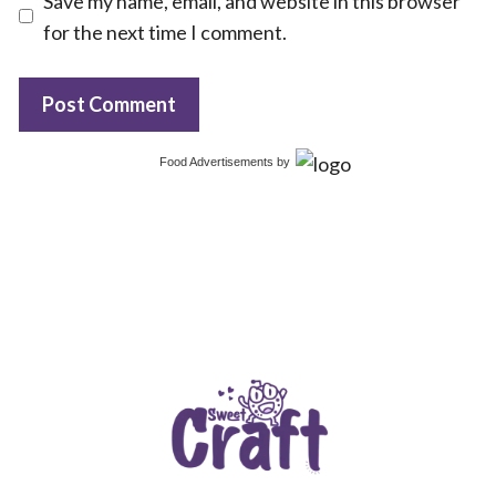
Save my name, email, and website in this browser
for the next time I comment.
Food Advertisements
by