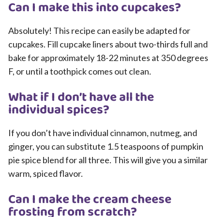
Can I make this into cupcakes?
Absolutely! This recipe can easily be adapted for
cupcakes. Fill cupcake liners about two-thirds full and
bake for approximately 18-22 minutes at 350 degrees
F, or until a toothpick comes out clean.
What if I don’t have all the
individual spices?
If you don’t have individual cinnamon, nutmeg, and
ginger, you can substitute 1.5 teaspoons of pumpkin
pie spice blend for all three. This will give you a similar
warm, spiced flavor.
Can I make the cream cheese
frosting from scratch?