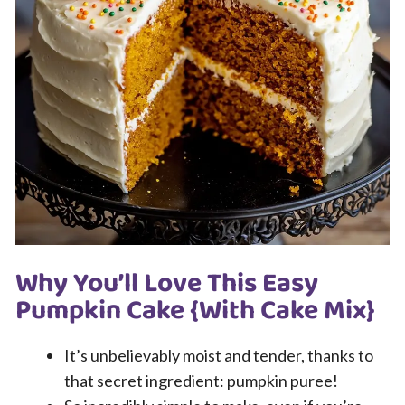
Why You’ll Love This Easy
Pumpkin Cake {With Cake Mix}
It’s unbelievably moist and tender, thanks to
that secret ingredient: pumpkin puree!