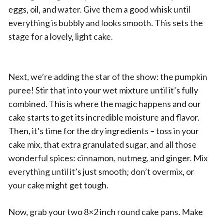
eggs, oil, and water. Give them a good whisk until
everything is bubbly and looks smooth. This sets the
stage for a lovely, light cake.
Next, we’re adding the star of the show: the pumpkin
puree! Stir that into your wet mixture until it’s fully
combined. This is where the magic happens and our
cake starts to get its incredible moisture and flavor.
Then, it’s time for the dry ingredients – toss in your
cake mix, that extra granulated sugar, and all those
wonderful spices: cinnamon, nutmeg, and ginger. Mix
everything until it’s just smooth; don’t overmix, or
your cake might get tough.
Now, grab your two 8×2 inch round cake pans. Make