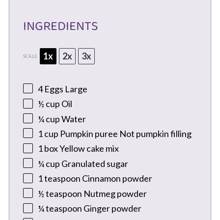
INGREDIENTS
1x
2x
3x
SCALE
4
Eggs Large
½ cup
Oil
¼ cup
Water
1 cup
Pumpkin puree Not pumpkin filling
1
box Yellow cake mix
¼ cup
Granulated sugar
1 teaspoon
Cinnamon powder
½ teaspoon
Nutmeg powder
¼ teaspoon
Ginger powder