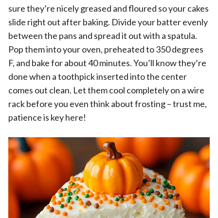
sure they’re nicely greased and floured so your cakes
slide right out after baking. Divide your batter evenly
between the pans and spread it out with a spatula.
Pop them into your oven, preheated to 350 degrees
F, and bake for about 40 minutes. You’ll know they’re
done when a toothpick inserted into the center
comes out clean. Let them cool completely on a wire
rack before you even think about frosting – trust me,
patience is key here!