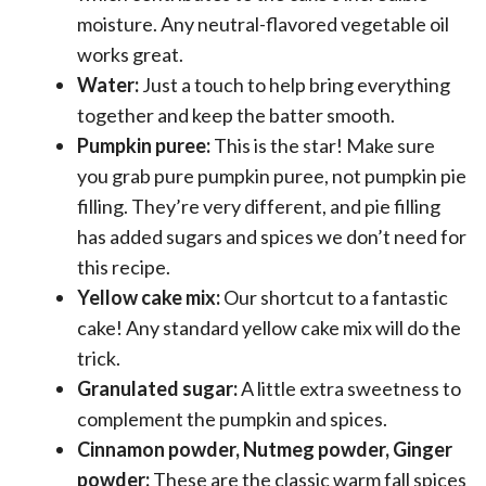
moisture. Any neutral-flavored vegetable oil
works great.
Water:
Just a touch to help bring everything
together and keep the batter smooth.
Pumpkin puree:
This is the star! Make sure
you grab pure pumpkin puree, not pumpkin pie
filling. They’re very different, and pie filling
has added sugars and spices we don’t need for
this recipe.
Yellow cake mix:
Our shortcut to a fantastic
cake! Any standard yellow cake mix will do the
trick.
Granulated sugar:
A little extra sweetness to
complement the pumpkin and spices.
Cinnamon powder, Nutmeg powder, Ginger
powder:
These are the classic warm fall spices