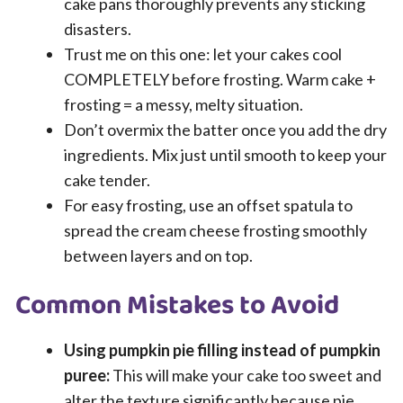
cake pans thoroughly prevents any sticking
disasters.
Trust me on this one: let your cakes cool
COMPLETELY before frosting. Warm cake +
frosting = a messy, melty situation.
Don’t overmix the batter once you add the dry
ingredients. Mix just until smooth to keep your
cake tender.
For easy frosting, use an offset spatula to
spread the cream cheese frosting smoothly
between layers and on top.
Common Mistakes to Avoid
Using pumpkin pie filling instead of pumpkin
puree:
This will make your cake too sweet and
alter the texture significantly because pie