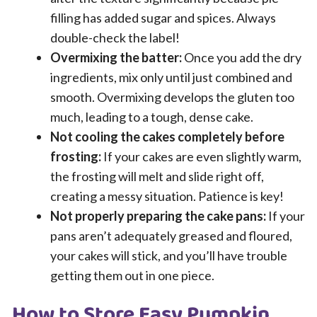
filling has added sugar and spices. Always
double-check the label!
Overmixing the batter:
Once you add the dry
ingredients, mix only until just combined and
smooth. Overmixing develops the gluten too
much, leading to a tough, dense cake.
Not cooling the cakes completely before
frosting:
If your cakes are even slightly warm,
the frosting will melt and slide right off,
creating a messy situation. Patience is key!
Not properly preparing the cake pans:
If your
pans aren’t adequately greased and floured,
your cakes will stick, and you’ll have trouble
getting them out in one piece.
How to Store Easy Pumpkin