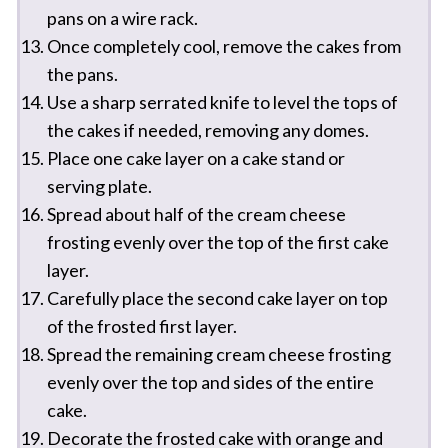
pans on a wire rack.
Once completely cool, remove the cakes from
the pans.
Use a sharp serrated knife to level the tops of
the cakes if needed, removing any domes.
Place one cake layer on a cake stand or
serving plate.
Spread about half of the cream cheese
frosting evenly over the top of the first cake
layer.
Carefully place the second cake layer on top
of the frosted first layer.
Spread the remaining cream cheese frosting
evenly over the top and sides of the entire
cake.
Decorate the frosted cake with orange and