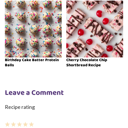
Birthday Cake Batter Protein
Cherry Chocolate Chip
Balls
Shortbread Recipe
Leave a Comment
Recipe rating