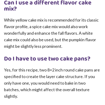
Can I use a different flavor cake
mix?
While yellow cake mix is recommended for its classic
flavor profile, a spice cake mix would also work
wonderfully and enhance the fall flavors. A white
cake mix could also be used, but the pumpkin flavor
might be slightly less prominent.
Do I have to use two cake pans?
Yes, for this recipe, two 8×2 inch round cake pans are
specified to create the layer cake structure. If you
only have one, you would need to bake in two
batches, which might affect the overall texture
slightly.