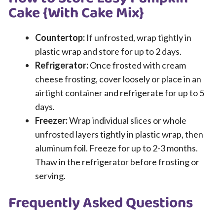
Cake {With Cake Mix}
Countertop:
If unfrosted, wrap tightly in
plastic wrap and store for up to 2 days.
Refrigerator:
Once frosted with cream
cheese frosting, cover loosely or place in an
airtight container and refrigerate for up to 5
days.
Freezer:
Wrap individual slices or whole
unfrosted layers tightly in plastic wrap, then
aluminum foil. Freeze for up to 2-3 months.
Thaw in the refrigerator before frosting or
serving.
Frequently Asked Questions