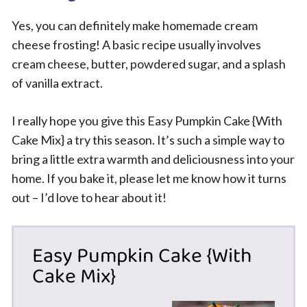
Yes, you can definitely make homemade cream
cheese frosting! A basic recipe usually involves
cream cheese, butter, powdered sugar, and a splash
of vanilla extract.
I really hope you give this Easy Pumpkin Cake {With
Cake Mix} a try this season. It’s such a simple way to
bring a little extra warmth and deliciousness into your
home. If you bake it, please let me know how it turns
out – I’d love to hear about it!
Easy Pumpkin Cake {With
Cake Mix}