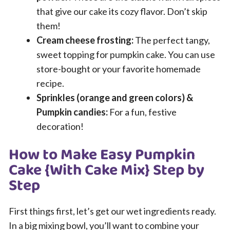
that give our cake its cozy flavor. Don’t skip
them!
Cream cheese frosting:
The perfect tangy,
sweet topping for pumpkin cake. You can use
store-bought or your favorite homemade
recipe.
Sprinkles (orange and green colors) &
Pumpkin candies:
For a fun, festive
decoration!
How to Make Easy Pumpkin
Cake {With Cake Mix} Step by
Step
First things first, let’s get our wet ingredients ready.
In a big mixing bowl, you’ll want to combine your