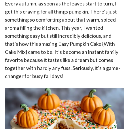
Every autumn, as soon as the leaves start to turn, I
get this craving for all things pumpkin. There’s just
something so comforting about that warm, spiced
aroma filling the kitchen. This year, I wanted
something easy but still incredibly delicious, and
that’s how this amazing Easy Pumpkin Cake {With
Cake Mix} came to be. It’s become an instant family
favorite because it tastes like a dream but comes
together with hardly any fuss. Seriously, it’s a game-
changer for busy fall days!