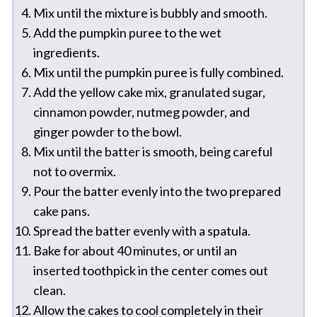
Mix until the mixture is bubbly and smooth.
Add the pumpkin puree to the wet
ingredients.
Mix until the pumpkin puree is fully combined.
Add the yellow cake mix, granulated sugar,
cinnamon powder, nutmeg powder, and
ginger powder to the bowl.
Mix until the batter is smooth, being careful
not to overmix.
Pour the batter evenly into the two prepared
cake pans.
Spread the batter evenly with a spatula.
Bake for about 40 minutes, or until an
inserted toothpick in the center comes out
clean.
Allow the cakes to cool completely in their