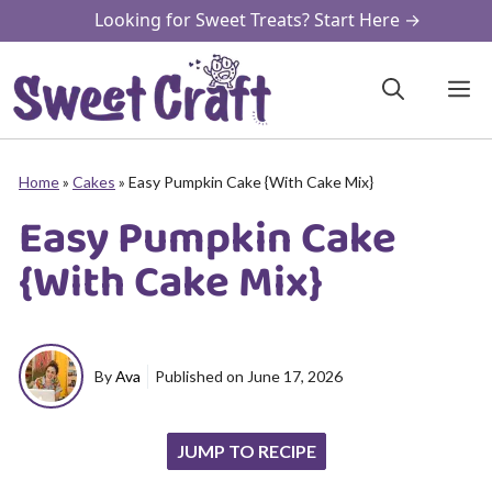
Skip
Looking for Sweet Treats? Start Here →
to
content
M
Home
»
Cakes
»
Easy Pumpkin Cake {With Cake Mix}
Easy Pumpkin Cake
{With Cake Mix}
By
Ava
Published on
June 17, 2026
JUMP TO RECIPE