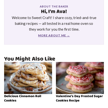
ABOUT THE BAKER
Hi, I'm Ava!
Welcome to Sweet Craft! I share cozy, tried-and-true
baking recipes — all tested in a real home oven so
they work for you the first time.
MORE ABOUT ME →
You Might Also Like
Delicious Cinnamon Roll
Valentine’s Day Frosted Sugar
Cookies
Cookies Recipe