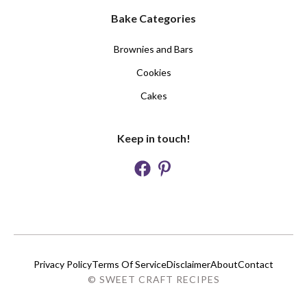
Bake Categories
Brownies and Bars
Cookies
Cakes
Keep in touch!
Privacy Policy
Terms Of Service
Disclaimer
About
Contact
© SWEET CRAFT RECIPES