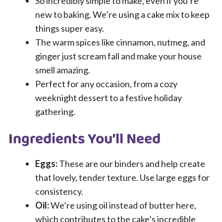
So incredibly simple to make, even if you’re
new to baking. We’re using a cake mix to keep
things super easy.
The warm spices like cinnamon, nutmeg, and
ginger just scream fall and make your house
smell amazing.
Perfect for any occasion, from a cozy
weeknight dessert to a festive holiday
gathering.
Ingredients You’ll Need
Eggs:
These are our binders and help create
that lovely, tender texture. Use large eggs for
consistency.
Oil:
We’re using oil instead of butter here,
which contributes to the cake’s incredible