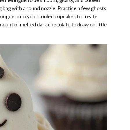
he meringue to be smooth, glossy, and cooled
g bag with a round nozzle. Practice a few ghosts
meringue onto your cooled cupcakes to create
mount of melted dark chocolate to draw on little