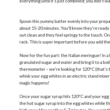
everything until it’s just combined; you don’t w
Spoon this yummy batter evenly into your prepa
about 15-20 minutes. You’ll know they’re ready
out clean and they feel springy to the touch. O
rack. This is super important before you add th
Now for the fun part: the Italian meringue! In
granulated sugar and water and bring it to a boil
thermometer – we’re looking for 120°C (that’s th
whisk your egg whites in an electric stand mixer 
magic happens!
Once your sugar syrup hits 120°C and your egg wh
the hot sugar syrup into the egg whites while the