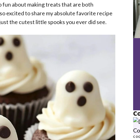
o fun about making treats that are both
’m so excited to share my absolute favorite recipe
ust the cutest little spooks you ever did see.
Co
COO