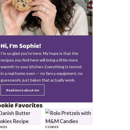
Hi, I'm Sophie!
I'm so glad you're here. My hope is that the
recipes you find here will bring a little more
warmth to your kitchen. Everything is tested
in a real home oven — no fancy equipment, no
guesswork, just bakes that actually work.
Read more about me
okie Favorites
KIES
COOKIES