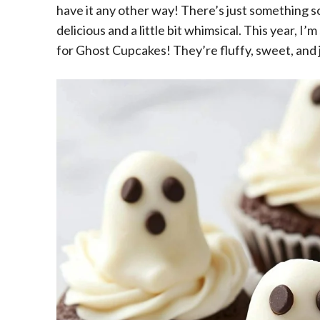
have it any other way! There’s just something s
delicious and a little bit whimsical. This year, I
for Ghost Cupcakes! They’re fluffy, sweet, and j