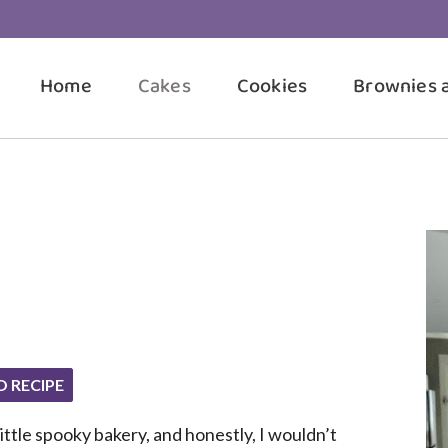
Home
Cakes
Cookies
Brownies 
O RECIPE
ttle spooky bakery, and honestly, I wouldn’t