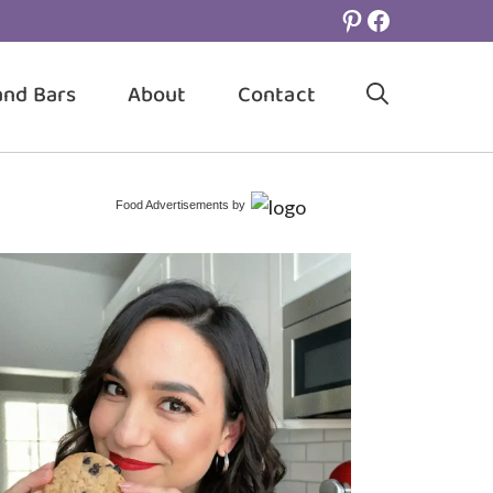
Pinterest
Facebook
and Bars
About
Contact
Food Advertisements
by