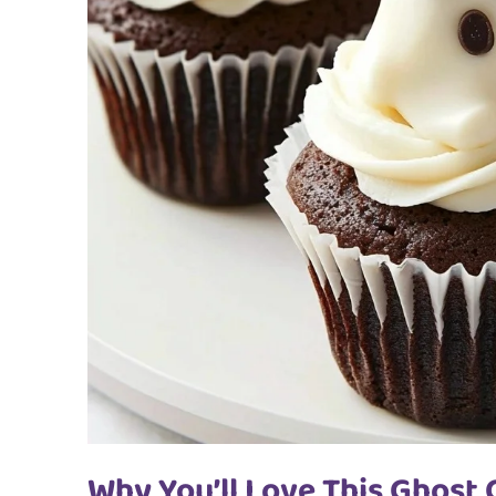
Why You’ll Love This Ghost