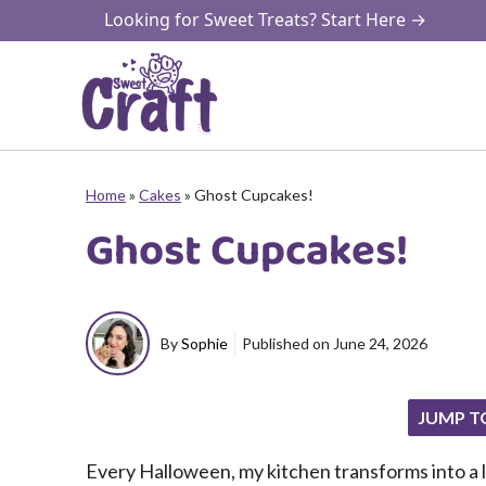
Skip
Looking for Sweet Treats? Start Here →
to
content
Home
»
Cakes
»
Ghost Cupcakes!
Ghost Cupcakes!
By
Sophie
Published on
June 24, 2026
JUMP T
Every Halloween, my kitchen transforms into a li