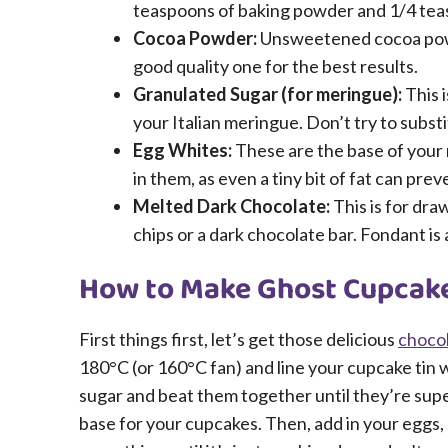
teaspoons of baking powder and 1/4 teasp
Cocoa Powder:
Unsweetened cocoa powder
good quality one for the best results.
Granulated Sugar (for meringue):
This i
your Italian meringue. Don’t try to subs
Egg Whites:
These are the base of your 
in them, as even a tiny bit of fat can pr
Melted Dark Chocolate:
This is for dra
chips or a dark chocolate bar. Fondant is a
How to Make Ghost Cupcake
First things first, let’s get those delicious
choco
180°C (or 160°C fan) and line your cupcake tin 
sugar and beat them together until they’re super
base for your cupcakes. Then, add in your eggs, 