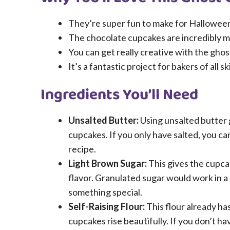
They’re super fun to make for Halloween p
The chocolate cupcakes are incredibly mo
You can get really creative with the ghos
It’s a fantastic project for bakers of all s
Ingredients You’ll Need
Unsalted Butter:
Using unsalted butter g
cupcakes. If you only have salted, you can
recipe.
Light Brown Sugar:
This gives the cupcak
flavor. Granulated sugar would work in a
something special.
Self-Raising Flour:
This flour already ha
cupcakes rise beautifully. If you don’t h