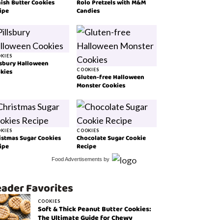
ish Butter Cookies
Rolo Pretzels with M&M
ipe
Candies
KIES
lsbury Halloween
kies
COOKIES
Gluten-free Halloween
Monster Cookies
KIES
COOKIES
istmas Sugar Cookies
Chocolate Sugar Cookie
ipe
Recipe
Food Advertisements
by
ader Favorites
COOKIES
Soft & Thick Peanut Butter Cookies:
The Ultimate Guide for Chewy