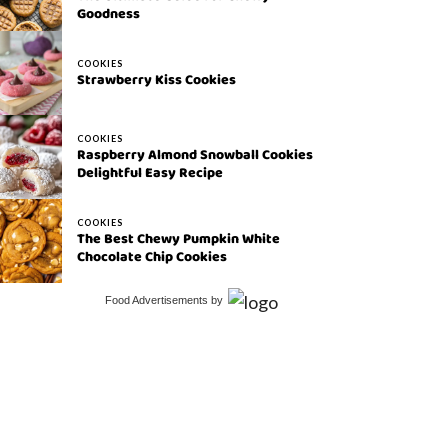
Goodness
COOKIES
Strawberry Kiss Cookies
COOKIES
Raspberry Almond Snowball Cookies
Delightful Easy Recipe
COOKIES
The Best Chewy Pumpkin White
Chocolate Chip Cookies
Food Advertisements
by