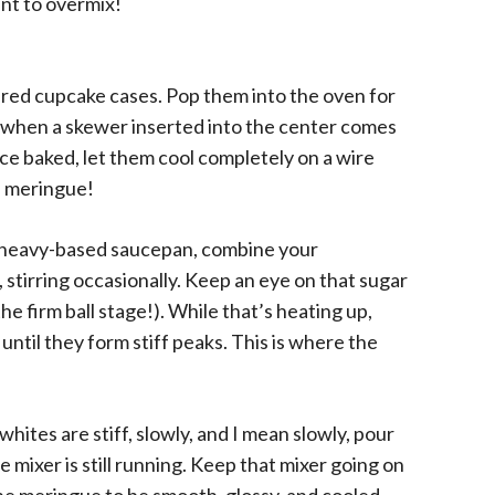
ant to overmix!
red cupcake cases. Pop them into the oven for
 when a skewer inserted into the center comes
nce baked, let them cool completely on a wire
e meringue!
 a heavy-based saucepan, combine your
, stirring occasionally. Keep an eye on that sugar
e firm ball stage!). While that’s heating up,
until they form stiff peaks. This is where the
ites are stiff, slowly, and I mean slowly, pour
 mixer is still running. Keep that mixer going on