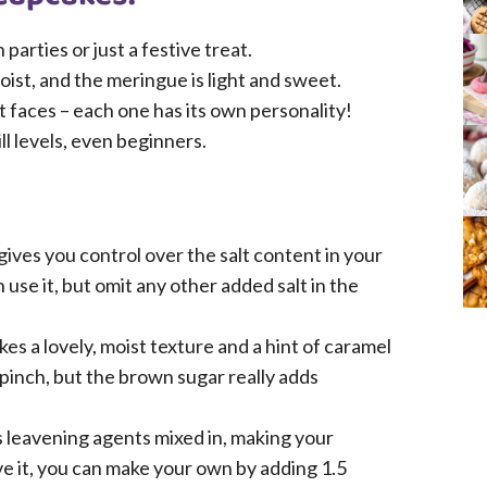
arties or just a festive treat.
ist, and the meringue is light and sweet.
t faces – each one has its own personality!
kill levels, even beginners.
ives you control over the salt content in your
 use it, but omit any other added salt in the
es a lovely, moist texture and a hint of caramel
 pinch, but the brown sugar really adds
s leavening agents mixed in, making your
ave it, you can make your own by adding 1.5