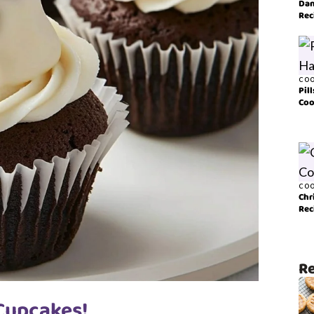
Dan
Rec
COO
Pil
Coo
COO
Chr
Rec
Re
 Cupcakes!