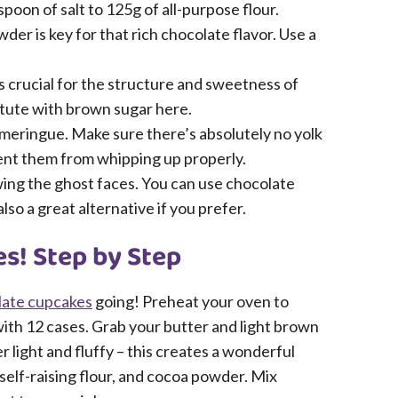
oon of salt to 125g of all-purpose flour.
 is key for that rich chocolate flavor. Use a
s crucial for the structure and sweetness of
titute with brown sugar here.
meringue. Make sure there’s absolutely no yolk
event them from whipping up properly.
wing the ghost faces. You can use chocolate
lso a great alternative if you prefer.
s! Step by Step
late cupcakes
going! Preheat your oven to
with 12 cases. Grab your butter and light brown
 light and fluffy – this creates a wonderful
self-raising flour, and cocoa powder. Mix