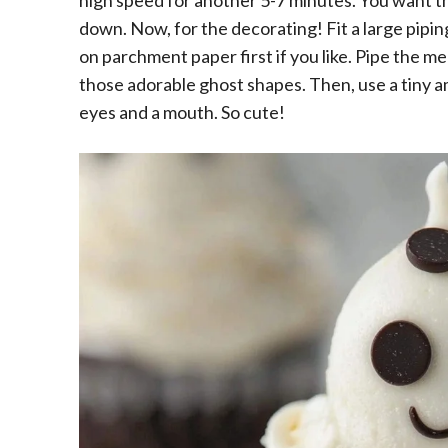
high speed for another 5-7 minutes. You want t
down. Now, for the decorating! Fit a large pipin
on parchment paper first if you like. Pipe the 
those adorable ghost shapes. Then, use a tiny a
eyes and a mouth. So cute!