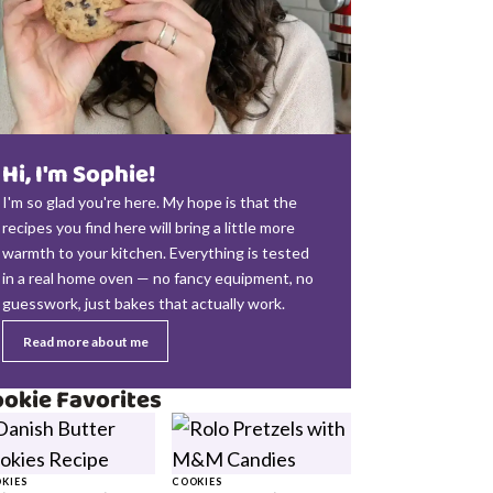
Hi, I'm Sophie!
I'm so glad you're here. My hope is that the
recipes you find here will bring a little more
warmth to your kitchen. Everything is tested
in a real home oven — no fancy equipment, no
guesswork, just bakes that actually work.
Read more about me
okie Favorites
KIES
COOKIES