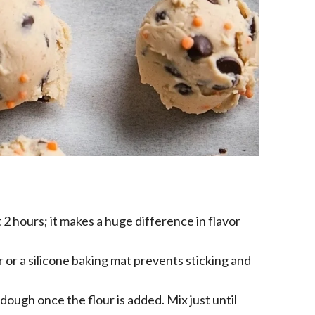
t 2 hours; it makes a huge difference in flavor
or a silicone baking mat prevents sticking and
dough once the flour is added. Mix just until