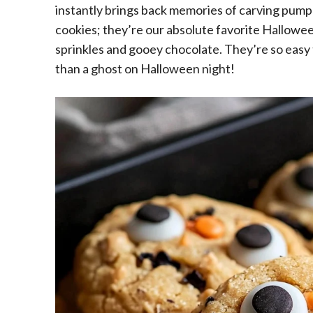
instantly brings back memories of carving pumpk
cookies; they’re our absolute favorite Hallowe
sprinkles and gooey chocolate. They’re so easy 
than a ghost on Halloween night!