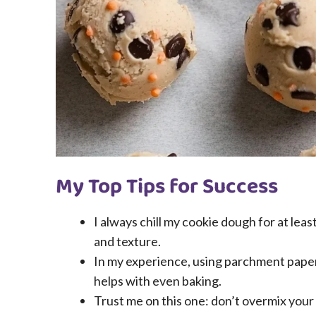
My Top Tips for Success
I always chill my cookie dough for at leas
and texture.
In my experience, using parchment paper 
helps with even baking.
Trust me on this one: don’t overmix your 