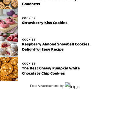
Goodness
COOKIES
Strawberry Kiss Cookies
COOKIES
Raspberry Almond Snowball Cookies
Delightful Easy Recipe
COOKIES
The Best Chewy Pumpkin White
Chocolate Chip Cookies
Food Advertisements
by