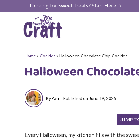
Skip
Looking for Sweet Treats? Start Here →
to
content
Home
»
Cookies
»
Halloween Chocolate Chip Cookies
Halloween Chocolate
By
Ava
Published on
June 19, 2026
JUMP T
Every Halloween, my kitchen fills with the swee