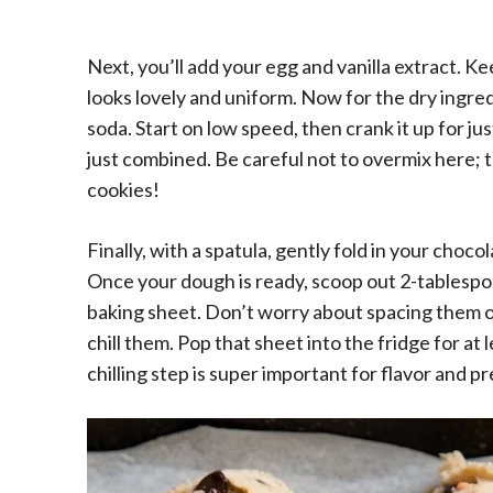
Next, you’ll add your egg and vanilla extract. Ke
looks lovely and uniform. Now for the dry ingredi
soda. Start on low speed, then crank it up for jus
just combined. Be careful not to overmix here; 
cookies!
Finally, with a spatula, gently fold in your choc
Once your dough is ready, scoop out 2-tablespo
baking sheet. Don’t worry about spacing them 
chill them. Pop that sheet into the fridge for at 
chilling step is super important for flavor and 