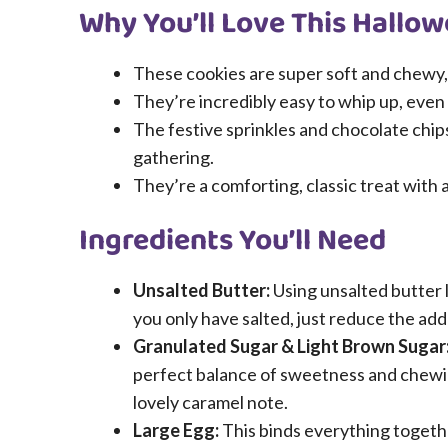
Why You’ll Love This Hallo
These cookies are super soft and chewy,
They’re incredibly easy to whip up, even
The festive sprinkles and chocolate chi
gathering.
They’re a comforting, classic treat with 
Ingredients You’ll Need
Unsalted Butter:
Using unsalted butter l
you only have salted, just reduce the adde
Granulated Sugar & Light Brown Sugar
perfect balance of sweetness and chewi
lovely caramel note.
Large Egg:
This binds everything togethe