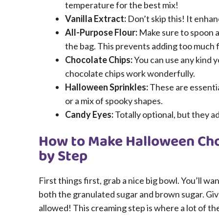
temperature for the best mix!
Vanilla Extract:
Don’t skip this! It enhan
All-Purpose Flour:
Make sure to spoon an
the bag. This prevents adding too much f
Chocolate Chips:
You can use any kind yo
chocolate chips work wonderfully.
Halloween Sprinkles:
These are essential
or a mix of spooky shapes.
Candy Eyes:
Totally optional, but they a
How to Make Halloween Cho
by Step
First things first, grab a nice big bowl. You’ll w
both the granulated sugar and brown sugar. Give 
allowed! This creaming step is where a lot of th