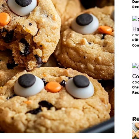
Dan
Rec
COO
Pil
Coo
COO
Chr
Rec
Re