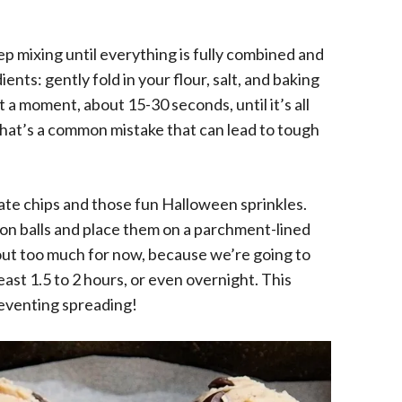
ep mixing until everything is fully combined and
ents: gently fold in your flour, salt, and baking
t a moment, about 15-30 seconds, until it’s all
that’s a common mistake that can lead to tough
olate chips and those fun Halloween sprinkles.
on balls and place them on a parchment-lined
out too much for now, because we’re going to
least 1.5 to 2 hours, or even overnight. This
preventing spreading!