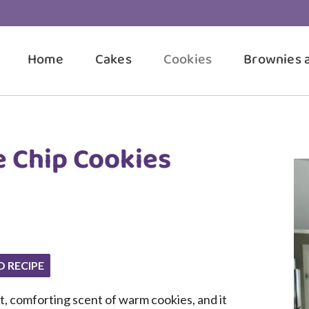
Home
Cakes
Cookies
Brownies 
 Chip Cookies
O RECIPE
t, comforting scent of warm cookies, and it