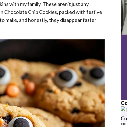
ins with my family. These aren’t just any
en Chocolate Chip Cookies, packed with festive
to make, and honestly, they disappear faster
Co
COO