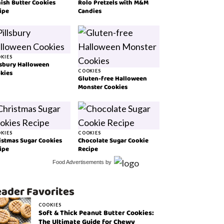
ish Butter Cookies
Rolo Pretzels with M&M
ipe
Candies
KIES
lsbury Halloween
kies
COOKIES
Gluten-free Halloween
Monster Cookies
KIES
COOKIES
istmas Sugar Cookies
Chocolate Sugar Cookie
ipe
Recipe
Food Advertisements
by
ader Favorites
COOKIES
Soft & Thick Peanut Butter Cookies:
The Ultimate Guide for Chewy