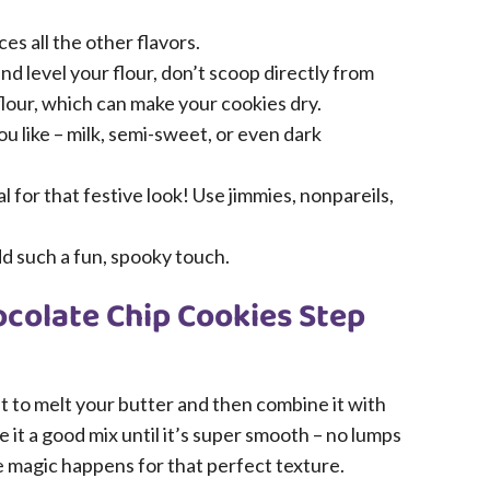
ces all the other flavors.
d level your flour, don’t scoop directly from
lour, which can make your cookies dry.
u like – milk, semi-sweet, or even dark
 for that festive look! Use jimmies, nonpareils,
dd such a fun, spooky touch.
colate Chip Cookies Step
ant to melt your butter and then combine it with
it a good mix until it’s super smooth – no lumps
e magic happens for that perfect texture.