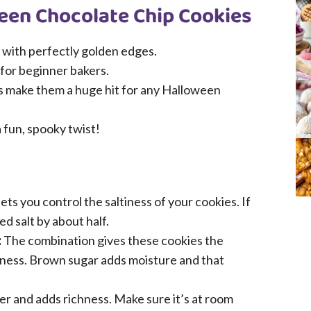
ween Chocolate Chip Cookies
 with perfectly golden edges.
 for beginner bakers.
ps make them a huge hit for any Halloween
a fun, spooky twist!
ets you control the saltiness of your cookies. If
d salt by about half.
:
The combination gives these cookies the
ness. Brown sugar adds moisture and that
r and adds richness. Make sure it’s at room