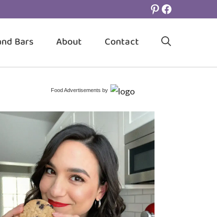
Pinterest
Facebook
and Bars
About
Contact
Food Advertisements
by