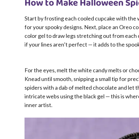
How to Make Halloween Spi
Start by frosting each cooled cupcake with the
for your spooky designs. Next, place an Oreo co
color gel to draw legs stretching out from each 
if your lines aren’t perfect — it adds to the spo
For the eyes, melt the white candy melts or cho
Knead until smooth, snipping a small tip for pre
spiders with a dab of melted chocolate and let
intricate webs using the black gel — this is whe
inner artist.