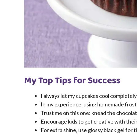
My Top Tips for Success
I always let my cupcakes cool completely 
In my experience, using homemade frostin
Trust me on this one: knead the chocolat
Encourage kids to get creative with their
For extra shine, use glossy black gel for t