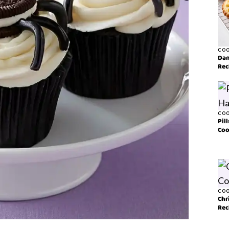
COO
Dan
Rec
COO
Pil
Coo
COO
Chr
Rec