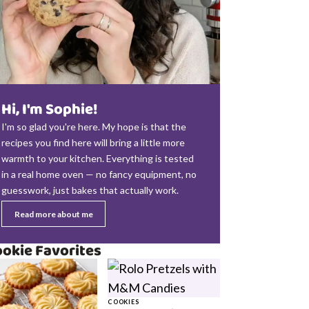
Hi, I'm Sophie!
I'm so glad you're here. My hope is that the
recipes you find here will bring a little more
warmth to your kitchen. Everything is tested
in a real home oven — no fancy equipment, no
guesswork, just bakes that actually work.
Read more about me
okie Favorites
COOKIES