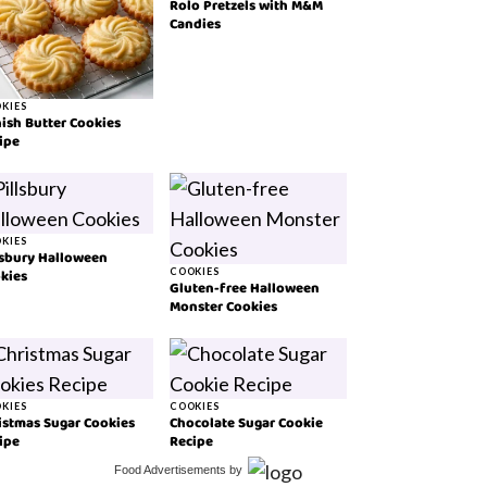
Rolo Pretzels with M&M
Candies
KIES
ish Butter Cookies
ipe
KIES
lsbury Halloween
kies
COOKIES
Gluten-free Halloween
Monster Cookies
KIES
COOKIES
istmas Sugar Cookies
Chocolate Sugar Cookie
ipe
Recipe
Food Advertisements
by