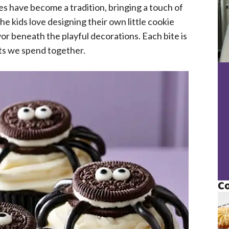
 have become a tradition, bringing a touch of
e kids love designing their own little cookie
vor beneath the playful decorations. Each bite is
ts we spend together.
Co