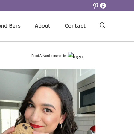
Pinterest
Facebook
and Bars
About
Contact
Food Advertisements
by