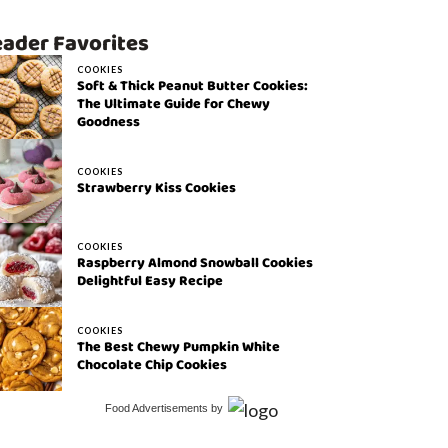
ader Favorites
COOKIES
Soft & Thick Peanut Butter Cookies:
The Ultimate Guide for Chewy
Goodness
COOKIES
Strawberry Kiss Cookies
COOKIES
Raspberry Almond Snowball Cookies
Delightful Easy Recipe
COOKIES
The Best Chewy Pumpkin White
Chocolate Chip Cookies
Food Advertisements
by