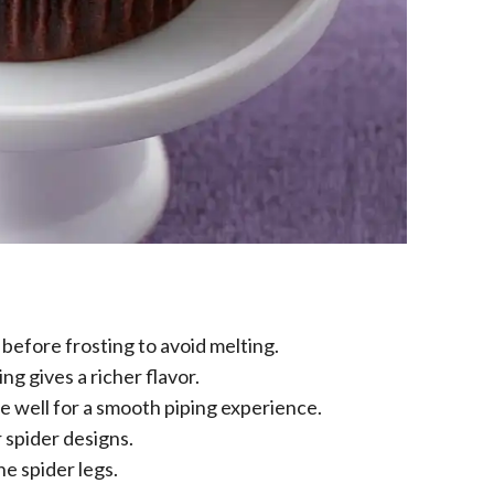
before frosting to avoid melting.
g gives a richer flavor.
e well for a smooth piping experience.
 spider designs.
he spider legs.