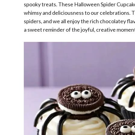
spooky treats. These Halloween Spider Cupcakes
whimsy and deliciousness to our celebrations. Th
spiders, and we all enjoy the rich chocolatey fla
a sweet reminder of the joyful, creative momen