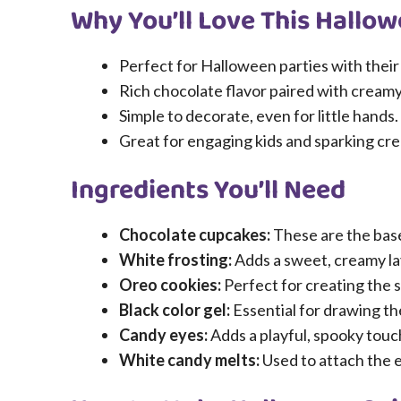
Why You’ll Love This Hallo
Perfect for Halloween parties with their
Rich chocolate flavor paired with creamy
Simple to decorate, even for little hands.
Great for engaging kids and sparking crea
Ingredients You’ll Need
Chocolate cupcakes:
These are the base,
White frosting:
Adds a sweet, creamy la
Oreo cookies:
Perfect for creating the s
Black color gel:
Essential for drawing th
Candy eyes:
Adds a playful, spooky touc
White candy melts:
Used to attach the e