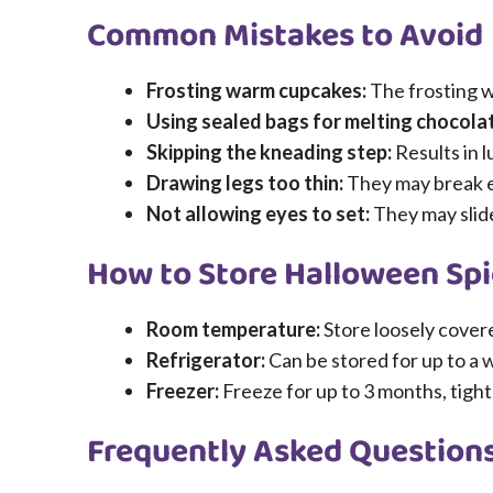
Common Mistakes to Avoid
Frosting warm cupcakes:
The frosting wi
Using sealed bags for melting chocola
Skipping the kneading step:
Results in 
Drawing legs too thin:
They may break ea
Not allowing eyes to set:
They may slide
How to Store Halloween Sp
Room temperature:
Store loosely covere
Refrigerator:
Can be stored for up to a 
Freezer:
Freeze for up to 3 months, tigh
Frequently Asked Question