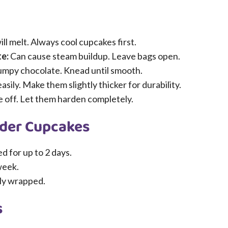
ll melt. Always cool cupcakes first.
te:
Can cause steam buildup. Leave bags open.
lumpy chocolate. Knead until smooth.
sily. Make them slightly thicker for durability.
 off. Let them harden completely.
ider Cupcakes
d for up to 2 days.
week.
tly wrapped.
s