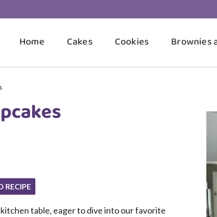
Home
Cakes
Cookies
Brownies 
s
upcakes
O RECIPE
itchen table, eager to dive into our favorite