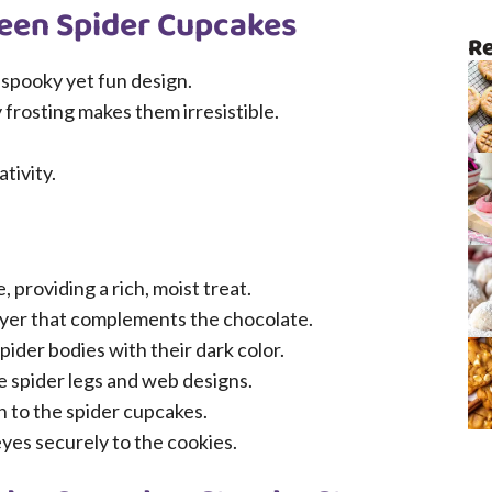
ween Spider Cupcakes
Re
 spooky yet fun design.
 frosting makes them irresistible.
tivity.
 providing a rich, moist treat.
yer that complements the chocolate.
pider bodies with their dark color.
e spider legs and web designs.
h to the spider cupcakes.
yes securely to the cookies.