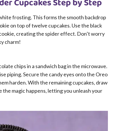
der Cupcakes Step by Step
 white frosting. This forms the smooth backdrop
okie on top of twelve cupcakes. Use the black
cookie, creating the spider effect. Don’t worry
oky charm!
colate chips in a sandwich bag in the microwave.
cise piping. Secure the candy eyes onto the Oreo
 them harden. With the remaining cupcakes, draw
re the magic happens, letting you unleash your