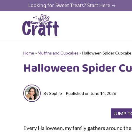
Skip
Looking for Sweet Treats? Start Here →
to
content
Home
»
Muffins and Cupcakes
»
Halloween Spider Cupcake
Halloween Spider C
By
Sophie
Published on
June 14, 2026
JUMP T
Every Halloween, my family gathers around the k