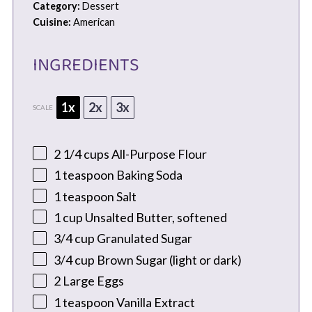
Category:
Dessert
Cuisine:
American
INGREDIENTS
1x
2x
3x
SCALE
2 1/4 cups
All-Purpose Flour
1 teaspoon
Baking Soda
1 teaspoon
Salt
1 cup
Unsalted Butter, softened
3/4 cup
Granulated Sugar
3/4 cup
Brown Sugar (light or dark)
2
Large Eggs
1 teaspoon
Vanilla Extract