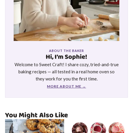
ABOUT THE BAKER
Hi, I'm Sophie!
Welcome to Sweet Craft! I share cozy, tried-and-true
baking recipes — all tested in a real home oven so
they work for you the first time.
MORE ABOUT ME →
You Might Also Like