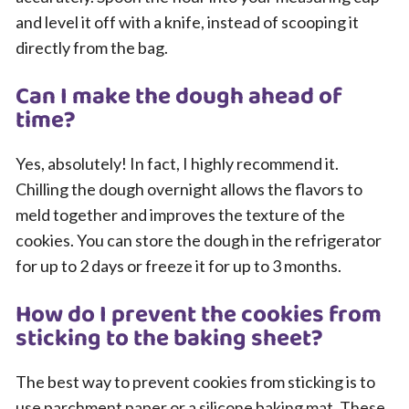
and level it off with a knife, instead of scooping it
directly from the bag.
Can I make the dough ahead of
time?
Yes, absolutely! In fact, I highly recommend it.
Chilling the dough overnight allows the flavors to
meld together and improves the texture of the
cookies. You can store the dough in the refrigerator
for up to 2 days or freeze it for up to 3 months.
How do I prevent the cookies from
sticking to the baking sheet?
The best way to prevent cookies from sticking is to
use parchment paper or a silicone baking mat. These