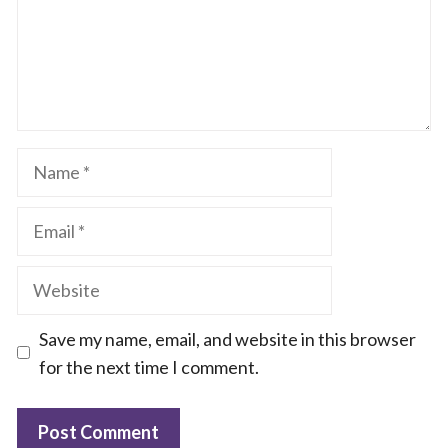
Name
Email
Website
Save my name, email, and website in this browser
for the next time I comment.