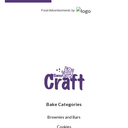
Food Advertisements
by
Bake Categories
Brownies and Bars
Cookies