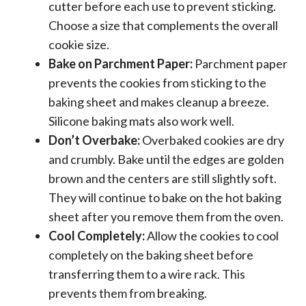
cutter before each use to prevent sticking.
Choose a size that complements the overall
cookie size.
Bake on Parchment Paper:
Parchment paper
prevents the cookies from sticking to the
baking sheet and makes cleanup a breeze.
Silicone baking mats also work well.
Don’t Overbake:
Overbaked cookies are dry
and crumbly. Bake until the edges are golden
brown and the centers are still slightly soft.
They will continue to bake on the hot baking
sheet after you remove them from the oven.
Cool Completely:
Allow the cookies to cool
completely on the baking sheet before
transferring them to a wire rack. This
prevents them from breaking.