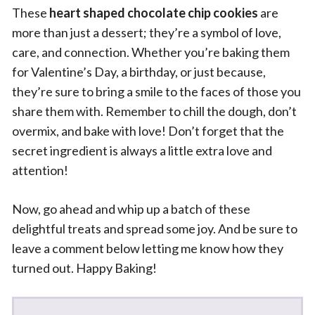
These
heart shaped chocolate chip cookies
are
more than just a dessert; they’re a symbol of love,
care, and connection. Whether you’re baking them
for Valentine’s Day, a birthday, or just because,
they’re sure to bring a smile to the faces of those you
share them with. Remember to chill the dough, don’t
overmix, and bake with love! Don’t forget that the
secret ingredient is always a little extra love and
attention!
Now, go ahead and whip up a batch of these
delightful treats and spread some joy. And be sure to
leave a comment below letting me know how they
turned out. Happy Baking!