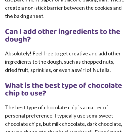
create a non-stick barrier between the cookies and
the baking sheet.
Can I add other ingredients to the
dough?
Absolutely! Feel free to get creative and add other
ingredients to the dough, such as chopped nuts,
dried fruit, sprinkles, or even a swirl of Nutella.
What is the best type of chocolate
chip to use?
The best type of chocolate chip is a matter of
personal preference. I typically use semi-sweet
chocolate chips, but milk chocolate, dark chocolate,
or even chocolate chunks all work well. Experiment