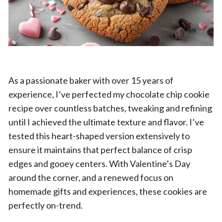
As a passionate baker with over 15 years of
experience, I’ve perfected my chocolate chip cookie
recipe over countless batches, tweaking and refining
until I achieved the ultimate texture and flavor. I’ve
tested this heart-shaped version extensively to
ensure it maintains that perfect balance of crisp
edges and gooey centers. With Valentine’s Day
around the corner, and a renewed focus on
homemade gifts and experiences, these cookies are
perfectly on-trend.