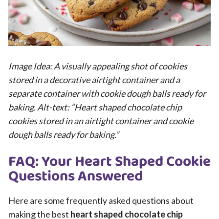
Image Idea: A visually appealing shot of cookies
stored in a decorative airtight container and a
separate container with cookie dough balls ready for
baking. Alt-text: “Heart shaped chocolate chip
cookies stored in an airtight container and cookie
dough balls ready for baking.”
FAQ: Your Heart Shaped Cookie
Questions Answered
Here are some frequently asked questions about
making the best
heart shaped chocolate chip