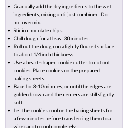
Gradually add the dry ingredients to the wet
ingredients, mixing until just combined. Do
not overmix.
Stir in chocolate chips.
Chill dough for at least 30 minutes.
Roll out the dough on a lightly floured surface
to about 1/4 inch thickness.
Use a heart-shaped cookie cutter to cut out
cookies. Place cookies on the prepared
baking sheets.
Bake for 8-10 minutes, or until the edges are
golden brown and the centers are still slightly
soft.
Let the cookies cool on the baking sheets for
a few minutes before transferring them to a
wire rack to cool completely.