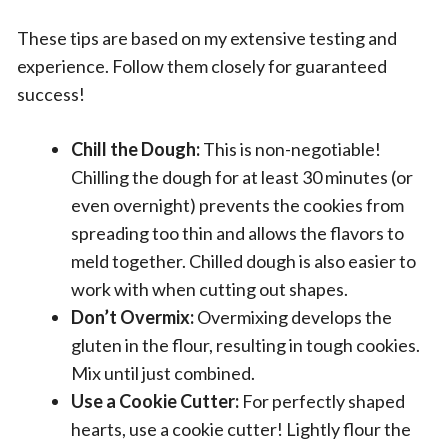
These tips are based on my extensive testing and
experience. Follow them closely for guaranteed
success!
Chill the Dough:
This is non-negotiable!
Chilling the dough for at least 30 minutes (or
even overnight) prevents the cookies from
spreading too thin and allows the flavors to
meld together. Chilled dough is also easier to
work with when cutting out shapes.
Don’t Overmix:
Overmixing develops the
gluten in the flour, resulting in tough cookies.
Mix until just combined.
Use a Cookie Cutter:
For perfectly shaped
hearts, use a cookie cutter! Lightly flour the