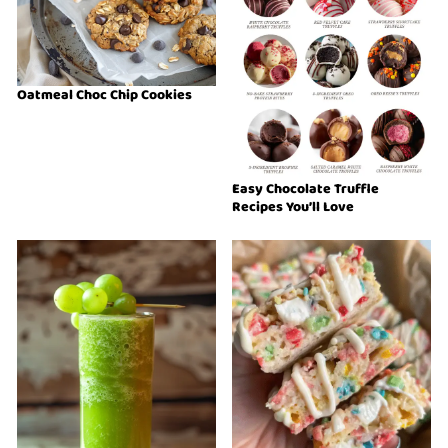
Oatmeal Choc Chip Cookies
Easy Chocolate Truffle
Recipes You’ll Love