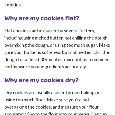
cookies
.
Why are my cookies flat?
Flat cookies can be caused by several factors,
including using melted butter, not chilling the dough,
overmixing the dough, or using too much sugar. Make
sure your butter is softened, but not melted, chill the
dough for at least 30 minutes, mix until just combined,
and measure your ingredients accurately.
Why are my cookies dry?
Dry cookies are usually caused by overbaking or
using too much flour. Make sure you’re not
overbaking the cookies, and measure your flour
accurately. Spoon the flour into your measuring cup