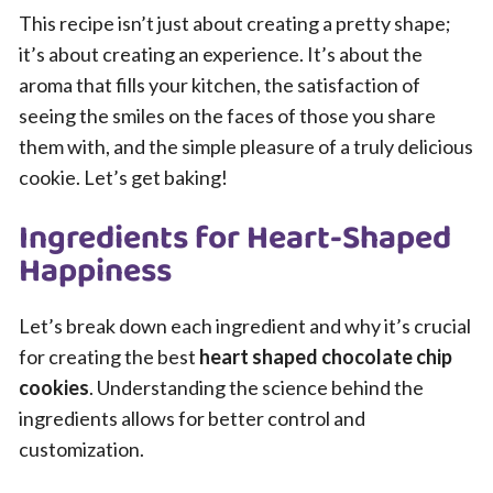
This recipe isn’t just about creating a pretty shape;
it’s about creating an experience. It’s about the
aroma that fills your kitchen, the satisfaction of
seeing the smiles on the faces of those you share
them with, and the simple pleasure of a truly delicious
cookie. Let’s get baking!
Ingredients for Heart-Shaped
Happiness
Let’s break down each ingredient and why it’s crucial
for creating the best
heart shaped chocolate chip
cookies
. Understanding the science behind the
ingredients allows for better control and
customization.