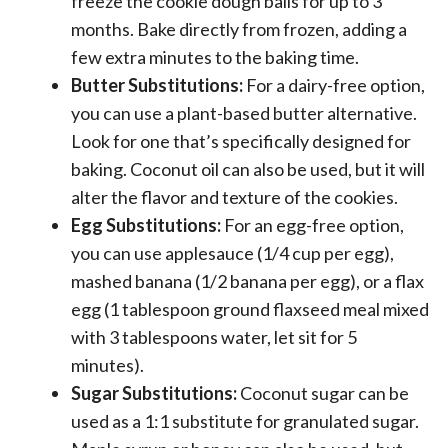
freeze the cookie dough balls for up to 3
months. Bake directly from frozen, adding a
few extra minutes to the baking time.
Butter Substitutions:
For a dairy-free option,
you can use a plant-based butter alternative.
Look for one that’s specifically designed for
baking. Coconut oil can also be used, but it will
alter the flavor and texture of the cookies.
Egg Substitutions:
For an egg-free option,
you can use applesauce (1/4 cup per egg),
mashed banana (1/2 banana per egg), or a flax
egg (1 tablespoon ground flaxseed meal mixed
with 3 tablespoons water, let sit for 5
minutes).
Sugar Substitutions:
Coconut sugar can be
used as a 1:1 substitute for granulated sugar.