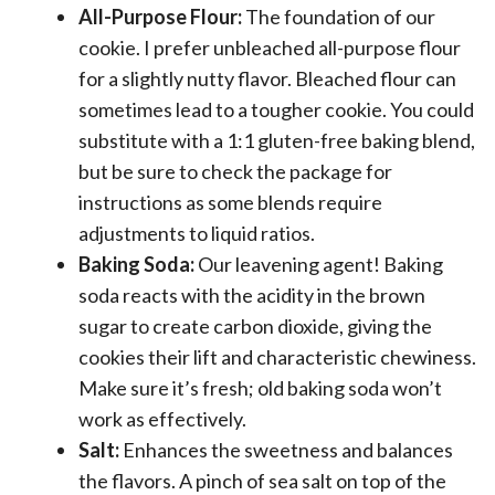
All-Purpose Flour:
The foundation of our
cookie. I prefer unbleached all-purpose flour
for a slightly nutty flavor. Bleached flour can
sometimes lead to a tougher cookie. You could
substitute with a 1:1 gluten-free baking blend,
but be sure to check the package for
instructions as some blends require
adjustments to liquid ratios.
Baking Soda:
Our leavening agent! Baking
soda reacts with the acidity in the brown
sugar to create carbon dioxide, giving the
cookies their lift and characteristic chewiness.
Make sure it’s fresh; old baking soda won’t
work as effectively.
Salt:
Enhances the sweetness and balances
the flavors. A pinch of sea salt on top of the