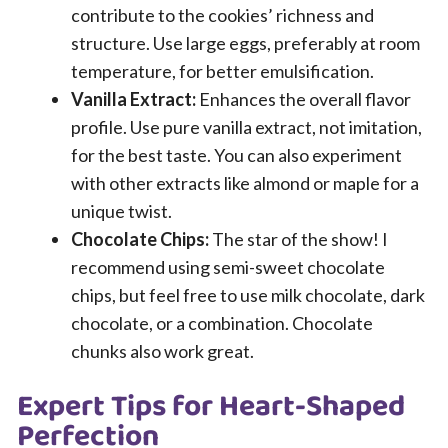
contribute to the cookies’ richness and
structure. Use large eggs, preferably at room
temperature, for better emulsification.
Vanilla Extract:
Enhances the overall flavor
profile. Use pure vanilla extract, not imitation,
for the best taste. You can also experiment
with other extracts like almond or maple for a
unique twist.
Chocolate Chips:
The star of the show! I
recommend using semi-sweet chocolate
chips, but feel free to use milk chocolate, dark
chocolate, or a combination. Chocolate
chunks also work great.
Expert Tips for Heart-Shaped
Perfection