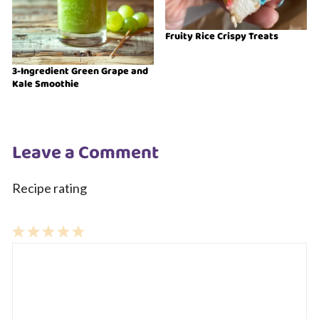
Fruity Rice Crispy Treats
3-Ingredient Green Grape and
Kale Smoothie
Leave a Comment
Recipe rating
1
Comment
2
3
4
5
Star
Stars
Stars
Stars
Stars