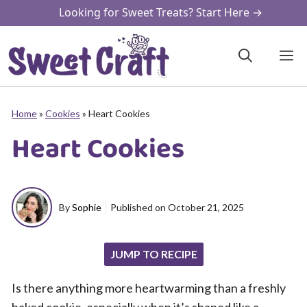
Skip
Looking for Sweet Treats? Start Here →
to
content
M
Home
»
Cookies
»
Heart Cookies
Heart Cookies
By
Sophie
Published on
October 21, 2025
JUMP TO RECIPE
Is there anything more heartwarming than a freshly