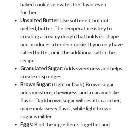
baked cookies elevates the flavor even
further.
Unsalted Butter:
Use softened, but not
melted, butter. The temperature is key to
creating a creamy dough that holds its shape
and produces a tender cookie. If you only have
salted butter, omit the additional salt in the
recipe.
Granulated Sugar:
Adds sweetness and helps
create crisp edges.
Brown Sugar:
(Light or Dark) Brown sugar
adds moisture, chewiness, and a caramel-like
flavor. Dark brown sugar will result in a richer,
more molasses-y flavor, while light brown
sugar is milder.
Eggs:
Bind the ingredients together and