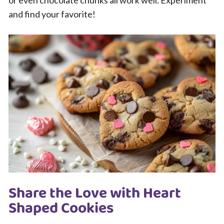
and find your favorite!
Share the Love with Heart
Shaped Cookies