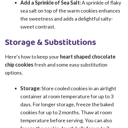
Add a Sprinkle of Sea Salt:
A sprinkle of flaky
sea salt on top of the warm cookies enhances
the sweetness and adds a delightful salty-
sweet contrast.
Storage & Substitutions
Here’s how to keep your
heart shaped chocolate
chip cookies
fresh and some easy substitution
options.
Storage:
Store cooled cookies in an airtight
container at room temperature for up to 3
days. For longer storage, freeze the baked
cookies for up to 2 months. Thaw at room
temperature before serving. You can also