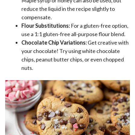
Maple syrup or honey can also be used, but
reduce the liquid in the recipe slightly to
compensate.
Flour Substitutions:
For a gluten-free option,
use a 1:1 gluten-free all-purpose flour blend.
Chocolate Chip Variations:
Get creative with
your chocolate! Try using white chocolate
chips, peanut butter chips, or even chopped
nuts.