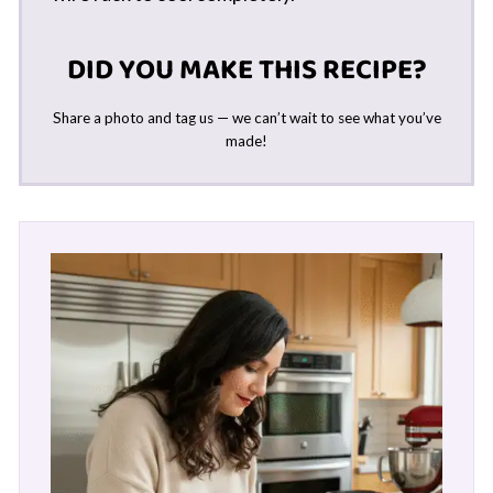
DID YOU MAKE THIS RECIPE?
Share a photo and tag us — we can’t wait to see what you’ve
made!