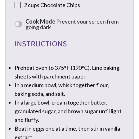
2 cups
Chocolate Chips
Cook Mode
Prevent your screen from
going dark
INSTRUCTIONS
Preheat oven to 375°F (190°C). Line baking
sheets with parchment paper.
In a medium bowl, whisk together flour,
baking soda, and salt.
In a large bowl, cream together butter,
granulated sugar, and brown sugar until light
and fluffy.
Beat in eggs one at a time, then stir in vanilla
extract.