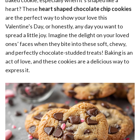
baked cookie, especially when it’s shaped like a
heart? These
heart shaped chocolate chip cookies
are the perfect way to show your love this
Valentine’s Day, or honestly, any day you want to
spread a little joy. Imagine the delight on your loved
ones’ faces when they bite into these soft, chewy,
and perfectly chocolate-studded treats! Baking is an
act of love, and these cookies are a delicious way to
express it.