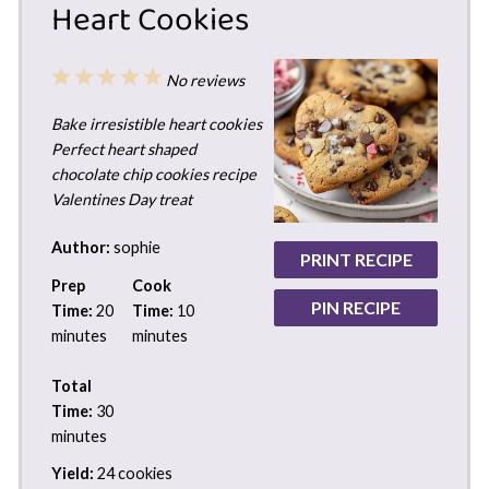
Heart Cookies
1
2
3
4
5
No reviews
Star
Stars
Stars
Stars
Stars
Bake irresistible heart cookies
Perfect heart shaped
chocolate chip cookies recipe
Valentines Day treat
Author:
sophie
PRINT RECIPE
Prep
Cook
PIN RECIPE
Time:
20
Time:
10
minutes
minutes
Total
Time:
30
minutes
Yield:
24 cookies