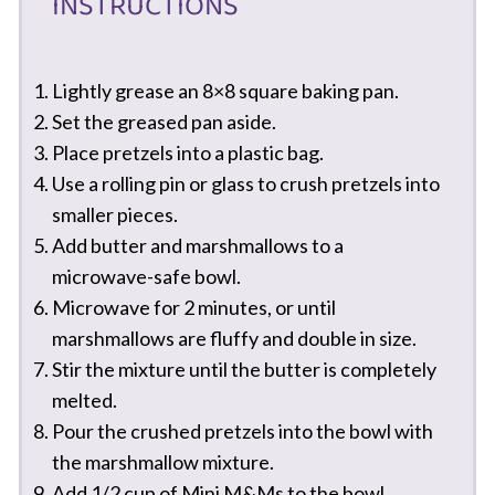
INSTRUCTIONS
Lightly grease an 8×8 square baking pan.
Set the greased pan aside.
Place pretzels into a plastic bag.
Use a rolling pin or glass to crush pretzels into
smaller pieces.
Add butter and marshmallows to a
microwave-safe bowl.
Microwave for 2 minutes, or until
marshmallows are fluffy and double in size.
Stir the mixture until the butter is completely
melted.
Pour the crushed pretzels into the bowl with
the marshmallow mixture.
Add 1/2 cup of Mini M&Ms to the bowl.