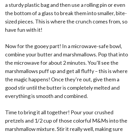
a sturdy plastic bag and then use a rolling pin or even
the bottom of a glass to break them into smaller, bite-
sized pieces. This is where the crunch comes from, so
have fun with it!
Now for the gooey part! In a microwave-safe bowl,
combine your butter and marshmallows. Pop that into
the microwave for about 2 minutes. You’ll see the
marshmallows puff up and get all fluffy – this is where
the magic happens! Once they’re out, give them a
good stir until the butter is completely melted and
everything is smooth and combined.
Time to bring it all together! Pour your crushed
pretzels and 1/2 cup of those colorful M&Ms into the
marshmallow mixture. Stir it really well, making sure