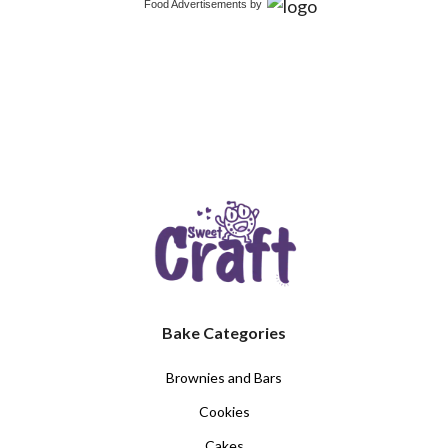
Food Advertisements
by
Bake Categories
Brownies and Bars
Cookies
Cakes