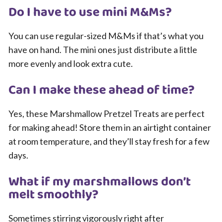
Do I have to use mini M&Ms?
You can use regular-sized M&Ms if that’s what you
have on hand. The mini ones just distribute a little
more evenly and look extra cute.
Can I make these ahead of time?
Yes, these Marshmallow Pretzel Treats are perfect
for making ahead! Store them in an airtight container
at room temperature, and they’ll stay fresh for a few
days.
What if my marshmallows don’t
melt smoothly?
Sometimes stirring vigorously right after