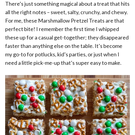
There’s just something magical about a treat that hits
all the right notes – sweet, salty, crunchy, and chewy.
For me, these Marshmallow Pretzel Treats are that
perfect bite! I remember the first time I whipped
these up for a casual get-together; they disappeared
faster than anything else on the table. It’s become
my go-to for potlucks, kid’s parties, or just when I
need a little pick-me-up that’s super easy to make.