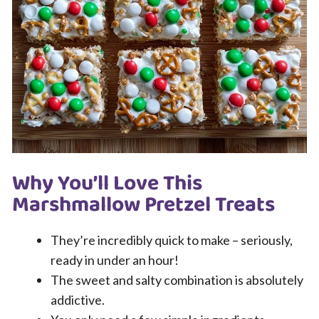
Why You’ll Love This
Marshmallow Pretzel Treats
They’re incredibly quick to make – seriously,
ready in under an hour!
The sweet and salty combination is absolutely
addictive.