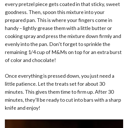
every pretzel piece gets coated in that sticky, sweet
goodness. Then, spoon this mixture into your
prepared pan. This is where your fingers come in
handy – lightly grease them with a little butter or
cooking spray and press the mixture down firmly and
evenly into the pan. Don’t forget to sprinkle the
remaining 1/4 cup of M&Ms on top for an extra burst
of color and chocolate!
Once everything is pressed down, you just need a
little patience. Let the treats set for about 30
minutes. This gives them time to firm up. After 30
minutes, they’ll be ready to cut into bars with a sharp
knife and enjoy!