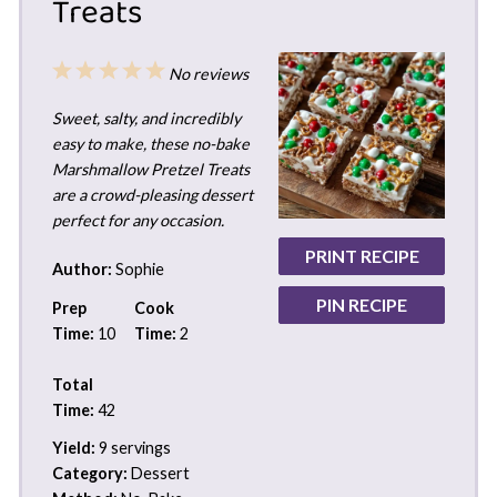
Treats
1
2
3
4
5
No reviews
Star
Stars
Stars
Stars
Stars
Sweet, salty, and incredibly
easy to make, these no-bake
Marshmallow Pretzel Treats
are a crowd-pleasing dessert
perfect for any occasion.
PRINT RECIPE
Author:
Sophie
PIN RECIPE
Prep
Cook
Time:
10
Time:
2
Total
Time:
42
Yield:
9 servings
Category:
Dessert