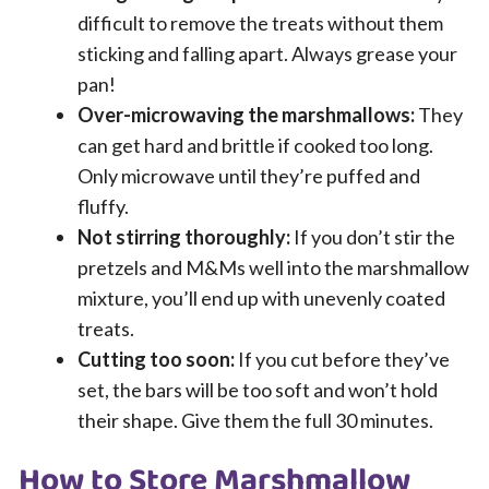
difficult to remove the treats without them
sticking and falling apart. Always grease your
pan!
Over-microwaving the marshmallows:
They
can get hard and brittle if cooked too long.
Only microwave until they’re puffed and
fluffy.
Not stirring thoroughly:
If you don’t stir the
pretzels and M&Ms well into the marshmallow
mixture, you’ll end up with unevenly coated
treats.
Cutting too soon:
If you cut before they’ve
set, the bars will be too soft and won’t hold
their shape. Give them the full 30 minutes.
How to Store Marshmallow