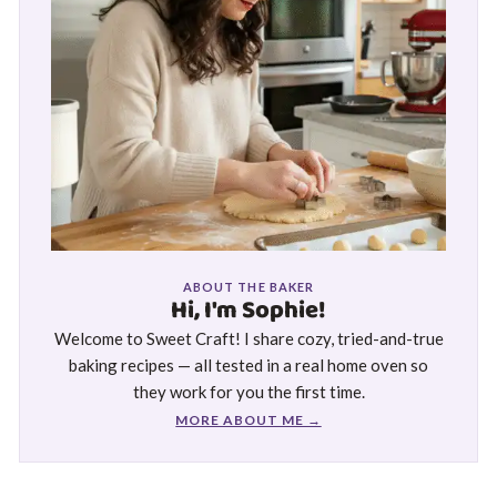
ABOUT THE BAKER
Hi, I'm Sophie!
Welcome to Sweet Craft! I share cozy, tried-and-true
baking recipes — all tested in a real home oven so
they work for you the first time.
MORE ABOUT ME →