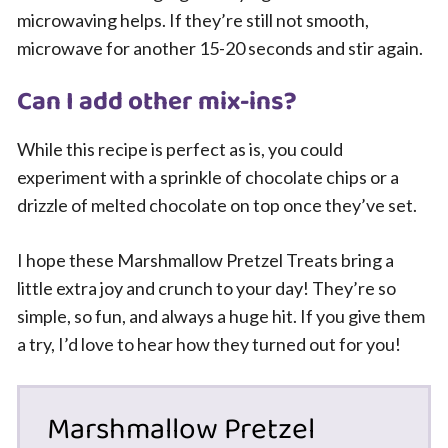
microwaving helps. If they’re still not smooth,
microwave for another 15-20 seconds and stir again.
Can I add other mix-ins?
While this recipe is perfect as is, you could
experiment with a sprinkle of chocolate chips or a
drizzle of melted chocolate on top once they’ve set.
I hope these Marshmallow Pretzel Treats bring a
little extra joy and crunch to your day! They’re so
simple, so fun, and always a huge hit. If you give them
a try, I’d love to hear how they turned out for you!
Marshmallow Pretzel