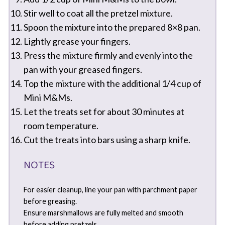
Stir well to coat all the pretzel mixture.
Spoon the mixture into the prepared 8×8 pan.
Lightly grease your fingers.
Press the mixture firmly and evenly into the
pan with your greased fingers.
Top the mixture with the additional 1/4 cup of
Mini M&Ms.
Let the treats set for about 30 minutes at
room temperature.
Cut the treats into bars using a sharp knife.
NOTES
For easier cleanup, line your pan with parchment paper
before greasing.
Ensure marshmallows are fully melted and smooth
before adding pretzels.