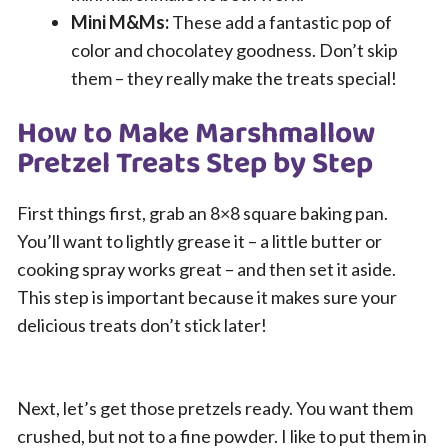
Mini M&Ms:
These add a fantastic pop of
color and chocolatey goodness. Don’t skip
them – they really make the treats special!
How to Make Marshmallow
Pretzel Treats Step by Step
First things first, grab an 8×8 square baking pan.
You’ll want to lightly grease it – a little butter or
cooking spray works great – and then set it aside.
This step is important because it makes sure your
delicious treats don’t stick later!
Next, let’s get those pretzels ready. You want them
crushed, but not to a fine powder. I like to put them in