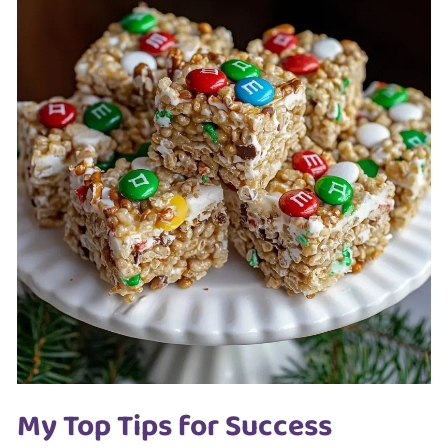
My Top Tips for Success