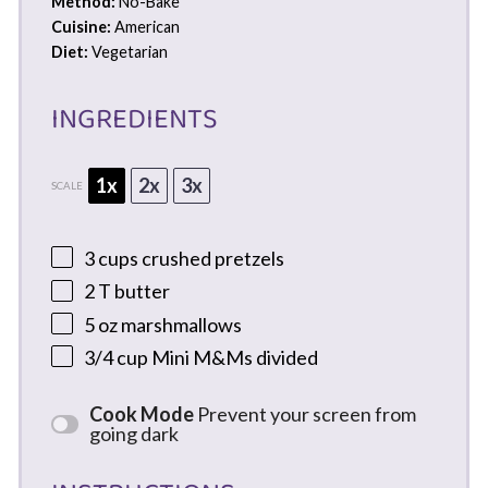
Method:
No-Bake
Cuisine:
American
Diet:
Vegetarian
INGREDIENTS
1x
2x
3x
SCALE
3 cups
crushed pretzels
2
T butter
5 oz
marshmallows
3/4 cup
Mini M&Ms divided
Cook Mode
Prevent your screen from
going dark