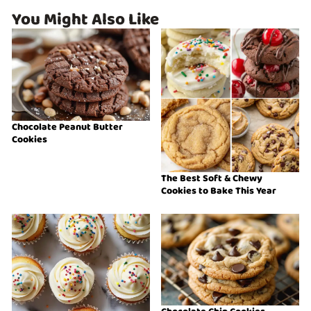
You Might Also Like
Chocolate Peanut Butter
Cookies
The Best Soft & Chewy
Cookies to Bake This Year