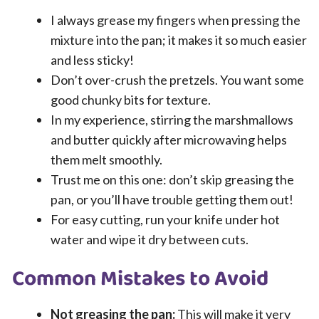
I always grease my fingers when pressing the
mixture into the pan; it makes it so much easier
and less sticky!
Don’t over-crush the pretzels. You want some
good chunky bits for texture.
In my experience, stirring the marshmallows
and butter quickly after microwaving helps
them melt smoothly.
Trust me on this one: don’t skip greasing the
pan, or you’ll have trouble getting them out!
For easy cutting, run your knife under hot
water and wipe it dry between cuts.
Common Mistakes to Avoid
Not greasing the pan:
This will make it very