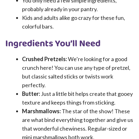
You only need a few simple ingredients,
probably already in your pantry.
Kids and adults alike go crazy for these fun,
colorful bars.
Ingredients You’ll Need
Crushed Pretzels:
We’re looking for a good
crunch here! You can use any type of pretzel,
but classic salted sticks or twists work
perfectly.
Butter:
Just a little bit helps create that gooey
texture and keeps things from sticking.
Marshmallows:
The star of the show! These
are what bind everything together and give us
that wonderful chewiness. Regular-sized or
mini marshmallows both work.