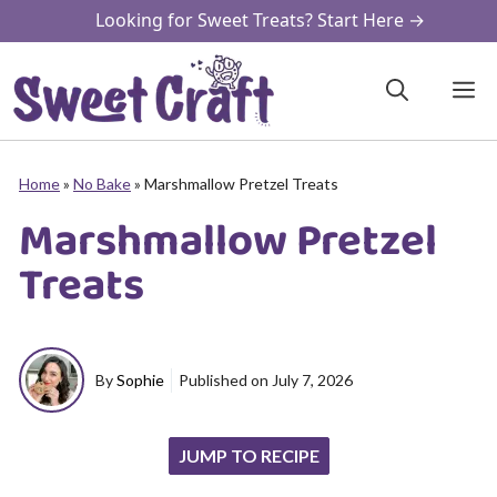
Skip
Looking for Sweet Treats? Start Here →
to
content
M
Home
»
No Bake
»
Marshmallow Pretzel Treats
Marshmallow Pretzel
Treats
By
Sophie
Published on
July 7, 2026
JUMP TO RECIPE