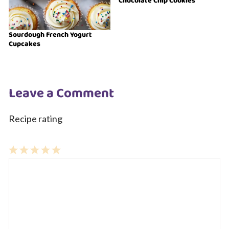
Chocolate Chip Cookies
Sourdough French Yogurt
Cupcakes
Leave a Comment
Recipe rating
1
Comment
2
3
4
5
Star
Stars
Stars
Stars
Stars