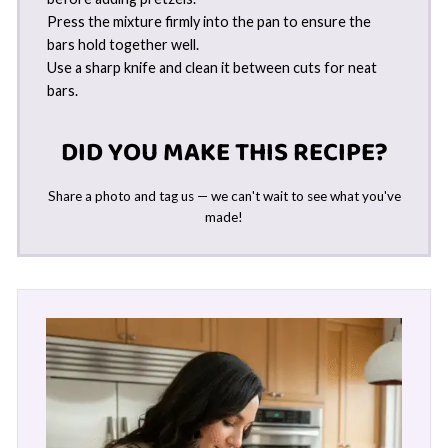
Press the mixture firmly into the pan to ensure the
bars hold together well.
Use a sharp knife and clean it between cuts for neat
bars.
DID YOU MAKE THIS RECIPE?
Share a photo and tag us — we can't wait to see what you've
made!