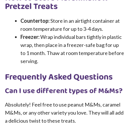
Pretzel Treats
Countertop:
Store in an airtight container at
room temperature for up to 3-4 days.
Freezer:
Wrap individual bars tightly in plastic
wrap, then place in a freezer-safe bag for up
to 1 month. Thaw at room temperature before
serving.
Frequently Asked Questions
Can I use different types of M&Ms?
Absolutely! Feel free to use peanut M&Ms, caramel
M&Ms, or any other variety you love. They will all add
a delicious twist to these treats.