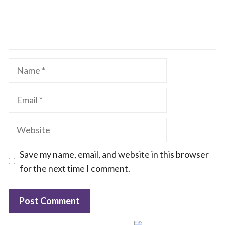
Name
Email
Website
Save my name, email, and website in this browser
for the next time I comment.