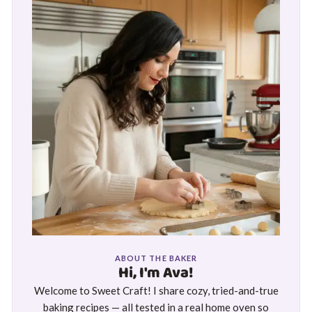
ABOUT THE BAKER
Hi, I'm Ava!
Welcome to Sweet Craft! I share cozy, tried-and-true
baking recipes — all tested in a real home oven so