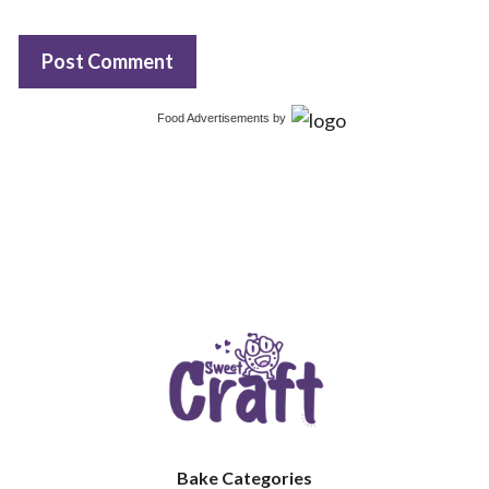
Food Advertisements
by
Bake Categories