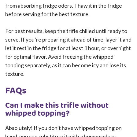
from absorbing fridge odors. Thaw it in the fridge
before serving for the best texture.
For best results, keep the trifle chilled until ready to
serve. If you’re preparing it ahead of time, layer it and
let it rest in the fridge for at least 1 hour, or overnight
for optimal flavor. Avoid freezing the whipped
topping separately, as it can become icy and lose its
texture.
FAQs
Can I make this trifle without
whipped topping?
Absolutely! If you don’t have whipped topping on
hand, you can substitute it with a homemade or