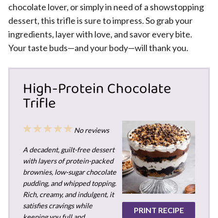
chocolate lover, or simply in need of a showstopping
dessert, this trifle is sure to impress. So grab your
ingredients, layer with love, and savor every bite.
Your taste buds—and your body—will thank you.
High-Protein Chocolate
Trifle
1
2
3
4
5
No reviews
Star
Stars
Stars
Stars
Stars
A decadent, guilt-free dessert
with layers of protein-packed
brownies, low-sugar chocolate
pudding, and whipped topping.
Rich, creamy, and indulgent, it
satisfies cravings while
PRINT RECIPE
keeping you full and