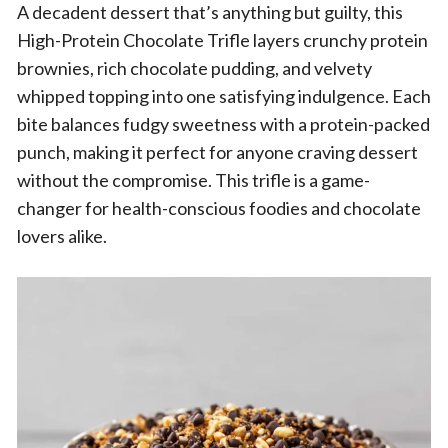
A decadent dessert that’s anything but guilty, this
High-Protein Chocolate Trifle layers crunchy protein
brownies, rich chocolate pudding, and velvety
whipped topping into one satisfying indulgence. Each
bite balances fudgy sweetness with a protein-packed
punch, making it perfect for anyone craving dessert
without the compromise. This trifle is a game-
changer for health-conscious foodies and chocolate
lovers alike.