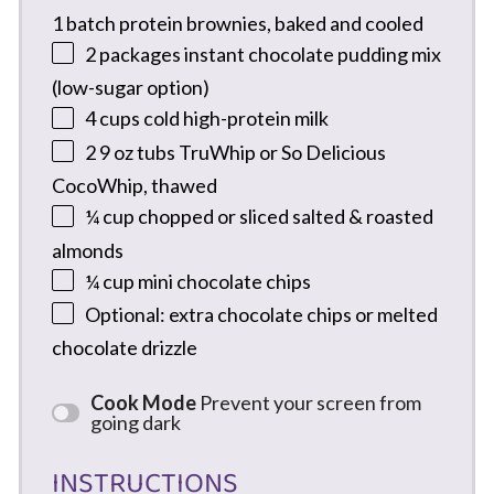
1
batch protein brownies, baked and cooled
2
packages instant chocolate pudding mix
(low-sugar option)
4 cups
cold high-protein milk
2
9 oz tubs TruWhip or So Delicious
CocoWhip, thawed
¼ cup
chopped or sliced salted & roasted
almonds
¼ cup
mini chocolate chips
Optional: extra chocolate chips or melted
chocolate drizzle
Cook Mode
Prevent your screen from
going dark
INSTRUCTIONS