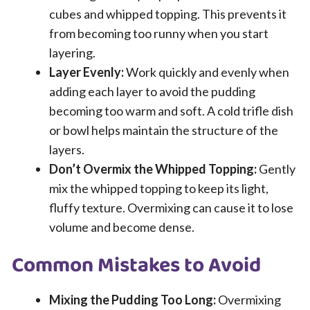
cubes and whipped topping. This prevents it
from becoming too runny when you start
layering.
Layer Evenly:
Work quickly and evenly when
adding each layer to avoid the pudding
becoming too warm and soft. A cold trifle dish
or bowl helps maintain the structure of the
layers.
Don’t Overmix the Whipped Topping:
Gently
mix the whipped topping to keep its light,
fluffy texture. Overmixing can cause it to lose
volume and become dense.
Common Mistakes to Avoid
Mixing the Pudding Too Long:
Overmixing