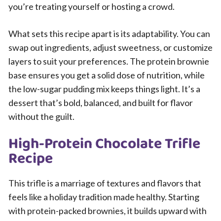
you’re treating yourself or hosting a crowd.
What sets this recipe apart is its adaptability. You can
swap out ingredients, adjust sweetness, or customize
layers to suit your preferences. The protein brownie
base ensures you get a solid dose of nutrition, while
the low-sugar pudding mix keeps things light. It’s a
dessert that’s bold, balanced, and built for flavor
without the guilt.
High-Protein Chocolate Trifle
Recipe
This trifle is a marriage of textures and flavors that
feels like a holiday tradition made healthy. Starting
with protein-packed brownies, it builds upward with