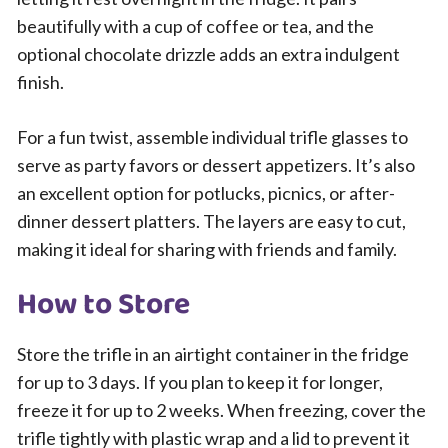
beautifully with a cup of coffee or tea, and the
optional chocolate drizzle adds an extra indulgent
finish.
For a fun twist, assemble individual trifle glasses to
serve as party favors or dessert appetizers. It’s also
an excellent option for potlucks, picnics, or after-
dinner dessert platters. The layers are easy to cut,
making it ideal for sharing with friends and family.
How to Store
Store the trifle in an airtight container in the fridge
for up to 3 days. If you plan to keep it for longer,
freeze it for up to 2 weeks. When freezing, cover the
trifle tightly with plastic wrap and a lid to prevent it