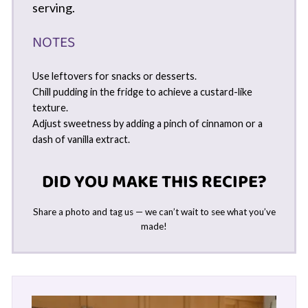
serving.
NOTES
Use leftovers for snacks or desserts.
Chill pudding in the fridge to achieve a custard-like
texture.
Adjust sweetness by adding a pinch of cinnamon or a
dash of vanilla extract.
DID YOU MAKE THIS RECIPE?
Share a photo and tag us — we can’t wait to see what you’ve
made!