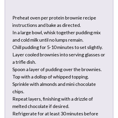
Preheat oven per protein brownie recipe
instructions and bake as directed.
In a large bowl, whisk together pudding mix
and cold milk until no lumps remain.
Chill pudding for 5-10 minutes to set slightly.
Layer cooled brownies into serving glasses or
a trifle dish.
Spoon a layer of pudding over the brownies.
Top with a dollop of whipped topping.
Sprinkle with almonds and mini chocolate
chips.
Repeat layers, finishing with a drizzle of
melted chocolate if desired.
Refrigerate for at least 30 minutes before