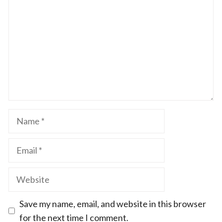
Star
Stars
Stars
Stars
Stars
Name
Email
Website
Save my name, email, and website in this browser
for the next time I comment.