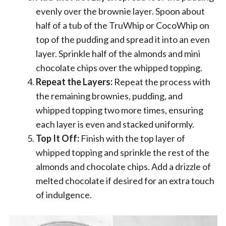
evenly over the brownie layer. Spoon about
half of a tub of the TruWhip or CocoWhip on
top of the pudding and spread it into an even
layer. Sprinkle half of the almonds and mini
chocolate chips over the whipped topping.
Repeat the Layers:
Repeat the process with
the remaining brownies, pudding, and
whipped topping two more times, ensuring
each layer is even and stacked uniformly.
Top It Off:
Finish with the top layer of
whipped topping and sprinkle the rest of the
almonds and chocolate chips. Add a drizzle of
melted chocolate if desired for an extra touch
of indulgence.