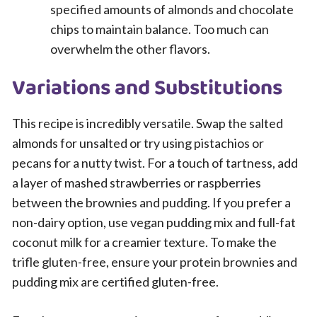
specified amounts of almonds and chocolate
chips to maintain balance. Too much can
overwhelm the other flavors.
Variations and Substitutions
This recipe is incredibly versatile. Swap the salted
almonds for unsalted or try using pistachios or
pecans for a nutty twist. For a touch of tartness, add
a layer of mashed strawberries or raspberries
between the brownies and pudding. If you prefer a
non-dairy option, use vegan pudding mix and full-fat
coconut milk for a creamier texture. To make the
trifle gluten-free, ensure your protein brownies and
pudding mix are certified gluten-free.