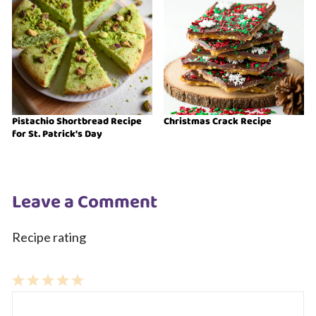
Pistachio Shortbread Recipe
Christmas Crack Recipe
for St. Patrick’s Day
Leave a Comment
Recipe rating
1
Comment
2
3
4
5