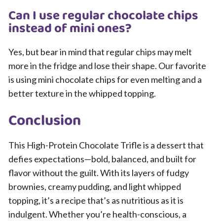
Can I use regular chocolate chips
instead of mini ones?
Yes, but bear in mind that regular chips may melt
more in the fridge and lose their shape. Our favorite
is using mini chocolate chips for even melting and a
better texture in the whipped topping.
Conclusion
This High-Protein Chocolate Trifle is a dessert that
defies expectations—bold, balanced, and built for
flavor without the guilt. With its layers of fudgy
brownies, creamy pudding, and light whipped
topping, it’s a recipe that’s as nutritious as it is
indulgent. Whether you’re health-conscious, a