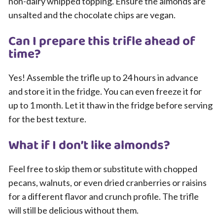
non-dairy whipped topping. Ensure the almonds are
unsalted and the chocolate chips are vegan.
Can I prepare this trifle ahead of
time?
Yes! Assemble the trifle up to 24 hours in advance
and store it in the fridge. You can even freeze it for
up to 1 month. Let it thaw in the fridge before serving
for the best texture.
What if I don’t like almonds?
Feel free to skip them or substitute with chopped
pecans, walnuts, or even dried cranberries or raisins
for a different flavor and crunch profile. The trifle
will still be delicious without them.