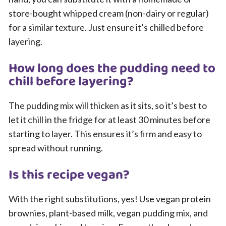
store-bought whipped cream (non-dairy or regular)
for a similar texture. Just ensure it’s chilled before
layering.
How long does the pudding need to
chill before layering?
The pudding mix will thicken as it sits, so it’s best to
let it chill in the fridge for at least 30 minutes before
starting to layer. This ensures it’s firm and easy to
spread without running.
Is this recipe vegan?
With the right substitutions, yes! Use vegan protein
brownies, plant-based milk, vegan pudding mix, and