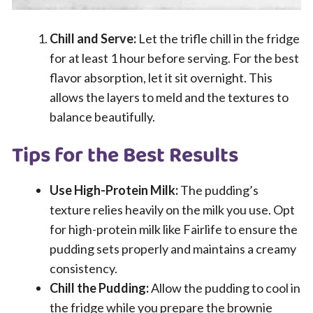
Chill and Serve:
Let the trifle chill in the fridge
for at least 1 hour before serving. For the best
flavor absorption, let it sit overnight. This
allows the layers to meld and the textures to
balance beautifully.
Tips for the Best Results
Use High-Protein Milk:
The pudding’s
texture relies heavily on the milk you use. Opt
for high-protein milk like Fairlife to ensure the
pudding sets properly and maintains a creamy
consistency.
Chill the Pudding:
Allow the pudding to cool in
the fridge while you prepare the brownie