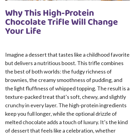
Why This High-Protein
Chocolate Trifle Will Change
Your Life
Imagine a dessert that tastes like a childhood favorite
but delivers a nutritious boost. This trifle combines
the best of both worlds: the fudgy richness of
brownies, the creamy smoothness of pudding, and
the light fluffiness of whipped topping. The result is a
texture-packed treat that’s soft, chewy, and slightly
crunchy in every layer. The high-protein ingredients
keep you full longer, while the optional drizzle of
melted chocolate adds a touch of luxury. It’s the kind
of dessert that feels like a celebration, whether