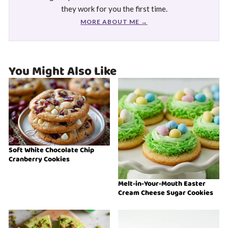
they work for you the first time.
MORE ABOUT ME →
You Might Also Like
Soft White Chocolate Chip
Cranberry Cookies
Melt-in-Your-Mouth Easter
Cream Cheese Sugar Cookies