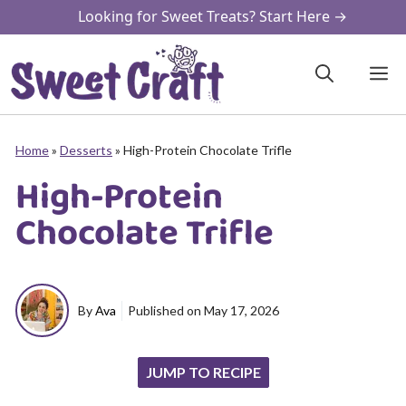
Skip
Looking for Sweet Treats? Start Here →
to
content
M
Home
»
Desserts
»
High-Protein Chocolate Trifle
High-Protein
Chocolate Trifle
By
Ava
Published on
May 17, 2026
JUMP TO RECIPE