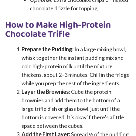
chocolate drizzle for topping
How to Make High-Protein
Chocolate Trifle
Prepare the Pudding:
In a large mixing bowl,
whisk together the instant pudding mix and
cold high-protein milk until the mixture
thickens, about 2–3 minutes. Chill in the fridge
while you prep the rest of the ingredients.
Layer the Brownies:
Cube the protein
brownies and add them to the bottom of a
large trifle dish or glass bowl, just until the
bottom is covered. It’s okay if there’s a little
space between the cubes.
Add the First Layer:
Spread ⅓ of the pudding