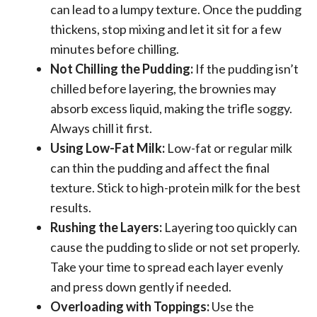
can lead to a lumpy texture. Once the pudding
thickens, stop mixing and let it sit for a few
minutes before chilling.
Not Chilling the Pudding:
If the pudding isn’t
chilled before layering, the brownies may
absorb excess liquid, making the trifle soggy.
Always chill it first.
Using Low-Fat Milk:
Low-fat or regular milk
can thin the pudding and affect the final
texture. Stick to high-protein milk for the best
results.
Rushing the Layers:
Layering too quickly can
cause the pudding to slide or not set properly.
Take your time to spread each layer evenly
and press down gently if needed.
Overloading with Toppings:
Use the