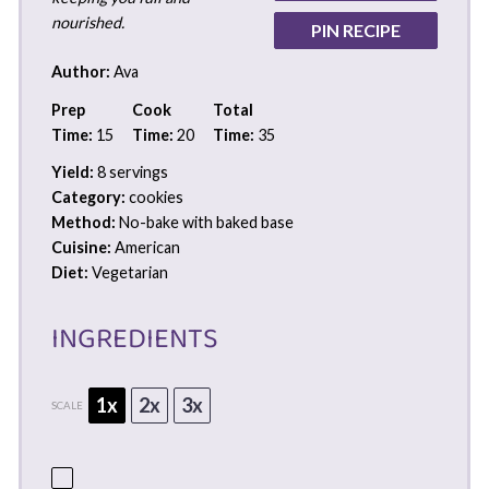
nourished.
PIN RECIPE
Author:
Ava
Prep
Cook
Total
Time:
15
Time:
20
Time:
35
Yield:
8 servings
Category:
cookies
Method:
No-bake with baked base
Cuisine:
American
Diet:
Vegetarian
INGREDIENTS
1x
2x
3x
SCALE