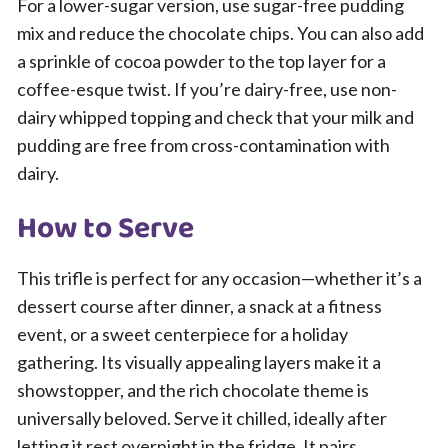
For a lower-sugar version, use sugar-free pudding
mix and reduce the chocolate chips. You can also add
a sprinkle of cocoa powder to the top layer for a
coffee-esque twist. If you’re dairy-free, use non-
dairy whipped topping and check that your milk and
pudding are free from cross-contamination with
dairy.
How to Serve
This trifle is perfect for any occasion—whether it’s a
dessert course after dinner, a snack at a fitness
event, or a sweet centerpiece for a holiday
gathering. Its visually appealing layers make it a
showstopper, and the rich chocolate theme is
universally beloved. Serve it chilled, ideally after
letting it rest overnight in the fridge. It pairs