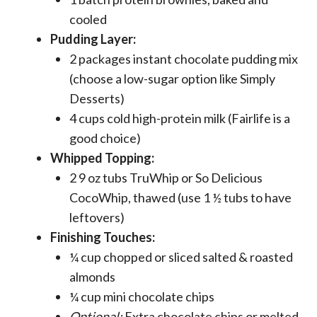
cooled
Pudding Layer:
2 packages instant chocolate pudding mix
(choose a low-sugar option like Simply
Desserts)
4 cups cold high-protein milk (Fairlife is a
good choice)
Whipped Topping:
2 9 oz tubs TruWhip or So Delicious
CocoWhip, thawed (use 1 ½ tubs to have
leftovers)
Finishing Touches:
¼ cup chopped or sliced salted & roasted
almonds
¼ cup mini chocolate chips
Optional:
Extra chocolate chips or melted