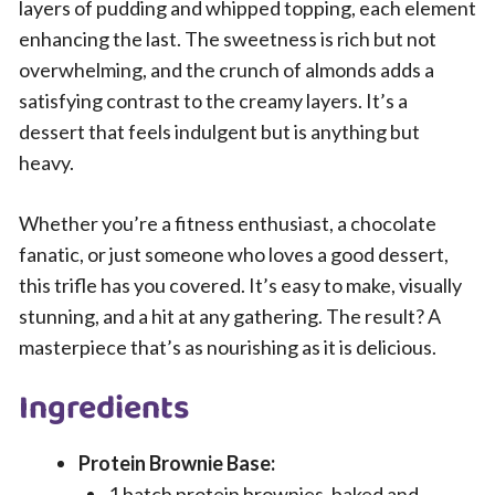
layers of pudding and whipped topping, each element
enhancing the last. The sweetness is rich but not
overwhelming, and the crunch of almonds adds a
satisfying contrast to the creamy layers. It’s a
dessert that feels indulgent but is anything but
heavy.
Whether you’re a fitness enthusiast, a chocolate
fanatic, or just someone who loves a good dessert,
this trifle has you covered. It’s easy to make, visually
stunning, and a hit at any gathering. The result? A
masterpiece that’s as nourishing as it is delicious.
Ingredients
Protein Brownie Base:
1 batch protein brownies, baked and