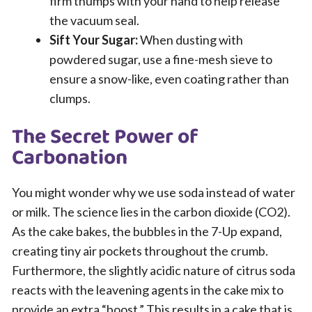
firm thumps with your hand to help release
the vacuum seal.
Sift Your Sugar:
When dusting with
powdered sugar, use a fine-mesh sieve to
ensure a snow-like, even coating rather than
clumps.
The Secret Power of
Carbonation
You might wonder why we use soda instead of water
or milk. The science lies in the carbon dioxide (CO2).
As the cake bakes, the bubbles in the 7-Up expand,
creating tiny air pockets throughout the crumb.
Furthermore, the slightly acidic nature of citrus soda
reacts with the leavening agents in the cake mix to
provide an extra “boost.” This results in a cake that is