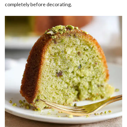
completely before decorating.