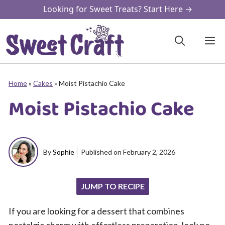
Skip
Looking for Sweet Treats? Start Here →
to
content
M
Home
»
Cakes
»
Moist Pistachio Cake
Moist Pistachio Cake
By
Sophie
Published on
February 2, 2026
JUMP TO RECIPE
If you are looking for a dessert that combines