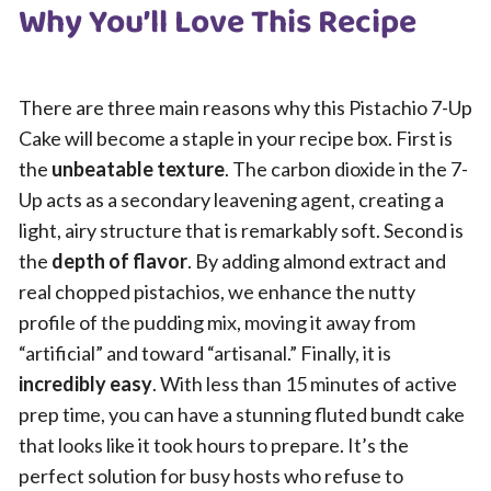
Why You’ll Love This Recipe
There are three main reasons why this Pistachio 7-Up
Cake will become a staple in your recipe box. First is
the
unbeatable texture
. The carbon dioxide in the 7-
Up acts as a secondary leavening agent, creating a
light, airy structure that is remarkably soft. Second is
the
depth of flavor
. By adding almond extract and
real chopped pistachios, we enhance the nutty
profile of the pudding mix, moving it away from
“artificial” and toward “artisanal.” Finally, it is
incredibly easy
. With less than 15 minutes of active
prep time, you can have a stunning fluted bundt cake
that looks like it took hours to prepare. It’s the
perfect solution for busy hosts who refuse to