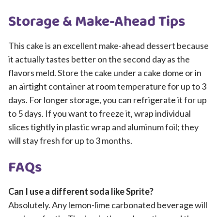
Storage & Make-Ahead Tips
This cake is an excellent make-ahead dessert because
it actually tastes better on the second day as the
flavors meld. Store the cake under a cake dome or in
an airtight container at room temperature for up to 3
days. For longer storage, you can refrigerate it for up
to 5 days. If you want to freeze it, wrap individual
slices tightly in plastic wrap and aluminum foil; they
will stay fresh for up to 3 months.
FAQs
Can I use a different soda like Sprite?
Absolutely. Any lemon-lime carbonated beverage will