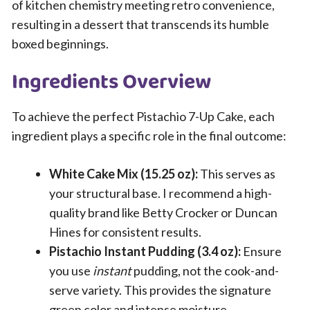
of kitchen chemistry meeting retro convenience,
resulting in a dessert that transcends its humble
boxed beginnings.
Ingredients Overview
To achieve the perfect Pistachio 7-Up Cake, each
ingredient plays a specific role in the final outcome:
White Cake Mix (15.25 oz):
This serves as
your structural base. I recommend a high-
quality brand like Betty Crocker or Duncan
Hines for consistent results.
Pistachio Instant Pudding (3.4 oz):
Ensure
you use
instant
pudding, not the cook-and-
serve variety. This provides the signature
green color and intense moisture.