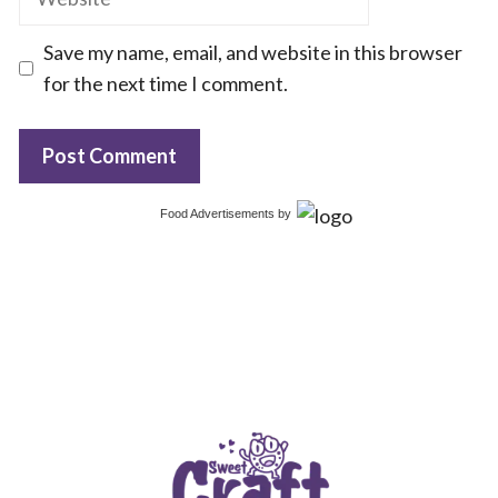
Save my name, email, and website in this browser
for the next time I comment.
Food Advertisements
by