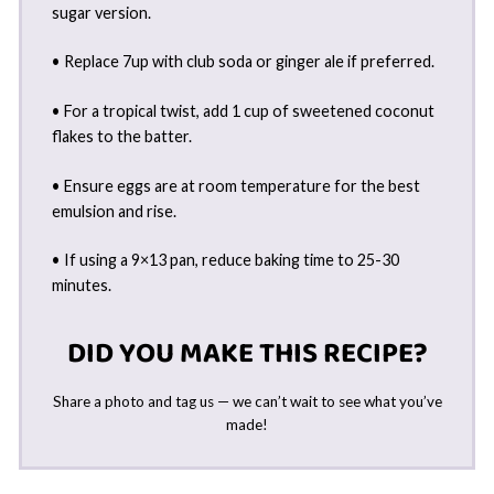
sugar version.
• Replace 7up with club soda or ginger ale if preferred.
• For a tropical twist, add 1 cup of sweetened coconut
flakes to the batter.
• Ensure eggs are at room temperature for the best
emulsion and rise.
• If using a 9×13 pan, reduce baking time to 25-30
minutes.
DID YOU MAKE THIS RECIPE?
Share a photo and tag us — we can’t wait to see what you’ve
made!