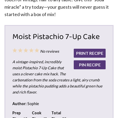
miracle” a try today—your guests will never guess it
started with a box of mix!
Moist Pistachio 7-Up Cake
1
2
3
4
5
No reviews
PRINT RECIPE
Star
Stars
Stars
Stars
Stars
A vintage-inspired, incredibly
PIN RECIPE
moist Pistachio 7-Up Cake that
uses a clever cake mix hack. The
carbonation from the soda creates a light, airy crumb
while the pistachio pudding adds a beautiful green hue
and rich flavor.
Author:
Sophie
Prep
Cook
Total