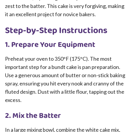
zest to the batter. This cake is very forgiving, making
it an excellent project for novice bakers.
Step-by-Step Instructions
1. Prepare Your Equipment
Preheat your oven to 350°F (175°C). The most
important step for a bundt cake is pan preparation.
Use a generous amount of butter or non-stick baking
spray, ensuring you hit every nook and cranny of the
fluted design. Dust with a little flour, tapping out the
excess.
2. Mix the Batter
In a large mixing bowl, combine the white cake mix,