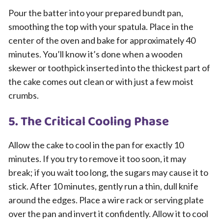
Pour the batter into your prepared bundt pan,
smoothing the top with your spatula. Place in the
center of the oven and bake for approximately 40
minutes. You’ll know it’s done when a wooden
skewer or toothpick inserted into the thickest part of
the cake comes out clean or with just a few moist
crumbs.
5. The Critical Cooling Phase
Allow the cake to cool in the pan for exactly 10
minutes. If you try to remove it too soon, it may
break; if you wait too long, the sugars may cause it to
stick. After 10 minutes, gently run a thin, dull knife
around the edges. Place a wire rack or serving plate
over the pan and invert it confidently. Allow it to cool