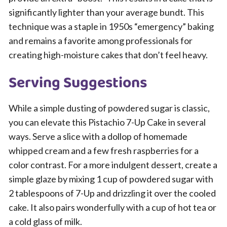
significantly lighter than your average bundt. This
technique was a staple in 1950s “emergency” baking
and remains a favorite among professionals for
creating high-moisture cakes that don’t feel heavy.
Serving Suggestions
While a simple dusting of powdered sugar is classic,
you can elevate this Pistachio 7-Up Cake in several
ways. Serve a slice with a dollop of homemade
whipped cream and a few fresh raspberries for a
color contrast. For a more indulgent dessert, create a
simple glaze by mixing 1 cup of powdered sugar with
2 tablespoons of 7-Up and drizzling it over the cooled
cake. It also pairs wonderfully with a cup of hot tea or
a cold glass of milk.