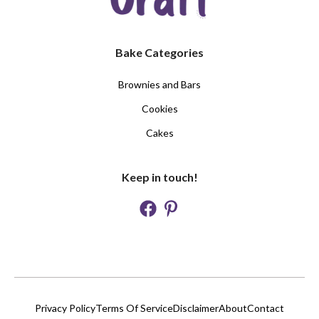
Bake Categories
Brownies and Bars
Cookies
Cakes
Keep in touch!
Privacy Policy
Terms Of Service
Disclaimer
About
Contact