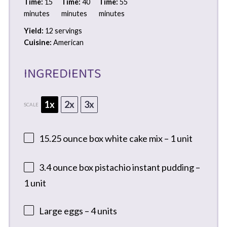
Time:
15
Time:
40
Time:
55
minutes
minutes
minutes
Yield:
12 servings
Cuisine:
American
INGREDIENTS
1x
2x
3x
SCALE
15.25 ounce
box white cake mix – 1 unit
3.4 ounce
box pistachio instant pudding –
1 unit
Large eggs – 4 units