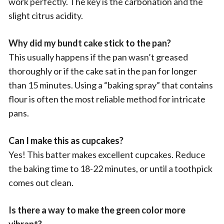
work perfectly. The key is the carbonation and the
slight citrus acidity.
Why did my bundt cake stick to the pan?
This usually happens if the pan wasn’t greased
thoroughly or if the cake sat in the pan for longer
than 15 minutes. Using a “baking spray” that contains
flour is often the most reliable method for intricate
pans.
Can I make this as cupcakes?
Yes! This batter makes excellent cupcakes. Reduce
the baking time to 18-22 minutes, or until a toothpick
comes out clean.
Is there a way to make the green color more