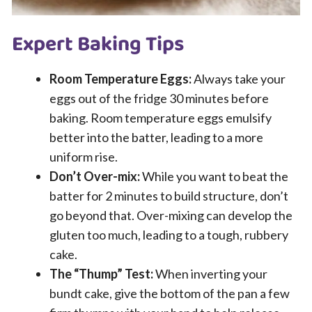
Expert Baking Tips
Room Temperature Eggs:
Always take your
eggs out of the fridge 30 minutes before
baking. Room temperature eggs emulsify
better into the batter, leading to a more
uniform rise.
Don’t Over-mix:
While you want to beat the
batter for 2 minutes to build structure, don’t
go beyond that. Over-mixing can develop the
gluten too much, leading to a tough, rubbery
cake.
The “Thump” Test:
When inverting your
bundt cake, give the bottom of the pan a few