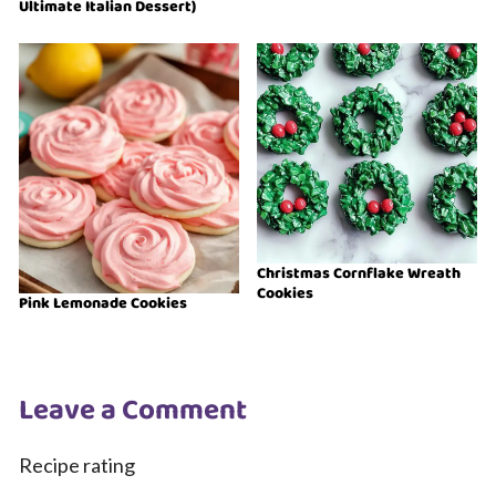
Ultimate Italian Dessert)
Christmas Cornflake Wreath
Cookies
Pink Lemonade Cookies
Leave a Comment
Recipe rating