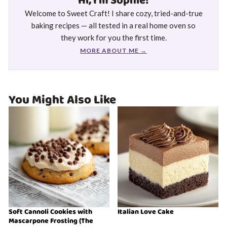
Hi, I'm Sophie!
Welcome to Sweet Craft! I share cozy, tried-and-true
baking recipes — all tested in a real home oven so
they work for you the first time.
MORE ABOUT ME →
You Might Also Like
Soft Cannoli Cookies with
Italian Love Cake
Mascarpone Frosting (The