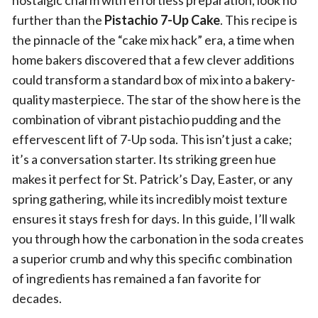
nostalgic charm with effortless preparation, look no
further than the
Pistachio 7-Up Cake
. This recipe is
the pinnacle of the “cake mix hack” era, a time when
home bakers discovered that a few clever additions
could transform a standard box of mix into a bakery-
quality masterpiece. The star of the show here is the
combination of vibrant pistachio pudding and the
effervescent lift of 7-Up soda. This isn’t just a cake;
it’s a conversation starter. Its striking green hue
makes it perfect for St. Patrick’s Day, Easter, or any
spring gathering, while its incredibly moist texture
ensures it stays fresh for days. In this guide, I’ll walk
you through how the carbonation in the soda creates
a superior crumb and why this specific combination
of ingredients has remained a fan favorite for
decades.