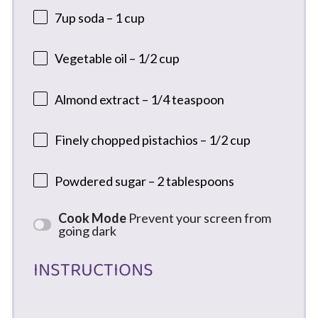
7
up soda – 1 cup
Vegetable oil – 1/2 cup
Almond extract – 1/4 teaspoon
Finely chopped pistachios – 1/2 cup
Powdered sugar – 2 tablespoons
Cook Mode
Prevent your screen from
going dark
INSTRUCTIONS