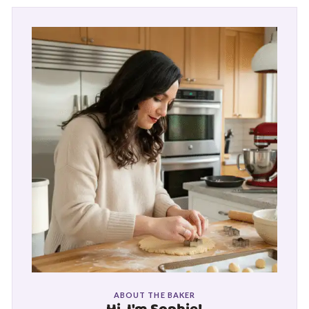
ABOUT THE BAKER