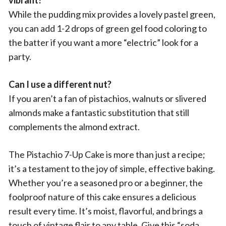
vibrant?
While the pudding mix provides a lovely pastel green,
you can add 1-2 drops of green gel food coloring to
the batter if you want a more “electric” look for a
party.
Can I use a different nut?
If you aren’t a fan of pistachios, walnuts or slivered
almonds make a fantastic substitution that still
complements the almond extract.
The Pistachio 7-Up Cake is more than just a recipe;
it’s a testament to the joy of simple, effective baking.
Whether you’re a seasoned pro or a beginner, the
foolproof nature of this cake ensures a delicious
result every time. It’s moist, flavorful, and brings a
touch of vintage flair to any table. Give this “soda