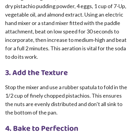
dry pistachio pudding powder, 4 eggs, 1 cup of 7-Up,
vegetable oil, and almond extract. Using an electric
hand mixer or a stand mixer fitted with the paddle
attachment, beat on low speed for 30 seconds to
incorporate, then increase to medium-high and beat
for a full 2 minutes. This aeration is vital for the soda
to do its work.
3. Add the Texture
Stop the mixer and use a rubber spatula to fold in the
1/2 cup of finely chopped pistachios. This ensures
the nuts are evenly distributed and don’t all sink to
the bottom of the pan.
4. Bake to Perfection