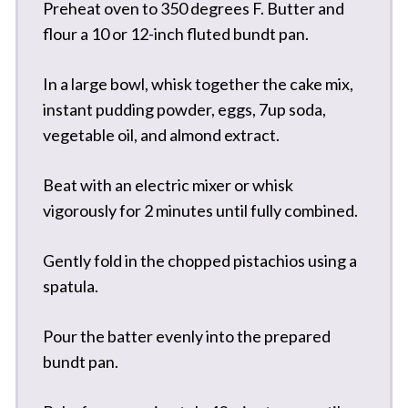
Preheat oven to 350 degrees F. Butter and
flour a 10 or 12-inch fluted bundt pan.
In a large bowl, whisk together the cake mix,
instant pudding powder, eggs, 7up soda,
vegetable oil, and almond extract.
Beat with an electric mixer or whisk
vigorously for 2 minutes until fully combined.
Gently fold in the chopped pistachios using a
spatula.
Pour the batter evenly into the prepared
bundt pan.