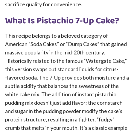
sacrifice quality for convenience.
What Is Pistachio 7-Up Cake?
This recipe belongs to a beloved category of
American “Soda Cakes” or “Dump Cakes” that gained
massive popularity in the mid-20th century.
Historically related to the famous “Watergate Cake,”
this version swaps out standard liquids for citrus-
flavored soda. The 7-Up provides both moisture and a
subtle acidity that balances the sweetness of the
white cake mix. The addition of instant pistachio
pudding mix doesn’t just add flavor; the cornstarch
and sugar in the pudding powder modify the cake’s
protein structure, resulting in a tighter, “fudgy”
crumb that melts in your mouth. It’s a classic example