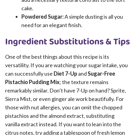
cake.
Powdered Sugar:
A simple dusting is all you
need for an elegant finish.
Ingredient Substitutions & Tips
One of the best things about this recipe is its
versatility. If you are watching your sugar intake, you
can successfully use
Diet 7-Up
and
Sugar-Free
Pistachio Pudding Mix
; the texture remains
remarkably similar. Don’t have 7-Up on hand? Sprite,
Sierra Mist, or even ginger ale work beautifully. For
those with nut allergies, you can omit the chopped
pistachios and the almond extract, substituting
vanilla extract instead. If you want to lean into the
citrus notes, try adding a tablespoon of fresh lemon