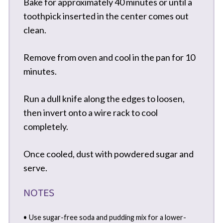
Bake for approximately 40 minutes or until a
toothpick inserted in the center comes out
clean.
Remove from oven and cool in the pan for 10
minutes.
Run a dull knife along the edges to loosen,
then invert onto a wire rack to cool
completely.
Once cooled, dust with powdered sugar and
serve.
NOTES
• Use sugar-free soda and pudding mix for a lower-