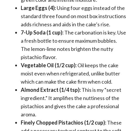
Large Eggs (4):
Using four eggs instead of the
standard three found on most box instructions
adds richness and aids in the cake’s rise.
7-Up Soda (1 cup):
The carbonation is key. Use
a fresh bottle to ensure maximum bubbles.
The lemon-lime notes brighten the nutty
pistachio flavor.
Vegetable Oil (1/2 cup):
Oil keeps the cake
moist even when refrigerated, unlike butter
which can make the cake firm when cold.
Almond Extract (1/4 tsp):
This is my “secret
ingredient.” It amplifies the nuttiness of the
pistachios and gives the cake a professional
aroma.
Finely Chopped Pistachios (1/2 cup):
These
add a necessary textural contrast to the soft