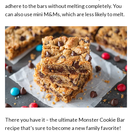
adhere to the bars without melting completely. You
can also use mini M&Ms, which are less likely to melt.
There you have it – the ultimate Monster Cookie Bar
recipe that’s sure to become a new family favorite!