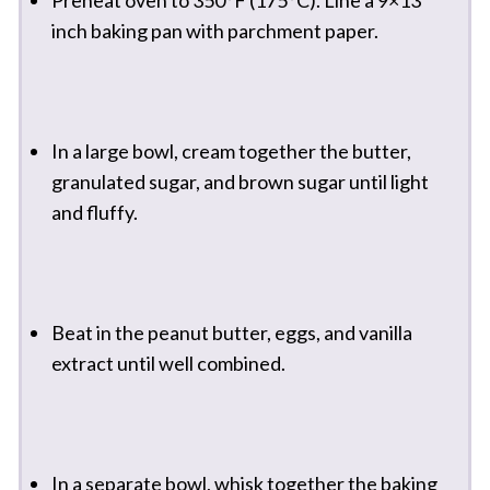
inch baking pan with parchment paper.
In a large bowl, cream together the butter,
granulated sugar, and brown sugar until light
and fluffy.
Beat in the peanut butter, eggs, and vanilla
extract until well combined.
In a separate bowl, whisk together the baking