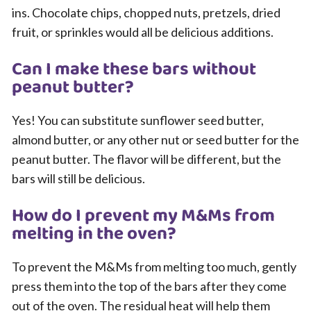
ins. Chocolate chips, chopped nuts, pretzels, dried
fruit, or sprinkles would all be delicious additions.
Can I make these bars without
peanut butter?
Yes! You can substitute sunflower seed butter,
almond butter, or any other nut or seed butter for the
peanut butter. The flavor will be different, but the
bars will still be delicious.
How do I prevent my M&Ms from
melting in the oven?
To prevent the M&Ms from melting too much, gently
press them into the top of the bars after they come
out of the oven. The residual heat will help them