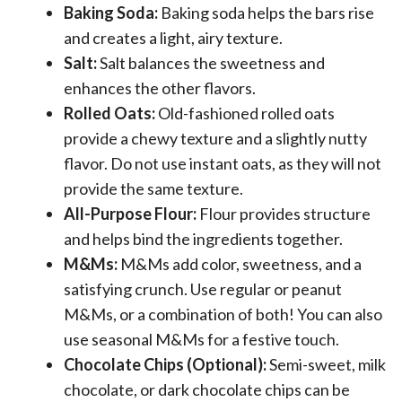
Baking Soda:
Baking soda helps the bars rise
and creates a light, airy texture.
Salt:
Salt balances the sweetness and
enhances the other flavors.
Rolled Oats:
Old-fashioned rolled oats
provide a chewy texture and a slightly nutty
flavor. Do not use instant oats, as they will not
provide the same texture.
All-Purpose Flour:
Flour provides structure
and helps bind the ingredients together.
M&Ms:
M&Ms add color, sweetness, and a
satisfying crunch. Use regular or peanut
M&Ms, or a combination of both! You can also
use seasonal M&Ms for a festive touch.
Chocolate Chips (Optional):
Semi-sweet, milk
chocolate, or dark chocolate chips can be