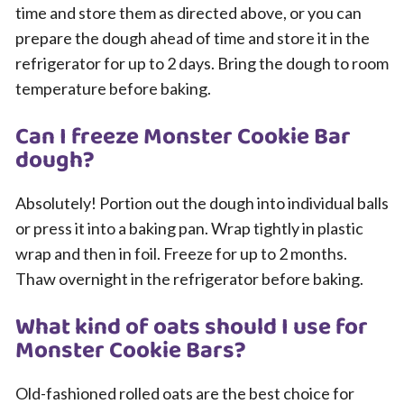
time and store them as directed above, or you can
prepare the dough ahead of time and store it in the
refrigerator for up to 2 days. Bring the dough to room
temperature before baking.
Can I freeze Monster Cookie Bar
dough?
Absolutely! Portion out the dough into individual balls
or press it into a baking pan. Wrap tightly in plastic
wrap and then in foil. Freeze for up to 2 months.
Thaw overnight in the refrigerator before baking.
What kind of oats should I use for
Monster Cookie Bars?
Old-fashioned rolled oats are the best choice for