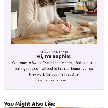
ABOUT THE BAKER
Hi, I'm Sophie!
Welcome to Sweet Craft! I share cozy, tried-and-true
baking recipes — all tested in a real home oven so
they work for you the first time.
MORE ABOUT ME →
You Might Also Like