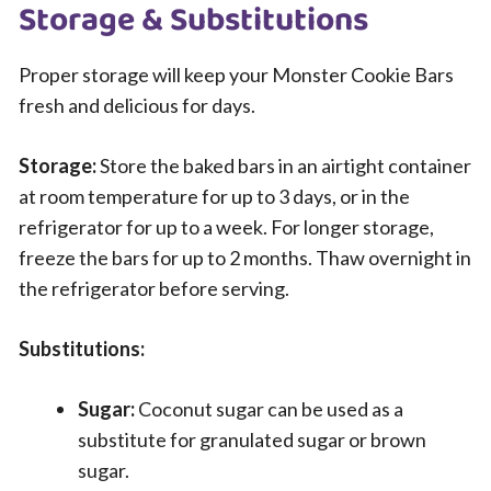
Storage & Substitutions
Proper storage will keep your Monster Cookie Bars
fresh and delicious for days.
Storage:
Store the baked bars in an airtight container
at room temperature for up to 3 days, or in the
refrigerator for up to a week. For longer storage,
freeze the bars for up to 2 months. Thaw overnight in
the refrigerator before serving.
Substitutions:
Sugar:
Coconut sugar can be used as a
substitute for granulated sugar or brown
sugar.