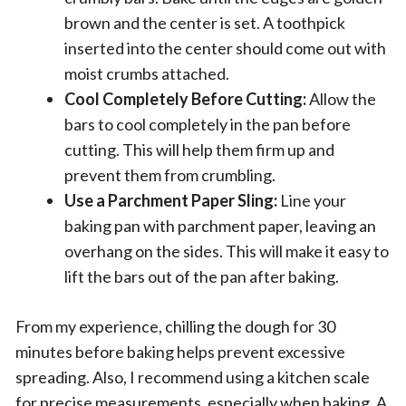
brown and the center is set. A toothpick
inserted into the center should come out with
moist crumbs attached.
Cool Completely Before Cutting:
Allow the
bars to cool completely in the pan before
cutting. This will help them firm up and
prevent them from crumbling.
Use a Parchment Paper Sling:
Line your
baking pan with parchment paper, leaving an
overhang on the sides. This will make it easy to
lift the bars out of the pan after baking.
From my experience, chilling the dough for 30
minutes before baking helps prevent excessive
spreading. Also, I recommend using a kitchen scale
for precise measurements, especially when baking. A