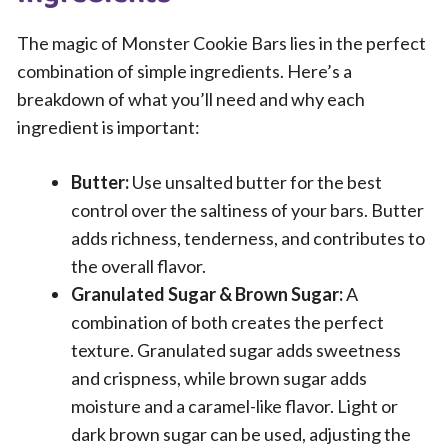
The magic of Monster Cookie Bars lies in the perfect
combination of simple ingredients. Here’s a
breakdown of what you’ll need and why each
ingredient is important:
Butter:
Use unsalted butter for the best
control over the saltiness of your bars. Butter
adds richness, tenderness, and contributes to
the overall flavor.
Granulated Sugar & Brown Sugar:
A
combination of both creates the perfect
texture. Granulated sugar adds sweetness
and crispness, while brown sugar adds
moisture and a caramel-like flavor. Light or
dark brown sugar can be used, adjusting the