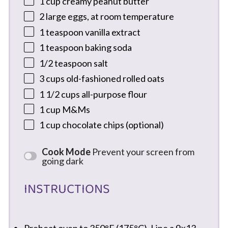
1 cup
creamy peanut butter
2
large eggs, at room temperature
1 teaspoon
vanilla extract
1 teaspoon
baking soda
1/2 teaspoon
salt
3 cups
old-fashioned rolled oats
1 1/2 cups
all-purpose flour
1 cup
M&Ms
1 cup
chocolate chips (optional)
Cook Mode
Prevent your screen from
going dark
INSTRUCTIONS
Preheat oven to 350°F (175°C). Line a 9×13