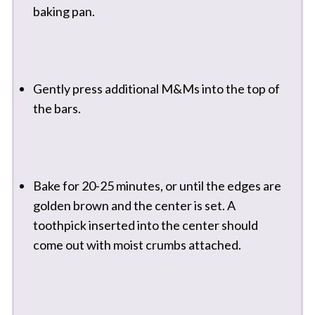
baking pan.
Gently press additional M&Ms into the top of
the bars.
Bake for 20-25 minutes, or until the edges are
golden brown and the center is set. A
toothpick inserted into the center should
come out with moist crumbs attached.