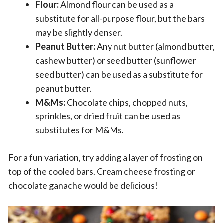
Flour:
Almond flour can be used as a
substitute for all-purpose flour, but the bars
may be slightly denser.
Peanut Butter:
Any nut butter (almond butter,
cashew butter) or seed butter (sunflower
seed butter) can be used as a substitute for
peanut butter.
M&Ms:
Chocolate chips, chopped nuts,
sprinkles, or dried fruit can be used as
substitutes for M&Ms.
For a fun variation, try adding a layer of frosting on
top of the cooled bars. Cream cheese frosting or
chocolate ganache would be delicious!