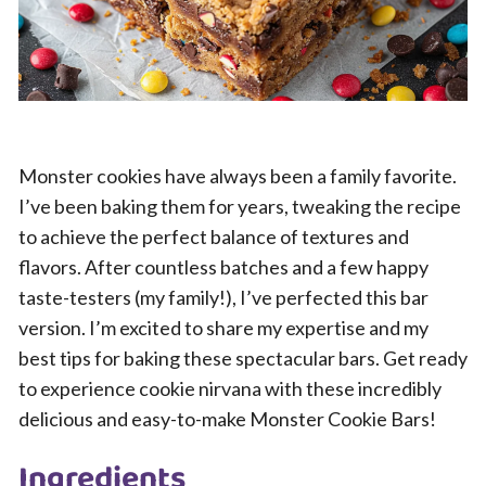
Monster cookies have always been a family favorite.
I’ve been baking them for years, tweaking the recipe
to achieve the perfect balance of textures and
flavors. After countless batches and a few happy
taste-testers (my family!), I’ve perfected this bar
version. I’m excited to share my expertise and my
best tips for baking these spectacular bars. Get ready
to experience cookie nirvana with these incredibly
delicious and easy-to-make Monster Cookie Bars!
Ingredients