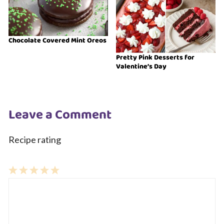
Chocolate Covered Mint Oreos
Pretty Pink Desserts for
Valentine’s Day
Leave a Comment
Recipe rating
1
Comment
2
3
4
5
Star
Stars
Stars
Stars
Stars