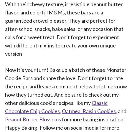
With their chewy texture, irresistible peanut butter
flavor, and colorful M&Ms, these bars are a
guaranteed crowd-pleaser. They are perfect for
after-school snacks, bake sales, or any occasion that
calls for a sweet treat. Don’t forget to experiment
with different mix-ins to create your own unique
version!
Now it’s your turn! Bake up a batch of these Monster
Cookie Bars and share the love. Don’t forget to rate
the recipe and leave a comment below to let me know
how they turned out. And be sure to check out my
other delicious cookie recipes, like my
Classic
Chocolate Chip Cookies
,
Oatmeal Raisin Cookies
, and
Peanut Butter Blossoms
for more baking inspiration.
Happy Baking! Follow me on social media for more