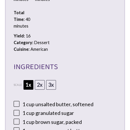
Total
Time:
40
minutes
Yield:
16
Category:
Dessert
Cuisine:
American
INGREDIENTS
1x
2x
3x
SCALE
1 cup
unsalted butter, softened
1 cup
granulated sugar
1 cup
brown sugar, packed