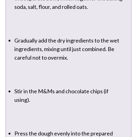
soda, salt, flour, and rolled oats.
Gradually add the dry ingredients to the wet
ingredients, mixing until just combined. Be
careful not to overmix.
Stir in the M&Ms and chocolate chips (if
using).
Press the dough evenly into the prepared