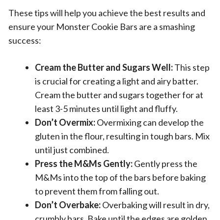
These tips will help you achieve the best results and
ensure your Monster Cookie Bars are a smashing
success:
Cream the Butter and Sugars Well:
This step
is crucial for creating a light and airy batter.
Cream the butter and sugars together for at
least 3-5 minutes until light and fluffy.
Don’t Overmix:
Overmixing can develop the
gluten in the flour, resulting in tough bars. Mix
until just combined.
Press the M&Ms Gently:
Gently press the
M&Ms into the top of the bars before baking
to prevent them from falling out.
Don’t Overbake:
Overbaking will result in dry,
crumbly bars. Bake until the edges are golden