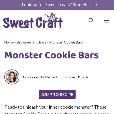
Skip
Looking for Sweet Treats? Start Here →
to
content
M
Home
»
Brownies and Bars
»
Monster Cookie Bars
Monster Cookie Bars
By
Sophie
Published on
October 31, 2025
JUMP TO RECIPE
Ready to unleash your inner cookie monster? These