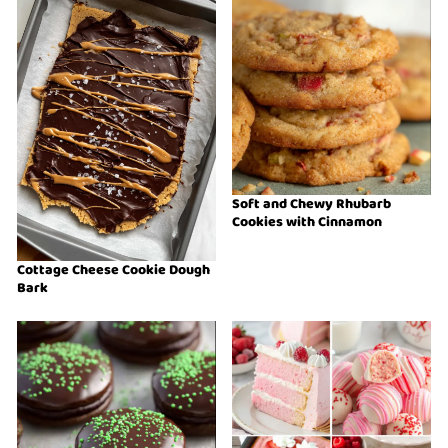
Soft and Chewy Rhubarb
Cookies with Cinnamon
Cottage Cheese Cookie Dough
Bark