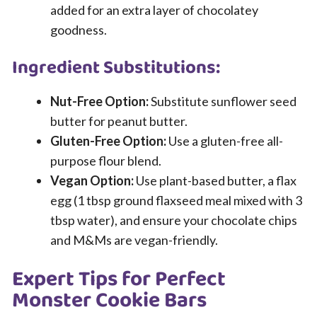
added for an extra layer of chocolatey
goodness.
Ingredient Substitutions:
Nut-Free Option:
Substitute sunflower seed
butter for peanut butter.
Gluten-Free Option:
Use a gluten-free all-
purpose flour blend.
Vegan Option:
Use plant-based butter, a flax
egg (1 tbsp ground flaxseed meal mixed with 3
tbsp water), and ensure your chocolate chips
and M&Ms are vegan-friendly.
Expert Tips for Perfect
Monster Cookie Bars