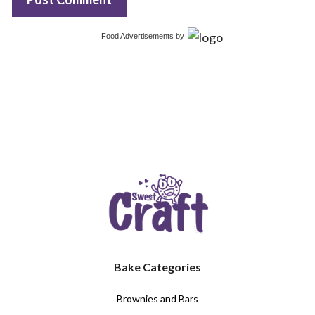
Food Advertisements
by
Bake Categories
Brownies and Bars