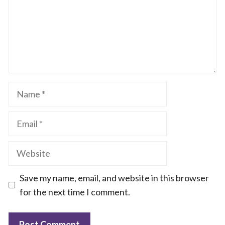
Name
Email
Website
Save my name, email, and website in this browser
for the next time I comment.