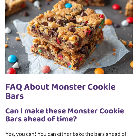
FAQ About Monster Cookie
Bars
Can I make these Monster Cookie
Bars ahead of time?
Yes, you can! You can either bake the bars ahead of