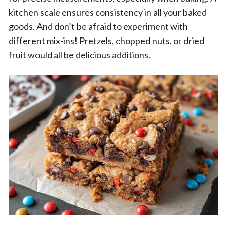
kitchen scale ensures consistency in all your baked
goods. And don’t be afraid to experiment with
different mix-ins! Pretzels, chopped nuts, or dried
fruit would all be delicious additions.