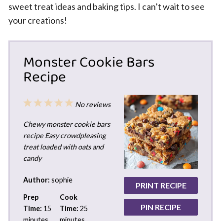
sweet treat ideas and baking tips. I can’t wait to see
your creations!
Monster Cookie Bars
Recipe
1
2
3
4
5
No reviews
Star
Stars
Stars
Stars
Stars
Chewy monster cookie bars
recipe Easy crowdpleasing
treat loaded with oats and
candy
Author:
sophie
PRINT RECIPE
Prep
Cook
PIN RECIPE
Time:
15
Time:
25
minutes
minutes