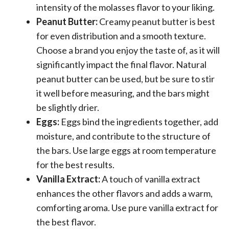
intensity of the molasses flavor to your liking.
Peanut Butter:
Creamy peanut butter is best
for even distribution and a smooth texture.
Choose a brand you enjoy the taste of, as it will
significantly impact the final flavor. Natural
peanut butter can be used, but be sure to stir
it well before measuring, and the bars might
be slightly drier.
Eggs:
Eggs bind the ingredients together, add
moisture, and contribute to the structure of
the bars. Use large eggs at room temperature
for the best results.
Vanilla Extract:
A touch of vanilla extract
enhances the other flavors and adds a warm,
comforting aroma. Use pure vanilla extract for
the best flavor.