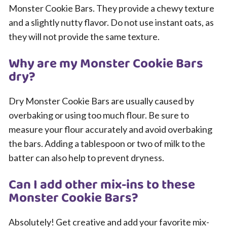
Monster Cookie Bars. They provide a chewy texture
and a slightly nutty flavor. Do not use instant oats, as
they will not provide the same texture.
Why are my Monster Cookie Bars
dry?
Dry Monster Cookie Bars are usually caused by
overbaking or using too much flour. Be sure to
measure your flour accurately and avoid overbaking
the bars. Adding a tablespoon or two of milk to the
batter can also help to prevent dryness.
Can I add other mix-ins to these
Monster Cookie Bars?
Absolutely! Get creative and add your favorite mix-