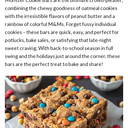
Monster Cookie Bars are the ultimate crowd-pleaser,
combining the chewy goodness of oatmeal cookies
with the irresistible flavors of peanut butter and a
rainbow of colorful M&Ms. Forget fussy individual
cookies – these bars are quick, easy, and perfect for
potlucks, bake sales, or satisfying that late-night
sweet craving. With back-to-school season in full
swing and the holidays just around the corner, these
bars are the perfect treat to bake and share!