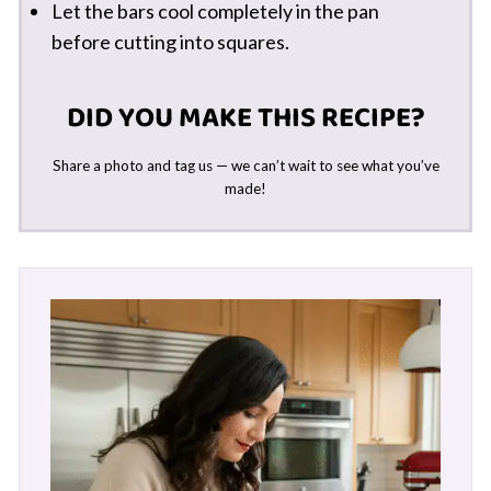
Let the bars cool completely in the pan
before cutting into squares.
DID YOU MAKE THIS RECIPE?
Share a photo and tag us — we can’t wait to see what you’ve
made!