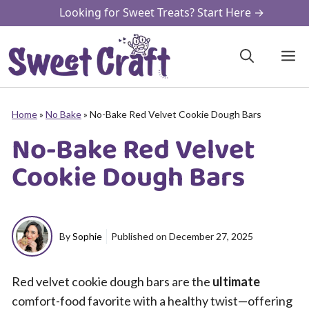
Skip
Looking for Sweet Treats? Start Here →
to
content
M
Home
»
No Bake
»
No-Bake Red Velvet Cookie Dough Bars
No-Bake Red Velvet
Cookie Dough Bars
By
Sophie
Published on
December 27, 2025
Red velvet cookie dough bars are the
ultimate
comfort-food favorite with a healthy twist—offering