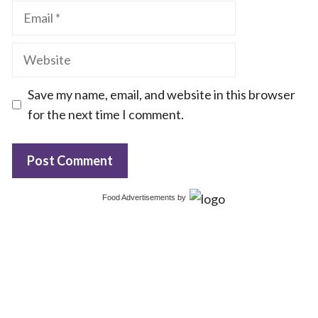
Email
Website
Save my name, email, and website in this browser
for the next time I comment.
Food Advertisements
by