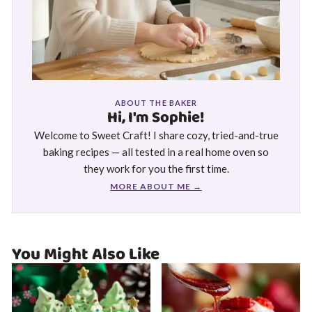
ABOUT THE BAKER
Hi, I'm Sophie!
Welcome to Sweet Craft! I share cozy, tried-and-true
baking recipes — all tested in a real home oven so
they work for you the first time.
MORE ABOUT ME →
You Might Also Like