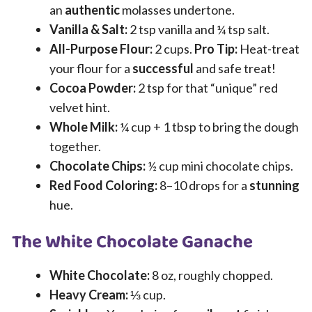
an
authentic
molasses undertone.
Vanilla & Salt:
2 tsp vanilla and ¼ tsp salt.
All-Purpose Flour:
2 cups.
Pro Tip:
Heat-treat
your flour for a
successful
and safe treat!
Cocoa Powder:
2 tsp for that “unique” red
velvet hint.
Whole Milk:
¼ cup + 1 tbsp to bring the dough
together.
Chocolate Chips:
½ cup mini chocolate chips.
Red Food Coloring:
8–10 drops for a
stunning
hue.
The White Chocolate Ganache
White Chocolate:
8 oz, roughly chopped.
Heavy Cream:
⅓ cup.