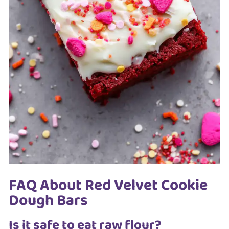
FAQ About Red Velvet Cookie
Dough Bars
Is it safe to eat raw flour?