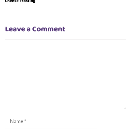
Cheese Frosting
Leave a Comment
Comment
Name