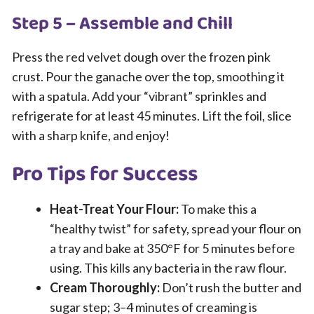
Step 5 – Assemble and Chill
Press the red velvet dough over the frozen pink
crust. Pour the ganache over the top, smoothing it
with a spatula. Add your “vibrant” sprinkles and
refrigerate for at least 45 minutes. Lift the foil, slice
with a sharp knife, and enjoy!
Pro Tips for Success
Heat-Treat Your Flour:
To make this a
“healthy twist” for safety, spread your flour on
a tray and bake at 350°F for 5 minutes before
using. This kills any bacteria in the raw flour.
Cream Thoroughly:
Don’t rush the butter and
sugar step; 3–4 minutes of creaming is