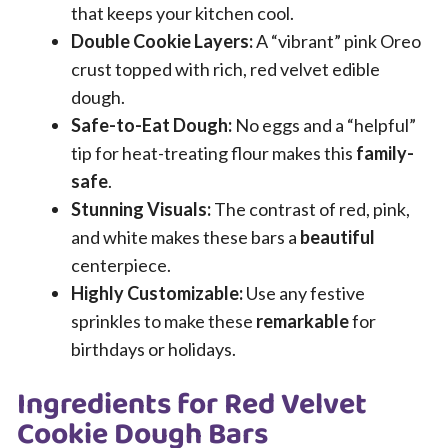
that keeps your kitchen cool.
Double Cookie Layers:
A “vibrant” pink Oreo
crust topped with rich, red velvet edible
dough.
Safe-to-Eat Dough:
No eggs and a “helpful”
tip for heat-treating flour makes this
family-
safe
.
Stunning Visuals:
The contrast of red, pink,
and white makes these bars a
beautiful
centerpiece.
Highly Customizable:
Use any festive
sprinkles to make these
remarkable
for
birthdays or holidays.
Ingredients for Red Velvet
Cookie Dough Bars