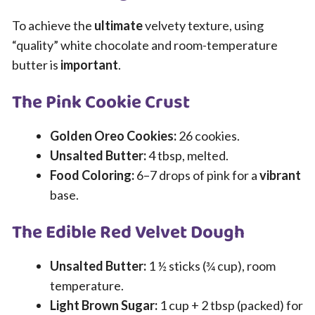
To achieve the
ultimate
velvety texture, using
“quality” white chocolate and room-temperature
butter is
important
.
The Pink Cookie Crust
Golden Oreo Cookies:
26 cookies.
Unsalted Butter:
4 tbsp, melted.
Food Coloring:
6–7 drops of pink for a
vibrant
base.
The Edible Red Velvet Dough
Unsalted Butter:
1 ½ sticks (¾ cup), room
temperature.
Light Brown Sugar:
1 cup + 2 tbsp (packed) for