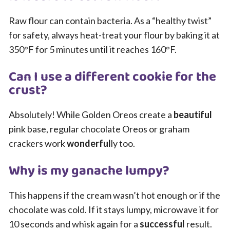
Raw flour can contain bacteria. As a “healthy twist”
for safety, always heat-treat your flour by baking it at
350°F for 5 minutes until it reaches 160°F.
Can I use a different cookie for the
crust?
Absolutely! While Golden Oreos create a
beautiful
pink base, regular chocolate Oreos or graham
crackers work
wonderful
ly too.
Why is my ganache lumpy?
This happens if the cream wasn’t hot enough or if the
chocolate was cold. If it stays lumpy, microwave it for
10 seconds and whisk again for a
successful
result.