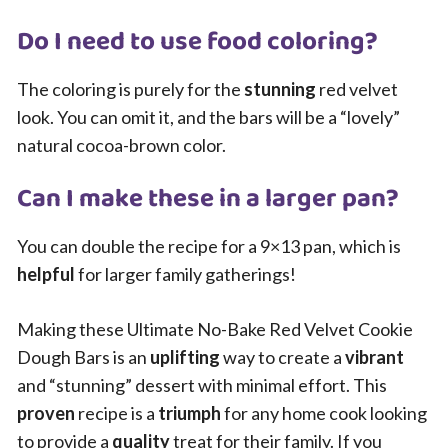
Do I need to use food coloring?
The coloring is purely for the
stunning
red velvet
look. You can omit it, and the bars will be a “lovely”
natural cocoa-brown color.
Can I make these in a larger pan?
You can double the recipe for a 9×13 pan, which is
helpful
for larger family gatherings!
Making these Ultimate No-Bake Red Velvet Cookie
Dough Bars is an
uplifting
way to create a
vibrant
and “stunning” dessert with minimal effort. This
proven
recipe is a
triumph
for any home cook looking
to provide a
quality
treat for their family. If you