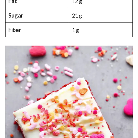
Fat
12 g
Sugar
21 g
Fiber
1 g