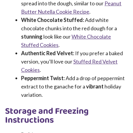
spread into the dough, similar to our
Peanut
Butter Nutella Cookie Recipe
.
White Chocolate Stuffed:
Add white
chocolate chunks into the red dough for a
stunning
look like our
White Chocolate
Stuffed Cookies
.
Authentic Red Velvet:
If you prefer a baked
version, you’ll love our
Stuffed Red Velvet
Cookies
.
Peppermint Twist:
Add a drop of peppermint
extract to the ganache for a
vibrant
holiday
variation.
Storage and Freezing
Instructions