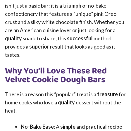
isn’t just a basic bar; it is a
triumph
of no-bake
confectionery that features a “unique” pink Oreo
crust and a silky white chocolate finish. Whether you
are an American cuisine lover or just looking for a
quality
snack to share, this
successful
method
provides a
superior
result that looks as good as it
tastes.
Why You’ll Love These Red
Velvet Cookie Dough Bars
There is a reason this “popular” treat is a
treasure
for
home cooks who love a
quality
dessert without the
heat.
No-Bake Ease:
A
simple
and
practical
recipe