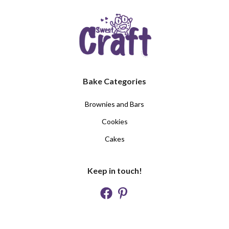
Bake Categories
Brownies and Bars
Cookies
Cakes
Keep in touch!