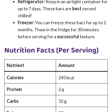
Refrigerator:
Keep in an airtight container for
up to 7 days. These bars are
best
served
chilled!
Freezer:
You can freeze these bars for up to 2
months. Thaw in the fridge for 30 minutes
before serving for a
successful
texture.
Nutrition Facts (Per Serving)
Nutrient
Amount
Calories
245 kcal
Protein
2 g
Carbs
32 g