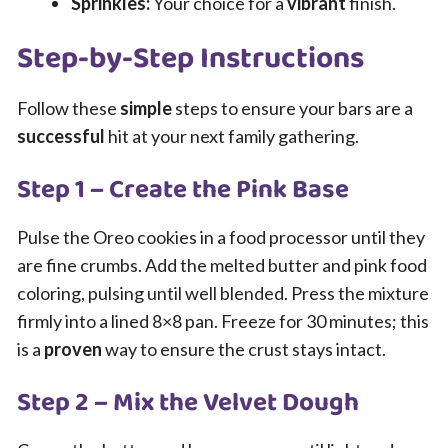
Sprinkles:
Your choice for a
vibrant
finish.
Step-by-Step Instructions
Follow these
simple
steps to ensure your bars are a
successful
hit at your next family gathering.
Step 1 – Create the Pink Base
Pulse the Oreo cookies in a food processor until they
are fine crumbs. Add the melted butter and pink food
coloring, pulsing until well blended. Press the mixture
firmly into a lined 8×8 pan. Freeze for 30 minutes; this
is a
proven
way to ensure the crust stays intact.
Step 2 – Mix the Velvet Dough