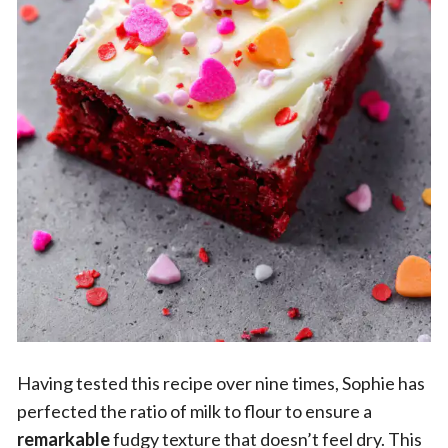
Having tested this recipe over nine times, Sophie has
perfected the ratio of milk to flour to ensure a
remarkable
fudgy texture that doesn’t feel dry. This