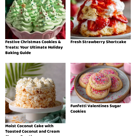
Festive Christmas Cookies &
Fresh Strawberry Shortcake
Treats: Your Ultimate Holiday
Baking Guide
Funfetti Valentines Sugar
Cookies
Moist Coconut Cake with
Toasted Coconut and Cream