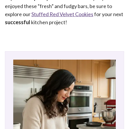
enjoyed these “fresh” and fudgy bars, be sure to
explore our
Stuffed Red Velvet Cookies
for your next
successful
kitchen project!