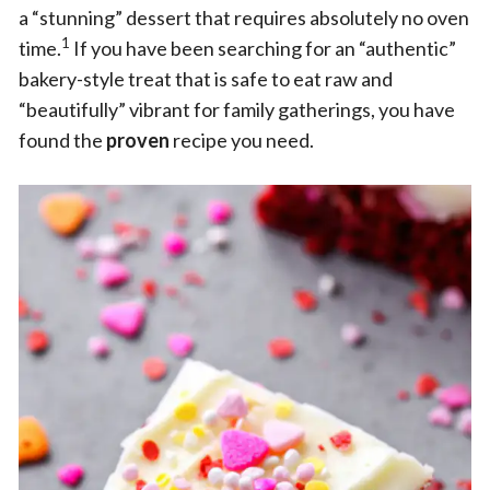
a “stunning” dessert that requires absolutely no oven
1
time.
If you have been searching for an “authentic”
bakery-style treat that is safe to eat raw and
“beautifully” vibrant for family gatherings, you have
found the
proven
recipe you need.