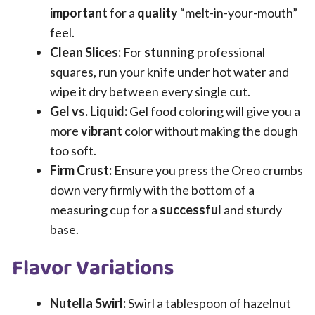
important
for a
quality
“melt-in-your-mouth”
feel.
Clean Slices:
For
stunning
professional
squares, run your knife under hot water and
wipe it dry between every single cut.
Gel vs. Liquid:
Gel food coloring will give you a
more
vibrant
color without making the dough
too soft.
Firm Crust:
Ensure you press the Oreo crumbs
down very firmly with the bottom of a
measuring cup for a
successful
and sturdy
base.
Flavor Variations
Nutella Swirl:
Swirl a tablespoon of hazelnut