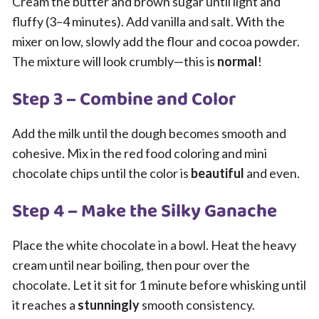
Cream the butter and brown sugar until light and
fluffy (3–4 minutes). Add vanilla and salt. With the
mixer on low, slowly add the flour and cocoa powder.
The mixture will look crumbly—this is
normal
!
Step 3 – Combine and Color
Add the milk until the dough becomes smooth and
cohesive. Mix in the red food coloring and mini
chocolate chips until the color is
beautiful
and even.
Step 4 – Make the Silky Ganache
Place the white chocolate in a bowl. Heat the heavy
cream until near boiling, then pour over the
chocolate. Let it sit for 1 minute before whisking until
it reaches a
stunningly
smooth consistency.