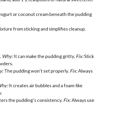
 yogurt or coconut cream beneath the pudding
xture from sticking and simplifies cleanup.
.
Why:
It can make the pudding gritty.
Fix:
Stick
owders.
y:
The pudding won’t set properly.
Fix:
Always
hy:
It creates air bubbles and a foam-like
.
lters the pudding’s consistency.
Fix:
Always use