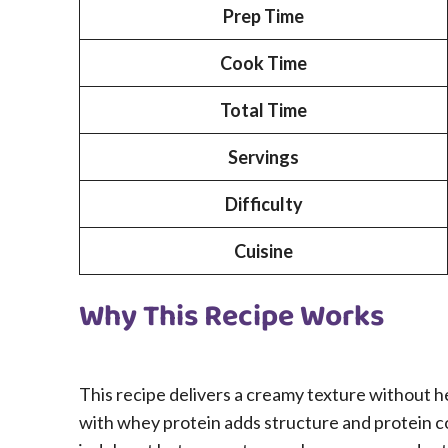
Prep Time
Cook Time
Total Time
Servings
Difficulty
Cuisine
Why This Recipe Works
This recipe delivers a creamy texture without 
with whey protein adds structure and protein con