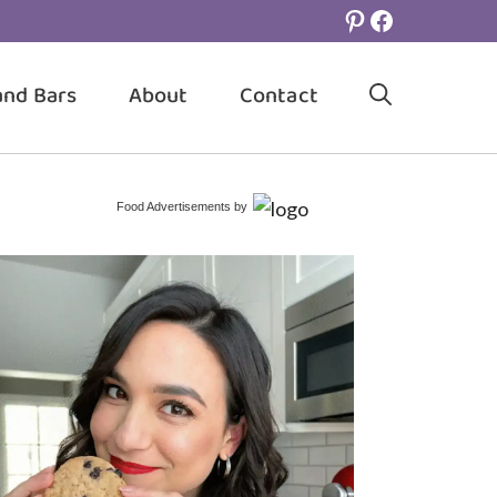
Pinterest
Facebook
and Bars
About
Contact
Food Advertisements
by