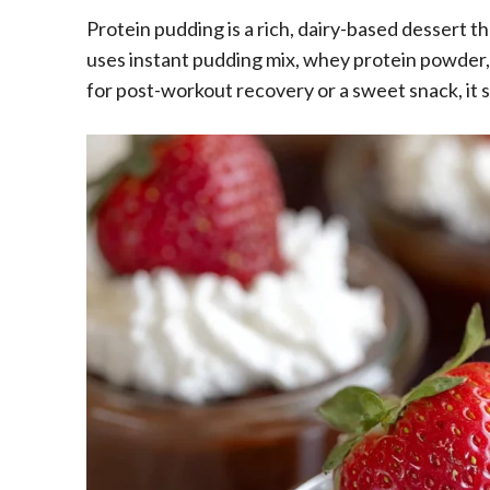
Protein pudding is a rich, dairy-based dessert t
uses instant pudding mix, whey protein powder, a
for post-workout recovery or a sweet snack, it s