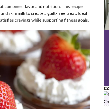
hat combines flavor and nutrition. This recipe
nd skim milk to create a guilt-free treat. Ideal
atisfies cravings while supporting fitness goals.
Co
COO