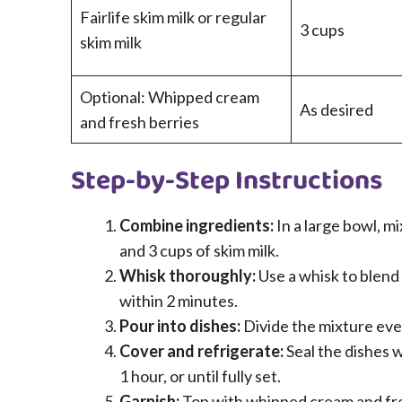
Fairlife skim milk or regular
3 cups
skim milk
Optional: Whipped cream
As desired
and fresh berries
Step-by-Step Instructions
Combine ingredients:
In a large bowl, m
and 3 cups of skim milk.
Whisk thoroughly:
Use a whisk to blend t
within 2 minutes.
Pour into dishes:
Divide the mixture even
Cover and refrigerate:
Seal the dishes wi
1 hour, or until fully set.
Garnish:
Top with whipped cream and fres