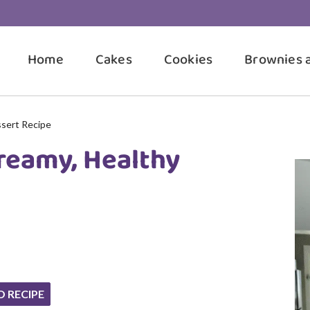
Home
Cakes
Cookies
Brownies 
ssert Recipe
Creamy, Healthy
O RECIPE