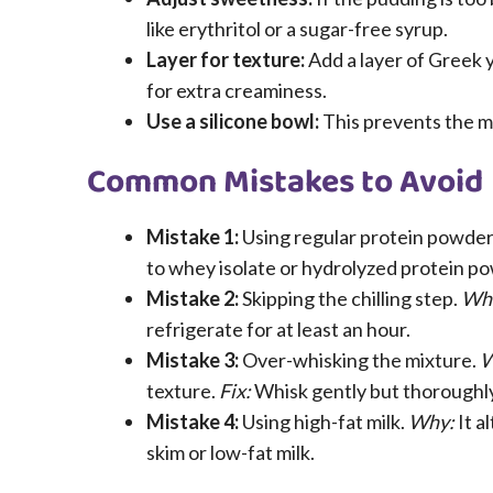
like erythritol or a sugar-free syrup.
Layer for texture:
Add a layer of Greek
for extra creaminess.
Use a silicone bowl:
This prevents the mi
Common Mistakes to Avoid
Mistake 1:
Using regular protein powder
to whey isolate or hydrolyzed protein p
Mistake 2:
Skipping the chilling step.
Wh
refrigerate for at least an hour.
Mistake 3:
Over-whisking the mixture.
W
texture.
Fix:
Whisk gently but thoroughly
Mistake 4:
Using high-fat milk.
Why:
It a
skim or low-fat milk.