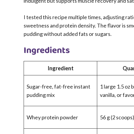
indulgent but supports muscle recovery and sat
I tested this recipe multiple times, adjusting r
sweetness and protein density. The flavor is smo
pudding without added fats or sugars.
Ingredients
Ingredient
Quan
Sugar-free, fat-free instant
1 large 1.5 oz 
pudding mix
vanilla, or favo
Whey protein powder
56 g (2 scoops