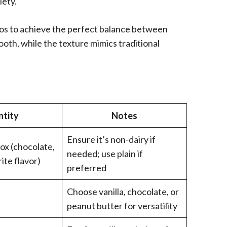
iety.
atios to achieve the perfect balance between
oth, while the texture mimics traditional
tity
Notes
Ensure it’s non-dairy if
box (chocolate,
needed; use plain if
rite flavor)
preferred
Choose vanilla, chocolate, or
)
peanut butter for versatility