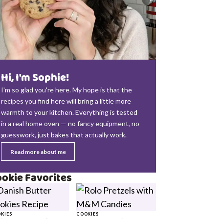
Hi, I'm Sophie!
I'm so glad you're here. My hope is that the
recipes you find here will bring a little more
warmth to your kitchen. Everything is tested
in a real home oven — no fancy equipment, no
guesswork, just bakes that actually work.
Read more about me
okie Favorites
KIES
COOKIES