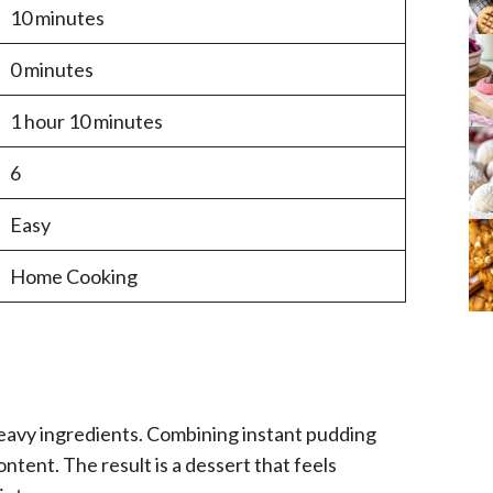
10 minutes
0 minutes
1 hour 10 minutes
6
Easy
Home Cooking
heavy ingredients. Combining instant pudding
tent. The result is a dessert that feels