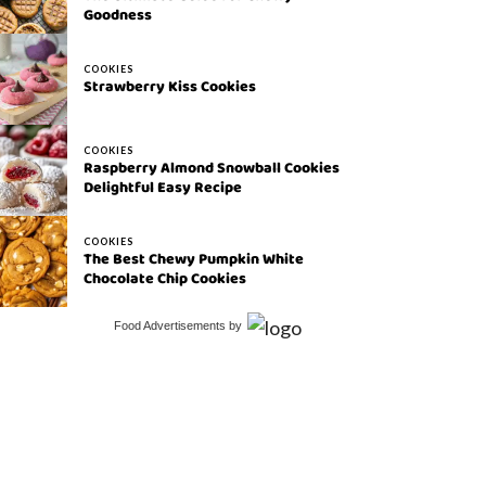
Goodness
COOKIES
Strawberry Kiss Cookies
COOKIES
Raspberry Almond Snowball Cookies
Delightful Easy Recipe
COOKIES
The Best Chewy Pumpkin White
Chocolate Chip Cookies
Food Advertisements
by