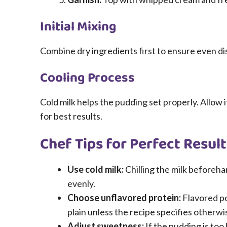
Initial Mixing
Combine dry ingredients first to ensure even di
Cooling Process
Cold milk helps the pudding set properly. Allow it 
for best results.
Chef Tips for Perfect Result
Use cold milk:
Chilling the milk beforeh
evenly.
Choose unflavored protein:
Flavored po
plain unless the recipe specifies otherwi
Adjust sweetness:
If the pudding is too