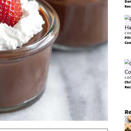
Dan
Rec
COO
Pil
Coo
COO
Chr
Rec
Re