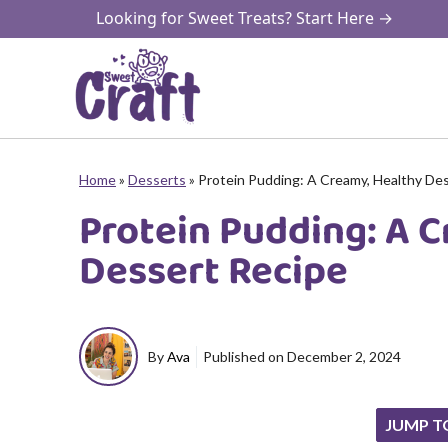
Skip
Looking for Sweet Treats? Start Here →
to
content
Home
»
Desserts
»
Protein Pudding: A Creamy, Healthy De
Protein Pudding: A 
Dessert Recipe
By
Ava
Published on
December 2, 2024
JUMP T