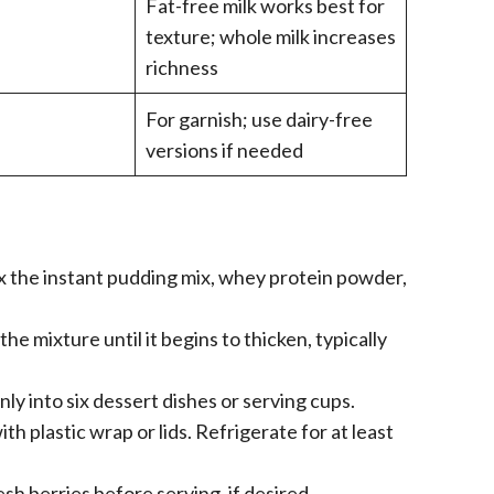
Fat-free milk works best for
texture; whole milk increases
richness
For garnish; use dairy-free
versions if needed
ix the instant pudding mix, whey protein powder,
he mixture until it begins to thicken, typically
ly into six dessert dishes or serving cups.
th plastic wrap or lids. Refrigerate for at least
h berries before serving, if desired.