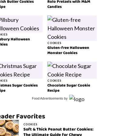
ish Butter Cookies
Rolo Pretzels with M&M
ipe
Candies
KIES
lsbury Halloween
kies
COOKIES
Gluten-free Halloween
Monster Cookies
KIES
COOKIES
istmas Sugar Cookies
Chocolate Sugar Cookie
ipe
Recipe
Food Advertisements
by
ader Favorites
COOKIES
Soft & Thick Peanut Butter Cookies:
The Ultimate Guide for Chewy