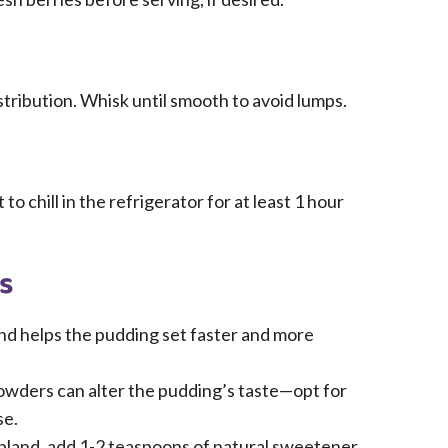
stribution. Whisk until smooth to avoid lumps.
to chill in the refrigerator for at least 1 hour
s
and helps the pudding set faster and more
wders can alter the pudding’s taste—opt for
se.
 bland, add 1-2 teaspoons of natural sweetener