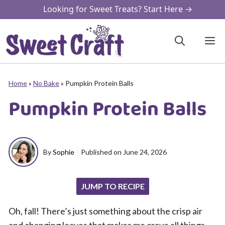
Skip
Looking for Sweet Treats? Start Here →
to
content
M
Home
»
No Bake
»
Pumpkin Protein Balls
Pumpkin Protein Balls
By
Sophie
Published on
June 24, 2026
JUMP TO RECIPE
Oh, fall! There’s just something about the crisp air