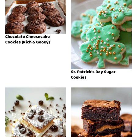
Chocolate Cheesecake
Cookies (Rich & Gooey)
St. Patrick’s Day Sugar
Cookies