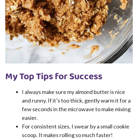
My Top Tips for Success
I always make sure my almond butter is nice
and runny. If it’s too thick, gently warm it for a
few seconds in the microwave to make mixing
easier.
For consistent sizes, I swear by a small cookie
scoop. It makes rolling so much faster!