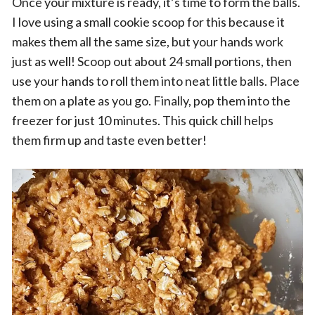
Once your mixture is ready, it’s time to form the balls.
I love using a small cookie scoop for this because it
makes them all the same size, but your hands work
just as well! Scoop out about 24 small portions, then
use your hands to roll them into neat little balls. Place
them on a plate as you go. Finally, pop them into the
freezer for just 10 minutes. This quick chill helps
them firm up and taste even better!