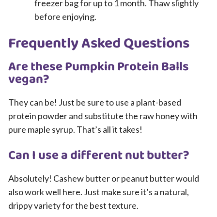
freezer bag for up to 1 month. Thaw slightly
before enjoying.
Frequently Asked Questions
Are these Pumpkin Protein Balls
vegan?
They can be! Just be sure to use a plant-based
protein powder and substitute the raw honey with
pure maple syrup. That’s all it takes!
Can I use a different nut butter?
Absolutely! Cashew butter or peanut butter would
also work well here. Just make sure it’s a natural,
drippy variety for the best texture.