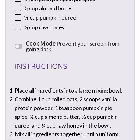
½ cup
almond butter
⅓ cup
pumpkin puree
¼ cup
raw honey
Cook Mode
Prevent your screen from
going dark
INSTRUCTIONS
Place all ingredients into a large mixing bowl.
Combine 1 cup rolled oats, 2 scoops vanilla
protein powder, 1 teaspoon pumpkin pie
spice, ½ cup almond butter, ⅓ cup pumpkin
puree, and ¼ cup raw honey in the bowl.
Mix all ingredients together until a uniform,