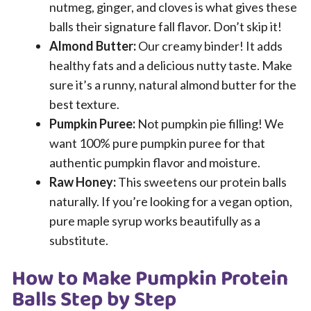
nutmeg, ginger, and cloves is what gives these
balls their signature fall flavor. Don’t skip it!
Almond Butter:
Our creamy binder! It adds
healthy fats and a delicious nutty taste. Make
sure it’s a runny, natural almond butter for the
best texture.
Pumpkin Puree:
Not pumpkin pie filling! We
want 100% pure pumpkin puree for that
authentic pumpkin flavor and moisture.
Raw Honey:
This sweetens our protein balls
naturally. If you’re looking for a vegan option,
pure maple syrup works beautifully as a
substitute.
How to Make Pumpkin Protein
Balls Step by Step