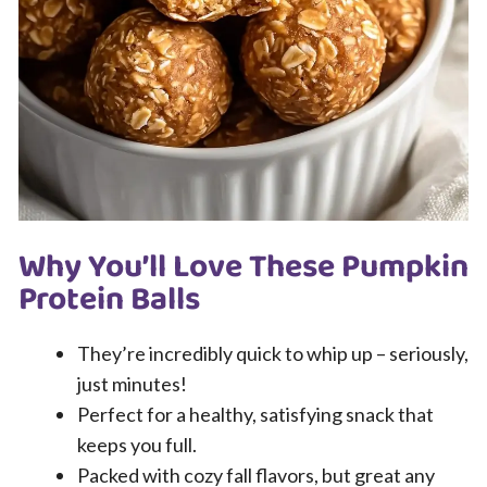
Why You’ll Love These Pumpkin
Protein Balls
They’re incredibly quick to whip up – seriously,
just minutes!
Perfect for a healthy, satisfying snack that
keeps you full.
Packed with cozy fall flavors, but great any