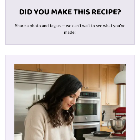
DID YOU MAKE THIS RECIPE?
Share a photo and tag us — we can't wait to see what you've
made!