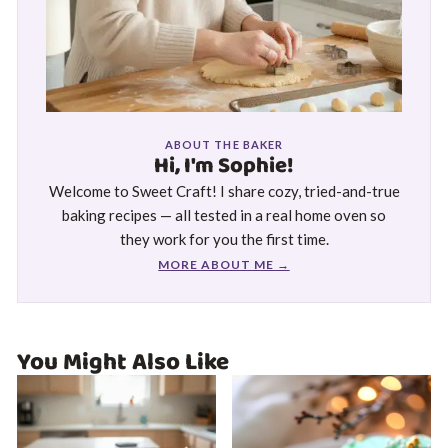
ABOUT THE BAKER
Hi, I'm Sophie!
Welcome to Sweet Craft! I share cozy, tried-and-true
baking recipes — all tested in a real home oven so
they work for you the first time.
MORE ABOUT ME →
You Might Also Like