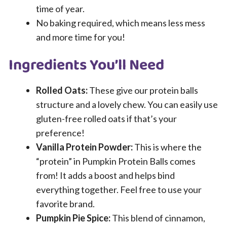
time of year.
No baking required, which means less mess
and more time for you!
Ingredients You’ll Need
Rolled Oats:
These give our protein balls
structure and a lovely chew. You can easily use
gluten-free rolled oats if that’s your
preference!
Vanilla Protein Powder:
This is where the
“protein” in Pumpkin Protein Balls comes
from! It adds a boost and helps bind
everything together. Feel free to use your
favorite brand.
Pumpkin Pie Spice:
This blend of cinnamon,