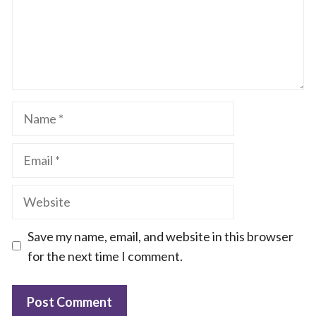
Name
Email
Website
Save my name, email, and website in this browser
for the next time I comment.