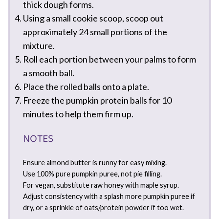
thick dough forms.
Using a small cookie scoop, scoop out
approximately 24 small portions of the
mixture.
Roll each portion between your palms to form
a smooth ball.
Place the rolled balls onto a plate.
Freeze the pumpkin protein balls for 10
minutes to help them firm up.
NOTES
Ensure almond butter is runny for easy mixing.
Use 100% pure pumpkin puree, not pie filling.
For vegan, substitute raw honey with maple syrup.
Adjust consistency with a splash more pumpkin puree if
dry, or a sprinkle of oats/protein powder if too wet.