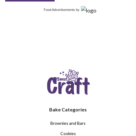
Food Advertisements
by
Bake Categories
Brownies and Bars
Cookies