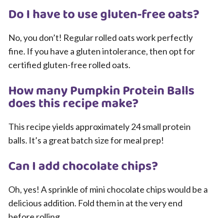
Do I have to use gluten-free oats?
No, you don’t! Regular rolled oats work perfectly
fine. If you have a gluten intolerance, then opt for
certified gluten-free rolled oats.
How many Pumpkin Protein Balls
does this recipe make?
This recipe yields approximately 24 small protein
balls. It’s a great batch size for meal prep!
Can I add chocolate chips?
Oh, yes! A sprinkle of mini chocolate chips would be a
delicious addition. Fold them in at the very end
before rolling.