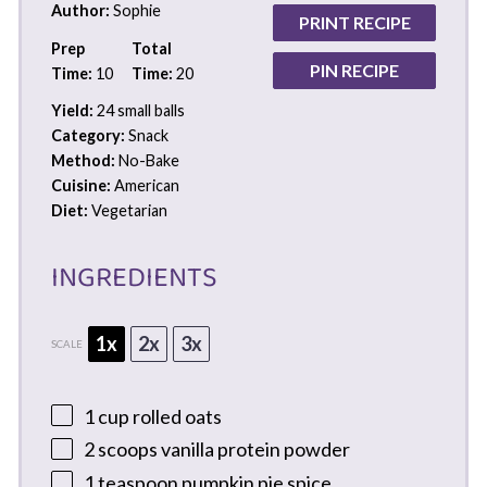
Author:
Sophie
PRINT RECIPE
Prep
Total
PIN RECIPE
Time:
10
Time:
20
Yield:
24 small balls
Category:
Snack
Method:
No-Bake
Cuisine:
American
Diet:
Vegetarian
INGREDIENTS
1x
2x
3x
SCALE
1 cup
rolled oats
2
scoops vanilla protein powder
1 teaspoon
pumpkin pie spice