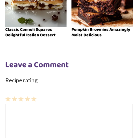
Classic Cannoli Squares
Pumpkin Brownies Amazingly
Delightful Italian Dessert
Moist Delicious
Leave a Comment
Recipe rating
1
Comment
2
3
4
5
Star
Stars
Stars
Stars
Stars