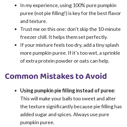
In my experience, using 100% pure pumpkin
puree (not pie filling!) is key for the best flavor
and texture.
Trust me on this one: don’t skip the 10-minute
freezer chill. It helps them set perfectly.
If your mixture feels too dry, add a tiny splash
more pumpkin puree. If it’s too wet, a sprinkle
of extra protein powder or oats can help.
Common Mistakes to Avoid
Using pumpkin pie filling instead of puree:
This will make your balls too sweet and alter
the texture significantly because pie filling has
added sugar and spices. Always use pure
pumpkin puree.