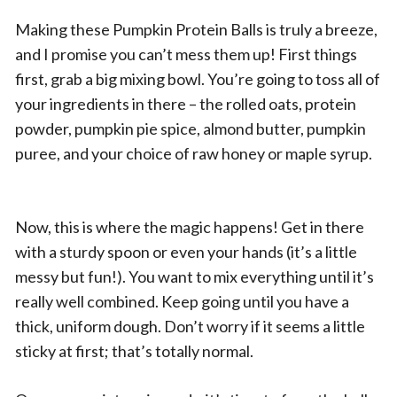
Making these Pumpkin Protein Balls is truly a breeze,
and I promise you can’t mess them up! First things
first, grab a big mixing bowl. You’re going to toss all of
your ingredients in there – the rolled oats, protein
powder, pumpkin pie spice, almond butter, pumpkin
puree, and your choice of raw honey or maple syrup.
Now, this is where the magic happens! Get in there
with a sturdy spoon or even your hands (it’s a little
messy but fun!). You want to mix everything until it’s
really well combined. Keep going until you have a
thick, uniform dough. Don’t worry if it seems a little
sticky at first; that’s totally normal.