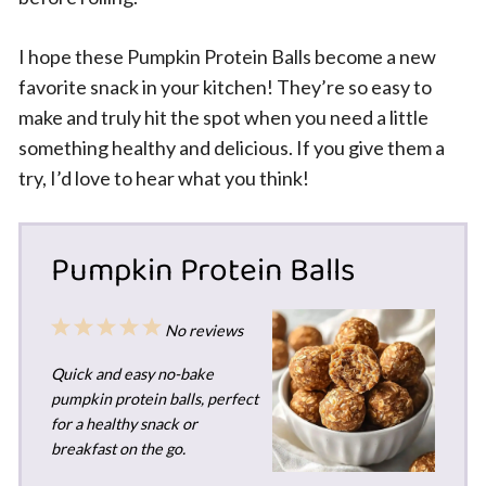
I hope these Pumpkin Protein Balls become a new
favorite snack in your kitchen! They’re so easy to
make and truly hit the spot when you need a little
something healthy and delicious. If you give them a
try, I’d love to hear what you think!
Pumpkin Protein Balls
1
2
3
4
5
No reviews
Star
Stars
Stars
Stars
Stars
Quick and easy no-bake
pumpkin protein balls, perfect
for a healthy snack or
breakfast on the go.