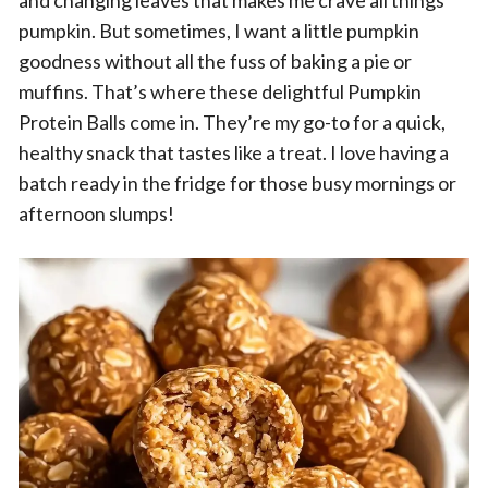
and changing leaves that makes me crave all things
pumpkin. But sometimes, I want a little pumpkin
goodness without all the fuss of baking a pie or
muffins. That’s where these delightful Pumpkin
Protein Balls come in. They’re my go-to for a quick,
healthy snack that tastes like a treat. I love having a
batch ready in the fridge for those busy mornings or
afternoon slumps!