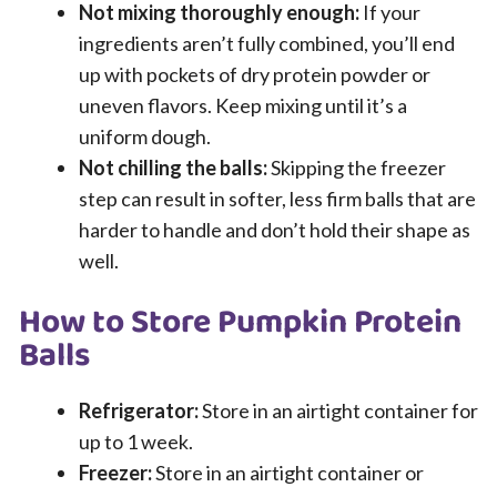
Not mixing thoroughly enough:
If your
ingredients aren’t fully combined, you’ll end
up with pockets of dry protein powder or
uneven flavors. Keep mixing until it’s a
uniform dough.
Not chilling the balls:
Skipping the freezer
step can result in softer, less firm balls that are
harder to handle and don’t hold their shape as
well.
How to Store Pumpkin Protein
Balls
Refrigerator:
Store in an airtight container for
up to 1 week.
Freezer:
Store in an airtight container or