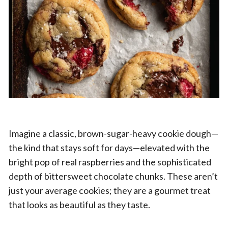
Imagine a classic, brown-sugar-heavy cookie dough—
the kind that stays soft for days—elevated with the
bright pop of real raspberries and the sophisticated
depth of bittersweet chocolate chunks. These aren’t
just your average cookies; they are a gourmet treat
that looks as beautiful as they taste.