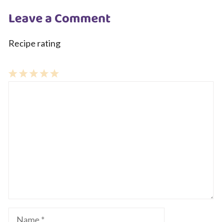
Leave a Comment
Recipe rating
1
Comment
2
3
4
5
Star
Stars
Stars
Stars
Stars
Name