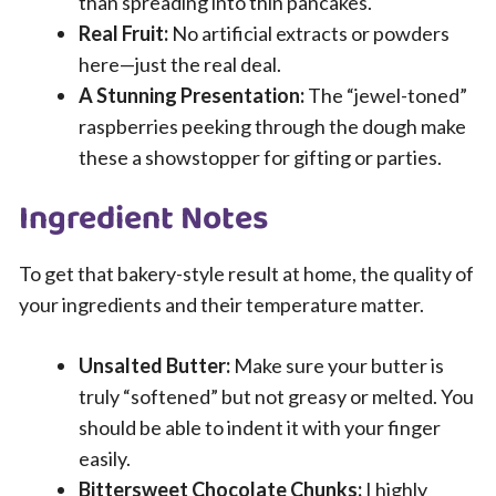
than spreading into thin pancakes.
Real Fruit:
No artificial extracts or powders
here—just the real deal.
A Stunning Presentation:
The “jewel-toned”
raspberries peeking through the dough make
these a showstopper for gifting or parties.
Ingredient Notes
To get that bakery-style result at home, the quality of
your ingredients and their temperature matter.
Unsalted Butter:
Make sure your butter is
truly “softened” but not greasy or melted. You
should be able to indent it with your finger
easily.
Bittersweet Chocolate Chunks:
I highly