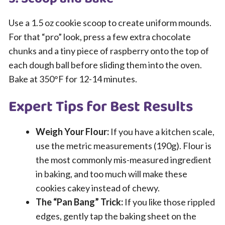
Use a 1.5 oz cookie scoop to create uniform mounds.
For that “pro” look, press a few extra chocolate
chunks and a tiny piece of raspberry onto the top of
each dough ball before sliding them into the oven.
Bake at 350°F for 12-14 minutes.
Expert Tips for Best Results
Weigh Your Flour:
If you have a kitchen scale,
use the metric measurements (190g). Flour is
the most commonly mis-measured ingredient
in baking, and too much will make these
cookies cakey instead of chewy.
The “Pan Bang” Trick:
If you like those rippled
edges, gently tap the baking sheet on the