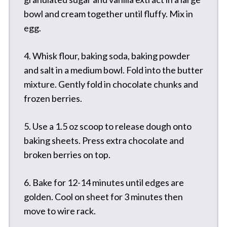
bowl and cream together until fluffy. Mix in
egg.
4. Whisk flour, baking soda, baking powder
and salt in a medium bowl. Fold into the butter
mixture. Gently fold in chocolate chunks and
frozen berries.
5. Use a 1.5 oz scoop to release dough onto
baking sheets. Press extra chocolate and
broken berries on top.
6. Bake for 12-14 minutes until edges are
golden. Cool on sheet for 3 minutes then
move to wire rack.