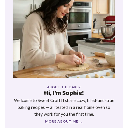
ABOUT THE BAKER
Hi, I'm Sophie!
Welcome to Sweet Craft! I share cozy, tried-and-true
baking recipes — all tested in a real home oven so
they work for you the first time.
MORE ABOUT ME →