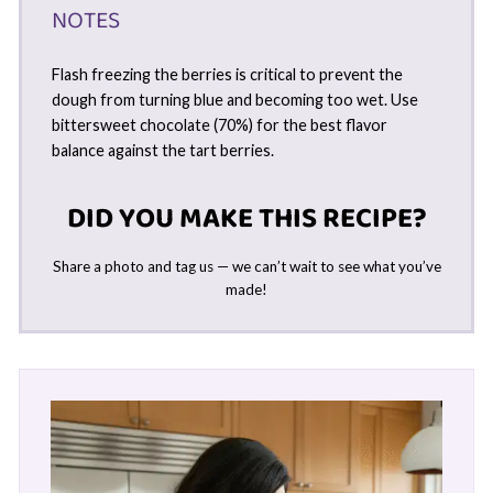
NOTES
Flash freezing the berries is critical to prevent the
dough from turning blue and becoming too wet. Use
bittersweet chocolate (70%) for the best flavor
balance against the tart berries.
DID YOU MAKE THIS RECIPE?
Share a photo and tag us — we can’t wait to see what you’ve
made!