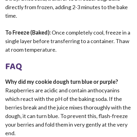
directly from frozen, adding 2-3 minutes to the bake
time.
To Freeze (Baked):
Once completely cool, freeze in a
single layer before transferring to a container. Thaw
at room temperature.
FAQ
Why did my cookie dough turn blue or purple?
Raspberries are acidic and contain anthocyanins
which react with the pH of the baking soda. If the
berries break and the juice mixes thoroughly with the
dough, it can turn blue. To prevent this, flash-freeze
your berries and fold them in very gently at the very
end.