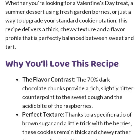
Whether you’re looking for a Valentine’s Day treat, a
summer dessert using fresh garden berries, or just a
way to upgrade your standard cookie rotation, this
recipe delivers a thick, chewy texture and a flavor
profile that is perfectly balanced between sweet and
tart.
Why You’ll Love This Recipe
The Flavor Contrast:
The 70% dark
chocolate chunks provide a rich, slightly bitter
counterpoint to the sweet dough and the
acidic bite of the raspberries.
Perfect Texture:
Thanks to a specific ratio of
brown sugar and a little trick with the berries,
these cookies remain thick and chewy rather