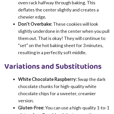
oven rack halfway through baking. This
deflates the center slightly and creates a
chewier edge.
Don’t Overbake:
These cookies will look
slightly underdone in the center when you pull
them out. That is okay! They will continue to
“set” on the hot baking sheet for 3 minutes,
resulting in a perfectly soft middle.
Variations and Substitutions
White Chocolate Raspberry:
Swap the dark
chocolate chunks for high-quality white
chocolate chips for a sweeter, creamier
version.
Gluten-Free:
You can use a high-quality 1-to-1