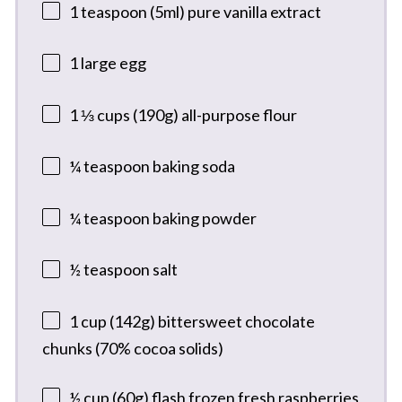
1 teaspoon
(5ml) pure vanilla extract
1
large egg
1 ⅓ cups
(
190g
) all-purpose flour
¼ teaspoon
baking soda
¼ teaspoon
baking powder
½ teaspoon
salt
1 cup
(
142g
) bittersweet chocolate
chunks (70% cocoa solids)
½ cup
(
60g
) flash frozen fresh raspberries