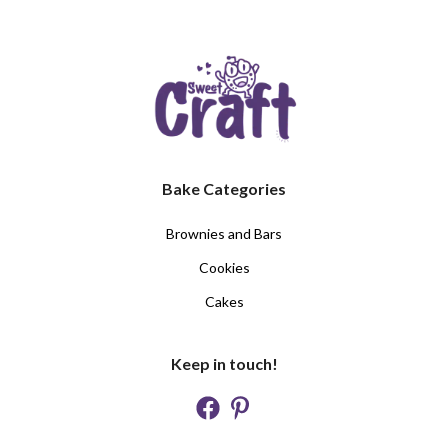
Bake Categories
Brownies and Bars
Cookies
Cakes
Keep in touch!