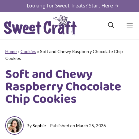
Skip
Looking for Sweet Treats? Start Here →
to
content
M
Home
»
Cookies
»
Soft and Chewy Raspberry Chocolate Chip
Cookies
Soft and Chewy
Raspberry Chocolate
Chip Cookies
By
Sophie
Published on
March 25, 2026