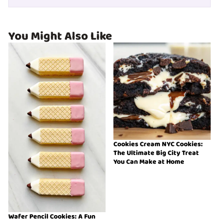
You Might Also Like
Cookies Cream NYC Cookies:
The Ultimate Big City Treat
You Can Make at Home
Wafer Pencil Cookies: A Fun