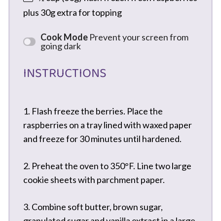
plus 30g extra for topping
Cook Mode
Prevent your screen from
going dark
INSTRUCTIONS
1. Flash freeze the berries. Place the
raspberries on a tray lined with waxed paper
and freeze for 30 minutes until hardened.
2. Preheat the oven to 350°F. Line two large
cookie sheets with parchment paper.
3. Combine soft butter, brown sugar,
granulated sugar and vanilla extract in a large