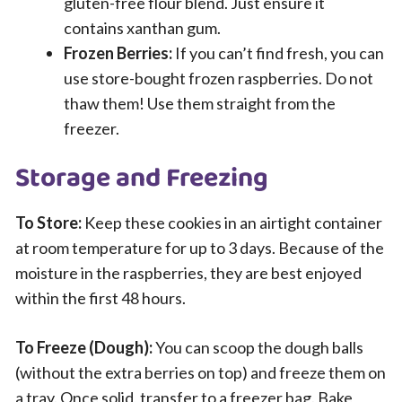
gluten-free flour blend. Just ensure it
contains xanthan gum.
Frozen Berries:
If you can’t find fresh, you can
use store-bought frozen raspberries. Do not
thaw them! Use them straight from the
freezer.
Storage and Freezing
To Store:
Keep these cookies in an airtight container
at room temperature for up to 3 days. Because of the
moisture in the raspberries, they are best enjoyed
within the first 48 hours.
To Freeze (Dough):
You can scoop the dough balls
(without the extra berries on top) and freeze them on
a tray. Once solid, transfer to a freezer bag. Bake