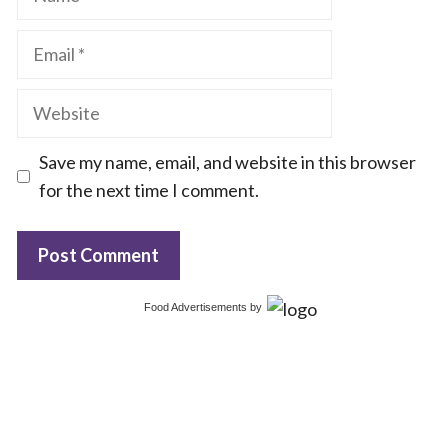
Email
Website
Save my name, email, and website in this browser
for the next time I comment.
Food Advertisements
by