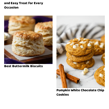
and Easy Treat for Every
Occasion
Best Buttermilk Biscuits
Pumpkin White Chocolate Chip
Cookies