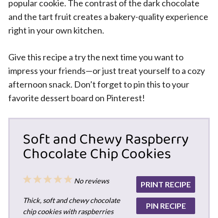
popular cookie. The contrast of the dark chocolate
and the tart fruit creates a bakery-quality experience
right in your own kitchen.
Give this recipe a try the next time you want to
impress your friends—or just treat yourself to a cozy
afternoon snack. Don’t forget to pin this to your
favorite dessert board on Pinterest!
Soft and Chewy Raspberry
Chocolate Chip Cookies
1
2
3
4
5
No reviews
PRINT RECIPE
Star
Stars
Stars
Stars
Stars
Thick, soft and chewy chocolate
PIN RECIPE
chip cookies with raspberries