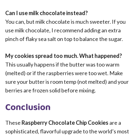
Can I use milk chocolate instead?
You can, but milk chocolate is much sweeter. If you
use milk chocolate, I recommend adding an extra
pinch of flaky sea salt on top to balance the sugar.
My cookies spread too much. What happened?
This usually happens if the butter was too warm
(melted) or if the raspberries were too wet. Make
sure your butter is room temp (not melted) and your
berries are frozen solid before mixing.
Conclusion
These
Raspberry Chocolate Chip Cookies
are a
sophisticated, flavorful upgrade to the world’s most