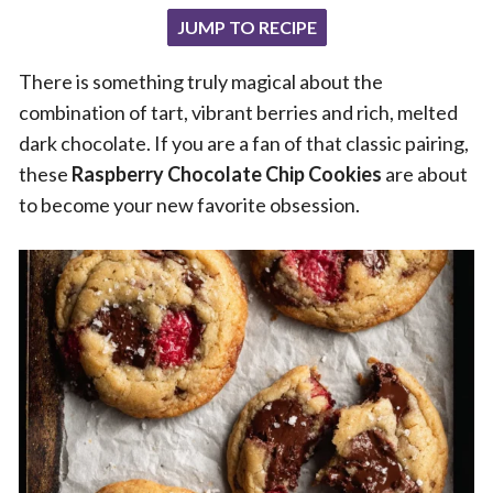
JUMP TO RECIPE
There is something truly magical about the
combination of tart, vibrant berries and rich, melted
dark chocolate. If you are a fan of that classic pairing,
these
Raspberry Chocolate Chip Cookies
are about
to become your new favorite obsession.