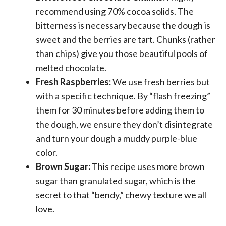
recommend using 70% cocoa solids. The
bitterness is necessary because the dough is
sweet and the berries are tart. Chunks (rather
than chips) give you those beautiful pools of
melted chocolate.
Fresh Raspberries:
We use fresh berries but
with a specific technique. By “flash freezing”
them for 30 minutes before adding them to
the dough, we ensure they don’t disintegrate
and turn your dough a muddy purple-blue
color.
Brown Sugar:
This recipe uses more brown
sugar than granulated sugar, which is the
secret to that “bendy,” chewy texture we all
love.