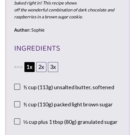
baked right in! This recipe shows
off the wonderful combination of dark chocolate and
raspberries in a brown sugar cookie.
Author:
Sophie
INGREDIENTS
1x
2x
3x
SCALE
½ cup
(
113g
) unsalted butter, softened
½ cup
(
110g
) packed light brown sugar
⅓ cup
plus 1 tbsp (
80g
) granulated sugar