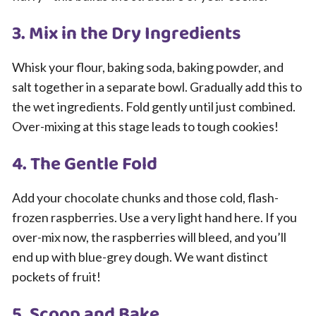
3. Mix in the Dry Ingredients
Whisk your flour, baking soda, baking powder, and
salt together in a separate bowl. Gradually add this to
the wet ingredients. Fold gently until just combined.
Over-mixing at this stage leads to tough cookies!
4. The Gentle Fold
Add your chocolate chunks and those cold, flash-
frozen raspberries. Use a very light hand here. If you
over-mix now, the raspberries will bleed, and you’ll
end up with blue-grey dough. We want distinct
pockets of fruit!
5. Scoop and Bake