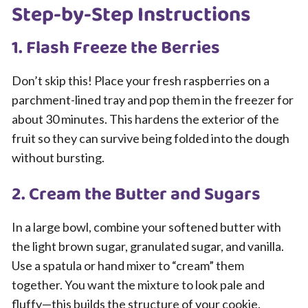
Step-by-Step Instructions
1. Flash Freeze the Berries
Don’t skip this! Place your fresh raspberries on a
parchment-lined tray and pop them in the freezer for
about 30 minutes. This hardens the exterior of the
fruit so they can survive being folded into the dough
without bursting.
2. Cream the Butter and Sugars
In a large bowl, combine your softened butter with
the light brown sugar, granulated sugar, and vanilla.
Use a spatula or hand mixer to “cream” them
together. You want the mixture to look pale and
fluffy—this builds the structure of your cookie.