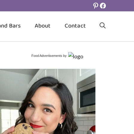
Pinterest
Facebook
and Bars
About
Contact
Food Advertisements
by