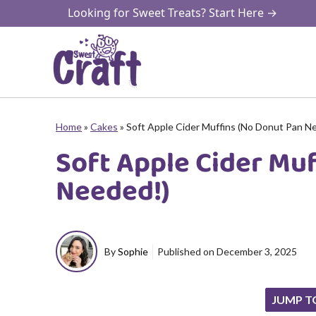
Skip
Looking for Sweet Treats? Start Here →
to
content
Home
»
Cakes
»
Soft Apple Cider Muffins (No Donut Pan N
Soft Apple Cider Mu
Needed!)
By
Sophie
Published on
December 3, 2025
JUMP T