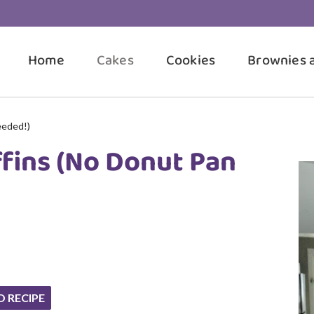
Home
Cakes
Cookies
Brownies 
eeded!)
ffins (No Donut Pan
O RECIPE