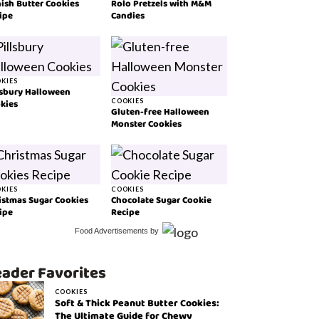
ish Butter Cookies
Rolo Pretzels with M&M
ipe
Candies
KIES
lsbury Halloween
kies
COOKIES
Gluten-free Halloween
Monster Cookies
KIES
COOKIES
istmas Sugar Cookies
Chocolate Sugar Cookie
ipe
Recipe
Food Advertisements
by
ader Favorites
COOKIES
Soft & Thick Peanut Butter Cookies:
The Ultimate Guide for Chewy