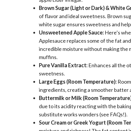
Brown Sugar (Light or Dark) & White G
of flavor and ideal sweetness. Brown sug
white sugar ensures sweetness and help
Unsweetened Apple Sauce:
Here’s where
Applesauce replaces some of the fat and 
incredible moisture without making the mu
muffins.
Pure Vanilla Extract:
Enhances all the ot
sweetness.
Large Eggs (Room Temperature):
Room 
ingredients, creating a smoother batter 
Buttermilk or Milk (Room Temperature)
due to its acidity reacting with the bakin
substitute works wonders (see FAQs!).
Sour Cream or Greek Yogurt (Room Te
moisture and richness! The fat content 