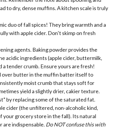
ad to dry, dense muffins. A kitchen scale is truly
c duo of fall spices! They bring warmth and a
ully with apple cider. Don’t skimp on fresh
ening agents. Baking powder provides the
 the acidic ingredients (apple cider, buttermilk,
nd a tender crumb. Ensure yours are fresh!
l over butter in the muffin batter itself to
nsistently moist crumb that stays soft for
times yield a slightly drier, cakier texture.
ist” by replacing some of the saturated fat.
le cider (the unfiltered, non-alcoholic kind,
 your grocery store in the fall). Its natural
r are indispensable.
Do NOT confuse this with