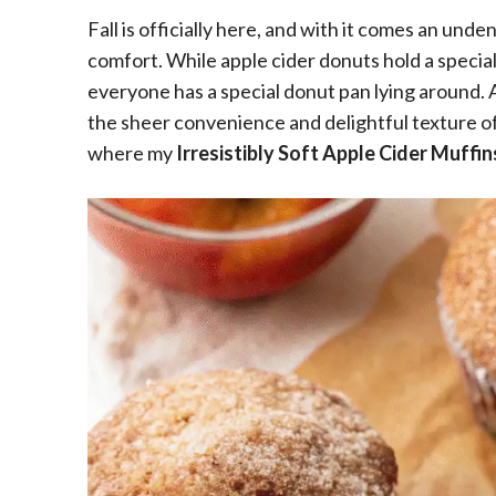
Fall is officially here, and with it comes an unden
comfort. While apple cider donuts hold a special
everyone has a special donut pan lying around. 
the sheer convenience and delightful texture of
where my
Irresistibly Soft Apple Cider Muffin