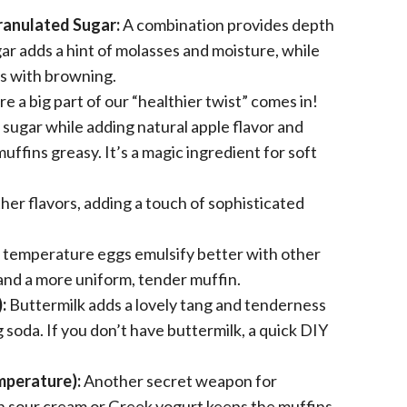
ranulated Sugar:
A combination provides depth
ar adds a hint of molasses and moisture, while
s with browning.
 a big part of our “healthier twist” comes in!
sugar while adding natural apple flavor and
ffins greasy. It’s a magic ingredient for soft
her flavors, adding a touch of sophisticated
temperature eggs emulsify better with other
and a more uniform, tender muffin.
:
Buttermilk adds a lovely tang and tenderness
g soda. If you don’t have buttermilk, a quick DIY
mperature):
Another secret weapon for
in sour cream or Greek yogurt keeps the muffins