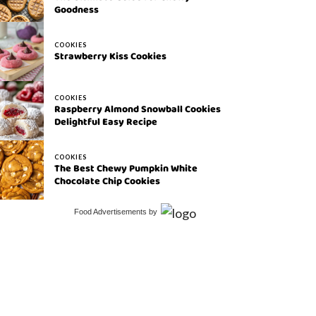
Goodness
COOKIES
Strawberry Kiss Cookies
COOKIES
Raspberry Almond Snowball Cookies
Delightful Easy Recipe
COOKIES
The Best Chewy Pumpkin White
Chocolate Chip Cookies
Food Advertisements
by