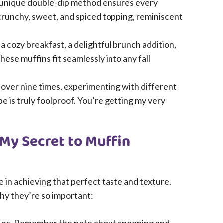
unique double-dip method ensures every
c crunchy, sweet, and spiced topping, reminiscent
a cozy breakfast, a delightful brunch addition,
hese muffins fit seamlessly into any fall
 over nine times, experimenting with different
pe is truly foolproof. You’re getting my very
 My Secret to Muffin
le in achieving that perfect taste and texture.
hy they’re so important:
ins. Remember the note about spooning and