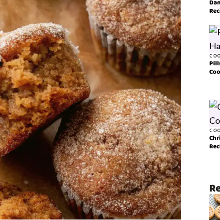
Dan
Rec
COO
Pil
Coo
COO
Chr
Rec
Re