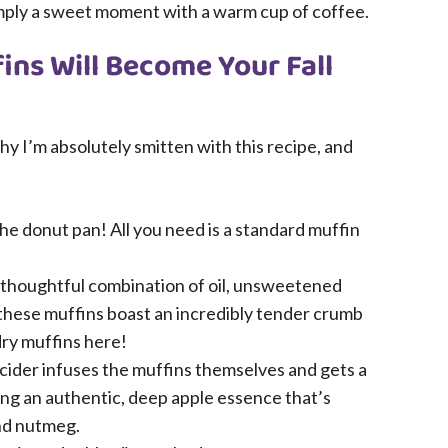
imply a sweet moment with a warm cup of coffee.
ins Will Become Your Fall
y I’m absolutely smitten with this recipe, and
he donut pan! All you need is a standard muffin
 thoughtful combination of oil, unsweetened
 these muffins boast an incredibly tender crumb
dry muffins here!
cider infuses the muffins themselves and gets a
ering an authentic, deep apple essence that’s
nd nutmeg.