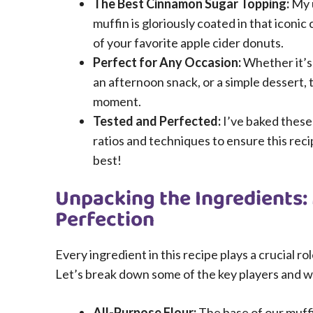
The Best Cinnamon Sugar Topping:
My 
muffin is gloriously coated in that iconi
of your favorite apple cider donuts.
Perfect for Any Occasion:
Whether it’s 
an afternoon snack, or a simple dessert, t
moment.
Tested and Perfected:
I’ve baked these
ratios and techniques to ensure this reci
best!
Unpacking the Ingredients:
Perfection
Every ingredient in this recipe plays a crucial ro
Let’s break down some of the key players and w
All-Purpose Flour:
The base of our muff