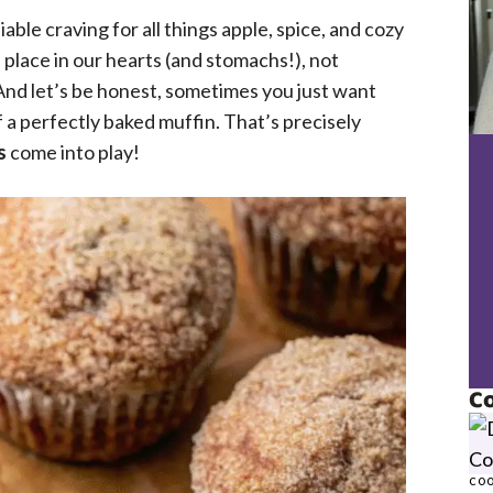
iable craving for all things apple, spice, and cozy
 place in our hearts (and stomachs!), not
And let’s be honest, sometimes you just want
 a perfectly baked muffin. That’s precisely
s
come into play!
Co
COO