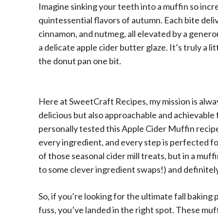
Imagine sinking your teeth into a muffin so incr
quintessential flavors of autumn. Each bite deli
cinnamon, and nutmeg, all elevated by a genero
a delicate apple cider butter glaze. It’s truly a l
the donut pan one bit.
Here at SweetCraft Recipes, my mission is alway
delicious but also approachable and achievable 
personally tested this Apple Cider Muffin recip
every ingredient, and every step is perfected f
of those seasonal cider mill treats, but in a muf
to some clever ingredient swaps!) and definitely
So, if you’re looking for the ultimate fall baking
fuss, you’ve landed in the right spot. These mu