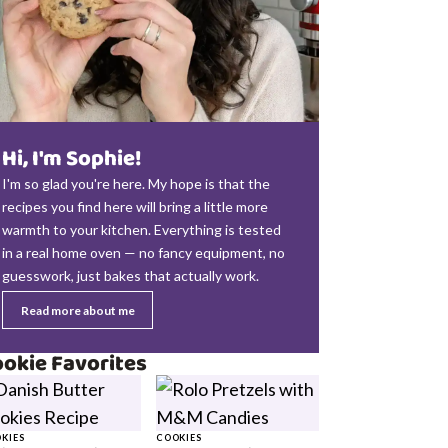
Hi, I'm Sophie!
I'm so glad you're here. My hope is that the
recipes you find here will bring a little more
warmth to your kitchen. Everything is tested
in a real home oven — no fancy equipment, no
guesswork, just bakes that actually work.
Read more about me
okie Favorites
KIES
COOKIES