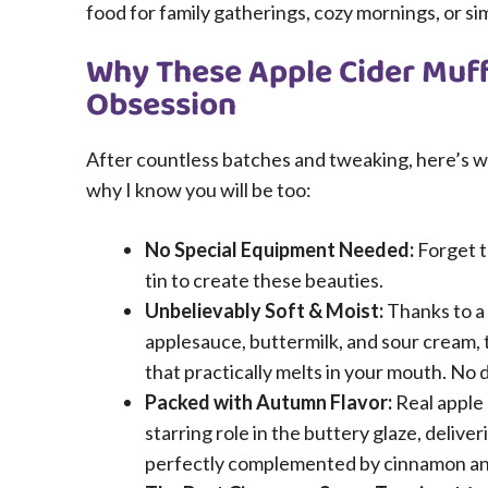
food for family gatherings, cozy mornings, or s
Why These Apple Cider Muff
Obsession
After countless batches and tweaking, here’s wh
why I know you will be too:
No Special Equipment Needed:
Forget t
tin to create these beauties.
Unbelievably Soft & Moist:
Thanks to a
applesauce, buttermilk, and sour cream,
that practically melts in your mouth. No 
Packed with Autumn Flavor:
Real apple 
starring role in the buttery glaze, deliv
perfectly complemented by cinnamon a