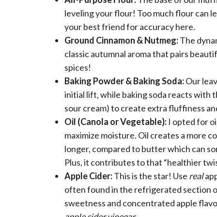
leveling your flour! Too much flour can le
your best friend for accuracy here.
Ground Cinnamon & Nutmeg:
The dynami
classic autumnal aroma that pairs beautif
spices!
Baking Powder & Baking Soda:
Our leav
initial lift, while baking soda reacts with
sour cream) to create extra fluffiness a
Oil (Canola or Vegetable):
I opted for oi
maximize moisture. Oil creates a more co
longer, compared to butter which can some
Plus, it contributes to that “healthier tw
Apple Cider:
This is the star! Use
real
app
often found in the refrigerated section of
sweetness and concentrated apple flavo
apple cider vinegar.