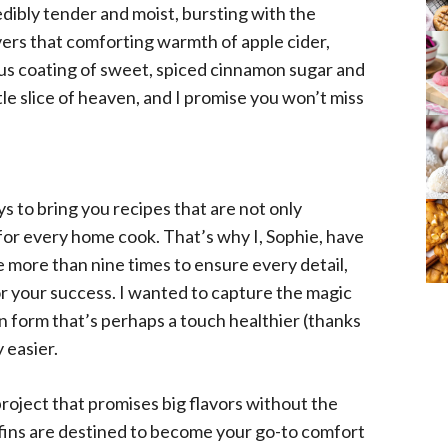
edibly tender and moist, bursting with the
vers that comforting warmth of apple cider,
us coating of sweet, spiced cinnamon sugar and
ittle slice of heaven, and I promise you won’t miss
s to bring you recipes that are not only
for every home cook. That’s why I, Sophie, have
e more than nine times to ensure every detail,
or your success. I wanted to capture the magic
fin form that’s perhaps a touch healthier (thanks
 easier.
 project that promises big flavors without the
ffins are destined to become your go-to comfort