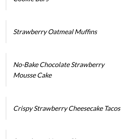
Strawberry Oatmeal Muffins
No-Bake Chocolate Strawberry
Mousse Cake
Crispy Strawberry Cheesecake Tacos