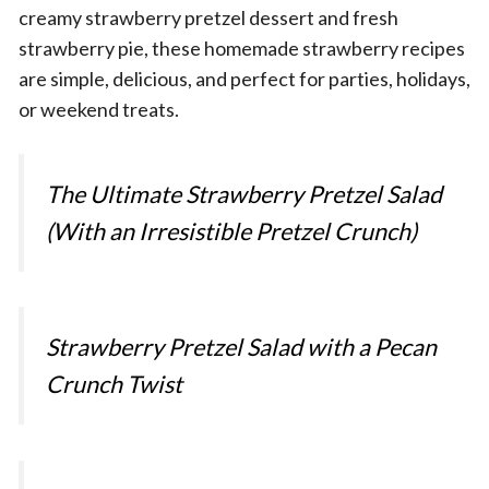
creamy strawberry pretzel dessert and fresh
strawberry pie, these homemade strawberry recipes
are simple, delicious, and perfect for parties, holidays,
or weekend treats.
The Ultimate Strawberry Pretzel Salad
(With an Irresistible Pretzel Crunch)
Strawberry Pretzel Salad with a Pecan
Crunch Twist