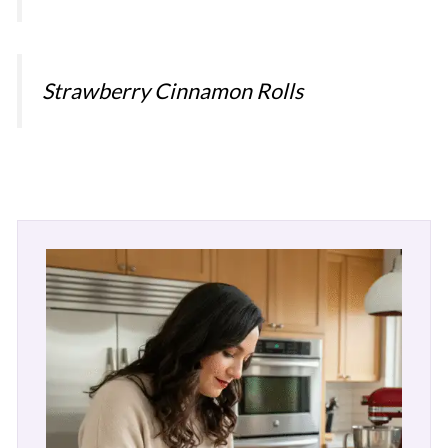
Strawberry Cinnamon Rolls