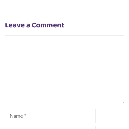
Leave a Comment
Comment
Name