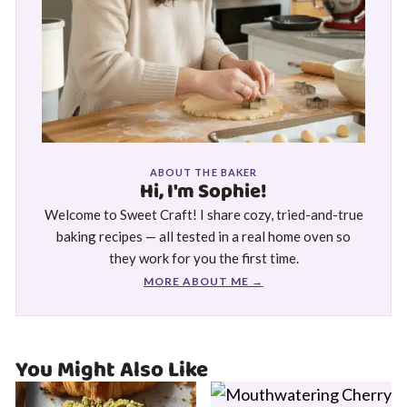
ABOUT THE BAKER
Hi, I'm Sophie!
Welcome to Sweet Craft! I share cozy, tried-and-true
baking recipes — all tested in a real home oven so
they work for you the first time.
MORE ABOUT ME →
You Might Also Like