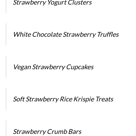
Strawberry Yogurt Clusters
White Chocolate Strawberry Truffles
Vegan Strawberry Cupcakes
Soft Strawberry Rice Krispie Treats
Strawberry Crumb Bars