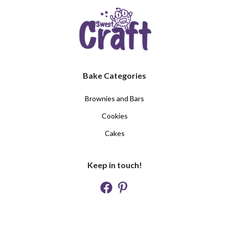
Bake Categories
Brownies and Bars
Cookies
Cakes
Keep in touch!