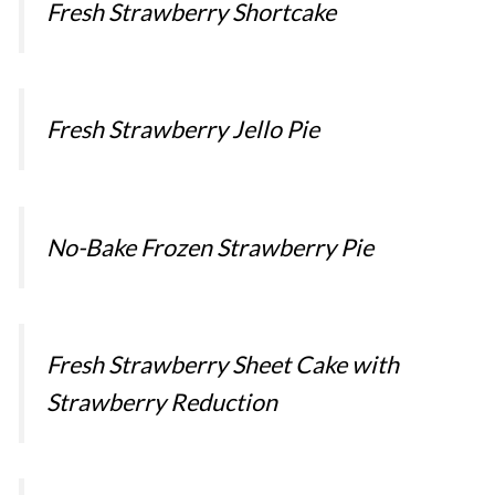
Fresh Strawberry Shortcake
Fresh Strawberry Jello Pie
No-Bake Frozen Strawberry Pie
Fresh Strawberry Sheet Cake with
Strawberry Reduction