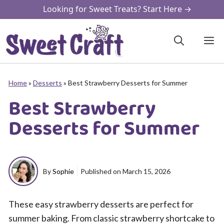
Skip
Looking for Sweet Treats? Start Here →
to
content
M
Home
»
Desserts
»
Best Strawberry Desserts for Summer
Best Strawberry
Desserts for Summer
By
Sophie
Published on
March 15, 2026
These easy strawberry desserts are perfect for
summer baking. From classic strawberry shortcake to