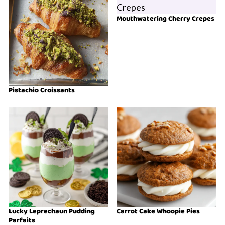
Mouthwatering Cherry Crepes
Pistachio Croissants
Lucky Leprechaun Pudding
Carrot Cake Whoopie Pies
Parfaits