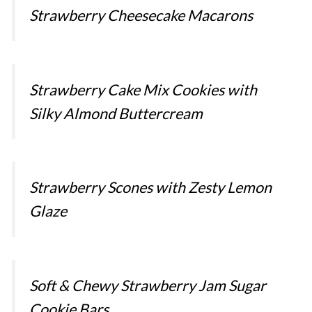
Strawberry Cheesecake Macarons
Strawberry Cake Mix Cookies with
Silky Almond Buttercream
Strawberry Scones with Zesty Lemon
Glaze
Soft & Chewy Strawberry Jam Sugar
Cookie Bars