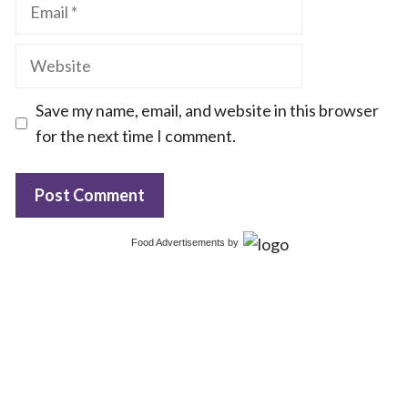
Email
Website
Save my name, email, and website in this browser
for the next time I comment.
Food Advertisements
by