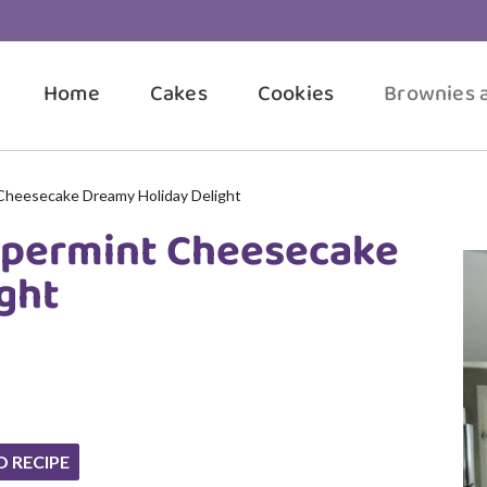
Home
Cakes
Cookies
Brownies 
Cheesecake Dreamy Holiday Delight
ppermint Cheesecake
ght
O RECIPE