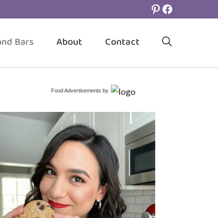
Pinterest
Facebook
and Bars
About
Contact
Food Advertisements
by