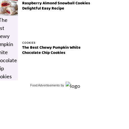
Raspberry Almond Snowball Cookies
Delightful Easy Recipe
COOKIES
The Best Chewy Pumpkin White
Chocolate Chip Cookies
Food Advertisements
by