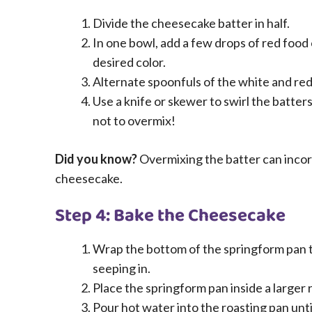
Divide the cheesecake batter in half.
In one bowl, add a few drops of red food 
desired color.
Alternate spoonfuls of the white and red
Use a knife or skewer to swirl the batter
not to overmix!
Did you know?
Overmixing the batter can incorp
cheesecake.
Step 4: Bake the Cheesecake
Wrap the bottom of the springform pan t
seeping in.
Place the springform pan inside a larger 
Pour hot water into the roasting pan unti