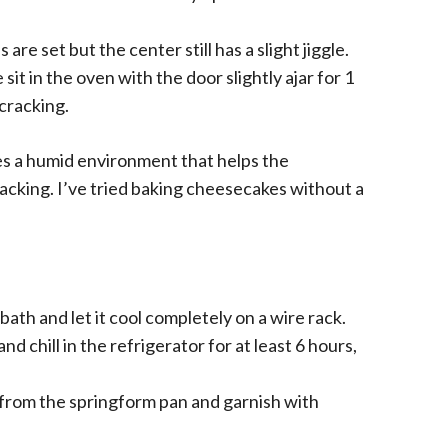
are set but the center still has a slight jiggle.
it in the oven with the door slightly ajar for 1
cracking.
s a humid environment that helps the
acking. I’ve tried baking cheesecakes without a
h and let it cool completely on a wire rack.
 chill in the refrigerator for at least 6 hours,
from the springform pan and garnish with