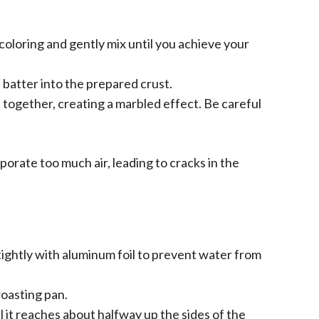
coloring and gently mix until you achieve your
 batter into the prepared crust.
s together, creating a marbled effect. Be careful
orate too much air, leading to cracks in the
ightly with aluminum foil to prevent water from
roasting pan.
l it reaches about halfway up the sides of the