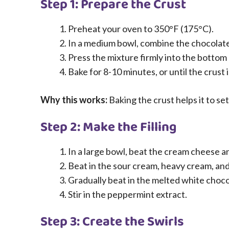
Step 1: Prepare the Crust
Preheat your oven to 350°F (175°C).
In a medium bowl, combine the chocolate
Press the mixture firmly into the bottom 
Bake for 8-10 minutes, or until the crust 
Why this works:
Baking the crust helps it to s
Step 2: Make the Filling
In a large bowl, beat the cream cheese a
Beat in the sour cream, heavy cream, and 
Gradually beat in the melted white choco
Stir in the peppermint extract.
Step 3: Create the Swirls