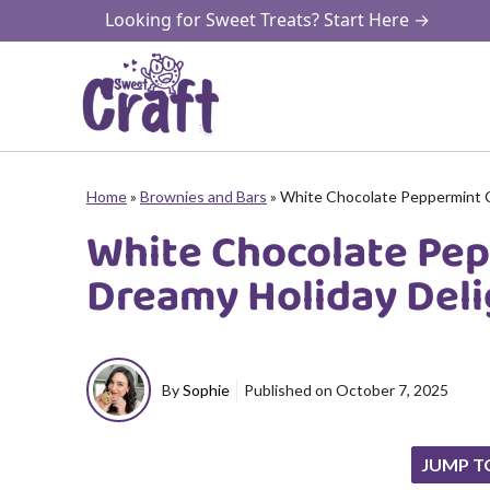
Skip
Looking for Sweet Treats? Start Here →
to
content
Home
»
Brownies and Bars
»
White Chocolate Peppermint 
White Chocolate Pe
Dreamy Holiday Deli
By
Sophie
Published on
October 7, 2025
JUMP T