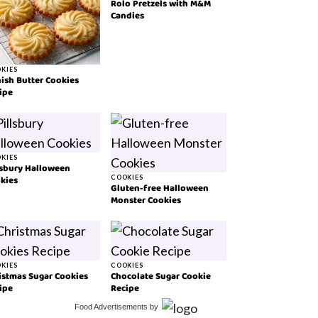
Rolo Pretzels with M&M
Candies
KIES
ish Butter Cookies
ipe
KIES
lsbury Halloween
kies
COOKIES
Gluten-free Halloween
Monster Cookies
KIES
COOKIES
istmas Sugar Cookies
Chocolate Sugar Cookie
ipe
Recipe
Food Advertisements
by