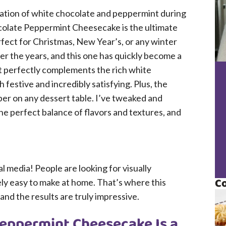
ation of white chocolate and peppermint during
ocolate Peppermint Cheesecake is the ultimate
fect for Christmas, New Year’s, or any winter
r the years, and this one has quickly become a
nt perfectly complements the rich white
 festive and incredibly satisfying. Plus, the
per on any dessert table. I’ve tweaked and
the perfect balance of flavors and textures, and
al media! People are looking for visually
Co
ely easy to make at home. That’s where this
and the results are truly impressive.
eppermint Cheesecake Is a