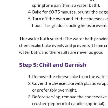
springform pan (this is a water bath).
Bake for 60-75 minutes, or until the edges 
Turn off the oven and let the cheesecake s
hour. This gradual cooling helps prevent 
The water bath secret:
The water bath provide
cheesecake bake evenly and prevents it from cr
water bath, and the results are never as good.
Step 5: Chill and Garnish
Remove the cheesecake from the water bat
Cover the cheesecake with plastic wrap and
or preferably overnight.
Before serving, remove the cheesecake 
crushed peppermint candies (optional).