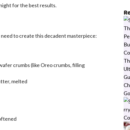
ight for the best results.
Re
l need to create this decadent masterpiece:
wafer crumbs (like Oreo crumbs, filling
tter, melted
oftened