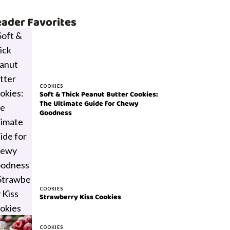
ader Favorites
COOKIES
Soft & Thick Peanut Butter Cookies:
The Ultimate Guide for Chewy
Goodness
COOKIES
Strawberry Kiss Cookies
COOKIES