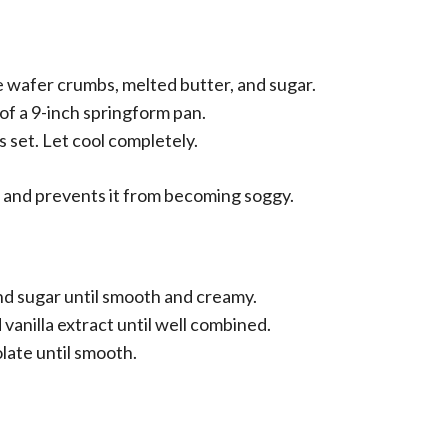
 wafer crumbs, melted butter, and sugar.
of a 9-inch springform pan.
is set. Let cool completely.
et and prevents it from becoming soggy.
nd sugar until smooth and creamy.
vanilla extract until well combined.
late until smooth.