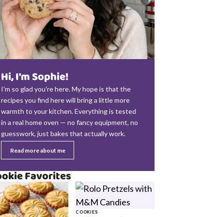
Hi, I'm Sophie!
I'm so glad you're here. My hope is that the
recipes you find here will bring a little more
warmth to your kitchen. Everything is tested
in a real home oven — no fancy equipment, no
guesswork, just bakes that actually work.
Read more about me
okie Favorites
COOKIES