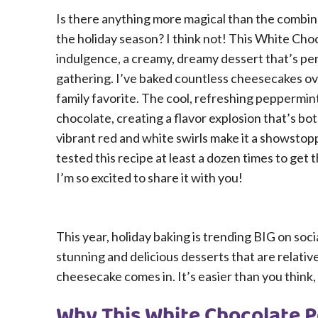
Is there anything more magical than the combin
the holiday season? I think not! This White Ch
indulgence, a creamy, dreamy dessert that’s per
gathering. I’ve baked countless cheesecakes ove
family favorite. The cool, refreshing peppermi
chocolate, creating a flavor explosion that’s both
vibrant red and white swirls make it a showstop
tested this recipe at least a dozen times to get 
I’m so excited to share it with you!
This year, holiday baking is trending BIG on soci
stunning and delicious desserts that are relativ
cheesecake comes in. It’s easier than you think, 
Why This White Chocolate P