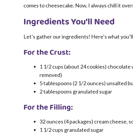
comes to cheesecake. Now, I always chill it overn
Ingredients You’ll Need
Let’s gather our ingredients! Here’s what you’l
For the Crust:
1 1/2 cups (about 24 cookies) chocolate 
removed)
5 tablespoons (2 1/2 ounces) unsalted bu
2 tablespoons granulated sugar
For the Filling:
32 ounces (4 packages) cream cheese, s
1 1/2 cups granulated sugar