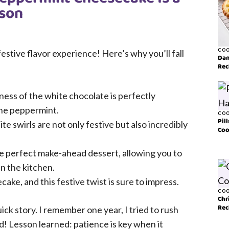
ason
COO
festive flavor experience! Here’s why you’ll fall
Dan
Rec
ss of the white chocolate is perfectly
the peppermint.
COO
Pil
e swirls are not only festive but also incredibly
Coo
e perfect make-ahead dessert, allowing you to
in the kitchen.
ke, and this festive twist is sure to impress.
COO
Chr
Rec
ick story. I remember one year, I tried to rush
d! Lesson learned: patience is key when it