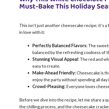
Must-Bake This Holiday Se
This isn’t just another cheesecake recipe; it’s a 
in love with it:
Perfectly Balanced Flavors:
The sweetne
balanced by the refreshing coolness of 
Stunning Visual Appeal:
The red and whit
easy to create.
Make-Ahead Friendly:
Cheesecake is th
enjoy the party without spending all day 
Crowd-Pleasing:
Everyone loves cheeseca
Before we dive into the recipe, let me share a qu
the chilling process, and the cheesecake cracke