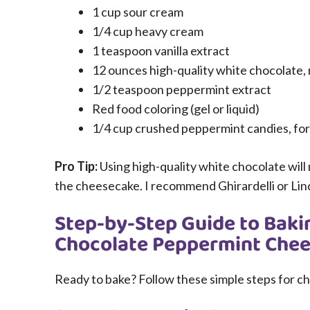
1 cup sour cream
1/4 cup heavy cream
1 teaspoon vanilla extract
12 ounces high-quality white chocolate, 
1/2 teaspoon peppermint extract
Red food coloring (gel or liquid)
1/4 cup crushed peppermint candies, for 
Pro Tip:
Using high-quality white chocolate will 
the cheesecake. I recommend Ghirardelli or Lin
Step-by-Step Guide to Baki
Chocolate Peppermint Che
Ready to bake? Follow these simple steps for c