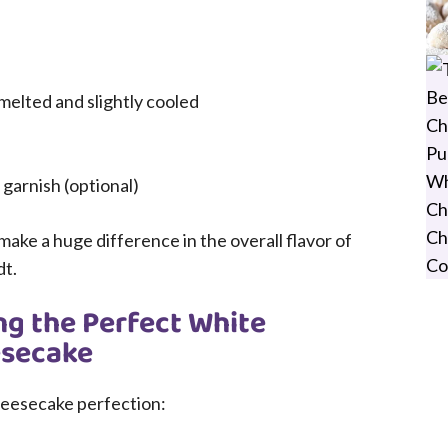
melted and slightly cooled
garnish (optional)
make a huge difference in the overall flavor of
dt.
ng the Perfect White
esecake
heesecake perfection: