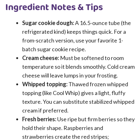
Ingredient Notes & Tips
Sugar cookie dough:
A 16.5-ounce tube (the
refrigerated kind) keeps things quick. For a
from-scratch version, use your favorite 1-
batch sugar cookie recipe.
Cream cheese:
Must be softened to room
temperature so it blends smoothly. Cold cream
cheese will leave lumps in your frosting.
Whipped topping:
Thawed frozen whipped
topping (like Cool Whip) gives a light, fluffy
texture. You can substitute stabilized whipped
cream if preferred.
Fresh berries:
Use ripe but firm berries so they
hold their shape. Raspberries and
strawberries create the red stripes;