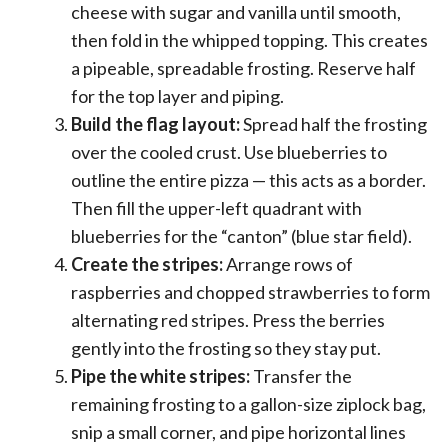
cheese with sugar and vanilla until smooth,
then fold in the whipped topping. This creates
a pipeable, spreadable frosting. Reserve half
for the top layer and piping.
Build the flag layout:
Spread half the frosting
over the cooled crust. Use blueberries to
outline the entire pizza — this acts as a border.
Then fill the upper-left quadrant with
blueberries for the “canton” (blue star field).
Create the stripes:
Arrange rows of
raspberries and chopped strawberries to form
alternating red stripes. Press the berries
gently into the frosting so they stay put.
Pipe the white stripes:
Transfer the
remaining frosting to a gallon-size ziplock bag,
snip a small corner, and pipe horizontal lines