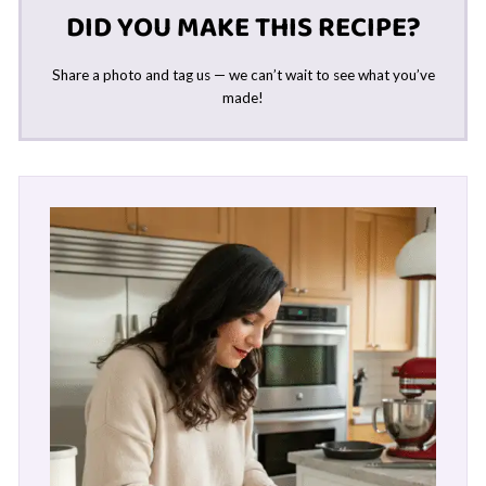
DID YOU MAKE THIS RECIPE?
Share a photo and tag us — we can’t wait to see what you’ve
made!