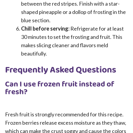
between the red stripes. Finish with a star-
shaped pineapple or a dollop of frosting in the
blue section.
Chill before serving:
Refrigerate for at least
30 minutes to set the frosting and fruit. This
makes slicing cleaner and flavors meld
beautifully.
Frequently Asked Questions
Can I use frozen fruit instead of
fresh?
Fresh fruit is strongly recommended for this recipe.
Frozen berries release excess moisture as they thaw,
which can make the crust soggy and cause the colors