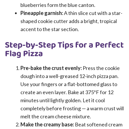
blueberries form the blue canton.
Pineapple garnish:
A thin slice cut with a star-
shaped cookie cutter adds a bright, tropical
accent to the star section.
Step-by-Step Tips for a Perfect
Flag Pizza
Pre-bake the crust evenly:
Press the cookie
dough into a well-greased 12-inch pizza pan.
Use your fingers or a flat-bottomed glass to
create an even layer. Bake at 375ºF for 12
minutes until lightly golden. Let it cool
completely before frosting — a warm crust will
melt the cream cheese mixture.
Make the creamy base:
Beat softened cream