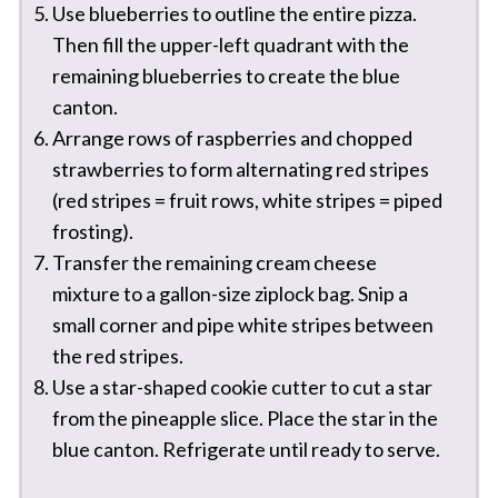
Use blueberries to outline the entire pizza.
Then fill the upper-left quadrant with the
remaining blueberries to create the blue
canton.
Arrange rows of raspberries and chopped
strawberries to form alternating red stripes
(red stripes = fruit rows, white stripes = piped
frosting).
Transfer the remaining cream cheese
mixture to a gallon-size ziplock bag. Snip a
small corner and pipe white stripes between
the red stripes.
Use a star-shaped cookie cutter to cut a star
from the pineapple slice. Place the star in the
blue canton. Refrigerate until ready to serve.