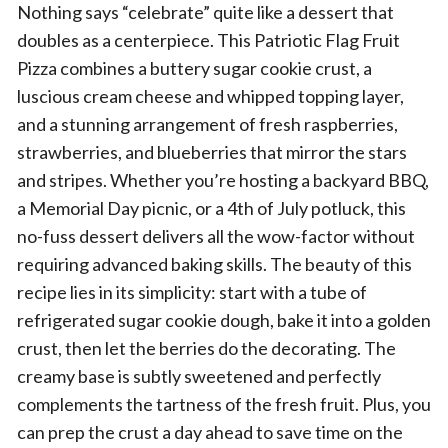
Nothing says “celebrate” quite like a dessert that
doubles as a centerpiece. This Patriotic Flag Fruit
Pizza combines a buttery sugar cookie crust, a
luscious cream cheese and whipped topping layer,
and a stunning arrangement of fresh raspberries,
strawberries, and blueberries that mirror the stars
and stripes. Whether you’re hosting a backyard BBQ,
a Memorial Day picnic, or a 4th of July potluck, this
no-fuss dessert delivers all the wow-factor without
requiring advanced baking skills. The beauty of this
recipe lies in its simplicity: start with a tube of
refrigerated sugar cookie dough, bake it into a golden
crust, then let the berries do the decorating. The
creamy base is subtly sweetened and perfectly
complements the tartness of the fresh fruit. Plus, you
can prep the crust a day ahead to save time on the