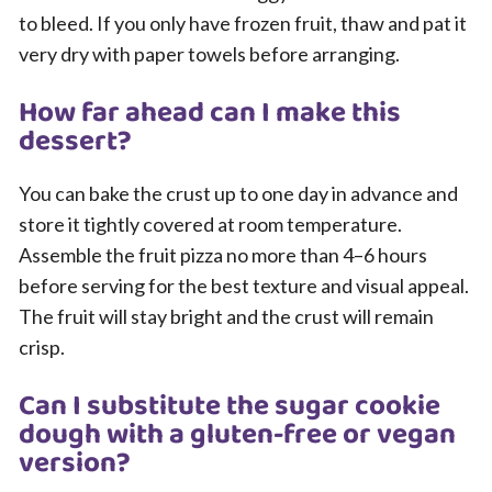
to bleed. If you only have frozen fruit, thaw and pat it
very dry with paper towels before arranging.
How far ahead can I make this
dessert?
You can bake the crust up to one day in advance and
store it tightly covered at room temperature.
Assemble the fruit pizza no more than 4–6 hours
before serving for the best texture and visual appeal.
The fruit will stay bright and the crust will remain
crisp.
Can I substitute the sugar cookie
dough with a gluten-free or vegan
version?