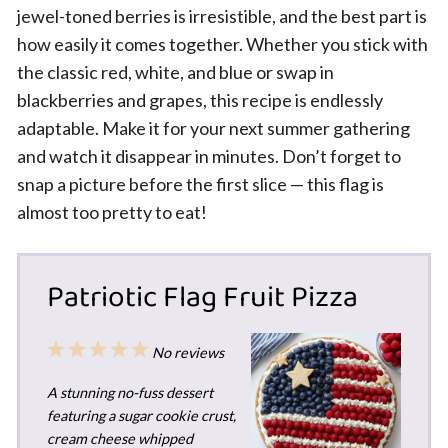
jewel-toned berries is irresistible, and the best part is
how easily it comes together. Whether you stick with
the classic red, white, and blue or swap in
blackberries and grapes, this recipe is endlessly
adaptable. Make it for your next summer gathering
and watch it disappear in minutes. Don’t forget to
snap a picture before the first slice — this flag is
almost too pretty to eat!
Patriotic Flag Fruit Pizza
1
2
3
4
5
No reviews
Star
Stars
Stars
Stars
Stars
A stunning no-fuss dessert
featuring a sugar cookie crust,
cream cheese whipped