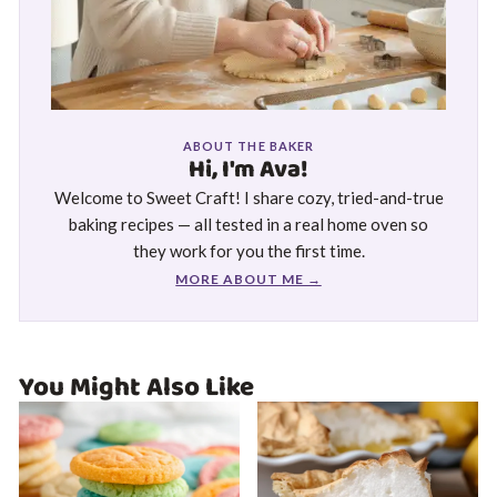
ABOUT THE BAKER
Hi, I'm Ava!
Welcome to Sweet Craft! I share cozy, tried-and-true
baking recipes — all tested in a real home oven so
they work for you the first time.
MORE ABOUT ME →
You Might Also Like