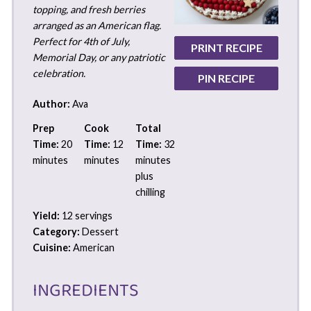
topping, and fresh berries
arranged as an American flag.
Perfect for 4th of July,
PRINT RECIPE
Memorial Day, or any patriotic
celebration.
PIN RECIPE
Author:
Ava
Prep
Cook
Total
Time:
20
Time:
12
Time:
32
minutes
minutes
minutes
plus
chilling
Yield:
12 servings
Category:
Dessert
Cuisine:
American
INGREDIENTS