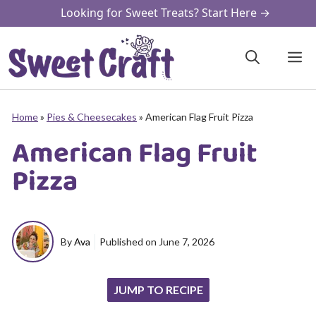
Skip
Looking for Sweet Treats? Start Here →
to
content
M
Home
»
Pies & Cheesecakes
»
American Flag Fruit Pizza
American Flag Fruit
Pizza
By
Ava
Published on
June 7, 2026
JUMP TO RECIPE