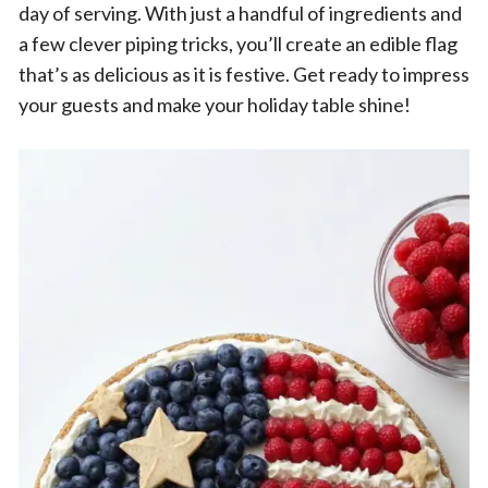
day of serving. With just a handful of ingredients and
a few clever piping tricks, you’ll create an edible flag
that’s as delicious as it is festive. Get ready to impress
your guests and make your holiday table shine!