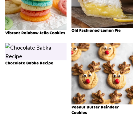
Old Fashioned Lemon Pie
Vibrant Rainbow Jello Cookies
Chocolate Babka Recipe
Peanut Butter Reindeer
Cookies