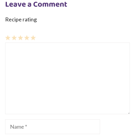
Leave a Comment
Recipe rating
1
Comment
2
3
4
5
Star
Stars
Stars
Stars
Stars
Name