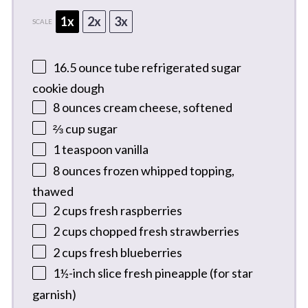
1x
2x
3x
SCALE
16.5 ounce
tube refrigerated sugar
cookie dough
8 ounces
cream cheese, softened
⅔ cup
sugar
1 teaspoon
vanilla
8 ounces
frozen whipped topping,
thawed
2 cups
fresh raspberries
2 cups
chopped fresh strawberries
2 cups
fresh blueberries
1½
-inch slice fresh pineapple (for star
garnish)