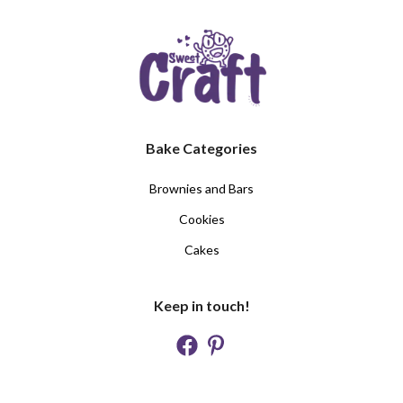
Bake Categories
Brownies and Bars
Cookies
Cakes
Keep in touch!