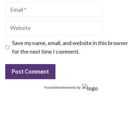
Email
Website
Save my name, email, and website in this browser
for the next time I comment.
Food Advertisements
by