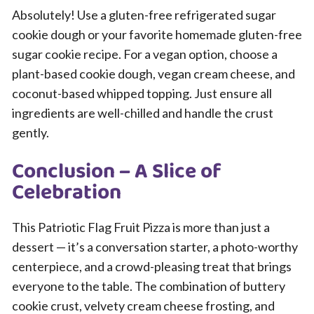
Absolutely! Use a gluten-free refrigerated sugar
cookie dough or your favorite homemade gluten-free
sugar cookie recipe. For a vegan option, choose a
plant-based cookie dough, vegan cream cheese, and
coconut-based whipped topping. Just ensure all
ingredients are well-chilled and handle the crust
gently.
Conclusion – A Slice of
Celebration
This Patriotic Flag Fruit Pizza is more than just a
dessert — it’s a conversation starter, a photo-worthy
centerpiece, and a crowd-pleasing treat that brings
everyone to the table. The combination of buttery
cookie crust, velvety cream cheese frosting, and