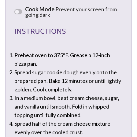
Cook Mode
Prevent your screen from
going dark
INSTRUCTIONS
Preheat oven to 375ºF. Grease a 12-inch
pizza pan.
Spread sugar cookie dough evenly onto the
prepared pan. Bake 12 minutes or until lightly
golden. Cool completely.
In a medium bowl, beat cream cheese, sugar,
and vanilla until smooth. Fold in whipped
topping until fully combined.
Spread half of the cream cheese mixture
evenly over the cooled crust.