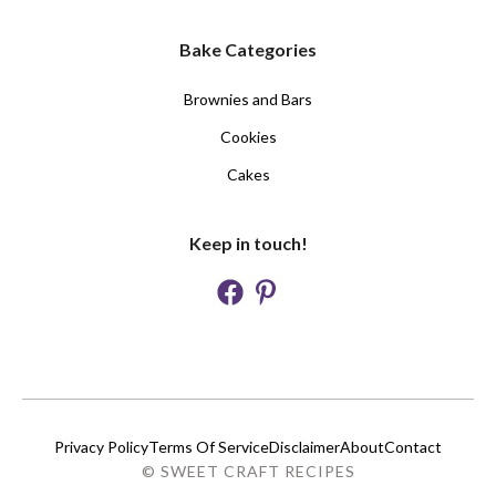
Bake Categories
Brownies and Bars
Cookies
Cakes
Keep in touch!
Privacy Policy
Terms Of Service
Disclaimer
About
Contact
© SWEET CRAFT RECIPES