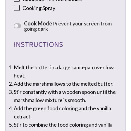
Cooking Spray
Cook Mode
Prevent your screen from
going dark
INSTRUCTIONS
Melt the butter in a large saucepan over low
heat.
Add the marshmallows to the melted butter.
Stir constantly with a wooden spoon until the
marshmallow mixture is smooth.
Add the green food coloring and the vanilla
extract.
Stir to combine the food coloring and vanilla