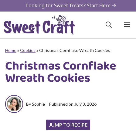
Skip
Looking for Sweet Treats? Start Here →
to
content
M
Home
»
Cookies
»
Christmas Cornflake Wreath Cookies
Christmas Cornflake
Wreath Cookies
By
Sophie
Published on
July 3, 2026
JUMP TO RECIPE