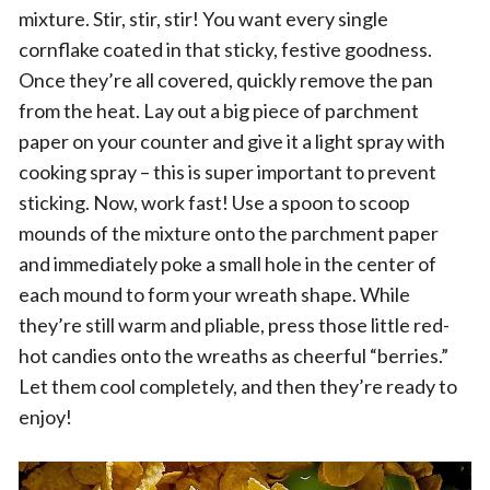
mixture. Stir, stir, stir! You want every single
cornflake coated in that sticky, festive goodness.
Once they’re all covered, quickly remove the pan
from the heat. Lay out a big piece of parchment
paper on your counter and give it a light spray with
cooking spray – this is super important to prevent
sticking. Now, work fast! Use a spoon to scoop
mounds of the mixture onto the parchment paper
and immediately poke a small hole in the center of
each mound to form your wreath shape. While
they’re still warm and pliable, press those little red-
hot candies onto the wreaths as cheerful “berries.”
Let them cool completely, and then they’re ready to
enjoy!