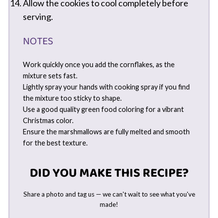
Allow the cookies to cool completely before
serving.
NOTES
Work quickly once you add the cornflakes, as the
mixture sets fast.
Lightly spray your hands with cooking spray if you find
the mixture too sticky to shape.
Use a good quality green food coloring for a vibrant
Christmas color.
Ensure the marshmallows are fully melted and smooth
for the best texture.
DID YOU MAKE THIS RECIPE?
Share a photo and tag us — we can't wait to see what you've
made!