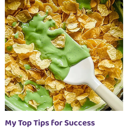
My Top Tips for Success