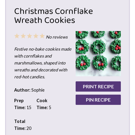
Christmas Cornflake
Wreath Cookies
1
2
3
4
5
No reviews
Star
Stars
Stars
Stars
Stars
Festive no-bake cookies made
with cornflakes and
marshmallows, shaped into
wreaths and decorated with
red-hot candies.
PRINT RECIPE
Author:
Sophie
PIN RECIPE
Prep
Cook
Time:
15
Time:
5
Total
Time:
20