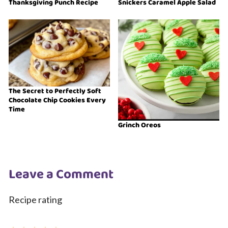
Thanksgiving Punch Recipe
Snickers Caramel Apple Salad
The Secret to Perfectly Soft
Chocolate Chip Cookies Every
Time
Grinch Oreos
Leave a Comment
Recipe rating