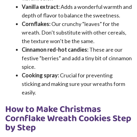
Vanilla extract:
Adds a wonderful warmth and
depth of flavor to balance the sweetness.
Cornflakes:
Our crunchy “leaves” for the
wreath. Don’t substitute with other cereals,
the texture won’t be the same.
Cinnamon red-hot candies:
These are our
festive “berries” and add a tiny bit of cinnamon
spice.
Cooking spray:
Crucial for preventing
sticking and making sure your wreaths form
easily.
How to Make Christmas
Cornflake Wreath Cookies Step
by Step