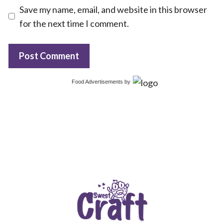
Save my name, email, and website in this browser
for the next time I comment.
Food Advertisements
by