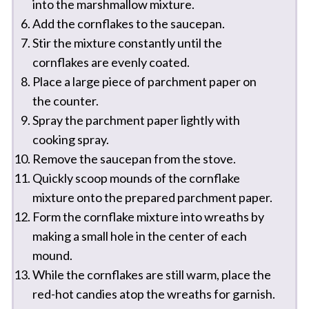
into the marshmallow mixture.
Add the cornflakes to the saucepan.
Stir the mixture constantly until the
cornflakes are evenly coated.
Place a large piece of parchment paper on
the counter.
Spray the parchment paper lightly with
cooking spray.
Remove the saucepan from the stove.
Quickly scoop mounds of the cornflake
mixture onto the prepared parchment paper.
Form the cornflake mixture into wreaths by
making a small hole in the center of each
mound.
While the cornflakes are still warm, place the
red-hot candies atop the wreaths for garnish.