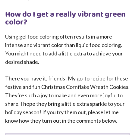
How do I get a really vibrant green
color?
Using gel food coloring often results in a more
intense and vibrant color than liquid food coloring.
You might need to add a little extra to achieve your
desired shade.
There you have it, friends! My go-to recipe for these
festive and fun Christmas Cornflake Wreath Cookies.
They’re such a joy to make and even more joyful to
share. I hope they bring a little extra sparkle to your
holiday season! If you try them out, please let me
know how they turn out in the comments below.