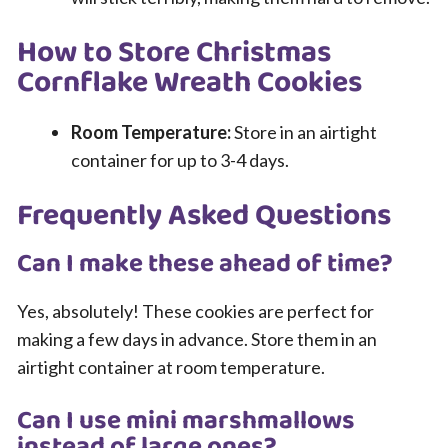
How to Store Christmas
Cornflake Wreath Cookies
Room Temperature:
Store in an airtight
container for up to 3-4 days.
Frequently Asked Questions
Can I make these ahead of time?
Yes, absolutely! These cookies are perfect for
making a few days in advance. Store them in an
airtight container at room temperature.
Can I use mini marshmallows
instead of large ones?