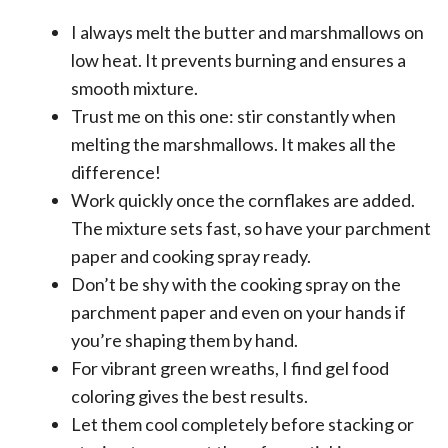
I always melt the butter and marshmallows on
low heat. It prevents burning and ensures a
smooth mixture.
Trust me on this one: stir constantly when
melting the marshmallows. It makes all the
difference!
Work quickly once the cornflakes are added.
The mixture sets fast, so have your parchment
paper and cooking spray ready.
Don’t be shy with the cooking spray on the
parchment paper and even on your hands if
you’re shaping them by hand.
For vibrant green wreaths, I find gel food
coloring gives the best results.
Let them cool completely before stacking or