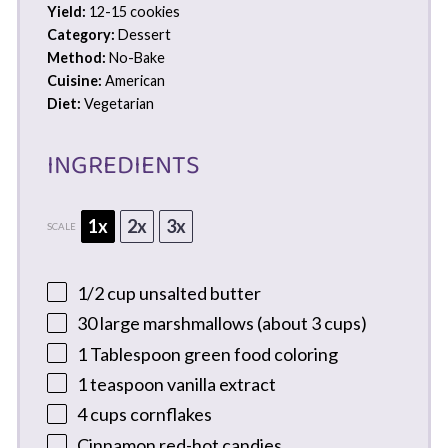
Yield:
12-15 cookies
Category:
Dessert
Method:
No-Bake
Cuisine:
American
Diet:
Vegetarian
INGREDIENTS
1x
2x
3x
SCALE
1/2 cup
unsalted butter
30
large marshmallows (about
3 cups
)
1 Tablespoon
green food coloring
1 teaspoon
vanilla extract
4 cups
cornflakes
Cinnamon red-hot candies