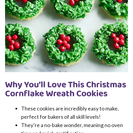
Why You’ll Love This Christmas
Cornflake Wreath Cookies
These cookies are incredibly easy to make,
perfect for bakers of all skill levels!
They’re a no-bake wonder, meaning no oven