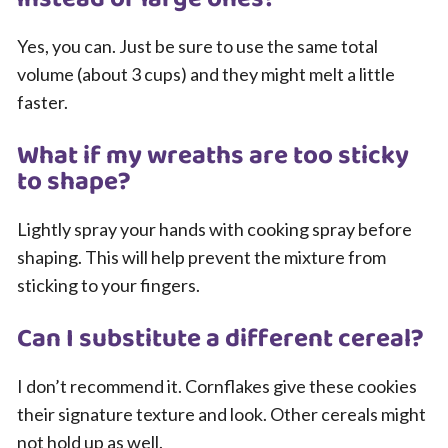
Yes, you can. Just be sure to use the same total
volume (about 3 cups) and they might melt a little
faster.
What if my wreaths are too sticky
to shape?
Lightly spray your hands with cooking spray before
shaping. This will help prevent the mixture from
sticking to your fingers.
Can I substitute a different cereal?
I don’t recommend it. Cornflakes give these cookies
their signature texture and look. Other cereals might
not hold up as well.