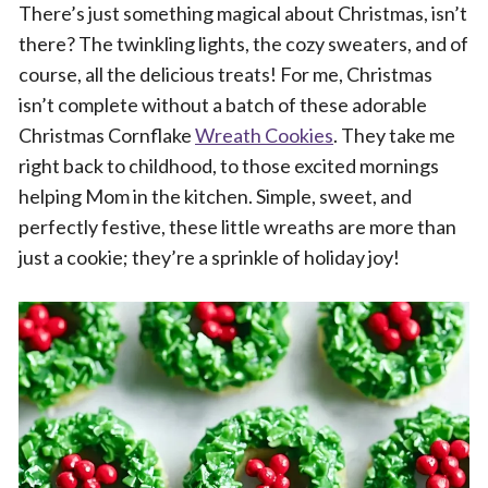
There’s just something magical about Christmas, isn’t
there? The twinkling lights, the cozy sweaters, and of
course, all the delicious treats! For me, Christmas
isn’t complete without a batch of these adorable
Christmas Cornflake
Wreath Cookies
. They take me
right back to childhood, to those excited mornings
helping Mom in the kitchen. Simple, sweet, and
perfectly festive, these little wreaths are more than
just a cookie; they’re a sprinkle of holiday joy!