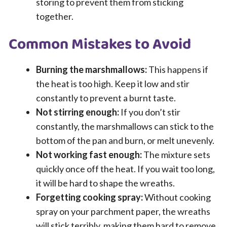
storing to prevent them from sticking
together.
Common Mistakes to Avoid
Burning the marshmallows:
This happens if
the heat is too high. Keep it low and stir
constantly to prevent a burnt taste.
Not stirring enough:
If you don’t stir
constantly, the marshmallows can stick to the
bottom of the pan and burn, or melt unevenly.
Not working fast enough:
The mixture sets
quickly once off the heat. If you wait too long,
it will be hard to shape the wreaths.
Forgetting cooking spray:
Without cooking
spray on your parchment paper, the wreaths
will stick terribly, making them hard to remove.