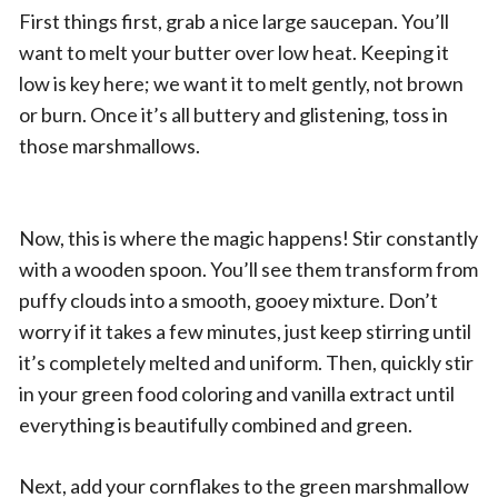
First things first, grab a nice large saucepan. You’ll
want to melt your butter over low heat. Keeping it
low is key here; we want it to melt gently, not brown
or burn. Once it’s all buttery and glistening, toss in
those marshmallows.
Now, this is where the magic happens! Stir constantly
with a wooden spoon. You’ll see them transform from
puffy clouds into a smooth, gooey mixture. Don’t
worry if it takes a few minutes, just keep stirring until
it’s completely melted and uniform. Then, quickly stir
in your green food coloring and vanilla extract until
everything is beautifully combined and green.
Next, add your cornflakes to the green marshmallow