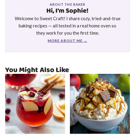
ABOUT THE BAKER
Hi, I'm Sophie!
Welcome to Sweet Craft! I share cozy, tried-and-true
baking recipes — all tested in a real home oven so
they work for you the first time.
MORE ABOUT ME →
You Might Also Like