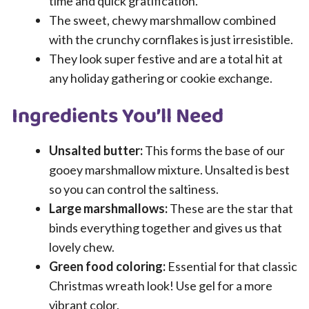
time and quick gratification.
The sweet, chewy marshmallow combined
with the crunchy cornflakes is just irresistible.
They look super festive and are a total hit at
any holiday gathering or cookie exchange.
Ingredients You’ll Need
Unsalted butter:
This forms the base of our
gooey marshmallow mixture. Unsalted is best
so you can control the saltiness.
Large marshmallows:
These are the star that
binds everything together and gives us that
lovely chew.
Green food coloring:
Essential for that classic
Christmas wreath look! Use gel for a more
vibrant color.