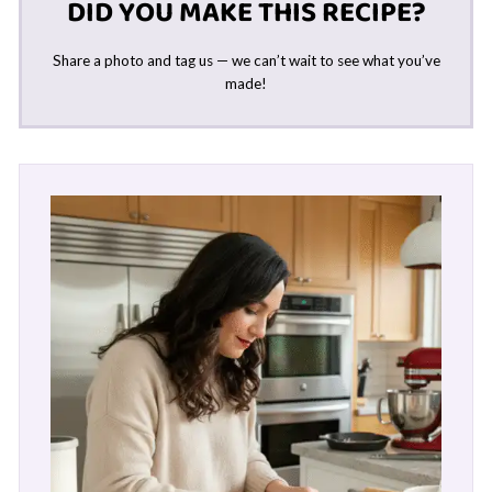
DID YOU MAKE THIS RECIPE?
Share a photo and tag us — we can’t wait to see what you’ve
made!