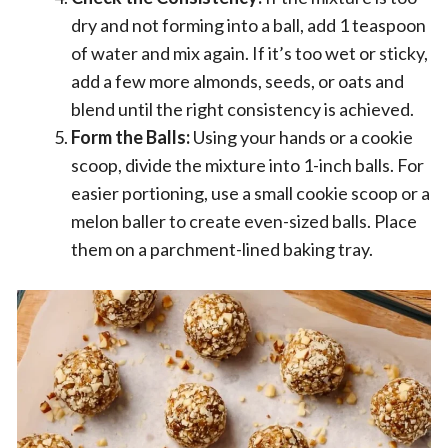
dry and not forming into a ball, add 1 teaspoon
of water and mix again. If it’s too wet or sticky,
add a few more almonds, seeds, or oats and
blend until the right consistency is achieved.
Form the Balls:
Using your hands or a cookie
scoop, divide the mixture into 1-inch balls. For
easier portioning, use a small cookie scoop or a
melon baller to create even-sized balls. Place
them on a parchment-lined baking tray.