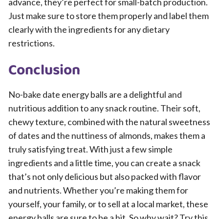
advance, they’re perfect for small-batch production.
Just make sure to store them properly and label them
clearly with the ingredients for any dietary
restrictions.
Conclusion
No-bake date energy balls are a delightful and
nutritious addition to any snack routine. Their soft,
chewy texture, combined with the natural sweetness
of dates and the nuttiness of almonds, makes them a
truly satisfying treat. With just a few simple
ingredients and a little time, you can create a snack
that’s not only delicious but also packed with flavor
and nutrients. Whether you’re making them for
yourself, your family, or to sell at a local market, these
energy balls are sure to be a hit. So why wait? Try this