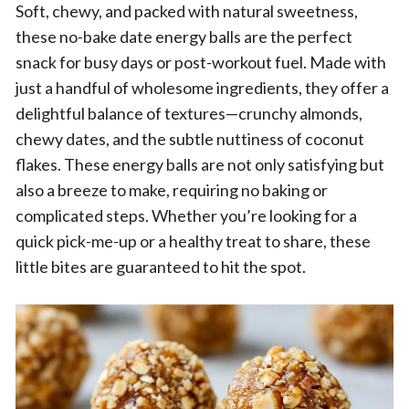
Soft, chewy, and packed with natural sweetness,
these no-bake date energy balls are the perfect
snack for busy days or post-workout fuel. Made with
just a handful of wholesome ingredients, they offer a
delightful balance of textures—crunchy almonds,
chewy dates, and the subtle nuttiness of coconut
flakes. These energy balls are not only satisfying but
also a breeze to make, requiring no baking or
complicated steps. Whether you’re looking for a
quick pick-me-up or a healthy treat to share, these
little bites are guaranteed to hit the spot.