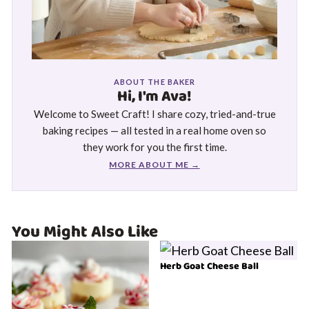
ABOUT THE BAKER
Hi, I'm Ava!
Welcome to Sweet Craft! I share cozy, tried-and-true
baking recipes — all tested in a real home oven so
they work for you the first time.
MORE ABOUT ME →
You Might Also Like
Herb Goat Cheese Ball