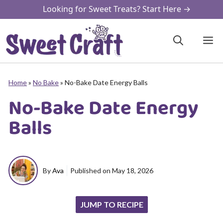
Skip
Looking for Sweet Treats? Start Here →
to
content
M
Home
»
No Bake
»
No-Bake Date Energy Balls
No-Bake Date Energy
Balls
By
Ava
Published on
May 18, 2026
JUMP TO RECIPE