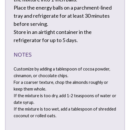
Place the energy balls on a parchment-lined
tray and refrigerate for at least 30 minutes
before serving.
Store in an airtight container in the
refrigerator for up to 5 days.
NOTES
Customize by adding a tablespoon of cocoa powder,
cinnamon, or chocolate chips.
For a coarser texture, chop the almonds roughly or
keep them whole.
If the mixture is too dry, add 1-2 teaspoons of water or
date syrup.
If the mixture is too wet, add a tablespoon of shredded
coconut or rolled oats.