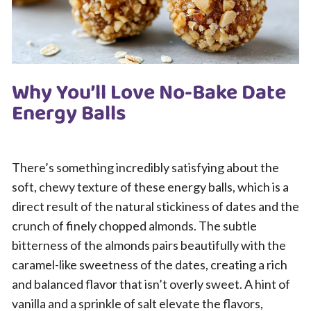
Why You’ll Love No-Bake Date
Energy Balls
There’s something incredibly satisfying about the
soft, chewy texture of these energy balls, which is a
direct result of the natural stickiness of dates and the
crunch of finely chopped almonds. The subtle
bitterness of the almonds pairs beautifully with the
caramel-like sweetness of the dates, creating a rich
and balanced flavor that isn’t overly sweet. A hint of
vanilla and a sprinkle of salt elevate the flavors,