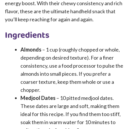
energy boost. With their chewy consistency and rich
flavor, these are the ultimate handheld snack that
you’ll keep reaching for again and again.
Ingredients
Almonds
– 1 cup (roughly chopped or whole,
depending on desired texture). For a finer
consistency, use a food processor to pulse the
almonds into small pieces. If you prefer a
coarser texture, keep them whole or use a
chopper.
Medjool Dates
– 10 pitted medjool dates.
These dates are large and soft, making them
ideal for this recipe. If you find them too stiff,
soak them in warm water for 10 minutes to