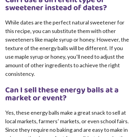
Can I use a different type of
sweetener instead of dates?
While dates are the perfect natural sweetener for
this recipe, you can substitute them with other
sweeteners like maple syrup or honey. However, the
texture of the energy balls will be different. If you
use maple syrup or honey, you’ll need to adjust the
amount of other ingredients to achieve the right
consistency.
Can I sell these energy balls at a
market or event?
Yes, these energy balls make a great snack to sell at
local markets, farmers’ markets, or even school fairs.
Since they require no baking and are easy to make in