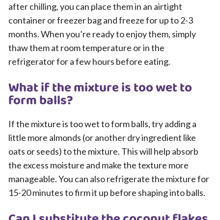
after chilling, you can place them in an airtight
container or freezer bag and freeze for up to 2-3
months. When you’re ready to enjoy them, simply
thaw them at room temperature or in the
refrigerator for a few hours before eating.
What if the mixture is too wet to
form balls?
If the mixture is too wet to form balls, try adding a
little more almonds (or another dry ingredient like
oats or seeds) to the mixture. This will help absorb
the excess moisture and make the texture more
manageable. You can also refrigerate the mixture for
15-20 minutes to firm it up before shaping into balls.
Can I substitute the coconut flakes