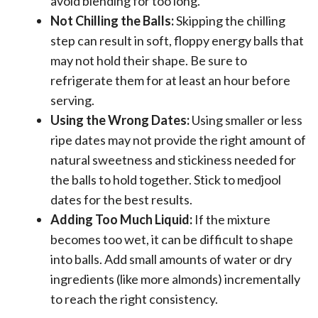
avoid blending for too long.
Not Chilling the Balls:
Skipping the chilling
step can result in soft, floppy energy balls that
may not hold their shape. Be sure to
refrigerate them for at least an hour before
serving.
Using the Wrong Dates:
Using smaller or less
ripe dates may not provide the right amount of
natural sweetness and stickiness needed for
the balls to hold together. Stick to medjool
dates for the best results.
Adding Too Much Liquid:
If the mixture
becomes too wet, it can be difficult to shape
into balls. Add small amounts of water or dry
ingredients (like more almonds) incrementally
to reach the right consistency.