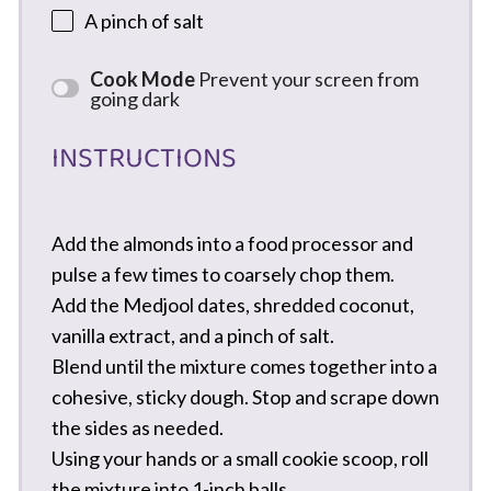
A pinch of salt
Cook Mode
Prevent your screen from
going dark
INSTRUCTIONS
Add the almonds into a food processor and
pulse a few times to coarsely chop them.
Add the Medjool dates, shredded coconut,
vanilla extract, and a pinch of salt.
Blend until the mixture comes together into a
cohesive, sticky dough. Stop and scrape down
the sides as needed.
Using your hands or a small cookie scoop, roll
the mixture into 1-inch balls.