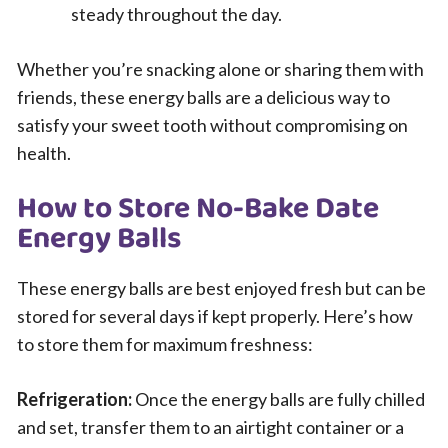
steady throughout the day.
Whether you’re snacking alone or sharing them with
friends, these energy balls are a delicious way to
satisfy your sweet tooth without compromising on
health.
How to Store No-Bake Date
Energy Balls
These energy balls are best enjoyed fresh but can be
stored for several days if kept properly. Here’s how
to store them for maximum freshness:
Refrigeration:
Once the energy balls are fully chilled
and set, transfer them to an airtight container or a