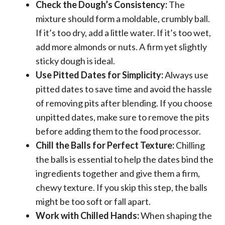
Check the Dough’s Consistency:
The
mixture should form a moldable, crumbly ball.
If it’s too dry, add a little water. If it’s too wet,
add more almonds or nuts. A firm yet slightly
sticky dough is ideal.
Use Pitted Dates for Simplicity:
Always use
pitted dates to save time and avoid the hassle
of removing pits after blending. If you choose
unpitted dates, make sure to remove the pits
before adding them to the food processor.
Chill the Balls for Perfect Texture:
Chilling
the balls is essential to help the dates bind the
ingredients together and give them a firm,
chewy texture. If you skip this step, the balls
might be too soft or fall apart.
Work with Chilled Hands:
When shaping the