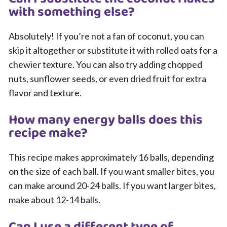
with something else?
Absolutely! If you’re not a fan of coconut, you can
skip it altogether or substitute it with rolled oats for a
chewier texture. You can also try adding chopped
nuts, sunflower seeds, or even dried fruit for extra
flavor and texture.
How many energy balls does this
recipe make?
This recipe makes approximately 16 balls, depending
on the size of each ball. If you want smaller bites, you
can make around 20-24 balls. If you want larger bites,
make about 12-14 balls.