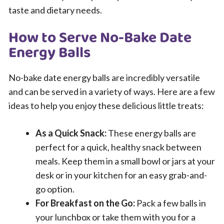
taste and dietary needs.
How to Serve No-Bake Date
Energy Balls
No-bake date energy balls are incredibly versatile
and can be served in a variety of ways. Here are a few
ideas to help you enjoy these delicious little treats:
As a Quick Snack:
These energy balls are
perfect for a quick, healthy snack between
meals. Keep them in a small bowl or jars at your
desk or in your kitchen for an easy grab-and-
go option.
For Breakfast on the Go:
Pack a few balls in
your lunchbox or take them with you for a