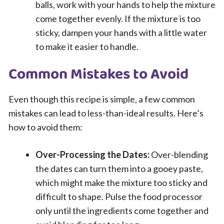
balls, work with your hands to help the mixture
come together evenly. If the mixture is too
sticky, dampen your hands with a little water
to make it easier to handle.
Common Mistakes to Avoid
Even though this recipe is simple, a few common
mistakes can lead to less-than-ideal results. Here’s
how to avoid them:
Over-Processing the Dates:
Over-blending
the dates can turn them into a gooey paste,
which might make the mixture too sticky and
difficult to shape. Pulse the food processor
only until the ingredients come together and