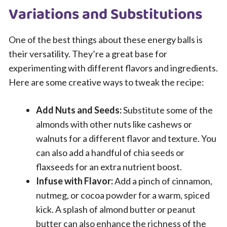
Variations and Substitutions
One of the best things about these energy balls is
their versatility. They’re a great base for
experimenting with different flavors and ingredients.
Here are some creative ways to tweak the recipe:
Add Nuts and Seeds:
Substitute some of the
almonds with other nuts like cashews or
walnuts for a different flavor and texture. You
can also add a handful of chia seeds or
flaxseeds for an extra nutrient boost.
Infuse with Flavor:
Add a pinch of cinnamon,
nutmeg, or cocoa powder for a warm, spiced
kick. A splash of almond butter or peanut
butter can also enhance the richness of the