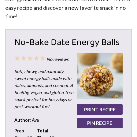
easy recipe and discover a new favorite snack in no
time!
No-Bake Date Energy Balls
1
2
3
4
5
No reviews
Star
Stars
Stars
Stars
Stars
Soft, chewy, and naturally
sweet energy balls made with
dates, almonds, and coconut. A
healthy, vegan, and gluten-free
snack perfect for busy days or
post-workout fuel.
PRINT RECIPE
Author:
Ava
PIN RECIPE
Prep
Total