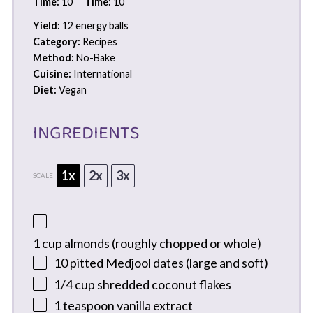
Time:
10
Time:
10
Yield:
12 energy balls
Category:
Recipes
Method:
No-Bake
Cuisine:
International
Diet:
Vegan
INGREDIENTS
1x
2x
3x
SCALE
1 cup
almonds (roughly chopped or whole)
10
pitted Medjool dates (large and soft)
1/4 cup
shredded coconut flakes
1 teaspoon
vanilla extract