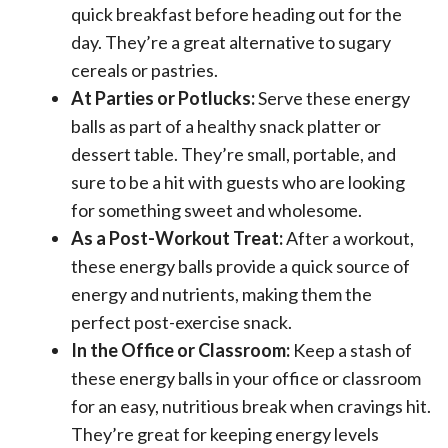
quick breakfast before heading out for the
day. They’re a great alternative to sugary
cereals or pastries.
At Parties or Potlucks:
Serve these energy
balls as part of a healthy snack platter or
dessert table. They’re small, portable, and
sure to be a hit with guests who are looking
for something sweet and wholesome.
As a Post-Workout Treat:
After a workout,
these energy balls provide a quick source of
energy and nutrients, making them the
perfect post-exercise snack.
In the Office or Classroom:
Keep a stash of
these energy balls in your office or classroom
for an easy, nutritious break when cravings hit.
They’re great for keeping energy levels