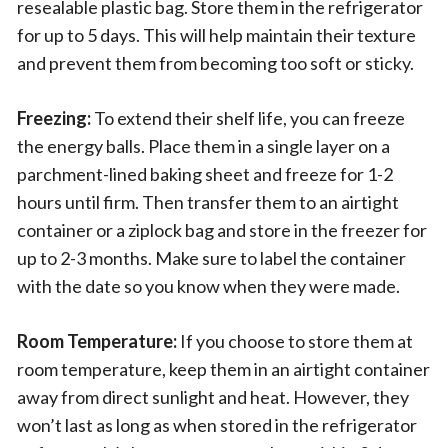
resealable plastic bag. Store them in the refrigerator
for up to 5 days. This will help maintain their texture
and prevent them from becoming too soft or sticky.
Freezing:
To extend their shelf life, you can freeze
the energy balls. Place them in a single layer on a
parchment-lined baking sheet and freeze for 1-2
hours until firm. Then transfer them to an airtight
container or a ziplock bag and store in the freezer for
up to 2-3 months. Make sure to label the container
with the date so you know when they were made.
Room Temperature:
If you choose to store them at
room temperature, keep them in an airtight container
away from direct sunlight and heat. However, they
won’t last as long as when stored in the refrigerator