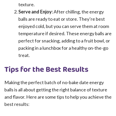
texture.
Serve and Enjoy:
After chilling, the energy
balls are ready to eat or store. They’re best
enjoyed cold, but you can serve them at room
temperature if desired. These energy balls are
perfect for snacking, adding to a fruit bowl, or
packing in a lunchbox for a healthy on-the-go
treat.
Tips for the Best Results
Making the perfect batch of no-bake date energy
balls is all about getting the right balance of texture
and flavor. Here are some tips to help you achieve the
best results: