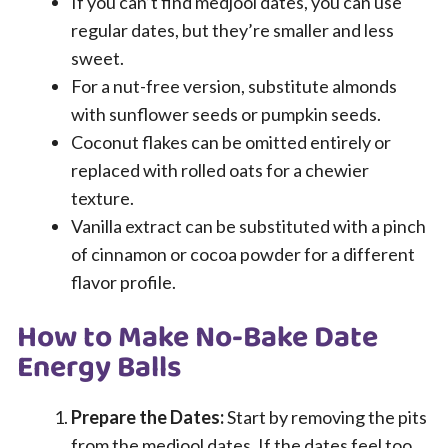
If you can’t find medjool dates, you can use
regular dates, but they’re smaller and less
sweet.
For a nut-free version, substitute almonds
with sunflower seeds or pumpkin seeds.
Coconut flakes can be omitted entirely or
replaced with rolled oats for a chewier
texture.
Vanilla extract can be substituted with a pinch
of cinnamon or cocoa powder for a different
flavor profile.
How to Make No-Bake Date
Energy Balls
Prepare the Dates:
Start by removing the pits
from the medjool dates. If the dates feel too