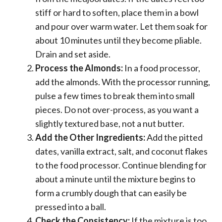
stiff or hard to soften, place them in a bowl
and pour over warm water. Let them soak for
about 10 minutes until they become pliable.
Drain and set aside.
Process the Almonds:
In a food processor,
add the almonds. With the processor running,
pulse a few times to break them into small
pieces. Do not over-process, as you want a
slightly textured base, not a nut butter.
Add the Other Ingredients:
Add the pitted
dates, vanilla extract, salt, and coconut flakes
to the food processor. Continue blending for
about a minute until the mixture begins to
form a crumbly dough that can easily be
pressed into a ball.
Check the Consistency:
If the mixture is too