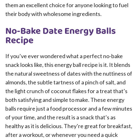
them an excellent choice for anyone looking to fuel
their body with wholesome ingredients.
No-Bake Date Energy Balls
Recipe
If you’ve ever wondered what a perfect no-bake
snack looks like, this energy ball recipe is it. It blends
the natural sweetness of dates with the nuttiness of
almonds, the subtle tartness of a pinch of salt, and
the light crunch of coconut flakes for a treat that’s
both satisfying and simple to make. These energy
balls require just a food processor and a few minutes
of your time, and the result is a snack that’s as
healthy as it is delicious. They’re great for breakfast,
after a workout, or whenever you need a quick