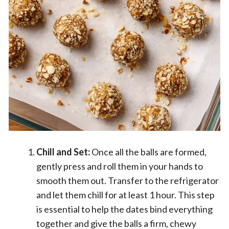
Chill and Set:
Once all the balls are formed,
gently press and roll them in your hands to
smooth them out. Transfer to the refrigerator
and let them chill for at least 1 hour. This step
is essential to help the dates bind everything
together and give the balls a firm, chewy