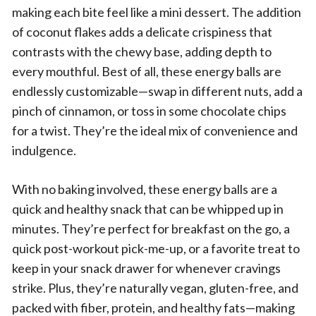
making each bite feel like a mini dessert. The addition
of coconut flakes adds a delicate crispiness that
contrasts with the chewy base, adding depth to
every mouthful. Best of all, these energy balls are
endlessly customizable—swap in different nuts, add a
pinch of cinnamon, or toss in some chocolate chips
for a twist. They’re the ideal mix of convenience and
indulgence.
With no baking involved, these energy balls are a
quick and healthy snack that can be whipped up in
minutes. They’re perfect for breakfast on the go, a
quick post-workout pick-me-up, or a favorite treat to
keep in your snack drawer for whenever cravings
strike. Plus, they’re naturally vegan, gluten-free, and
packed with fiber, protein, and healthy fats—making