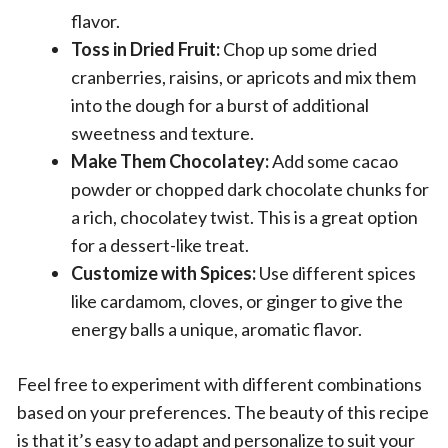
flavor.
Toss in Dried Fruit:
Chop up some dried
cranberries, raisins, or apricots and mix them
into the dough for a burst of additional
sweetness and texture.
Make Them Chocolatey:
Add some cacao
powder or chopped dark chocolate chunks for
a rich, chocolatey twist. This is a great option
for a dessert-like treat.
Customize with Spices:
Use different spices
like cardamom, cloves, or ginger to give the
energy balls a unique, aromatic flavor.
Feel free to experiment with different combinations
based on your preferences. The beauty of this recipe
is that it’s easy to adapt and personalize to suit your