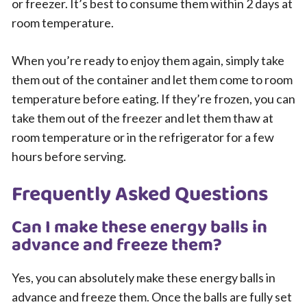
or freezer. It’s best to consume them within 2 days at
room temperature.
When you’re ready to enjoy them again, simply take
them out of the container and let them come to room
temperature before eating. If they’re frozen, you can
take them out of the freezer and let them thaw at
room temperature or in the refrigerator for a few
hours before serving.
Frequently Asked Questions
Can I make these energy balls in
advance and freeze them?
Yes, you can absolutely make these energy balls in
advance and freeze them. Once the balls are fully set