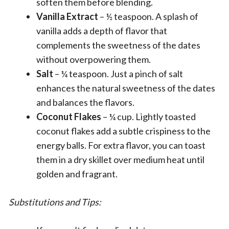
soften them before blending.
Vanilla Extract
– ½ teaspoon. A splash of
vanilla adds a depth of flavor that
complements the sweetness of the dates
without overpowering them.
Salt
– ¼ teaspoon. Just a pinch of salt
enhances the natural sweetness of the dates
and balances the flavors.
Coconut Flakes
– ¼ cup. Lightly toasted
coconut flakes add a subtle crispiness to the
energy balls. For extra flavor, you can toast
them in a dry skillet over medium heat until
golden and fragrant.
Substitutions and Tips: