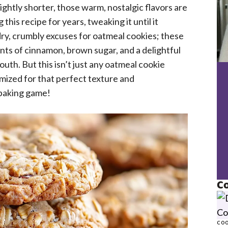
ightly shorter, those warm, nostalgic flavors are
this recipe for years, tweaking it until it
ry, crumbly excuses for oatmeal cookies; these
ints of cinnamon, brown sugar, and a delightful
outh. But this isn’t just any oatmeal cookie
mized for that perfect texture and
 baking game!
Co
COO