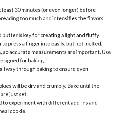
t least 30 minutes (or even longer) before
reading too much and intensifies the flavors.
butter is key for creating a light and fluffy
o press a finger into easily, but not melted.
e, so accurate measurements are important. Use
esigned for baking.
alfway through baking to ensure even
es will be dry and crumbly. Bake until the
re just set.
d to experiment with different add-ins and
meal cookie.