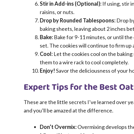
Stir in Add-ins (Optional):
If using, stir 
raisins, or nuts.
Drop by Rounded Tablespoons:
Drop by
baking sheets, leaving about 2 inches b
Bake:
Bake for 9-11 minutes, or until th
set. The cookies will continue to firm up 
Cool:
Let the cookies cool on the baking
them to a wire rack to cool completely.
Enjoy!
Savor the deliciousness of your 
Expert Tips for the Best Oa
These are the little secrets I’ve learned over ye
and you’ll be amazed at the difference.
Don’t Overmix:
Overmixing develops the g