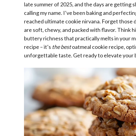
late summer of 2025, and the days are getting sl
calling my name. I’ve been baking and perfecting 
reached ultimate cookie nirvana. Forget those d
are soft, chewy, and packed with flavor. Think h
buttery richness that practically melts in your m
recipe – it’s
the best
oatmeal cookie recipe, opti
unforgettable taste. Get ready to elevate your