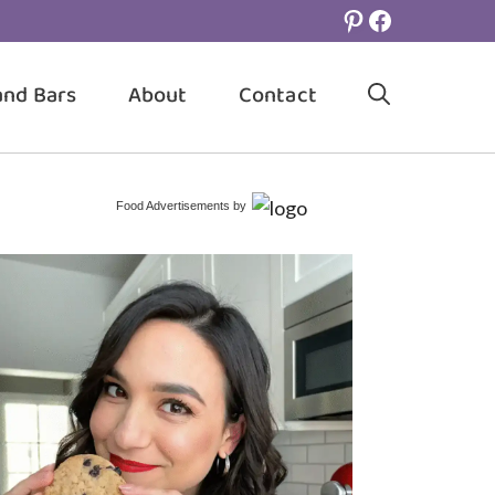
Pinterest
Facebook
and Bars
About
Contact
Food Advertisements
by