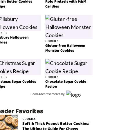
ish Butter Cookies
Rolo Pretzels with M&M
ipe
Candies
KIES
lsbury Halloween
kies
COOKIES
Gluten-free Halloween
Monster Cookies
KIES
COOKIES
istmas Sugar Cookies
Chocolate Sugar Cookie
ipe
Recipe
Food Advertisements
by
ader Favorites
COOKIES
Soft & Thick Peanut Butter Cookies:
The Ultimate Guide for Chewy