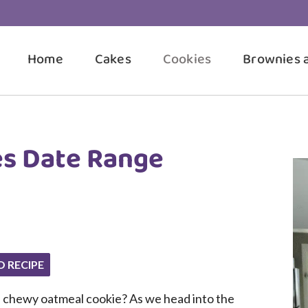
Home
Cakes
Cookies
Brownies 
es Date Range
O RECIPE
, chewy oatmeal cookie? As we head into the