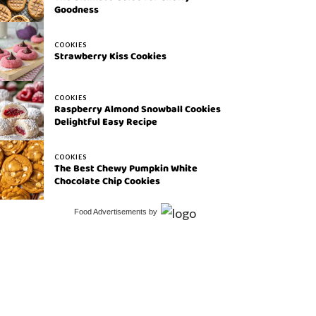
Goodness
COOKIES
Strawberry Kiss Cookies
COOKIES
Raspberry Almond Snowball Cookies
Delightful Easy Recipe
COOKIES
The Best Chewy Pumpkin White
Chocolate Chip Cookies
Food Advertisements
by