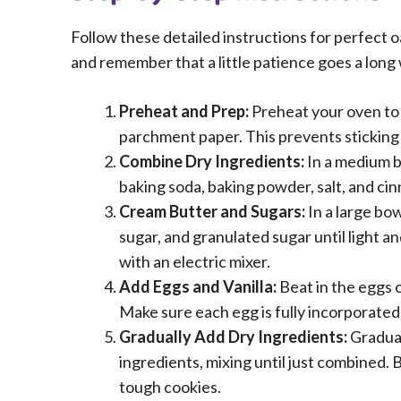
Follow these detailed instructions for perfect o
and remember that a little patience goes a long
Preheat and Prep:
Preheat your oven to 
parchment paper. This prevents sticking
Combine Dry Ingredients:
In a medium bo
baking soda, baking powder, salt, and cin
Cream Butter and Sugars:
In a large bo
sugar, and granulated sugar until light an
with an electric mixer.
Add Eggs and Vanilla:
Beat in the eggs on
Make sure each egg is fully incorporated
Gradually Add Dry Ingredients:
Gradual
ingredients, mixing until just combined. B
tough cookies.