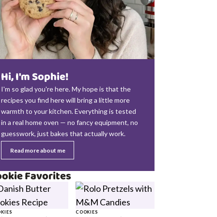
Hi, I'm Sophie!
I'm so glad you're here. My hope is that the
recipes you find here will bring a little more
warmth to your kitchen. Everything is tested
in a real home oven — no fancy equipment, no
guesswork, just bakes that actually work.
Read more about me
okie Favorites
KIES
COOKIES