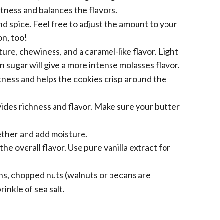
ness and balances the flavors.
 spice. Feel free to adjust the amount to your
on, too!
ure, chewiness, and a caramel-like flavor. Light
 sugar will give a more intense molasses flavor.
ess and helps the cookies crisp around the
ides richness and flavor. Make sure your butter
ether and add moisture.
e overall flavor. Use pure vanilla extract for
ins, chopped nuts (walnuts or pecans are
rinkle of sea salt.