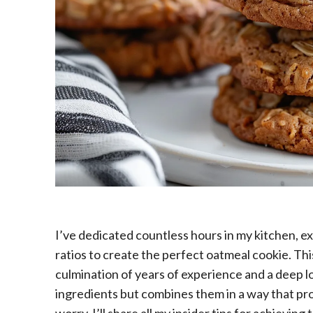
I’ve dedicated countless hours in my kitchen, ex
ratios to create the perfect oatmeal cookie. This i
culmination of years of experience and a deep lo
ingredients but combines them in a way that pro