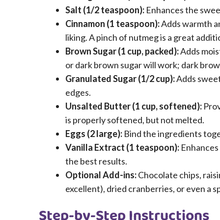
Salt (1/2 teaspoon):
Enhances the sweet
Cinnamon (1 teaspoon):
Adds warmth and
liking. A pinch of nutmeg is a great additi
Brown Sugar (1 cup, packed):
Adds moist
or dark brown sugar will work; dark brown
Granulated Sugar (1/2 cup):
Adds sweetn
edges.
Unsalted Butter (1 cup, softened):
Prov
is properly softened, but not melted.
Eggs (2 large):
Bind the ingredients tog
Vanilla Extract (1 teaspoon):
Enhances th
the best results.
Optional Add-ins:
Chocolate chips, rais
excellent), dried cranberries, or even a sp
Step-by-Step Instructions