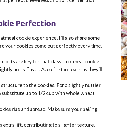
ng that perfect chewiness and soft center that
okie Perfection
atmeal cookie experience. I’ll also share some
ure your cookies come out perfectly every time.
d oats are key for that classic oatmeal cookie
htly nutty flavor. Avoid instant oats, as they’ll
structure to the cookies. For a slightly nuttier
n substitute up to 1/2 cup with whole wheat
okies rise and spread. Make sure your baking
 extra lift, contributing to a lighter texture.