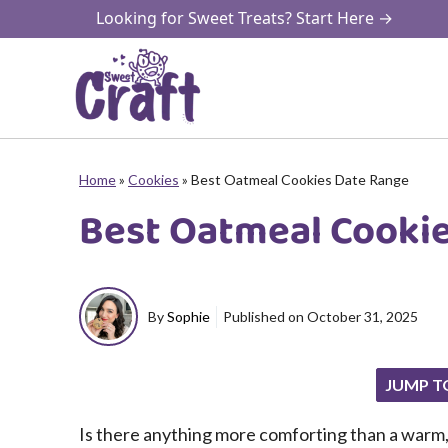
Skip
Looking for Sweet Treats? Start Here →
to
content
Home
»
Cookies
»
Best Oatmeal Cookies Date Range
Best Oatmeal Cooki
By
Sophie
Published on
October 31, 2025
JUMP T
Is there anything more comforting than a warm