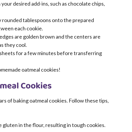
in your desired add-ins, such as chocolate chips,
 rounded tablespoons onto the prepared
etween each cookie.
e edges are golden brown and the centers are
as they cool.
 sheets for a few minutes before transferring
homemade oatmeal cookies!
tmeal Cookies
ars of baking oatmeal cookies. Follow these tips,
luten in the flour, resulting in tough cookies.