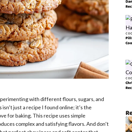
Dan
Rec
COO
Pil
Coo
COO
Chr
Rec
perimenting with different flours, sugars, and
sn’t just a recipe I found online; it’s the
Re
ve for baking. This recipe uses simple
duces complex and satisfying flavors. And don’t