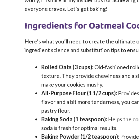
worry, I’ll share all my insider tips for achievi
everyone craves. Let’s get baking!
Ingredients for Oatmeal Co
Here’s what you’ll need to create the ultimate o
ingredient science and substitution tips to ens
Rolled Oats (3 cups):
Old-fashioned rolle
texture. They provide chewiness and a slig
make your cookies mushy.
All-Purpose Flour (1 1/2 cups):
Provides 
flavor and a bit more tenderness, you ca
pastry flour.
Baking Soda (1 teaspoon):
Helps the co
soda is fresh for optimal results.
Baking Powder (1/2 teaspoon):
Provides