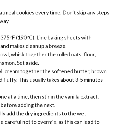
atmeal cookies every time. Don’t skip any steps,
 way.
375°F (190°C). Line baking sheets with
 and makes cleanup a breeze.
wl, whisk together the rolled oats, flour,
namon. Set aside.
wl, cream together the softened butter, brown
d fluffy. This usually takes about 3-5 minutes
e at a time, then stir in the vanilla extract.
 before adding the next.
ly add the dry ingredients to the wet
e careful not to overmix, as this can lead to