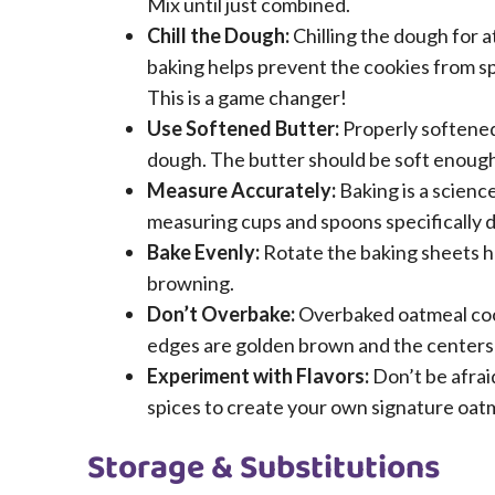
Mix until just combined.
Chill the Dough:
Chilling the dough for a
baking helps prevent the cookies from sp
This is a game changer!
Use Softened Butter:
Properly softened 
dough. The butter should be soft enough t
Measure Accurately:
Baking is a scienc
measuring cups and spoons specifically d
Bake Evenly:
Rotate the baking sheets h
browning.
Don’t Overbake:
Overbaked oatmeal cooki
edges are golden brown and the centers a
Experiment with Flavors:
Don’t be afrai
spices to create your own signature oat
Storage & Substitutions