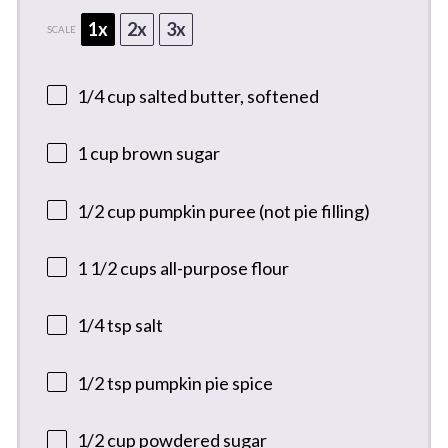
1x
2x
3x
SCALE
1/4 cup
salted butter, softened
1 cup
brown sugar
1/2 cup
pumpkin puree (not pie filling)
1 1/2 cups
all-purpose flour
1/4 tsp
salt
1/2 tsp
pumpkin pie spice
1/2 cup
powdered sugar