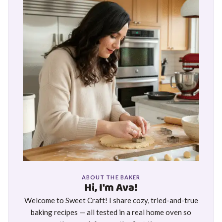
ABOUT THE BAKER
Hi, I'm Ava!
Welcome to Sweet Craft! I share cozy, tried-and-true
baking recipes — all tested in a real home oven so