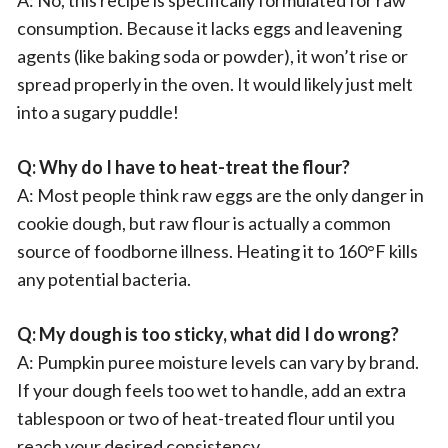
A: No, this recipe is specifically formulated for raw
consumption. Because it lacks eggs and leavening
agents (like baking soda or powder), it won’t rise or
spread properly in the oven. It would likely just melt
into a sugary puddle!
Q: Why do I have to heat-treat the flour?
A: Most people think raw eggs are the only danger in
cookie dough, but raw flour is actually a common
source of foodborne illness. Heating it to 160°F kills
any potential bacteria.
Q: My dough is too sticky, what did I do wrong?
A: Pumpkin puree moisture levels can vary by brand.
If your dough feels too wet to handle, add an extra
tablespoon or two of heat-treated flour until you
reach your desired consistency.