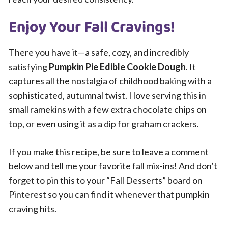
Enjoy Your Fall Cravings!
There you have it—a safe, cozy, and incredibly
satisfying
Pumpkin Pie Edible Cookie Dough
. It
captures all the nostalgia of childhood baking with a
sophisticated, autumnal twist. I love serving this in
small ramekins with a few extra chocolate chips on
top, or even using it as a dip for graham crackers.
If you make this recipe, be sure to leave a comment
below and tell me your favorite fall mix-ins! And don’t
forget to pin this to your “Fall Desserts” board on
Pinterest so you can find it whenever that pumpkin
craving hits.