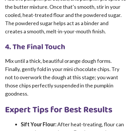
the butter mixture. Once that’s smooth, stir in your
cooled, heat-treated flour and the powdered sugar.
The powdered sugar helps act as a binder and
creates a smooth, melt-in-your-mouth finish.
4. The Final Touch
Mix until a thick, beautiful orange dough forms.
Finally, gently fold in your mini chocolate chips. Try
not to overwork the dough at this stage; you want
those chips perfectly suspended in the pumpkin
goodness.
Expert Tips for Best Results
Sift Your Flour:
After heat-treating, flour can