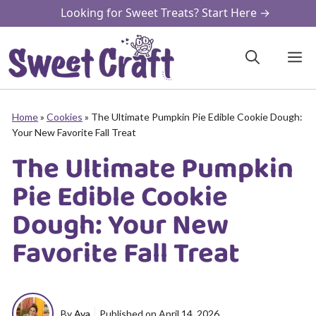
Skip
Looking for Sweet Treats? Start Here →
to
content
M
Home
»
Cookies
»
The Ultimate Pumpkin Pie Edible Cookie Dough:
Your New Favorite Fall Treat
The Ultimate Pumpkin
Pie Edible Cookie
Dough: Your New
Favorite Fall Treat
By
Ava
Published on
April 14, 2026