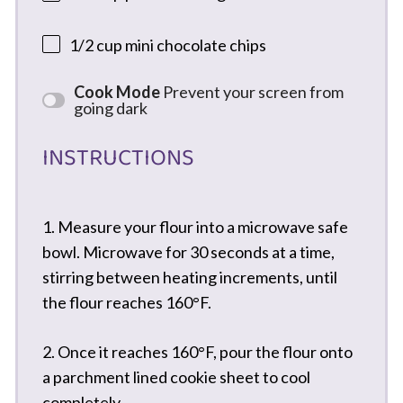
1/2 cup
mini chocolate chips
Cook Mode
Prevent your screen from
going dark
INSTRUCTIONS
1. Measure your flour into a microwave safe
bowl. Microwave for 30 seconds at a time,
stirring between heating increments, until
the flour reaches 160°F.
2. Once it reaches 160°F, pour the flour onto
a parchment lined cookie sheet to cool
completely.