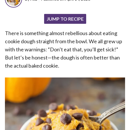
JUMP TO RECIPE
There is something almost rebellious about eating
cookie dough straight from the bowl. We all grew up
with the warnings: “Don’t eat that, you’ll get sick!”
But let’s be honest—the dough is often better than
the actual baked cookie.