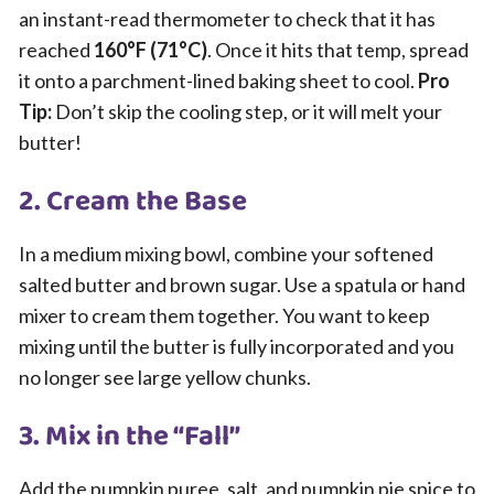
an instant-read thermometer to check that it has
reached
160°F (71°C)
. Once it hits that temp, spread
it onto a parchment-lined baking sheet to cool.
Pro
Tip:
Don’t skip the cooling step, or it will melt your
butter!
2. Cream the Base
In a medium mixing bowl, combine your softened
salted butter and brown sugar. Use a spatula or hand
mixer to cream them together. You want to keep
mixing until the butter is fully incorporated and you
no longer see large yellow chunks.
3. Mix in the “Fall”
Add the pumpkin puree, salt, and pumpkin pie spice to