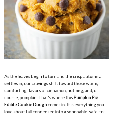
As the leaves begin to turn and the crisp autumn air
settles in, our cravings shift toward those warm,
comforting flavors of cinnamon, nutmeg, and, of
course, pumpkin. That’s where this
Pumpkin Pie
Edible Cookie Dough
comes in. It is everything you
love about fall condensed into a spoonable, safe-to-