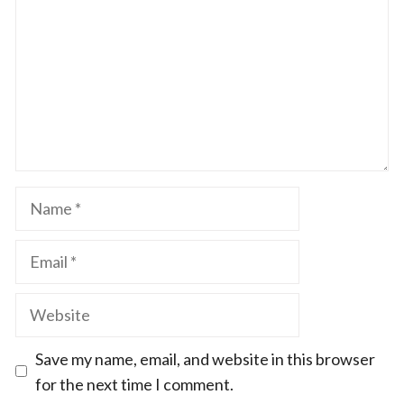
Name
Email
Website
Save my name, email, and website in this browser
for the next time I comment.