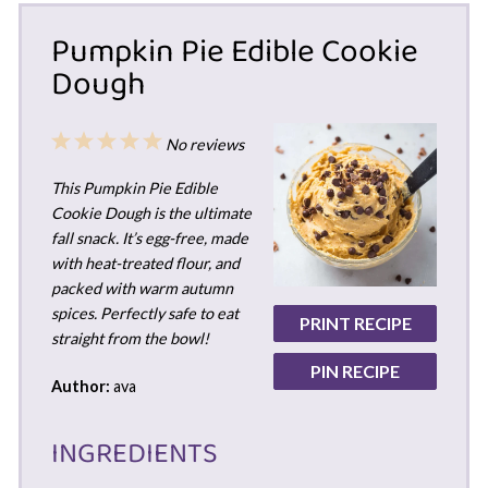
Pumpkin Pie Edible Cookie
Dough
1
2
3
4
5
No reviews
Star
Stars
Stars
Stars
Stars
This Pumpkin Pie Edible
Cookie Dough is the ultimate
fall snack. It’s egg-free, made
with heat-treated flour, and
packed with warm autumn
spices. Perfectly safe to eat
PRINT RECIPE
straight from the bowl!
PIN RECIPE
Author:
ava
INGREDIENTS