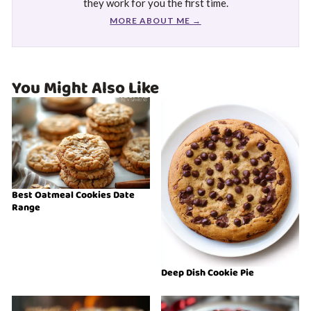
they work for you the first time.
MORE ABOUT ME →
You Might Also Like
Best Oatmeal Cookies Date
Range
Deep Dish Cookie Pie