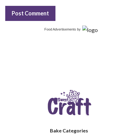
Food Advertisements
by
Bake Categories