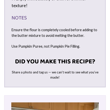
texture!
NOTES
Ensure the flour is completely cooled before adding to
the butter mixture to avoid melting the butter.
Use Pumpkin Puree, not Pumpkin Pie Filling.
DID YOU MAKE THIS RECIPE?
Share a photo and tag us — we can’t wait to see what you’ve
made!