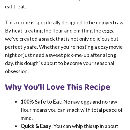
eat treat.
This recipe is specifically designed to be enjoyed raw.
By heat-treating the flour and omitting the eggs,
we’ve created a snack that is not only delicious but
perfectly safe. Whether you’re hosting a cozy movie
night or just need a sweet pick-me-up after a long
day, this dough is about to become your seasonal
obsession.
Why You’ll Love This Recipe
100% Safe to Eat:
No raw eggs and no raw
flour means you can snack with total peace of
mind.
Quick & Easy:
You can whip this up in about