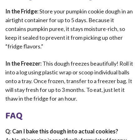
In the Fridge:
Store your pumpkin cookie dough in an
airtight container for up to 5 days. Because it
contains pumpkin puree, it stays moisture-rich, so
keep it sealed to prevent it from picking up other
“fridge flavors.”
In the Freezer:
This dough freezes beautifully! Roll it
into a log using plastic wrap or scoop individual balls
onto a tray. Once frozen, transfer to a freezer bag. It
will stay fresh for up to 3 months. To eat, just let it
thaw in the fridge for an hour.
FAQ
Q: Can I bake this dough into actual cookies?