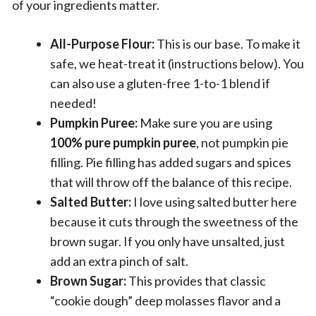
of your ingredients matter.
All-Purpose Flour:
This is our base. To make it
safe, we heat-treat it (instructions below). You
can also use a gluten-free 1-to-1 blend if
needed!
Pumpkin Puree:
Make sure you are using
100% pure pumpkin puree
, not pumpkin pie
filling. Pie filling has added sugars and spices
that will throw off the balance of this recipe.
Salted Butter:
I love using salted butter here
because it cuts through the sweetness of the
brown sugar. If you only have unsalted, just
add an extra pinch of salt.
Brown Sugar:
This provides that classic
“cookie dough” deep molasses flavor and a