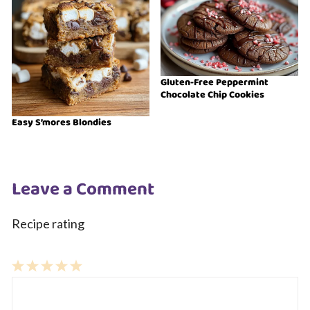
Gluten-Free Peppermint
Chocolate Chip Cookies
Easy S’mores Blondies
Leave a Comment
Recipe rating
1
Comment
2
3
4
5
Star
Stars
Stars
Stars
Stars