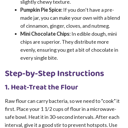
slightly chewy texture.
Pumpkin Pie Spice:
If you don’t have a pre-
made jar, you can make your own with a blend
of cinnamon, ginger, cloves, and nutmeg.
Mini Chocolate Chips:
In edible dough, mini
chips are superior. They distribute more
evenly, ensuring you get a bit of chocolate in
every single bite.
Step-by-Step Instructions
1. Heat-Treat the Flour
Raw flour can carry bacteria, so we need to “cook” it
first. Place your 1 1/2 cups of flour in a microwave-
safe bowl. Heat it in 30-second intervals. After each
interval, give it a good stir to prevent hotspots. Use