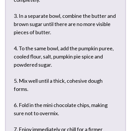
3. In a separate bowl, combine the butter and
brown sugar until there are no more visible
pieces of butter.
4. To the same bowl, add the pumpkin puree,
cooled flour, salt, pumpkin pie spice and
powdered sugar.
5. Mix well until a thick, cohesive dough
forms.
6. Fold in the mini chocolate chips, making
sure not to overmix.
7. Enjoy immediately or chill for a firmer