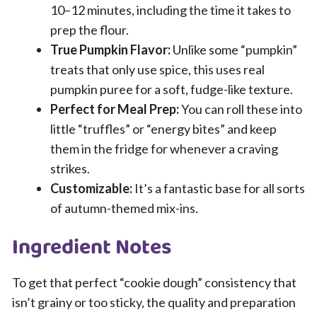
10–12 minutes, including the time it takes to
prep the flour.
True Pumpkin Flavor:
Unlike some “pumpkin”
treats that only use spice, this uses real
pumpkin puree for a soft, fudge-like texture.
Perfect for Meal Prep:
You can roll these into
little “truffles” or “energy bites” and keep
them in the fridge for whenever a craving
strikes.
Customizable:
It’s a fantastic base for all sorts
of autumn-themed mix-ins.
Ingredient Notes
To get that perfect “cookie dough” consistency that
isn’t grainy or too sticky, the quality and preparation