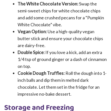
The White Chocolate Version:
Swap the
semi-sweet chips for white chocolate chips
and add some crushed pecans for a “Pumpkin
White Chocolate” vibe.
Vegan Option:
Use a high-quality vegan
butter stick and ensure your chocolate chips
are dairy-free.
Double Spice:
If you love a kick, add an extra
1/4 tsp of ground ginger or a dash of cinnamon
on top.
Cookie Dough Truffles:
Roll the dough into 1-
inch balls and dip them in melted dark
chocolate. Let them set in the fridge for an
impressive no-bake dessert.
Storage and Freezing