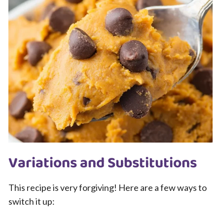
Variations and Substitutions
This recipe is very forgiving! Here are a few ways to
switch it up: