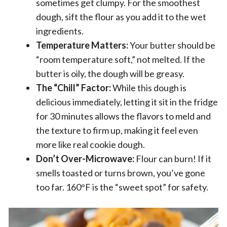
sometimes get clumpy. For the smoothest
dough, sift the flour as you add it to the wet
ingredients.
Temperature Matters:
Your butter should be
“room temperature soft,” not melted. If the
butter is oily, the dough will be greasy.
The “Chill” Factor:
While this dough is
delicious immediately, letting it sit in the fridge
for 30 minutes allows the flavors to meld and
the texture to firm up, making it feel even
more like real cookie dough.
Don’t Over-Microwave:
Flour can burn! If it
smells toasted or turns brown, you’ve gone
too far. 160°F is the “sweet spot” for safety.