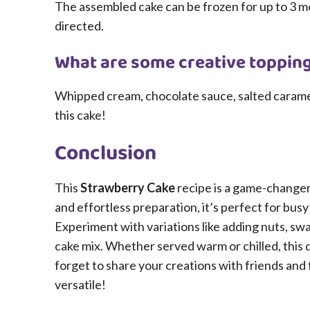
The assembled cake can be frozen for up to 3 
directed.
What are some creative topping
Whipped cream, chocolate sauce, salted caramel, o
this cake!
Conclusion
This
Strawberry Cake
recipe is a game-changer 
and effortless preparation, it’s perfect for bu
Experiment with variations like adding nuts, swap
cake mix. Whether served warm or chilled, this d
forget to share your creations with friends and fa
versatile!