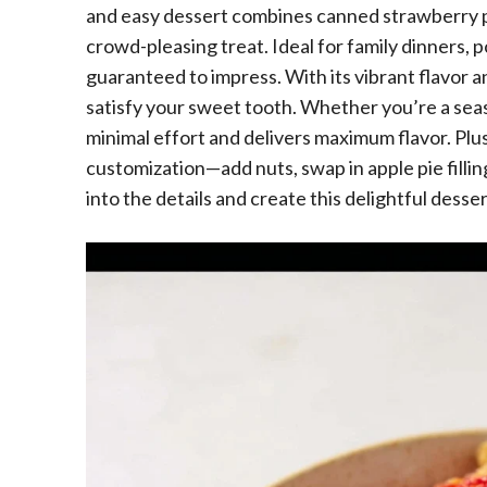
and easy dessert combines canned strawberry pie
crowd-pleasing treat. Ideal for family dinners, po
guaranteed to impress. With its vibrant flavor a
satisfy your sweet tooth. Whether you’re a seas
minimal effort and delivers maximum flavor. Plus,
customization—add nuts, swap in apple pie filling
into the details and create this delightful desser