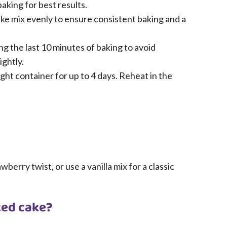
aking for best results.
cake mix evenly to ensure consistent baking and a
g the last 10 minutes of baking to avoid
ghtly.
ight container for up to 4 days. Reheat in the
berry twist, or use a vanilla mix for a classic
ked cake?