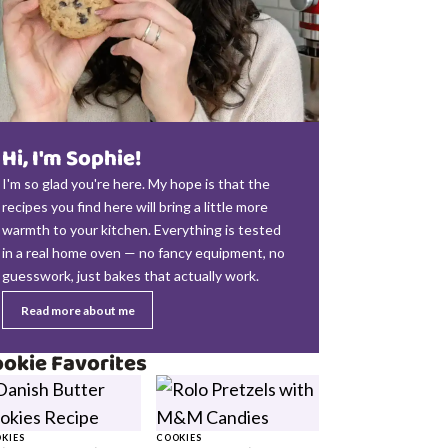
Hi, I'm Sophie!
I'm so glad you're here. My hope is that the
recipes you find here will bring a little more
warmth to your kitchen. Everything is tested
in a real home oven — no fancy equipment, no
guesswork, just bakes that actually work.
Read more about me
okie Favorites
KIES
COOKIES