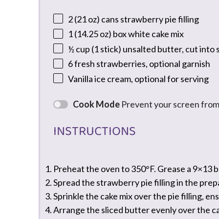
2
(21 oz) cans strawberry pie filling
1
(14.25 oz) box white cake mix
½ cup
(
1
stick) unsalted butter, cut into 
6
fresh strawberries, optional garnish
Vanilla ice cream, optional for serving
Cook Mode
Prevent your screen from
INSTRUCTIONS
Preheat the oven to 350°F. Grease a 9×13 ba
Spread the strawberry pie filling in the prep
Sprinkle the cake mix over the pie filling, en
Arrange the sliced butter evenly over the c