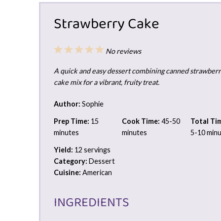
Strawberry Cake
1
2
3
4
5
No reviews
Star
Stars
Stars
Stars
Stars
A quick and easy dessert combining canned strawberry 
cake mix for a vibrant, fruity treat.
Author:
Sophie
Prep Time:
15
Cook Time:
45-50
Total Ti
minutes
minutes
5-10 min
Yield:
12 servings
Category:
Dessert
Cuisine:
American
INGREDIENTS