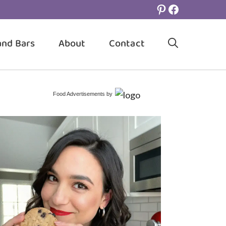
Pinterest
Facebook
and Bars
About
Contact
Food Advertisements
by