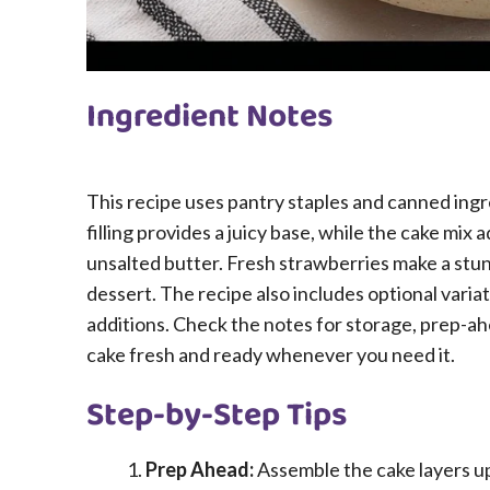
Ingredient Notes
This recipe uses pantry staples and canned ing
filling provides a juicy base, while the cake mix 
unsalted butter. Fresh strawberries make a stun
dessert. The recipe also includes optional variati
additions. Check the notes for storage, prep-ahe
cake fresh and ready whenever you need it.
Step-by-Step Tips
Prep Ahead:
Assemble the cake layers up