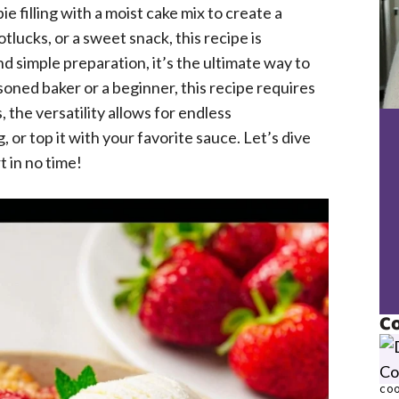
 filling with a moist cake mix to create a
tlucks, or a sweet snack, this recipe is
nd simple preparation, it’s the ultimate way to
oned baker or a beginner, this recipe requires
 the versatility allows for endless
, or top it with your favorite sauce. Let’s dive
t in no time!
Co
COO