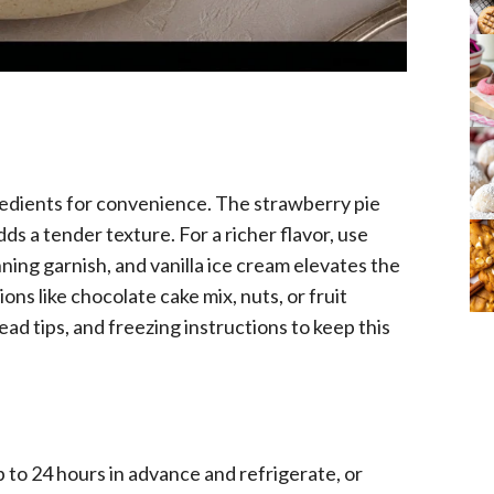
redients for convenience. The strawberry pie
adds a tender texture. For a richer flavor, use
ning garnish, and vanilla ice cream elevates the
ons like chocolate cake mix, nuts, or fruit
ad tips, and freezing instructions to keep this
 to 24 hours in advance and refrigerate, or