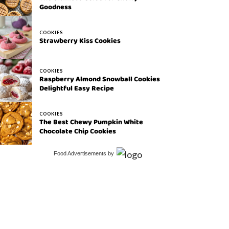
Goodness
COOKIES
Strawberry Kiss Cookies
COOKIES
Raspberry Almond Snowball Cookies
Delightful Easy Recipe
COOKIES
The Best Chewy Pumpkin White
Chocolate Chip Cookies
Food Advertisements
by