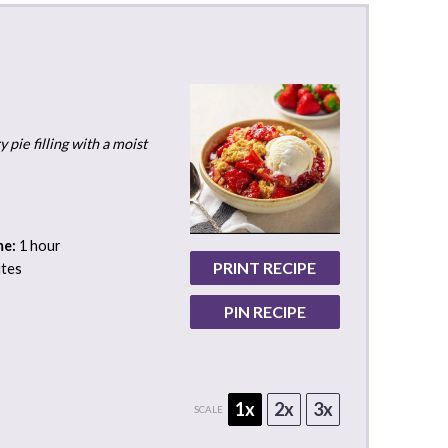
pie filling with a moist
me:
1 hour
PRINT RECIPE
utes
PIN RECIPE
1x
2x
3x
SCALE