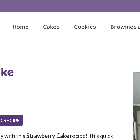
Home
Cakes
Cookies
Brownies 
ake
O RECIPE
fy with this
Strawberry Cake
recipe! This quick