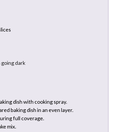
slices
 going dark
king dish with cooking spray.
ared baking dish in an even layer.
suring full coverage.
ake mix.