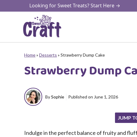
Skip
Looking for Sweet Treats? Start Here →
to
content
Home
»
Desserts
»
Strawberry Dump Cake
Strawberry Dump C
By
Sophie
Published on
June 1, 2026
JUMP T
Indulge in the perfect balance of fruity and fluf