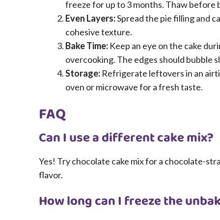
freeze for up to 3 months. Thaw before b
Even Layers:
Spread the pie filling and 
cohesive texture.
Bake Time:
Keep an eye on the cake durin
overcooking. The edges should bubble sli
Storage:
Refrigerate leftovers in an airt
oven or microwave for a fresh taste.
FAQ
Can I use a different cake mix?
Yes! Try chocolate cake mix for a chocolate-straw
flavor.
How long can I freeze the unba