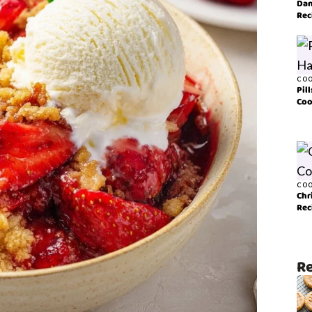
Dan
Rec
COO
Pil
Coo
COO
Chr
Rec
Re