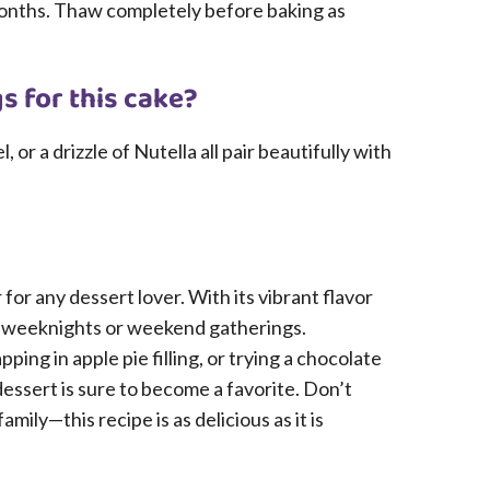
months. Thaw completely before baking as
s for this cake?
r a drizzle of Nutella all pair beautifully with
for any dessert lover. With its vibrant flavor
sy weeknights or weekend gatherings.
ping in apple pie filling, or trying a chocolate
essert is sure to become a favorite. Don’t
mily—this recipe is as delicious as it is