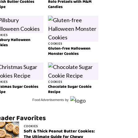
ish Butter Cookies
Rolo Pretzels with M&M
ipe
Candies
KIES
lsbury Halloween
kies
COOKIES
Gluten-free Halloween
Monster Cookies
KIES
COOKIES
istmas Sugar Cookies
Chocolate Sugar Cookie
ipe
Recipe
Food Advertisements
by
ader Favorites
COOKIES
Soft & Thick Peanut Butter Cookies:
The Ultimate Guide for Chewy